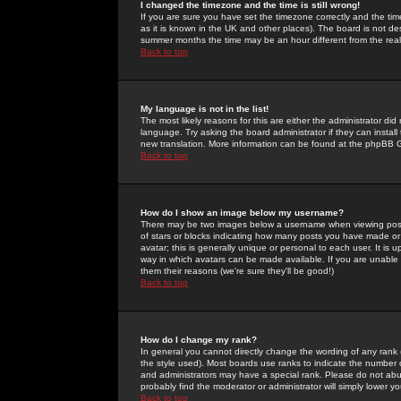
I changed the timezone and the time is still wrong!
If you are sure you have set the timezone correctly and the time 
as it is known in the UK and other places). The board is not 
summer months the time may be an hour different from the real 
Back to top
My language is not in the list!
The most likely reasons for this are either the administrator di
language. Try asking the board administrator if they can install
new translation. More information can be found at the phpBB G
Back to top
How do I show an image below my username?
There may be two images below a username when viewing posts. 
of stars or blocks indicating how many posts you have made or
avatar; this is generally unique or personal to each user. It is
way in which avatars can be made available. If you are unable 
them their reasons (we're sure they'll be good!)
Back to top
How do I change my rank?
In general you cannot directly change the wording of any rank
the style used). Most boards use ranks to indicate the number
and administrators may have a special rank. Please do not abuse
probably find the moderator or administrator will simply lower y
Back to top