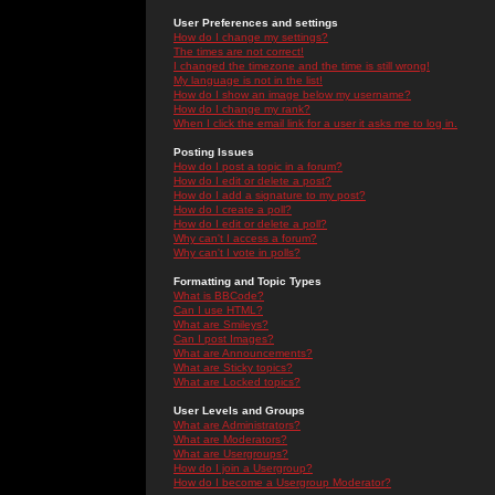
User Preferences and settings
How do I change my settings?
The times are not correct!
I changed the timezone and the time is still wrong!
My language is not in the list!
How do I show an image below my username?
How do I change my rank?
When I click the email link for a user it asks me to log in.
Posting Issues
How do I post a topic in a forum?
How do I edit or delete a post?
How do I add a signature to my post?
How do I create a poll?
How do I edit or delete a poll?
Why can't I access a forum?
Why can't I vote in polls?
Formatting and Topic Types
What is BBCode?
Can I use HTML?
What are Smileys?
Can I post Images?
What are Announcements?
What are Sticky topics?
What are Locked topics?
User Levels and Groups
What are Administrators?
What are Moderators?
What are Usergroups?
How do I join a Usergroup?
How do I become a Usergroup Moderator?