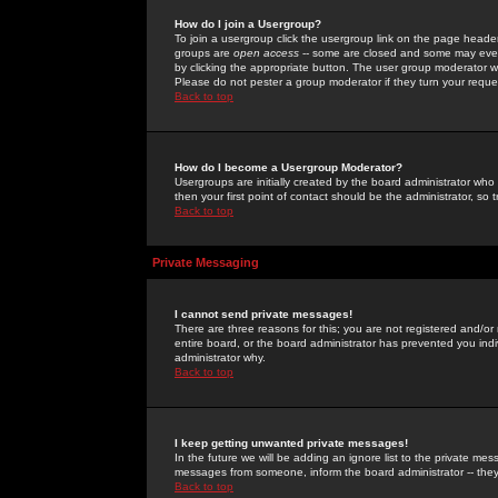
How do I join a Usergroup?
To join a usergroup click the usergroup link on the page heade
groups are
open access
-- some are closed and some may even 
by clicking the appropriate button. The user group moderator w
Please do not pester a group moderator if they turn your reques
Back to top
How do I become a Usergroup Moderator?
Usergroups are initially created by the board administrator who
then your first point of contact should be the administrator, so
Back to top
Private Messaging
I cannot send private messages!
There are three reasons for this; you are not registered and/or
entire board, or the board administrator has prevented you indiv
administrator why.
Back to top
I keep getting unwanted private messages!
In the future we will be adding an ignore list to the private m
messages from someone, inform the board administrator -- they
Back to top