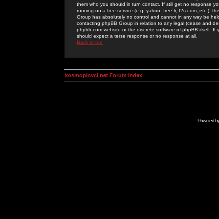
them who you should in turn contact. If still get no response yo
running on a free service (e.g. yahoo, free.fr, f2s.com, etc.)
Group has absolutely no control and cannot in any way be held 
contacting phpBB Group in relation to any legal (cease and desi
phpbb.com website or the discrete software of phpBB itself. If
should expect a terse response or no response at all.
Back to top
kosmoplovci.net Forum Index
Powered b