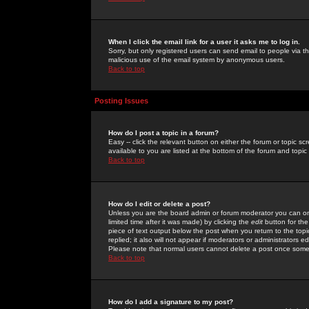
When I click the email link for a user it asks me to log in.
Sorry, but only registered users can send email to people via the
malicious use of the email system by anonymous users.
Back to top
Posting Issues
How do I post a topic in a forum?
Easy -- click the relevant button on either the forum or topic 
available to you are listed at the bottom of the forum and topi
Back to top
How do I edit or delete a post?
Unless you are the board admin or forum moderator you can onl
limited time after it was made) by clicking the
edit
button for the
piece of text output below the post when you return to the topic 
replied; it also will not appear if moderators or administrators
Please note that normal users cannot delete a post once some
Back to top
How do I add a signature to my post?