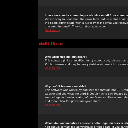
I have received a spamming or abusive email from someone
We are sorry to hear that. The email form feature of this board
the board administrator with a full copy of the email you received
that sent the email). They can then take action.
Back to top
phpBB 2 Issues
Who wrote this bulletin board?
This software (in its unmodified form) is produced, released an
Public License and may be freely distributed; see link for more 
Back to top
Why isn't X feature available?
This software was written by and licensed through phpBB Group
website and see what the phpBB Group has to say. Please do 
sourceforge to handle tasking of new features. Please read thr
and then follow the procedure given there.
Back to top
Whom do I contact about abusive and/or legal matters relat
You should contact the administrator of this board. If you cann