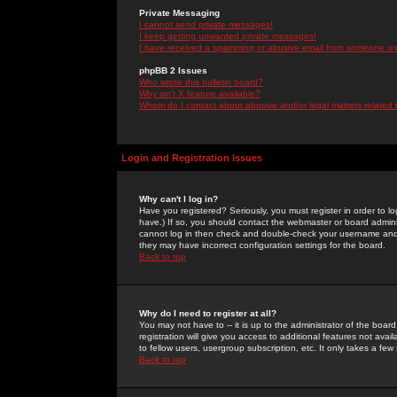
Private Messaging
I cannot send private messages!
I keep getting unwanted private messages!
I have received a spamming or abusive email from someone on 
phpBB 2 Issues
Who wrote this bulletin board?
Why isn't X feature available?
Whom do I contact about abusive and/or legal matters related 
Login and Registration Issues
Why can't I log in?
Have you registered? Seriously, you must register in order to 
have.) If so, you should contact the webmaster or board adminis
cannot log in then check and double-check your username and pa
they may have incorrect configuration settings for the board.
Back to top
Why do I need to register at all?
You may not have to -- it is up to the administrator of the boa
registration will give you access to additional features not ava
to fellow users, usergroup subscription, etc. It only takes a fe
Back to top