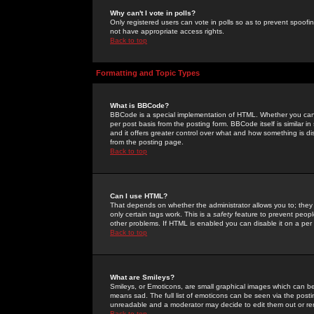
Why can't I vote in polls?
Only registered users can vote in polls so as to prevent spoofin
not have appropriate access rights.
Back to top
Formatting and Topic Types
What is BBCode?
BBCode is a special implementation of HTML. Whether you can 
per post basis from the posting form. BBCode itself is similar i
and it offers greater control over what and how something is
from the posting page.
Back to top
Can I use HTML?
That depends on whether the administrator allows you to; they ha
only certain tags work. This is a
safety
feature to prevent peopl
other problems. If HTML is enabled you can disable it on a per 
Back to top
What are Smileys?
Smileys, or Emoticons, are small graphical images which can be
means sad. The full list of emoticons can be seen via the posti
unreadable and a moderator may decide to edit them out or re
Back to top