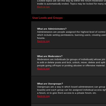
Locked topics are set this way by either the forum moderator or
inside is automatically ended. Topics may be locked for many 
Back to top
User Levels and Groups
What are Administrators?
Administrators are people assigned the highest level of control
which include setting permissions, banning users, creating userg
forums.
Back to top
What are Moderators?
Moderators are individuals (or groups of individuals) whose job 
to edit or delete posts and lock, unlock, move, delete and spli
people going
off-topic
or posting abusive or offensive material.
Back to top
What are Usergroups?
Usergroups are a way in which board administrators can group u
boards) and each group can be assigned individual access right
a forum, or to give them access to a private forum, etc.
Back to top