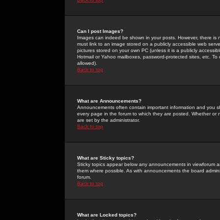
Can I post Images?
Images can indeed be shown in your posts. However, there is no 
must link to an image stored on a publicly accessible web serve
pictures stored on your own PC (unless it is a publicly access
Hotmail or Yahoo mailboxes, password-protected sites, etc. To 
allowed).
Back to top
What are Announcements?
Announcements often contain important information and you s
every page in the forum to which they are posted. Whether o
are set by the administrator.
Back to top
What are Sticky topics?
Sticky topics appear below any announcements in viewforum and
them where possible. As with announcements the board administ
forum.
Back to top
What are Locked topics?