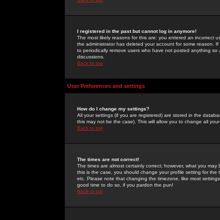
I registered in the past but cannot log in anymore!
The most likely reasons for this are: you entered an incorrect 
the administrator has deleted your account for some reason. If i
to periodically remove users who have not posted anything so a
discussions.
Back to top
User Preferences and settings
How do I change my settings?
All your settings (if you are registered) are stored in the databa
this may not be the case). This will allow you to change all your
Back to top
The times are not correct!
The times are almost certainly correct; however, what you may b
this is the case, you should change your profile setting for th
etc. Please note that changing the timezone, like most settings,
good time to do so, if you pardon the pun!
Back to top