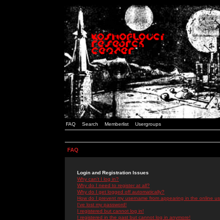
FAQ
Search
Memberlist
Usergroups
FAQ
Login and Registration Issues
Why can't I log in?
Why do I need to register at all?
Why do I get logged off automatically?
How do I prevent my username from appearing in the online use
I've lost my password!
I registered but cannot log in!
I registered in the past but cannot log in anymore!