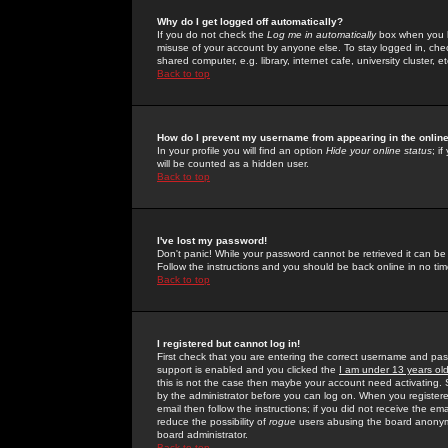
Why do I get logged off automatically?
If you do not check the
Log me in automatically
box when you lo
misuse of your account by anyone else. To stay logged in, che
shared computer, e.g. library, internet cafe, university cluster, et
Back to top
How do I prevent my username from appearing in the online
In your profile you will find an option
Hide your online status
; i
will be counted as a hidden user.
Back to top
I've lost my password!
Don't panic! While your password cannot be retrieved it can be 
Follow the instructions and you should be back online in no tim
Back to top
I registered but cannot log in!
First check that you are entering the correct username and p
support is enabled and you clicked the
I am under 13 years ol
this is not the case then maybe your account need activating. So
by the administrator before you can log on. When you registere
email then follow the instructions; if you did not receive the em
reduce the possibility of
rogue
users abusing the board anonymou
board administrator.
Back to top