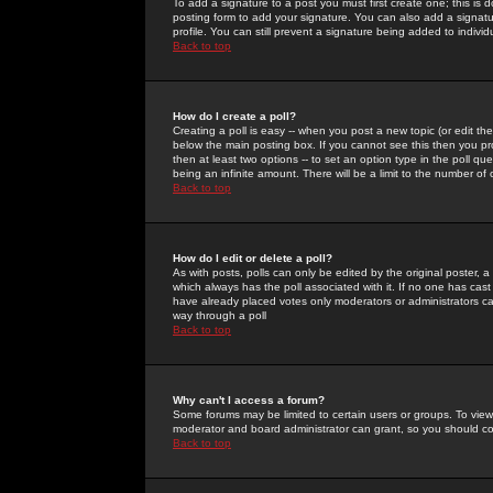
To add a signature to a post you must first create one; this is
posting form to add your signature. You can also add a signatur
profile. You can still prevent a signature being added to indiv
Back to top
How do I create a poll?
Creating a poll is easy -- when you post a new topic (or edit the
below the main posting box. If you cannot see this then you prob
then at least two options -- to set an option type in the poll qu
being an infinite amount. There will be a limit to the number of 
Back to top
How do I edit or delete a poll?
As with posts, polls can only be edited by the original poster, a m
which always has the poll associated with it. If no one has cast
have already placed votes only moderators or administrators can 
way through a poll
Back to top
Why can't I access a forum?
Some forums may be limited to certain users or groups. To view
moderator and board administrator can grant, so you should c
Back to top