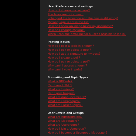
User Preferences and settings
How do I change my settings?
The times are not correct!
I changed the timezone and the time is still wrong!
My language is not in the list!
How do I show an image below my username?
How do I change my rank?
When I click the email link for a user it asks me to log in.
Posting Issues
How do I post a topic in a forum?
How do I edit or delete a post?
How do I add a signature to my post?
How do I create a poll?
How do I edit or delete a poll?
Why can't I access a forum?
Why can't I vote in polls?
Formatting and Topic Types
What is BBCode?
Can I use HTML?
What are Smileys?
Can I post Images?
What are Announcements?
What are Sticky topics?
What are Locked topics?
User Levels and Groups
What are Administrators?
What are Moderators?
What are Usergroups?
How do I join a Usergroup?
How do I become a Usergroup Moderator?