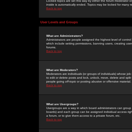
Locked topics are set this way by either the forum moderator or
inside is automatically ended. Topics may be locked for many 
Back to top
User Levels and Groups
What are Administrators?
Administrators are people assigned the highest level of control
which include setting permissions, banning users, creating userg
forums.
Back to top
What are Moderators?
Moderators are individuals (or groups of individuals) whose job 
to edit or delete posts and lock, unlock, move, delete and spli
people going
off-topic
or posting abusive or offensive material.
Back to top
What are Usergroups?
Usergroups are a way in which board administrators can group u
boards) and each group can be assigned individual access right
a forum, or to give them access to a private forum, etc.
Back to top