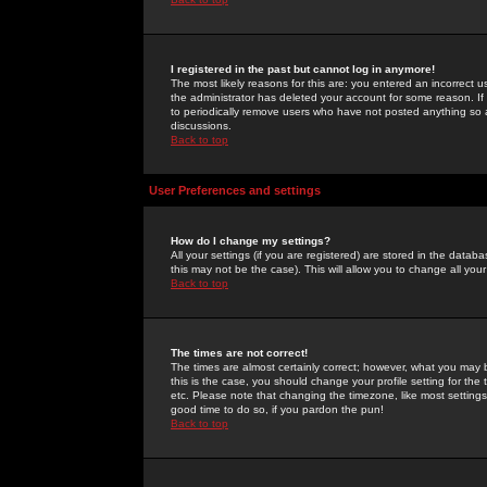
I registered in the past but cannot log in anymore!
The most likely reasons for this are: you entered an incorrect 
the administrator has deleted your account for some reason. If i
to periodically remove users who have not posted anything so a
discussions.
Back to top
User Preferences and settings
How do I change my settings?
All your settings (if you are registered) are stored in the databa
this may not be the case). This will allow you to change all your
Back to top
The times are not correct!
The times are almost certainly correct; however, what you may b
this is the case, you should change your profile setting for th
etc. Please note that changing the timezone, like most settings,
good time to do so, if you pardon the pun!
Back to top