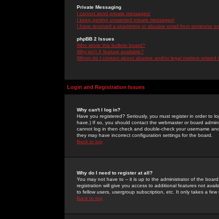
Private Messaging
I cannot send private messages!
I keep getting unwanted private messages!
I have received a spamming or abusive email from someone on 
phpBB 2 Issues
Who wrote this bulletin board?
Why isn't X feature available?
Whom do I contact about abusive and/or legal matters related 
Login and Registration Issues
Why can't I log in?
Have you registered? Seriously, you must register in order to 
have.) If so, you should contact the webmaster or board adminis
cannot log in then check and double-check your username and pa
they may have incorrect configuration settings for the board.
Back to top
Why do I need to register at all?
You may not have to -- it is up to the administrator of the boa
registration will give you access to additional features not ava
to fellow users, usergroup subscription, etc. It only takes a fe
Back to top