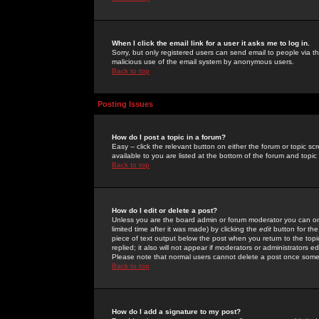
When I click the email link for a user it asks me to log in.
Sorry, but only registered users can send email to people via the
malicious use of the email system by anonymous users.
Back to top
Posting Issues
How do I post a topic in a forum?
Easy -- click the relevant button on either the forum or topic 
available to you are listed at the bottom of the forum and topi
Back to top
How do I edit or delete a post?
Unless you are the board admin or forum moderator you can onl
limited time after it was made) by clicking the
edit
button for the
piece of text output below the post when you return to the topic 
replied; it also will not appear if moderators or administrators
Please note that normal users cannot delete a post once some
Back to top
How do I add a signature to my post?