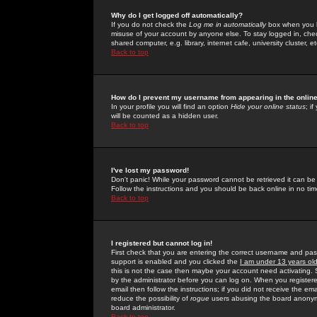
Why do I get logged off automatically?
If you do not check the
Log me in automatically
box when you lo
misuse of your account by anyone else. To stay logged in, che
shared computer, e.g. library, internet cafe, university cluster, et
Back to top
How do I prevent my username from appearing in the online
In your profile you will find an option
Hide your online status
; i
will be counted as a hidden user.
Back to top
I've lost my password!
Don't panic! While your password cannot be retrieved it can be 
Follow the instructions and you should be back online in no tim
Back to top
I registered but cannot log in!
First check that you are entering the correct username and p
support is enabled and you clicked the
I am under 13 years ol
this is not the case then maybe your account need activating. So
by the administrator before you can log on. When you registere
email then follow the instructions; if you did not receive the em
reduce the possibility of
rogue
users abusing the board anonymou
board administrator.
Back to top