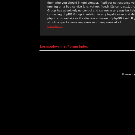
them who you should in turn contact. If still get no response yo
running on a free service (e.g. yahoo, free.fr, f2s.com, etc.)
Group has absolutely no control and cannot in any way be held 
contacting phpBB Group in relation to any legal (cease and desi
phpbb.com website or the discrete software of phpBB itself. If
should expect a terse response or no response at all.
Back to top
kosmoplovci.net Forum Index
Powered b