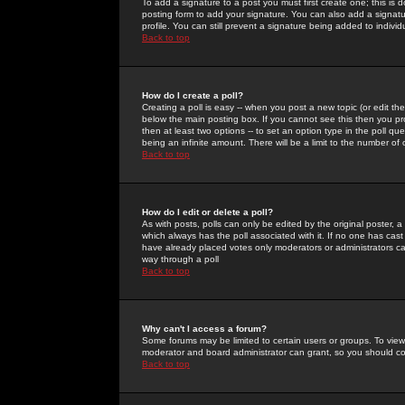
To add a signature to a post you must first create one; this is
posting form to add your signature. You can also add a signatur
profile. You can still prevent a signature being added to indiv
Back to top
How do I create a poll?
Creating a poll is easy -- when you post a new topic (or edit the
below the main posting box. If you cannot see this then you prob
then at least two options -- to set an option type in the poll qu
being an infinite amount. There will be a limit to the number of 
Back to top
How do I edit or delete a poll?
As with posts, polls can only be edited by the original poster, a m
which always has the poll associated with it. If no one has cast
have already placed votes only moderators or administrators can 
way through a poll
Back to top
Why can't I access a forum?
Some forums may be limited to certain users or groups. To view
moderator and board administrator can grant, so you should c
Back to top