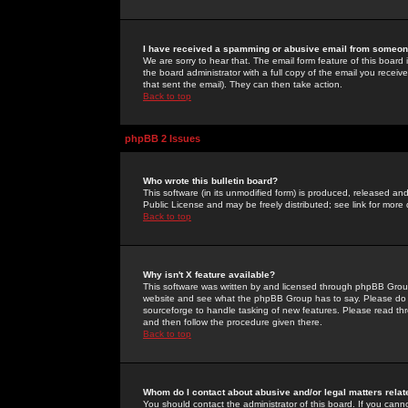
I have received a spamming or abusive email from someone
We are sorry to hear that. The email form feature of this board
the board administrator with a full copy of the email you received
that sent the email). They can then take action.
Back to top
phpBB 2 Issues
Who wrote this bulletin board?
This software (in its unmodified form) is produced, released an
Public License and may be freely distributed; see link for more 
Back to top
Why isn't X feature available?
This software was written by and licensed through phpBB Group
website and see what the phpBB Group has to say. Please do 
sourceforge to handle tasking of new features. Please read thr
and then follow the procedure given there.
Back to top
Whom do I contact about abusive and/or legal matters relat
You should contact the administrator of this board. If you cann