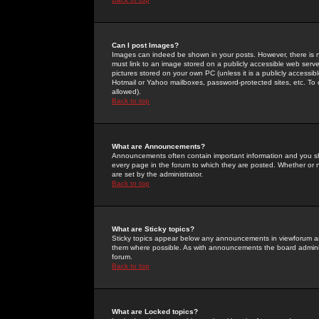
Can I post Images?
Images can indeed be shown in your posts. However, there is no 
must link to an image stored on a publicly accessible web serve
pictures stored on your own PC (unless it is a publicly access
Hotmail or Yahoo mailboxes, password-protected sites, etc. To 
allowed).
Back to top
What are Announcements?
Announcements often contain important information and you s
every page in the forum to which they are posted. Whether o
are set by the administrator.
Back to top
What are Sticky topics?
Sticky topics appear below any announcements in viewforum and
them where possible. As with announcements the board administ
forum.
Back to top
What are Locked topics?