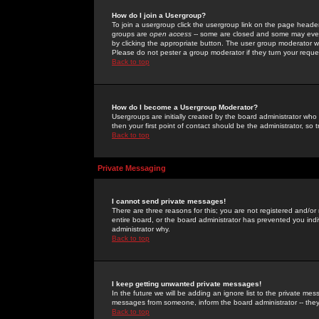
How do I join a Usergroup?
To join a usergroup click the usergroup link on the page heade
groups are
open access
-- some are closed and some may even 
by clicking the appropriate button. The user group moderator w
Please do not pester a group moderator if they turn your reques
Back to top
How do I become a Usergroup Moderator?
Usergroups are initially created by the board administrator who
then your first point of contact should be the administrator, so
Back to top
Private Messaging
I cannot send private messages!
There are three reasons for this; you are not registered and/or
entire board, or the board administrator has prevented you indiv
administrator why.
Back to top
I keep getting unwanted private messages!
In the future we will be adding an ignore list to the private m
messages from someone, inform the board administrator -- they
Back to top