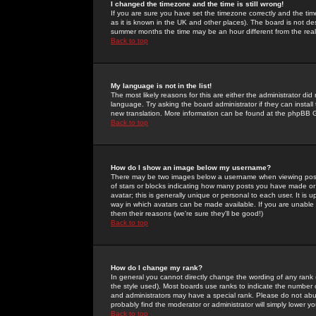
I changed the timezone and the time is still wrong!
If you are sure you have set the timezone correctly and the time 
as it is known in the UK and other places). The board is not 
summer months the time may be an hour different from the real 
Back to top
My language is not in the list!
The most likely reasons for this are either the administrator di
language. Try asking the board administrator if they can install
new translation. More information can be found at the phpBB G
Back to top
How do I show an image below my username?
There may be two images below a username when viewing posts. 
of stars or blocks indicating how many posts you have made or
avatar; this is generally unique or personal to each user. It is
way in which avatars can be made available. If you are unable 
them their reasons (we're sure they'll be good!)
Back to top
How do I change my rank?
In general you cannot directly change the wording of any rank
the style used). Most boards use ranks to indicate the number
and administrators may have a special rank. Please do not abuse
probably find the moderator or administrator will simply lower y
Back to top