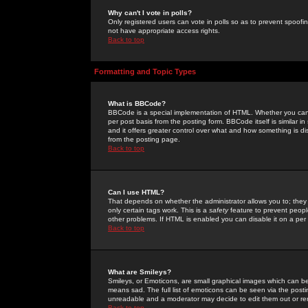
Why can't I vote in polls?
Only registered users can vote in polls so as to prevent spoofin
not have appropriate access rights.
Back to top
Formatting and Topic Types
What is BBCode?
BBCode is a special implementation of HTML. Whether you can 
per post basis from the posting form. BBCode itself is similar i
and it offers greater control over what and how something is
from the posting page.
Back to top
Can I use HTML?
That depends on whether the administrator allows you to; they ha
only certain tags work. This is a
safety
feature to prevent peopl
other problems. If HTML is enabled you can disable it on a per 
Back to top
What are Smileys?
Smileys, or Emoticons, are small graphical images which can be
means sad. The full list of emoticons can be seen via the posti
unreadable and a moderator may decide to edit them out or re
Back to top