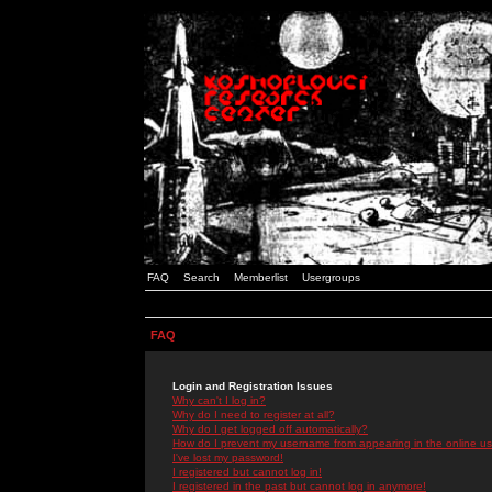
FAQ
Search
Memberlist
Usergroups
FAQ
Login and Registration Issues
Why can't I log in?
Why do I need to register at all?
Why do I get logged off automatically?
How do I prevent my username from appearing in the online use
I've lost my password!
I registered but cannot log in!
I registered in the past but cannot log in anymore!