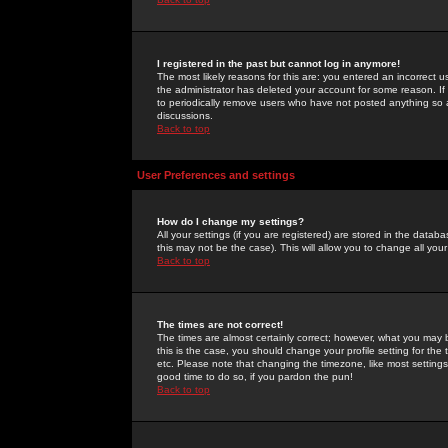
I registered in the past but cannot log in anymore!
The most likely reasons for this are: you entered an incorrect 
the administrator has deleted your account for some reason. If i
to periodically remove users who have not posted anything so a
discussions.
Back to top
User Preferences and settings
How do I change my settings?
All your settings (if you are registered) are stored in the databa
this may not be the case). This will allow you to change all your
Back to top
The times are not correct!
The times are almost certainly correct; however, what you may b
this is the case, you should change your profile setting for th
etc. Please note that changing the timezone, like most settings,
good time to do so, if you pardon the pun!
Back to top