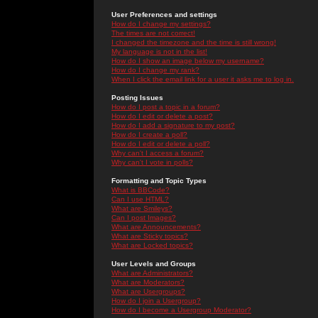
User Preferences and settings
How do I change my settings?
The times are not correct!
I changed the timezone and the time is still wrong!
My language is not in the list!
How do I show an image below my username?
How do I change my rank?
When I click the email link for a user it asks me to log in.
Posting Issues
How do I post a topic in a forum?
How do I edit or delete a post?
How do I add a signature to my post?
How do I create a poll?
How do I edit or delete a poll?
Why can't I access a forum?
Why can't I vote in polls?
Formatting and Topic Types
What is BBCode?
Can I use HTML?
What are Smileys?
Can I post Images?
What are Announcements?
What are Sticky topics?
What are Locked topics?
User Levels and Groups
What are Administrators?
What are Moderators?
What are Usergroups?
How do I join a Usergroup?
How do I become a Usergroup Moderator?