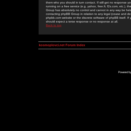
them who you should in turn contact. If still get no response yo
running on a free service (e.g. yahoo, free.fr, f2s.com, etc.)
Group has absolutely no control and cannot in any way be held 
contacting phpBB Group in relation to any legal (cease and desi
phpbb.com website or the discrete software of phpBB itself. If
should expect a terse response or no response at all.
Back to top
kosmoplovci.net Forum Index
Powered b