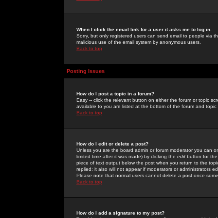
When I click the email link for a user it asks me to log in.
Sorry, but only registered users can send email to people via the
malicious use of the email system by anonymous users.
Back to top
Posting Issues
How do I post a topic in a forum?
Easy -- click the relevant button on either the forum or topic 
available to you are listed at the bottom of the forum and topi
Back to top
How do I edit or delete a post?
Unless you are the board admin or forum moderator you can onl
limited time after it was made) by clicking the
edit
button for the
piece of text output below the post when you return to the topic 
replied; it also will not appear if moderators or administrators
Please note that normal users cannot delete a post once some
Back to top
How do I add a signature to my post?