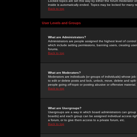
Locked topics are set this way by either the forum moderator or
inside is automatically ended. Topics may be locked for many 
Back to top
User Levels and Groups
What are Administrators?
Administrators are people assigned the highest level of control
which include setting permissions, banning users, creating userg
forums.
Back to top
What are Moderators?
Moderators are individuals (or groups of individuals) whose job 
to edit or delete posts and lock, unlock, move, delete and spli
people going
off-topic
or posting abusive or offensive material.
Back to top
What are Usergroups?
Usergroups are a way in which board administrators can group u
boards) and each group can be assigned individual access right
a forum, or to give them access to a private forum, etc.
Back to top