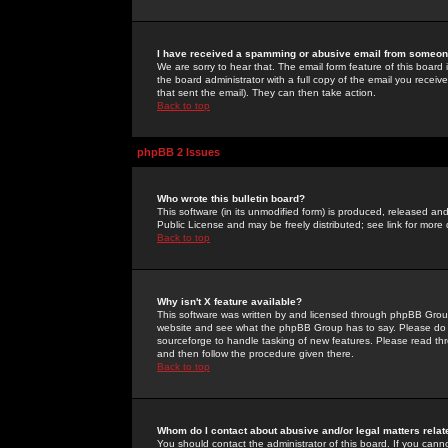
I have received a spamming or abusive email from someone
We are sorry to hear that. The email form feature of this board
the board administrator with a full copy of the email you received
that sent the email). They can then take action.
Back to top
phpBB 2 Issues
Who wrote this bulletin board?
This software (in its unmodified form) is produced, released an
Public License and may be freely distributed; see link for more 
Back to top
Why isn't X feature available?
This software was written by and licensed through phpBB Group
website and see what the phpBB Group has to say. Please do 
sourceforge to handle tasking of new features. Please read thr
and then follow the procedure given there.
Back to top
Whom do I contact about abusive and/or legal matters relat
You should contact the administrator of this board. If you cann