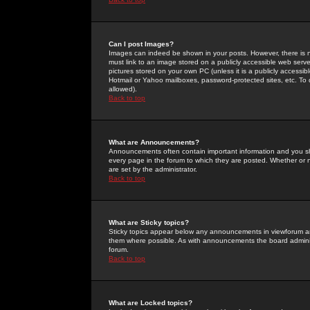
Can I post Images?
Images can indeed be shown in your posts. However, there is no 
must link to an image stored on a publicly accessible web serve
pictures stored on your own PC (unless it is a publicly access
Hotmail or Yahoo mailboxes, password-protected sites, etc. To 
allowed).
Back to top
What are Announcements?
Announcements often contain important information and you s
every page in the forum to which they are posted. Whether o
are set by the administrator.
Back to top
What are Sticky topics?
Sticky topics appear below any announcements in viewforum and
them where possible. As with announcements the board administ
forum.
Back to top
What are Locked topics?