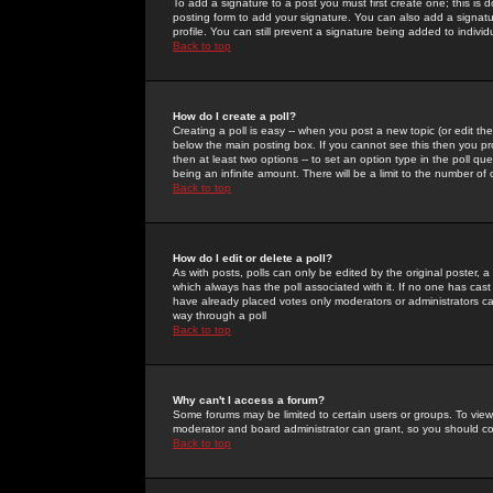
To add a signature to a post you must first create one; this is
posting form to add your signature. You can also add a signatur
profile. You can still prevent a signature being added to indiv
Back to top
How do I create a poll?
Creating a poll is easy -- when you post a new topic (or edit the
below the main posting box. If you cannot see this then you prob
then at least two options -- to set an option type in the poll qu
being an infinite amount. There will be a limit to the number of 
Back to top
How do I edit or delete a poll?
As with posts, polls can only be edited by the original poster, a m
which always has the poll associated with it. If no one has cast
have already placed votes only moderators or administrators can 
way through a poll
Back to top
Why can't I access a forum?
Some forums may be limited to certain users or groups. To view
moderator and board administrator can grant, so you should c
Back to top