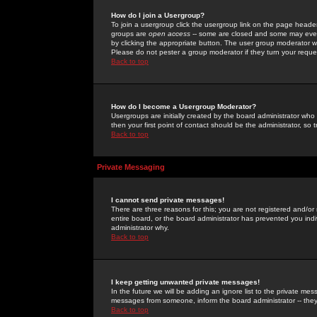
How do I join a Usergroup?
To join a usergroup click the usergroup link on the page heade
groups are
open access
-- some are closed and some may even 
by clicking the appropriate button. The user group moderator w
Please do not pester a group moderator if they turn your reques
Back to top
How do I become a Usergroup Moderator?
Usergroups are initially created by the board administrator who
then your first point of contact should be the administrator, so
Back to top
Private Messaging
I cannot send private messages!
There are three reasons for this; you are not registered and/or
entire board, or the board administrator has prevented you indiv
administrator why.
Back to top
I keep getting unwanted private messages!
In the future we will be adding an ignore list to the private m
messages from someone, inform the board administrator -- they
Back to top