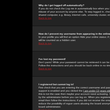
Why do I get logged off automatically?
If you do not check the
Log me in automatically
box when you lo
misuse of your account by anyone else. To stay logged in, che
shared computer, e.g. library, internet cafe, university cluster, et
Back to top
How do I prevent my username from appearing in the online
In your profile you will find an option
Hide your online status
; i
will be counted as a hidden user.
Back to top
I've lost my password!
Don't panic! While your password cannot be retrieved it can be 
Follow the instructions and you should be back online in no tim
Back to top
I registered but cannot log in!
First check that you are entering the correct username and p
support is enabled and you clicked the
I am under 13 years ol
this is not the case then maybe your account need activating. So
by the administrator before you can log on. When you registere
email then follow the instructions; if you did not receive the em
reduce the possibility of
rogue
users abusing the board anonymou
board administrator.
Back to top