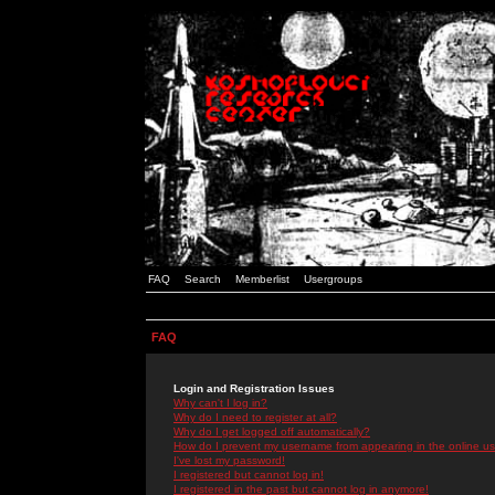
FAQ
Search
Memberlist
Usergroups
FAQ
Login and Registration Issues
Why can't I log in?
Why do I need to register at all?
Why do I get logged off automatically?
How do I prevent my username from appearing in the online use
I've lost my password!
I registered but cannot log in!
I registered in the past but cannot log in anymore!