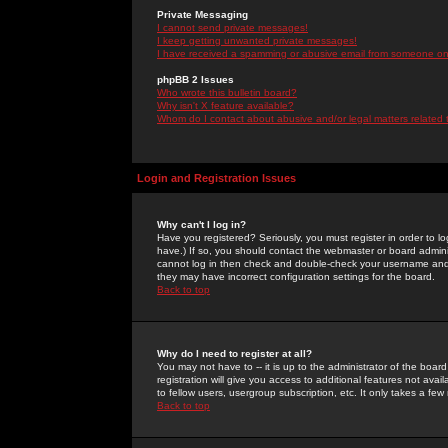
Private Messaging
I cannot send private messages!
I keep getting unwanted private messages!
I have received a spamming or abusive email from someone on 
phpBB 2 Issues
Who wrote this bulletin board?
Why isn't X feature available?
Whom do I contact about abusive and/or legal matters related 
Login and Registration Issues
Why can't I log in?
Have you registered? Seriously, you must register in order to 
have.) If so, you should contact the webmaster or board adminis
cannot log in then check and double-check your username and pa
they may have incorrect configuration settings for the board.
Back to top
Why do I need to register at all?
You may not have to -- it is up to the administrator of the boa
registration will give you access to additional features not ava
to fellow users, usergroup subscription, etc. It only takes a fe
Back to top