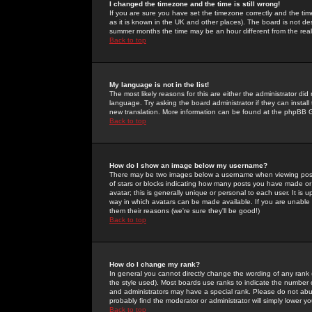
I changed the timezone and the time is still wrong!
If you are sure you have set the timezone correctly and the time 
as it is known in the UK and other places). The board is not 
summer months the time may be an hour different from the real 
Back to top
My language is not in the list!
The most likely reasons for this are either the administrator di
language. Try asking the board administrator if they can install
new translation. More information can be found at the phpBB G
Back to top
How do I show an image below my username?
There may be two images below a username when viewing posts. 
of stars or blocks indicating how many posts you have made or
avatar; this is generally unique or personal to each user. It is
way in which avatars can be made available. If you are unable 
them their reasons (we're sure they'll be good!)
Back to top
How do I change my rank?
In general you cannot directly change the wording of any rank
the style used). Most boards use ranks to indicate the number
and administrators may have a special rank. Please do not abuse
probably find the moderator or administrator will simply lower y
Back to top