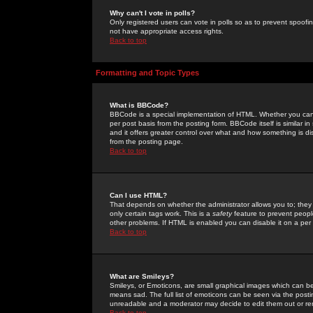
Why can't I vote in polls?
Only registered users can vote in polls so as to prevent spoofin
not have appropriate access rights.
Back to top
Formatting and Topic Types
What is BBCode?
BBCode is a special implementation of HTML. Whether you can 
per post basis from the posting form. BBCode itself is similar i
and it offers greater control over what and how something is
from the posting page.
Back to top
Can I use HTML?
That depends on whether the administrator allows you to; they ha
only certain tags work. This is a
safety
feature to prevent peopl
other problems. If HTML is enabled you can disable it on a per 
Back to top
What are Smileys?
Smileys, or Emoticons, are small graphical images which can be
means sad. The full list of emoticons can be seen via the posti
unreadable and a moderator may decide to edit them out or re
Back to top