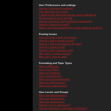
User Preferences and settings
How do I change my settings?
The times are not correct!
I changed the timezone and the time is still wrong!
My language is not in the list!
How do I show an image below my username?
How do I change my rank?
When I click the email link for a user it asks me to log in.
Posting Issues
How do I post a topic in a forum?
How do I edit or delete a post?
How do I add a signature to my post?
How do I create a poll?
How do I edit or delete a poll?
Why can't I access a forum?
Why can't I vote in polls?
Formatting and Topic Types
What is BBCode?
Can I use HTML?
What are Smileys?
Can I post Images?
What are Announcements?
What are Sticky topics?
What are Locked topics?
User Levels and Groups
What are Administrators?
What are Moderators?
What are Usergroups?
How do I join a Usergroup?
How do I become a Usergroup Moderator?