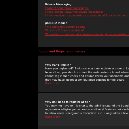
Private Messaging
I cannot send private messages!
I keep getting unwanted private messages!
I have received a spamming or abusive email from someone on 
phpBB 2 Issues
Who wrote this bulletin board?
Why isn't X feature available?
Whom do I contact about abusive and/or legal matters related 
Login and Registration Issues
Why can't I log in?
Have you registered? Seriously, you must register in order to 
have.) If so, you should contact the webmaster or board adminis
cannot log in then check and double-check your username and pa
they may have incorrect configuration settings for the board.
Back to top
Why do I need to register at all?
You may not have to -- it is up to the administrator of the boa
registration will give you access to additional features not ava
to fellow users, usergroup subscription, etc. It only takes a fe
Back to top