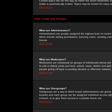
Locked topics are set this way by either the forum moderator or
inside is automatically ended. Topics may be locked for many 
Back to top
User Levels and Groups
What are Administrators?
Administrators are people assigned the highest level of control
which include setting permissions, banning users, creating userg
forums.
Back to top
What are Moderators?
Moderators are individuals (or groups of individuals) whose job 
to edit or delete posts and lock, unlock, move, delete and spli
people going
off-topic
or posting abusive or offensive material.
Back to top
What are Usergroups?
Usergroups are a way in which board administrators can group u
boards) and each group can be assigned individual access right
a forum, or to give them access to a private forum, etc.
Back to top