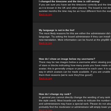
I changed the timezone and the time is still wrong!
If you are sure you have set the timezone correctly and the time 
as it is known in the UK and other places). The board is not 
summer months the time may be an hour different from the real 
Back to top
My language is not in the list!
The most likely reasons for this are either the administrator di
language. Try asking the board administrator if they can install
new translation. More information can be found at the phpBB G
Back to top
How do I show an image below my username?
There may be two images below a username when viewing posts. 
of stars or blocks indicating how many posts you have made or
avatar; this is generally unique or personal to each user. It is
way in which avatars can be made available. If you are unable 
them their reasons (we're sure they'll be good!)
Back to top
How do I change my rank?
In general you cannot directly change the wording of any rank
the style used). Most boards use ranks to indicate the number
and administrators may have a special rank. Please do not abuse
probably find the moderator or administrator will simply lower y
Back to top