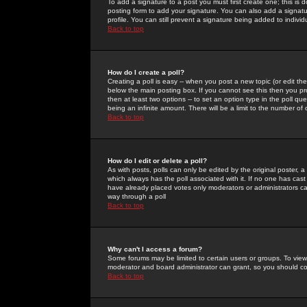
To add a signature to a post you must first create one; this is
posting form to add your signature. You can also add a signatur
profile. You can still prevent a signature being added to indiv
Back to top
How do I create a poll?
Creating a poll is easy -- when you post a new topic (or edit the
below the main posting box. If you cannot see this then you prob
then at least two options -- to set an option type in the poll qu
being an infinite amount. There will be a limit to the number of 
Back to top
How do I edit or delete a poll?
As with posts, polls can only be edited by the original poster, a m
which always has the poll associated with it. If no one has cast
have already placed votes only moderators or administrators can 
way through a poll
Back to top
Why can't I access a forum?
Some forums may be limited to certain users or groups. To view
moderator and board administrator can grant, so you should c
Back to top