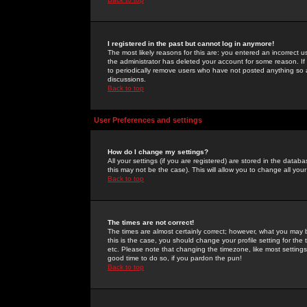
I registered in the past but cannot log in anymore!
The most likely reasons for this are: you entered an incorrect 
the administrator has deleted your account for some reason. If i
to periodically remove users who have not posted anything so a
discussions.
Back to top
User Preferences and settings
How do I change my settings?
All your settings (if you are registered) are stored in the databa
this may not be the case). This will allow you to change all your
Back to top
The times are not correct!
The times are almost certainly correct; however, what you may b
this is the case, you should change your profile setting for th
etc. Please note that changing the timezone, like most settings,
good time to do so, if you pardon the pun!
Back to top