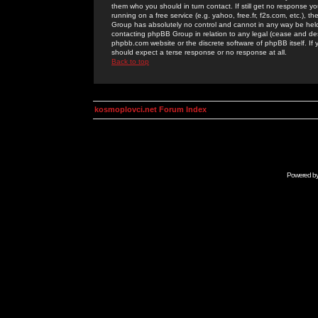
them who you should in turn contact. If still get no response yo
running on a free service (e.g. yahoo, free.fr, f2s.com, etc.)
Group has absolutely no control and cannot in any way be held 
contacting phpBB Group in relation to any legal (cease and desi
phpbb.com website or the discrete software of phpBB itself. If
should expect a terse response or no response at all.
Back to top
kosmoplovci.net Forum Index
Powered b