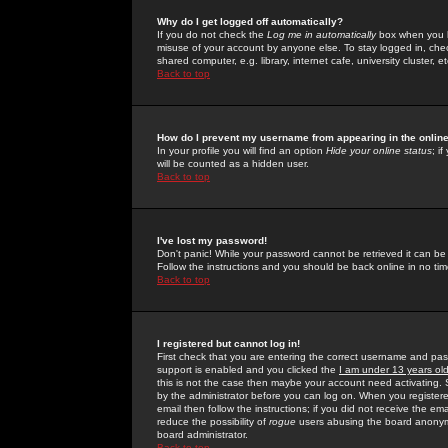
Why do I get logged off automatically?
If you do not check the
Log me in automatically
box when you lo
misuse of your account by anyone else. To stay logged in, che
shared computer, e.g. library, internet cafe, university cluster, et
Back to top
How do I prevent my username from appearing in the online
In your profile you will find an option
Hide your online status
; i
will be counted as a hidden user.
Back to top
I've lost my password!
Don't panic! While your password cannot be retrieved it can be 
Follow the instructions and you should be back online in no tim
Back to top
I registered but cannot log in!
First check that you are entering the correct username and p
support is enabled and you clicked the
I am under 13 years ol
this is not the case then maybe your account need activating. So
by the administrator before you can log on. When you registere
email then follow the instructions; if you did not receive the em
reduce the possibility of
rogue
users abusing the board anonymou
board administrator.
Back to top