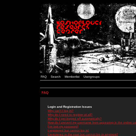
FAQ
Search
Memberlist
Usergroups
FAQ
Login and Registration Issues
Why can't I log in?
Why do I need to register at all?
Why do I get logged off automatically?
How do I prevent my username from appearing in the online use
I've lost my password!
I registered but cannot log in!
I registered in the past but cannot log in anymore!