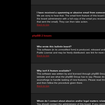
I have received a spamming or abusive email from someone
We are sorry to hear that. The email form feature of this board
the board administrator with a full copy of the email you received
that sent the email). They can then take action.
Back to top
phpBB 2 Issues
Who wrote this bulletin board?
This software (in its unmodified form) is produced, released an
Public License and may be freely distributed; see link for more 
Back to top
Why isn't X feature available?
This software was written by and licensed through phpBB Group
website and see what the phpBB Group has to say. Please do 
sourceforge to handle tasking of new features. Please read thr
and then follow the procedure given there.
Back to top
Whom do I contact about abusive and/or legal matters relat
You should contact the administrator of this board. If you cann