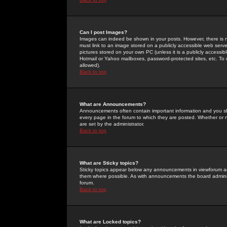
Can I post Images?
Images can indeed be shown in your posts. However, there is no 
must link to an image stored on a publicly accessible web serve
pictures stored on your own PC (unless it is a publicly access
Hotmail or Yahoo mailboxes, password-protected sites, etc. To 
allowed).
Back to top
What are Announcements?
Announcements often contain important information and you s
every page in the forum to which they are posted. Whether o
are set by the administrator.
Back to top
What are Sticky topics?
Sticky topics appear below any announcements in viewforum and
them where possible. As with announcements the board administ
forum.
Back to top
What are Locked topics?