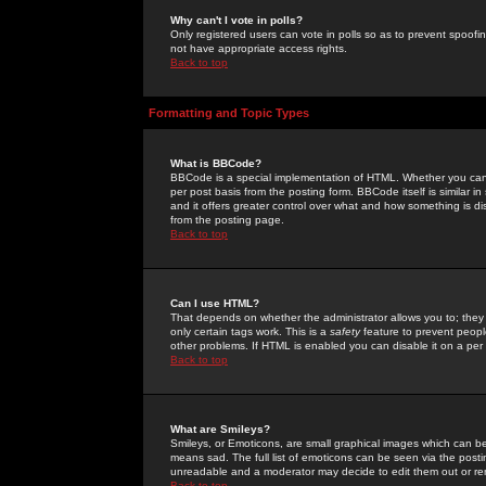
Why can't I vote in polls?
Only registered users can vote in polls so as to prevent spoofin
not have appropriate access rights.
Back to top
Formatting and Topic Types
What is BBCode?
BBCode is a special implementation of HTML. Whether you can 
per post basis from the posting form. BBCode itself is similar i
and it offers greater control over what and how something is
from the posting page.
Back to top
Can I use HTML?
That depends on whether the administrator allows you to; they ha
only certain tags work. This is a
safety
feature to prevent peopl
other problems. If HTML is enabled you can disable it on a per 
Back to top
What are Smileys?
Smileys, or Emoticons, are small graphical images which can be
means sad. The full list of emoticons can be seen via the posti
unreadable and a moderator may decide to edit them out or re
Back to top