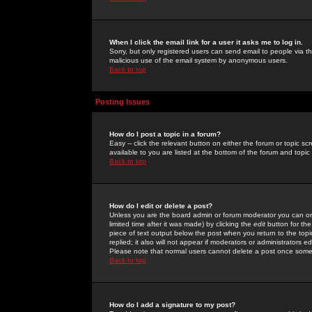
When I click the email link for a user it asks me to log in.
Sorry, but only registered users can send email to people via the
malicious use of the email system by anonymous users.
Back to top
Posting Issues
How do I post a topic in a forum?
Easy -- click the relevant button on either the forum or topic 
available to you are listed at the bottom of the forum and topi
Back to top
How do I edit or delete a post?
Unless you are the board admin or forum moderator you can onl
limited time after it was made) by clicking the
edit
button for the
piece of text output below the post when you return to the topic 
replied; it also will not appear if moderators or administrators
Please note that normal users cannot delete a post once some
Back to top
How do I add a signature to my post?