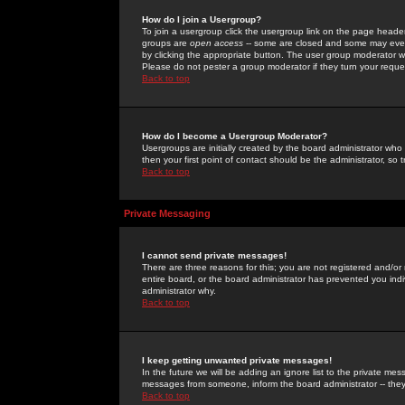
How do I join a Usergroup?
To join a usergroup click the usergroup link on the page heade
groups are
open access
-- some are closed and some may even 
by clicking the appropriate button. The user group moderator w
Please do not pester a group moderator if they turn your reques
Back to top
How do I become a Usergroup Moderator?
Usergroups are initially created by the board administrator who
then your first point of contact should be the administrator, so
Back to top
Private Messaging
I cannot send private messages!
There are three reasons for this; you are not registered and/or
entire board, or the board administrator has prevented you indiv
administrator why.
Back to top
I keep getting unwanted private messages!
In the future we will be adding an ignore list to the private m
messages from someone, inform the board administrator -- they
Back to top