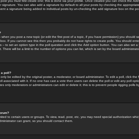
 post you must first create one; this is done via your profile. Once created you can check the
Add
r signature. You can also add a signature by default to all your posts by checking the appropriate
prevent a signature being added to individual posts by un-checking the add signature box on the po
?
-- when you post a new topic (or edit the first post of a topic, if you have permission) you should 
ox. If you cannot see this then you probably do not have rights to create polls. You should enter a
s -- to set an option type in the poll question and click the
Add option
button. You can also set a ti
. There will be a limit to the number of options you can list, which is set by the board administrato
 a poll?
only be edited by the original poster, a moderator, or board administrator. To edit a poll, click the fi
l associated with it. If no one has cast a vote then users can delete the poll or edit any poll opt
s only moderators or administrators can edit or delete it; this is to prevent people rigging polls 
forum?
ted to certain users or groups. To view, read, post, etc. you may need special authorization whic
ministrator can grant, so you should contact them.