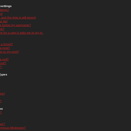
settings
ttings?
t!
and the time is still wrong!
 list!
ge below my username?
nk?
nk for a user it asks me to log in.
n a forum?
 a post?
re to my post?
a poll?
orum?
s?
Types
nts?
s?
ps
s?
oup?
rgroup Moderator?