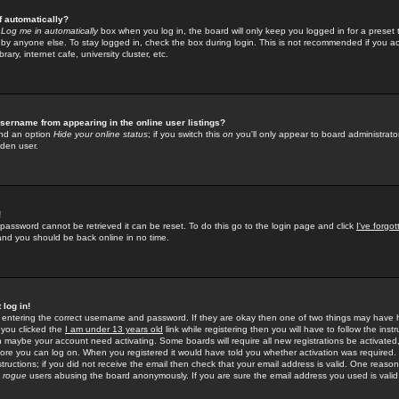
f automatically?
e
Log me in automatically
box when you log in, the board will only keep you logged in for a preset 
by anyone else. To stay logged in, check the box during login. This is not recommended if you a
rary, internet cafe, university cluster, etc.
sername from appearing in the online user listings?
find an option
Hide your online status
; if you switch this
on
you'll only appear to board administrator
dden user.
!
 password cannot be retrieved it can be reset. To do this go to the login page and click
I've forgo
 and you should be back online in no time.
 log in!
re entering the correct username and password. If they are okay then one of two things may hav
 you clicked the
I am under 13 years old
link while registering then you will have to follow the instr
n maybe your account need activating. Some boards will require all new registrations be activated, 
fore you can log on. When you registered it would have told you whether activation was required.
structions; if you did not receive the email then check that your email address is valid. One reason 
f
rogue
users abusing the board anonymously. If you are sure the email address you used is valid 