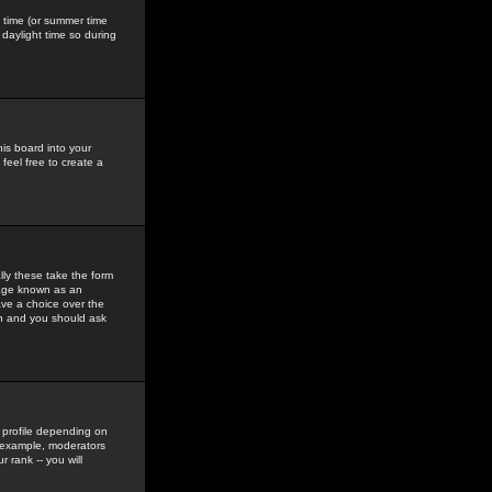
gs time (or summer time
daylight time so during
his board into your
feel free to create a
ly these take the form
mage known as an
ave a choice over the
in and you should ask
 profile depending on
r example, moderators
 rank -- you will