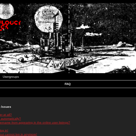
Usergroups
FAQ
n Issues
r at all?
 automatically?
rname from appearing in the online user listings?
log in!
 but cannot log in anymore!