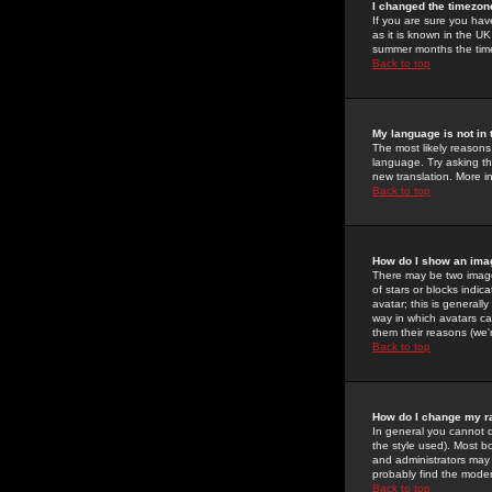
I changed the timezone
If you are sure you have
as it is known in the U
summer months the time 
Back to top
My language is not in t
The most likely reasons 
language. Try asking the
new translation. More i
Back to top
How do I show an im
There may be two image
of stars or blocks ind
avatar; this is generall
way in which avatars ca
them their reasons (we'r
Back to top
How do I change my r
In general you cannot 
the style used). Most b
and administrators may 
probably find the modera
Back to top