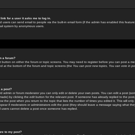
link for a user it asks me to log in.
ed users can send email to people via the built-in email form (if the admin has enabled this feature)
mail system by anonymous users.
in a forum?
ant button on either the forum or topic screens. You may need to register before you can post a mes
sted at the bottom of the forum and topic screens (the
You can post new topics, You can vote in poll
e a post?
d admin or forum moderator you can only edit or delete your own posts. You can edit a post (som
s made) by clicking the
edit
button for the relevant post. If someone has already replied to the post, 
ow the post when you return to the topic that lists the number of times you edited it. This will onl
t appear if moderators or administrators edit the post (they should leave a message saying what the
l users cannot delete a post once someone has replied.
ure to my post?