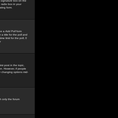
 Signature
box on the
 radio box in your
sting form.
see a
Add Poll
form
 title for the poll and
me limit for the poll, 0
r
rst post in the topic,
ion. However, if people
by changing options mid-
h only the forum