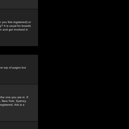
you first registered) or
? It is usual for boards
n and get involved in
the top of pages but
the one you are in. If
is, New York, Sydney,
gistered, this is a