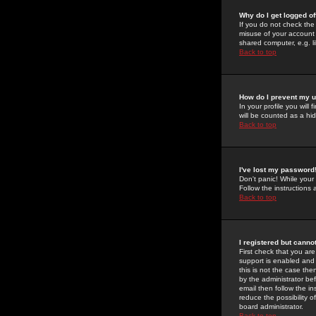
Why do I get logged of
If you do not check th
misuse of your account 
shared computer, e.g. lib
Back to top
How do I prevent my u
In your profile you will 
will be counted as a hi
Back to top
I've lost my password
Don't panic! While your
Follow the instructions
Back to top
I registered but cannot
First check that you a
support is enabled and
this is not the case the
by the administrator be
email then follow the in
reduce the possibility o
board administrator.
Back to top