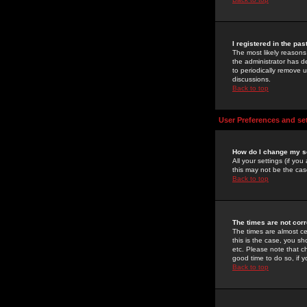
I registered in the pa
The most likely reasons
the administrator has de
to periodically remove 
discussions.
Back to top
User Preferences and se
How do I change my s
All your settings (if yo
this may not be the case
Back to top
The times are not corr
The times are almost ce
this is the case, you s
etc. Please note that ch
good time to do so, if 
Back to top