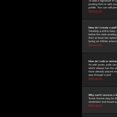
To add a signature to a
posting form to add you
profile. You can still 
Back to top
How do I create a poll
Creating a poll is easy 
below the main posting b
then at least two option
being an infinite amount
Back to top
How do I edit or delete
As with posts, polls can 
which always has the pol
have already placed vote
way through a poll
Back to top
Why can't I access a 
Some forums may be limi
moderator and board ad
Back to top