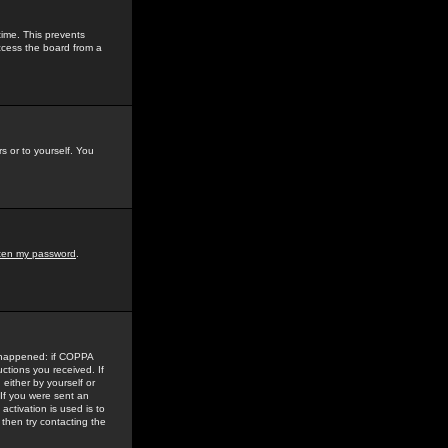
time. This prevents
ccess the board from a
s or to yourself. You
tten my password
.
e happened: if COPPA
uctions you received. If
either by yourself or
 If you were sent an
activation is used is to
then try contacting the