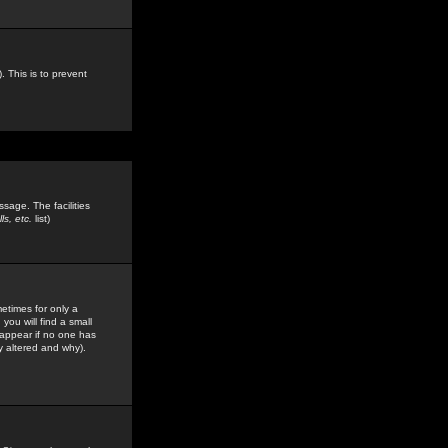
. This is to prevent
sage. The facilities
s, etc.
list)
etimes for only a
you will find a small
y appear if no one has
y altered and why).