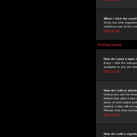
When I click the email 
Sorry, but only register
malicious use of the e
Back to top
Posting Issues
How do I post a topic 
Easy -- click the relev
available to you are li
Back to top
How do I edit or delet
Unless you are the boar
limited time after it wa
piece of text output bel
replied; it also will no
Please note that norma
Back to top
How do I add a signat