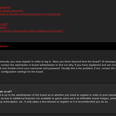
messages!
d private messages!
ming or abusive email from someone on this board!
 board?
ilable?
 abusive and/or legal matters related to this board?
Issues
riously, you must register in order to log in. Have you been banned from the board? (A message w
d contact the webmaster or board administrator to find out why. If you have registered and are not
k and double-check your username and password. Usually this is the problem; if not, contact the b
 configuration settings for the board.
er at all?
it is up to the administrator of the board as to whether you need to register in order to post mes
ou access to additional features not available to guest users such as definable avatar images, pri
up subscription, etc. It only takes a few minutes to register so it is recommended you do so.