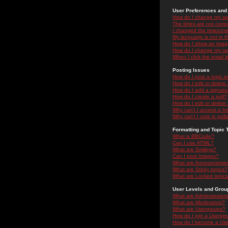
User Preferences and 
How do I change my se
The times are not correc
I changed the timezone 
My language is not in the
How do I show an ima
How do I change my ra
When I click the email li
Posting Issues
How do I post a topic i
How do I edit or delete
How do I add a signatu
How do I create a poll?
How do I edit or delete 
Why can't I access a f
Why can't I vote in poll
Formatting and Topic 
What is BBCode?
Can I use HTML?
What are Smileys?
Can I post Images?
What are Announceme
What are Sticky topics?
What are Locked topic
User Levels and Grou
What are Administrator
What are Moderators?
What are Usergroups?
How do I join a Usergr
How do I become a Use