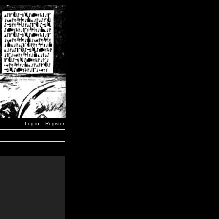
Log in
Register