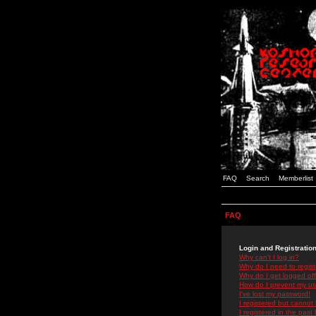
FAQ
Search
Memberlist
FAQ
Login and Registratio
Why can't I log in?
Why do I need to registe
Why do I get logged off
How do I prevent my use
I've lost my password!
I registered but cannot 
I registered in the past