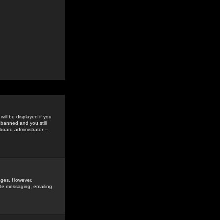
ill be displayed if you
 banned and you still
oard administrator --
sages. However,
vate messaging, emailing