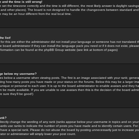
 and the time is still wrong!
 set the timezone correctly and the time is still different, the most likely answer is daylight savin
K and other places). The board is not designed to handle the changeovers between standard and 
may be an hour different from the real local time.
he list!
for this are either the administrator did not install your language or someone has not translated t
 board administrator if they can install the language pack you need or if it does not exist, please 
nformation can be found at the phpBB Group website (see link at bottom of pages)
age below my username?
s below a username when viewing posts. The first is an image associated with your rank; general
icating how many posts you have made or your status on the forums. Below this may be a larger i
y unique or personal to each user. It is up to the board administrator to enable avatars and they h
n be made available. If you are unable to use avatars then this is the decision of the board adm
e sure they'll be good!)
ank?
directly change the wording of any rank (ranks appear below your username in topics and on your
oards use ranks to indicate the number of posts you have made and to identify certain users. Fo
have a special rank. Please do not abuse the board by posting unnecessarily just to increase your
tor or administrator will simply lower your post count.