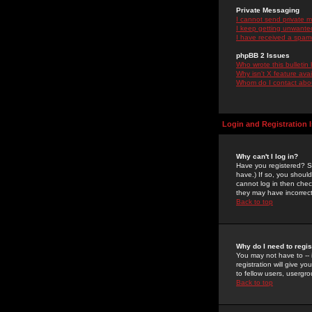
Private Messaging
I cannot send private 
I keep getting unwante
I have received a spam
phpBB 2 Issues
Who wrote this bulletin
Why isn't X feature ava
Whom do I contact about
Login and Registration 
Why can't I log in?
Have you registered? Se
have.) If so, you shoul
cannot log in then chec
they may have incorrect
Back to top
Why do I need to regist
You may not have to -- 
registration will give y
to fellow users, usergro
Back to top