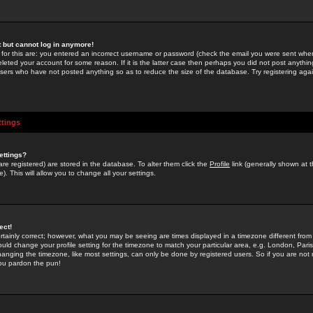
st but cannot log in anymore!
 for this are: you entered an incorrect username or password (check the email you were sent when 
leted your account for some reason. If it is the latter case then perhaps you did not post anything
users who have not posted anything so as to reduce the size of the database. Try registering agai
ttings
ettings?
u are registered) are stored in the database. To alter them click the
Profile
link (generally shown at 
). This will allow you to change all your settings.
ect!
rtainly correct; however, what you may be seeing are times displayed in a timezone different from 
hould change your profile setting for the timezone to match your particular area, e.g. London, Par
anging the timezone, like most settings, can only be done by registered users. So if you are not re
you pardon the pun!