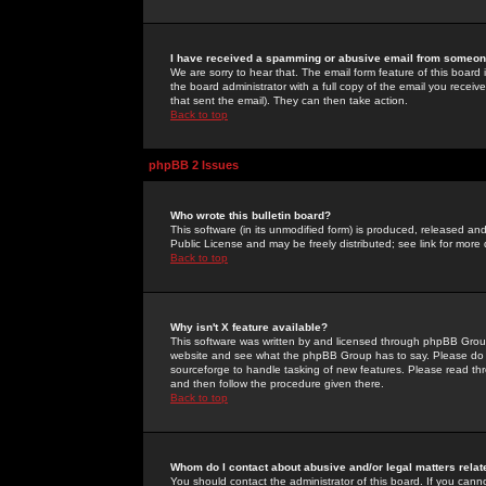
I have received a spamming or abusive email from someone
We are sorry to hear that. The email form feature of this board
the board administrator with a full copy of the email you received
that sent the email). They can then take action.
Back to top
phpBB 2 Issues
Who wrote this bulletin board?
This software (in its unmodified form) is produced, released an
Public License and may be freely distributed; see link for more 
Back to top
Why isn't X feature available?
This software was written by and licensed through phpBB Group
website and see what the phpBB Group has to say. Please do 
sourceforge to handle tasking of new features. Please read thr
and then follow the procedure given there.
Back to top
Whom do I contact about abusive and/or legal matters relat
You should contact the administrator of this board. If you cann