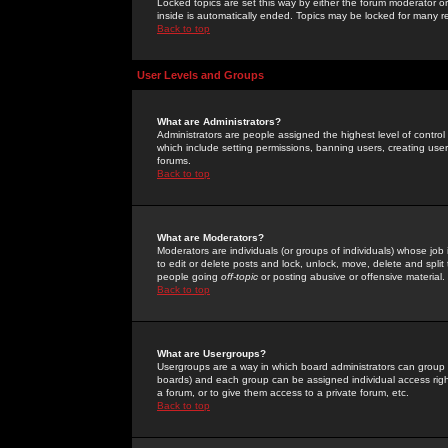
Locked topics are set this way by either the forum moderator or
inside is automatically ended. Topics may be locked for many 
Back to top
User Levels and Groups
What are Administrators?
Administrators are people assigned the highest level of control
which include setting permissions, banning users, creating userg
forums.
Back to top
What are Moderators?
Moderators are individuals (or groups of individuals) whose job 
to edit or delete posts and lock, unlock, move, delete and spli
people going
off-topic
or posting abusive or offensive material.
Back to top
What are Usergroups?
Usergroups are a way in which board administrators can group u
boards) and each group can be assigned individual access right
a forum, or to give them access to a private forum, etc.
Back to top