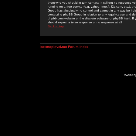
them who you should in turn contact. If still get no response yo
running on a free service (e.g. yahoo, free.fr, f2s.com, etc.)
Group has absolutely no control and cannot in any way be held 
contacting phpBB Group in relation to any legal (cease and desi
phpbb.com website or the discrete software of phpBB itself. If
should expect a terse response or no response at all.
Back to top
kosmoplovci.net Forum Index
Powered b