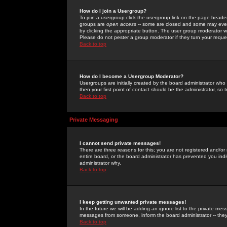
How do I join a Usergroup?
To join a usergroup click the usergroup link on the page heade
groups are
open access
-- some are closed and some may even 
by clicking the appropriate button. The user group moderator w
Please do not pester a group moderator if they turn your reques
Back to top
How do I become a Usergroup Moderator?
Usergroups are initially created by the board administrator who
then your first point of contact should be the administrator, so
Back to top
Private Messaging
I cannot send private messages!
There are three reasons for this; you are not registered and/or
entire board, or the board administrator has prevented you indiv
administrator why.
Back to top
I keep getting unwanted private messages!
In the future we will be adding an ignore list to the private m
messages from someone, inform the board administrator -- they
Back to top