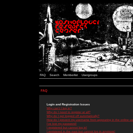
FAQ
Search
Memberlist
Usergroups
FAQ
Login and Registration Issues
Why can't I log in?
Why do I need to register at all?
Why do I get logged off automatically?
How do I prevent my username from appearing in the online use
I've lost my password!
I registered but cannot log in!
I registered in the past but cannot log in anymore!