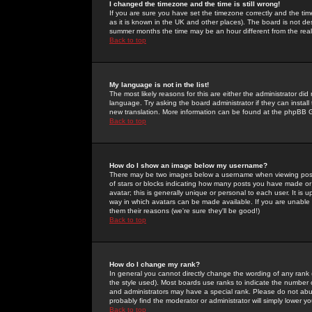
I changed the timezone and the time is still wrong!
If you are sure you have set the timezone correctly and the time 
as it is known in the UK and other places). The board is not 
summer months the time may be an hour different from the real 
Back to top
My language is not in the list!
The most likely reasons for this are either the administrator di
language. Try asking the board administrator if they can install
new translation. More information can be found at the phpBB G
Back to top
How do I show an image below my username?
There may be two images below a username when viewing posts. 
of stars or blocks indicating how many posts you have made or
avatar; this is generally unique or personal to each user. It is
way in which avatars can be made available. If you are unable 
them their reasons (we're sure they'll be good!)
Back to top
How do I change my rank?
In general you cannot directly change the wording of any rank
the style used). Most boards use ranks to indicate the number
and administrators may have a special rank. Please do not abuse
probably find the moderator or administrator will simply lower y
Back to top