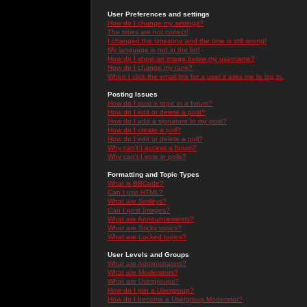
User Preferences and settings
How do I change my settings?
The times are not correct!
I changed the timezone and the time is still wrong!
My language is not in the list!
How do I show an image below my username?
How do I change my rank?
When I click the email link for a user it asks me to log in.
Posting Issues
How do I post a topic in a forum?
How do I edit or delete a post?
How do I add a signature to my post?
How do I create a poll?
How do I edit or delete a poll?
Why can't I access a forum?
Why can't I vote in polls?
Formatting and Topic Types
What is BBCode?
Can I use HTML?
What are Smileys?
Can I post Images?
What are Announcements?
What are Sticky topics?
What are Locked topics?
User Levels and Groups
What are Administrators?
What are Moderators?
What are Usergroups?
How do I join a Usergroup?
How do I become a Usergroup Moderator?