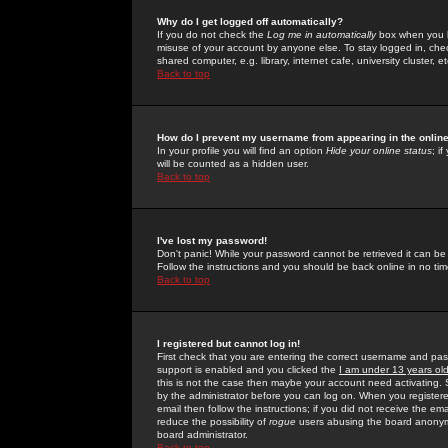
Why do I get logged off automatically?
If you do not check the
Log me in automatically
box when you lo
misuse of your account by anyone else. To stay logged in, che
shared computer, e.g. library, internet cafe, university cluster, et
Back to top
How do I prevent my username from appearing in the online
In your profile you will find an option
Hide your online status
; i
will be counted as a hidden user.
Back to top
I've lost my password!
Don't panic! While your password cannot be retrieved it can be 
Follow the instructions and you should be back online in no tim
Back to top
I registered but cannot log in!
First check that you are entering the correct username and p
support is enabled and you clicked the
I am under 13 years ol
this is not the case then maybe your account need activating. So
by the administrator before you can log on. When you registere
email then follow the instructions; if you did not receive the em
reduce the possibility of
rogue
users abusing the board anonymou
board administrator.
Back to top