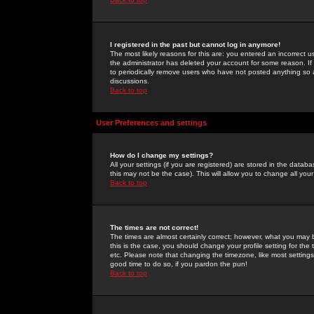
I registered in the past but cannot log in anymore!
The most likely reasons for this are: you entered an incorrect 
the administrator has deleted your account for some reason. If i
to periodically remove users who have not posted anything so a
discussions.
Back to top
User Preferences and settings
How do I change my settings?
All your settings (if you are registered) are stored in the databa
this may not be the case). This will allow you to change all your
Back to top
The times are not correct!
The times are almost certainly correct; however, what you may b
this is the case, you should change your profile setting for th
etc. Please note that changing the timezone, like most settings,
good time to do so, if you pardon the pun!
Back to top