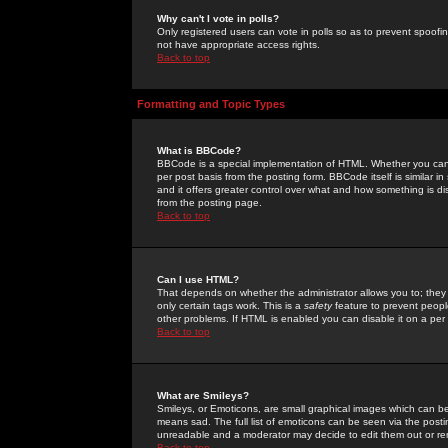
Why can't I vote in polls?
Only registered users can vote in polls so as to prevent spoofin
not have appropriate access rights.
Back to top
Formatting and Topic Types
What is BBCode?
BBCode is a special implementation of HTML. Whether you can 
per post basis from the posting form. BBCode itself is similar i
and it offers greater control over what and how something is
from the posting page.
Back to top
Can I use HTML?
That depends on whether the administrator allows you to; they ha
only certain tags work. This is a
safety
feature to prevent peopl
other problems. If HTML is enabled you can disable it on a per 
Back to top
What are Smileys?
Smileys, or Emoticons, are small graphical images which can be
means sad. The full list of emoticons can be seen via the posti
unreadable and a moderator may decide to edit them out or re
Back to top