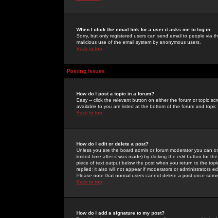
When I click the email link for a user it asks me to log in.
Sorry, but only registered users can send email to people via the
malicious use of the email system by anonymous users.
Back to top
Posting Issues
How do I post a topic in a forum?
Easy -- click the relevant button on either the forum or topic 
available to you are listed at the bottom of the forum and topi
Back to top
How do I edit or delete a post?
Unless you are the board admin or forum moderator you can onl
limited time after it was made) by clicking the
edit
button for the
piece of text output below the post when you return to the topic 
replied; it also will not appear if moderators or administrators
Please note that normal users cannot delete a post once some
Back to top
How do I add a signature to my post?