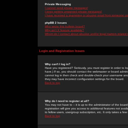
Private Messaging
I cannot send private messages!
I keep getting unwanted private messages!
I have received a spamming or abusive email from someone on 
phpBB 2 Issues
Who wrote this bulletin board?
Why isn't X feature available?
Whom do I contact about abusive and/or legal matters related 
Login and Registration Issues
Why can't I log in?
Have you registered? Seriously, you must register in order to 
have.) If so, you should contact the webmaster or board adminis
cannot log in then check and double-check your username and pa
they may have incorrect configuration settings for the board.
Back to top
Why do I need to register at all?
You may not have to -- it is up to the administrator of the boa
registration will give you access to additional features not ava
to fellow users, usergroup subscription, etc. It only takes a fe
Back to top