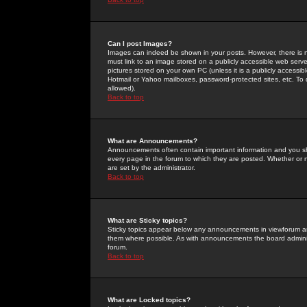
Can I post Images?
Images can indeed be shown in your posts. However, there is no 
must link to an image stored on a publicly accessible web serve
pictures stored on your own PC (unless it is a publicly access
Hotmail or Yahoo mailboxes, password-protected sites, etc. To 
allowed).
Back to top
What are Announcements?
Announcements often contain important information and you s
every page in the forum to which they are posted. Whether o
are set by the administrator.
Back to top
What are Sticky topics?
Sticky topics appear below any announcements in viewforum and
them where possible. As with announcements the board administ
forum.
Back to top
What are Locked topics?