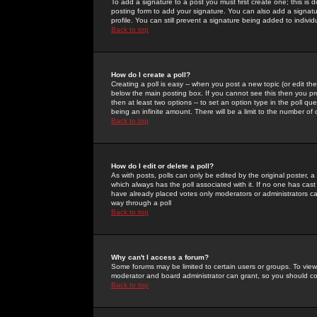
To add a signature to a post you must first create one; this is
posting form to add your signature. You can also add a signatur
profile. You can still prevent a signature being added to indiv
Back to top
How do I create a poll?
Creating a poll is easy -- when you post a new topic (or edit the
below the main posting box. If you cannot see this then you prob
then at least two options -- to set an option type in the poll qu
being an infinite amount. There will be a limit to the number of 
Back to top
How do I edit or delete a poll?
As with posts, polls can only be edited by the original poster, a m
which always has the poll associated with it. If no one has cast
have already placed votes only moderators or administrators can 
way through a poll
Back to top
Why can't I access a forum?
Some forums may be limited to certain users or groups. To view
moderator and board administrator can grant, so you should c
Back to top