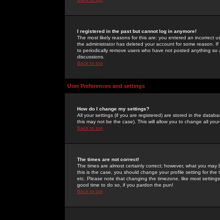
I registered in the past but cannot log in anymore!
The most likely reasons for this are: you entered an incorrect 
the administrator has deleted your account for some reason. If i
to periodically remove users who have not posted anything so a
discussions.
Back to top
User Preferences and settings
How do I change my settings?
All your settings (if you are registered) are stored in the databa
this may not be the case). This will allow you to change all your
Back to top
The times are not correct!
The times are almost certainly correct; however, what you may b
this is the case, you should change your profile setting for th
etc. Please note that changing the timezone, like most settings,
good time to do so, if you pardon the pun!
Back to top