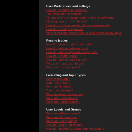
User Preferences and settings
How do I change my settings?
The times are not correct!
I changed the timezone and the time is still wrong!
My language is not in the list!
How do I show an image below my username?
How do I change my rank?
When I click the email link for a user it asks me to log in.
Posting Issues
How do I post a topic in a forum?
How do I edit or delete a post?
How do I add a signature to my post?
How do I create a poll?
How do I edit or delete a poll?
Why can't I access a forum?
Why can't I vote in polls?
Formatting and Topic Types
What is BBCode?
Can I use HTML?
What are Smileys?
Can I post Images?
What are Announcements?
What are Sticky topics?
What are Locked topics?
User Levels and Groups
What are Administrators?
What are Moderators?
What are Usergroups?
How do I join a Usergroup?
How do I become a Usergroup Moderator?