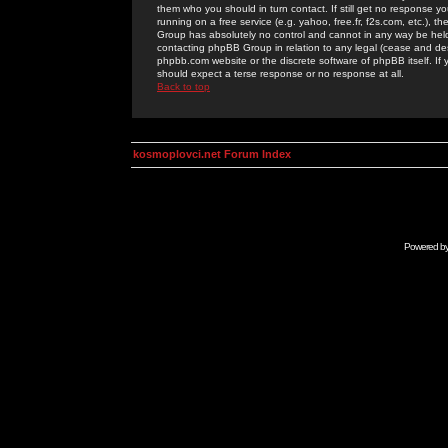
them who you should in turn contact. If still get no response yo
running on a free service (e.g. yahoo, free.fr, f2s.com, etc.)
Group has absolutely no control and cannot in any way be held 
contacting phpBB Group in relation to any legal (cease and desi
phpbb.com website or the discrete software of phpBB itself. If
should expect a terse response or no response at all.
Back to top
kosmoplovci.net Forum Index
Powered b