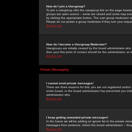
How do I join a Usergroup?
To join a usergroup click the usergroup link on the page heade
groups are
open access
-- some are closed and some may even 
by clicking the appropriate button. The user group moderator w
Please do not pester a group moderator if they turn your reques
Back to top
How do I become a Usergroup Moderator?
Usergroups are initially created by the board administrator who
then your first point of contact should be the administrator, so
Back to top
Private Messaging
I cannot send private messages!
There are three reasons for this; you are not registered and/or
entire board, or the board administrator has prevented you indiv
administrator why.
Back to top
I keep getting unwanted private messages!
In the future we will be adding an ignore list to the private m
messages from someone, inform the board administrator -- they
Back to top