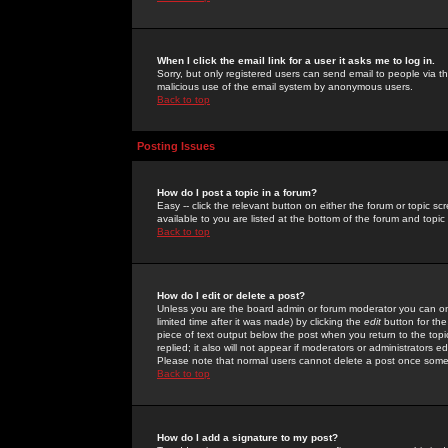
When I click the email link for a user it asks me to log in.
Sorry, but only registered users can send email to people via the
malicious use of the email system by anonymous users.
Back to top
Posting Issues
How do I post a topic in a forum?
Easy -- click the relevant button on either the forum or topic 
available to you are listed at the bottom of the forum and topi
Back to top
How do I edit or delete a post?
Unless you are the board admin or forum moderator you can onl
limited time after it was made) by clicking the
edit
button for the
piece of text output below the post when you return to the topic 
replied; it also will not appear if moderators or administrators
Please note that normal users cannot delete a post once some
Back to top
How do I add a signature to my post?