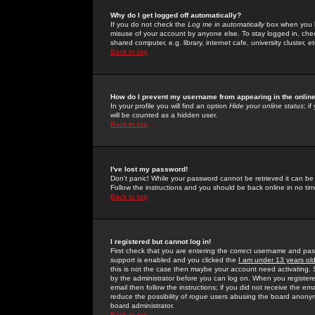
Why do I get logged off automatically?
If you do not check the
Log me in automatically
box when you lo
misuse of your account by anyone else. To stay logged in, che
shared computer, e.g. library, internet cafe, university cluster, et
Back to top
How do I prevent my username from appearing in the online
In your profile you will find an option
Hide your online status
; i
will be counted as a hidden user.
Back to top
I've lost my password!
Don't panic! While your password cannot be retrieved it can be 
Follow the instructions and you should be back online in no tim
Back to top
I registered but cannot log in!
First check that you are entering the correct username and p
support is enabled and you clicked the
I am under 13 years ol
this is not the case then maybe your account need activating. So
by the administrator before you can log on. When you registere
email then follow the instructions; if you did not receive the em
reduce the possibility of
rogue
users abusing the board anonymou
board administrator.
Back to top