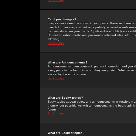
Can I post Images?
Images can indeed be shown in your posts. However, there is no 
must link to an image stored on a publicly accessible web serve
pictures stored on your own PC (unless it is a publicly access
Hotmail or Yahoo mailboxes, password-protected sites, etc. To 
allowed).
Back to top
What are Announcements?
Announcements often contain important information and you s
every page in the forum to which they are posted. Whether o
are set by the administrator.
Back to top
What are Sticky topics?
Sticky topics appear below any announcements in viewforum and
them where possible. As with announcements the board administ
forum.
Back to top
What are Locked topics?