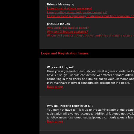
Private Messaging
I cannot send private messages!
I keep getting unwanted private messages!
I have received a spamming or abusive email from someone on 
phpBB 2 Issues
Who wrote this bulletin board?
Why isn't X feature available?
Whom do I contact about abusive and/or legal matters related 
Login and Registration Issues
Why can't I log in?
Have you registered? Seriously, you must register in order to 
have.) If so, you should contact the webmaster or board adminis
cannot log in then check and double-check your username and pa
they may have incorrect configuration settings for the board.
Back to top
Why do I need to register at all?
You may not have to -- it is up to the administrator of the boa
registration will give you access to additional features not ava
to fellow users, usergroup subscription, etc. It only takes a fe
Back to top