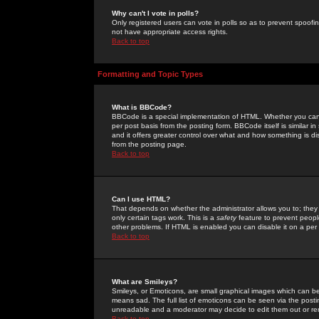
Why can't I vote in polls?
Only registered users can vote in polls so as to prevent spoofin
not have appropriate access rights.
Back to top
Formatting and Topic Types
What is BBCode?
BBCode is a special implementation of HTML. Whether you can 
per post basis from the posting form. BBCode itself is similar i
and it offers greater control over what and how something is
from the posting page.
Back to top
Can I use HTML?
That depends on whether the administrator allows you to; they ha
only certain tags work. This is a
safety
feature to prevent peopl
other problems. If HTML is enabled you can disable it on a per 
Back to top
What are Smileys?
Smileys, or Emoticons, are small graphical images which can be
means sad. The full list of emoticons can be seen via the posti
unreadable and a moderator may decide to edit them out or re
Back to top