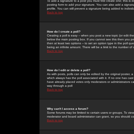
To add a signature to a post you must first create one; this is
posting form to add your signature. You can also add a signatur
profile. You can still prevent a signature being added to indiv
Back to top
How do I create a poll?
Creating a poll is easy -- when you post a new topic (or edit the
below the main posting box. If you cannot see this then you prob
then at least two options -- to set an option type in the poll qu
being an infinite amount. There will be a limit to the number of 
Back to top
How do I edit or delete a poll?
As with posts, polls can only be edited by the original poster, a m
which always has the poll associated with it. If no one has cast
have already placed votes only moderators or administrators can 
way through a poll
Back to top
Why can't I access a forum?
Some forums may be limited to certain users or groups. To view
moderator and board administrator can grant, so you should c
Back to top