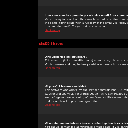
I have received a spamming or abusive email from someone
We are sorry to hear that. The email form feature of this board
the board administrator with a full copy of the email you received
that sent the email). They can then take action.
Back to top
phpBB 2 Issues
Who wrote this bulletin board?
This software (in its unmodified form) is produced, released an
Public License and may be freely distributed; see link for more 
Back to top
Why isn't X feature available?
This software was written by and licensed through phpBB Group
website and see what the phpBB Group has to say. Please do 
sourceforge to handle tasking of new features. Please read thr
and then follow the procedure given there.
Back to top
Whom do I contact about abusive and/or legal matters relat
You should contact the administrator of this board. If you cann