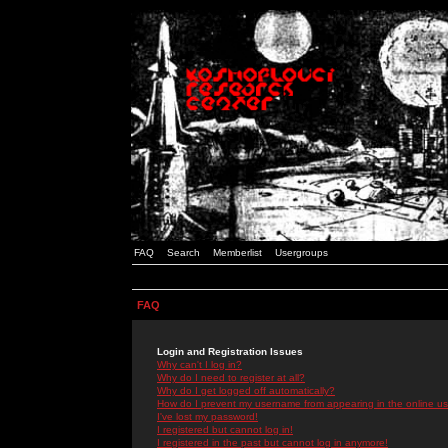
FAQ
Search
Memberlist
Usergroups
FAQ
Login and Registration Issues
Why can't I log in?
Why do I need to register at all?
Why do I get logged off automatically?
How do I prevent my username from appearing in the online use
I've lost my password!
I registered but cannot log in!
I registered in the past but cannot log in anymore!