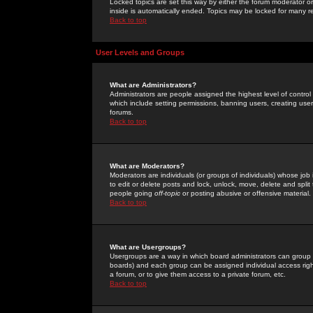
Locked topics are set this way by either the forum moderator or
inside is automatically ended. Topics may be locked for many 
Back to top
User Levels and Groups
What are Administrators?
Administrators are people assigned the highest level of control
which include setting permissions, banning users, creating userg
forums.
Back to top
What are Moderators?
Moderators are individuals (or groups of individuals) whose job 
to edit or delete posts and lock, unlock, move, delete and spli
people going
off-topic
or posting abusive or offensive material.
Back to top
What are Usergroups?
Usergroups are a way in which board administrators can group u
boards) and each group can be assigned individual access right
a forum, or to give them access to a private forum, etc.
Back to top