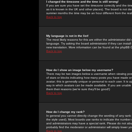
I changed the timezone and the time is still wrong!
If you are sure you have set the timezone correctly and the time 
as it is known in the UK and other places). The board is not 
summer months the time may be an hour different from the real 
Back to top
My language is not in the list!
The most likely reasons for this are either the administrator di
language. Try asking the board administrator if they can install
new translation. More information can be found at the phpBB G
Back to top
How do I show an image below my username?
There may be two images below a username when viewing posts. 
of stars or blocks indicating how many posts you have made or
avatar; this is generally unique or personal to each user. It is
way in which avatars can be made available. If you are unable 
them their reasons (we're sure they'll be good!)
Back to top
How do I change my rank?
In general you cannot directly change the wording of any rank
the style used). Most boards use ranks to indicate the number
and administrators may have a special rank. Please do not abuse
probably find the moderator or administrator will simply lower y
Back to top