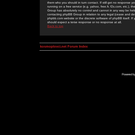
them who you should in turn contact. If still get no response yo
running on a free service (e.g. yahoo, free.fr, f2s.com, etc.)
Group has absolutely no control and cannot in any way be held 
contacting phpBB Group in relation to any legal (cease and desi
phpbb.com website or the discrete software of phpBB itself. If
should expect a terse response or no response at all.
Back to top
kosmoplovci.net Forum Index
Powered b