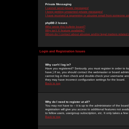
Private Messaging
I cannot send private messages!
I keep getting unwanted private messages!
I have received a spamming or abusive email from someone on 
phpBB 2 Issues
Who wrote this bulletin board?
Why isn't X feature available?
Whom do I contact about abusive and/or legal matters related 
Login and Registration Issues
Why can't I log in?
Have you registered? Seriously, you must register in order to 
have.) If so, you should contact the webmaster or board adminis
cannot log in then check and double-check your username and pa
they may have incorrect configuration settings for the board.
Back to top
Why do I need to register at all?
You may not have to -- it is up to the administrator of the boa
registration will give you access to additional features not ava
to fellow users, usergroup subscription, etc. It only takes a fe
Back to top