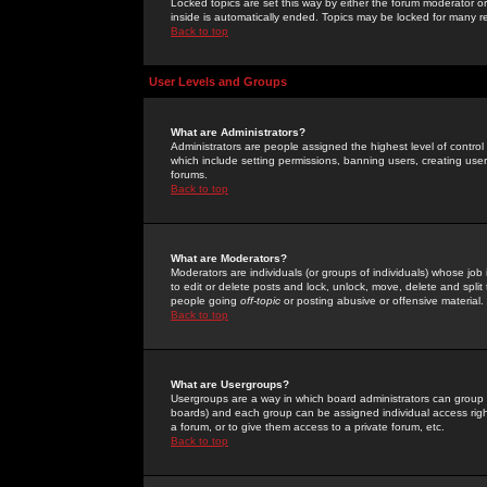
Locked topics are set this way by either the forum moderator or
inside is automatically ended. Topics may be locked for many 
Back to top
User Levels and Groups
What are Administrators?
Administrators are people assigned the highest level of control
which include setting permissions, banning users, creating userg
forums.
Back to top
What are Moderators?
Moderators are individuals (or groups of individuals) whose job 
to edit or delete posts and lock, unlock, move, delete and spli
people going
off-topic
or posting abusive or offensive material.
Back to top
What are Usergroups?
Usergroups are a way in which board administrators can group u
boards) and each group can be assigned individual access right
a forum, or to give them access to a private forum, etc.
Back to top