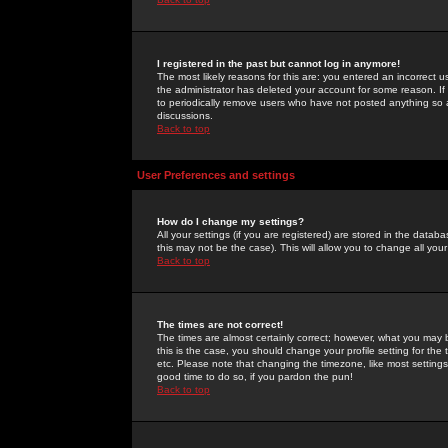
I registered in the past but cannot log in anymore!
The most likely reasons for this are: you entered an incorrect 
the administrator has deleted your account for some reason. If i
to periodically remove users who have not posted anything so a
discussions.
Back to top
User Preferences and settings
How do I change my settings?
All your settings (if you are registered) are stored in the databa
this may not be the case). This will allow you to change all your
Back to top
The times are not correct!
The times are almost certainly correct; however, what you may b
this is the case, you should change your profile setting for th
etc. Please note that changing the timezone, like most settings,
good time to do so, if you pardon the pun!
Back to top