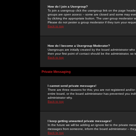
How do I join a Usergroup?
To join a usergroup click the usergroup link on the page heade
groups are
open access
-- some are closed and some may even 
by clicking the appropriate button. The user group moderator w
Please do not pester a group moderator if they turn your reques
Back to top
How do I become a Usergroup Moderator?
Usergroups are initially created by the board administrator who
then your first point of contact should be the administrator, so
Back to top
Private Messaging
I cannot send private messages!
There are three reasons for this; you are not registered and/or
entire board, or the board administrator has prevented you indiv
administrator why.
Back to top
I keep getting unwanted private messages!
In the future we will be adding an ignore list to the private m
messages from someone, inform the board administrator -- they
Back to top