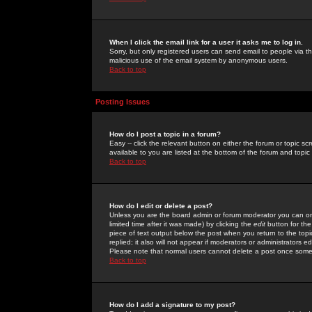
When I click the email link for a user it asks me to log in.
Sorry, but only registered users can send email to people via the
malicious use of the email system by anonymous users.
Back to top
Posting Issues
How do I post a topic in a forum?
Easy -- click the relevant button on either the forum or topic 
available to you are listed at the bottom of the forum and topi
Back to top
How do I edit or delete a post?
Unless you are the board admin or forum moderator you can onl
limited time after it was made) by clicking the
edit
button for the
piece of text output below the post when you return to the topic 
replied; it also will not appear if moderators or administrators
Please note that normal users cannot delete a post once some
Back to top
How do I add a signature to my post?