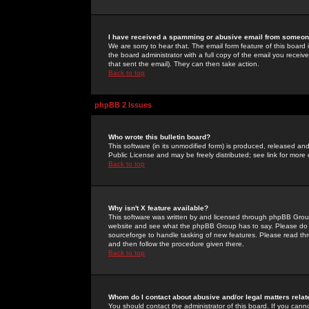
I have received a spamming or abusive email from someone
We are sorry to hear that. The email form feature of this board
the board administrator with a full copy of the email you received
that sent the email). They can then take action.
Back to top
phpBB 2 Issues
Who wrote this bulletin board?
This software (in its unmodified form) is produced, released an
Public License and may be freely distributed; see link for more 
Back to top
Why isn't X feature available?
This software was written by and licensed through phpBB Group
website and see what the phpBB Group has to say. Please do 
sourceforge to handle tasking of new features. Please read thr
and then follow the procedure given there.
Back to top
Whom do I contact about abusive and/or legal matters relat
You should contact the administrator of this board. If you cann