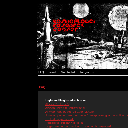
FAQ
Search
Memberlist
Usergroups
FAQ
Login and Registration Issues
Why can't I log in?
Why do I need to register at all?
Why do I get logged off automatically?
How do I prevent my username from appearing in the online use
I've lost my password!
I registered but cannot log in!
I registered in the past but cannot log in anymore!