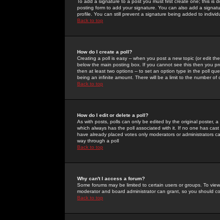
To add a signature to a post you must first create one; this is
posting form to add your signature. You can also add a signatur
profile. You can still prevent a signature being added to indiv
Back to top
How do I create a poll?
Creating a poll is easy -- when you post a new topic (or edit the
below the main posting box. If you cannot see this then you prob
then at least two options -- to set an option type in the poll qu
being an infinite amount. There will be a limit to the number of 
Back to top
How do I edit or delete a poll?
As with posts, polls can only be edited by the original poster, a m
which always has the poll associated with it. If no one has cast
have already placed votes only moderators or administrators can 
way through a poll
Back to top
Why can't I access a forum?
Some forums may be limited to certain users or groups. To view
moderator and board administrator can grant, so you should c
Back to top