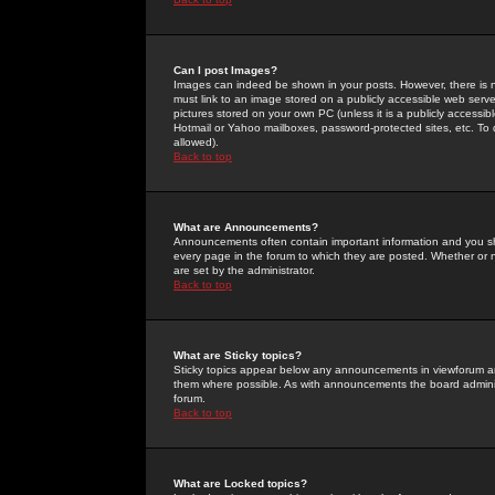
Can I post Images?
Images can indeed be shown in your posts. However, there is no 
must link to an image stored on a publicly accessible web serve
pictures stored on your own PC (unless it is a publicly access
Hotmail or Yahoo mailboxes, password-protected sites, etc. To 
allowed).
Back to top
What are Announcements?
Announcements often contain important information and you s
every page in the forum to which they are posted. Whether o
are set by the administrator.
Back to top
What are Sticky topics?
Sticky topics appear below any announcements in viewforum and
them where possible. As with announcements the board administ
forum.
Back to top
What are Locked topics?