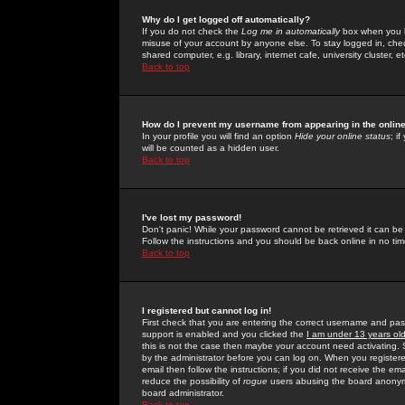
Why do I get logged off automatically?
If you do not check the
Log me in automatically
box when you lo
misuse of your account by anyone else. To stay logged in, che
shared computer, e.g. library, internet cafe, university cluster, et
Back to top
How do I prevent my username from appearing in the online
In your profile you will find an option
Hide your online status
; i
will be counted as a hidden user.
Back to top
I've lost my password!
Don't panic! While your password cannot be retrieved it can be 
Follow the instructions and you should be back online in no tim
Back to top
I registered but cannot log in!
First check that you are entering the correct username and p
support is enabled and you clicked the
I am under 13 years ol
this is not the case then maybe your account need activating. So
by the administrator before you can log on. When you registere
email then follow the instructions; if you did not receive the em
reduce the possibility of
rogue
users abusing the board anonymou
board administrator.
Back to top