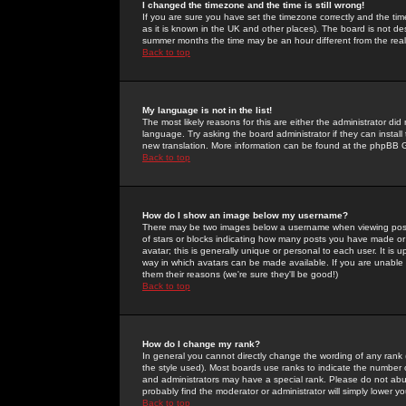
I changed the timezone and the time is still wrong!
If you are sure you have set the timezone correctly and the time 
as it is known in the UK and other places). The board is not 
summer months the time may be an hour different from the real 
Back to top
My language is not in the list!
The most likely reasons for this are either the administrator di
language. Try asking the board administrator if they can install
new translation. More information can be found at the phpBB G
Back to top
How do I show an image below my username?
There may be two images below a username when viewing posts. 
of stars or blocks indicating how many posts you have made or
avatar; this is generally unique or personal to each user. It is
way in which avatars can be made available. If you are unable 
them their reasons (we're sure they'll be good!)
Back to top
How do I change my rank?
In general you cannot directly change the wording of any rank
the style used). Most boards use ranks to indicate the number
and administrators may have a special rank. Please do not abuse
probably find the moderator or administrator will simply lower y
Back to top