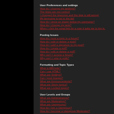
User Preferences and settings
How do I change my settings?
The times are not correct!
I changed the timezone and the time is still wrong!
My language is not in the list!
How do I show an image below my username?
How do I change my rank?
When I click the email link for a user it asks me to log in.
Posting Issues
How do I post a topic in a forum?
How do I edit or delete a post?
How do I add a signature to my post?
How do I create a poll?
How do I edit or delete a poll?
Why can't I access a forum?
Why can't I vote in polls?
Formatting and Topic Types
What is BBCode?
Can I use HTML?
What are Smileys?
Can I post Images?
What are Announcements?
What are Sticky topics?
What are Locked topics?
User Levels and Groups
What are Administrators?
What are Moderators?
What are Usergroups?
How do I join a Usergroup?
How do I become a Usergroup Moderator?