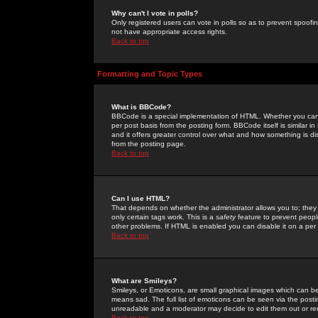
Why can't I vote in polls?
Only registered users can vote in polls so as to prevent spoofin
not have appropriate access rights.
Back to top
Formatting and Topic Types
What is BBCode?
BBCode is a special implementation of HTML. Whether you can 
per post basis from the posting form. BBCode itself is similar i
and it offers greater control over what and how something is
from the posting page.
Back to top
Can I use HTML?
That depends on whether the administrator allows you to; they ha
only certain tags work. This is a
safety
feature to prevent peopl
other problems. If HTML is enabled you can disable it on a per 
Back to top
What are Smileys?
Smileys, or Emoticons, are small graphical images which can be
means sad. The full list of emoticons can be seen via the posti
unreadable and a moderator may decide to edit them out or re
Back to top