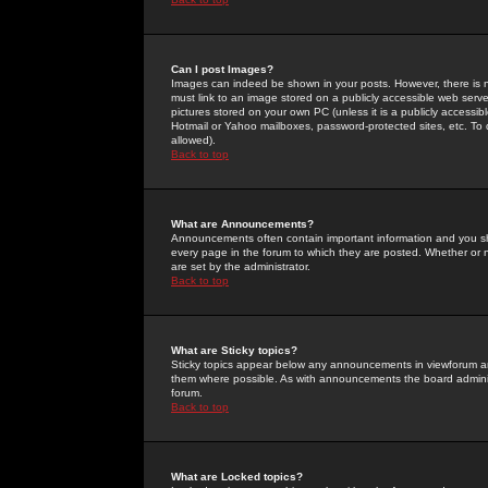
Can I post Images?
Images can indeed be shown in your posts. However, there is no 
must link to an image stored on a publicly accessible web serve
pictures stored on your own PC (unless it is a publicly access
Hotmail or Yahoo mailboxes, password-protected sites, etc. To 
allowed).
Back to top
What are Announcements?
Announcements often contain important information and you s
every page in the forum to which they are posted. Whether o
are set by the administrator.
Back to top
What are Sticky topics?
Sticky topics appear below any announcements in viewforum and
them where possible. As with announcements the board administ
forum.
Back to top
What are Locked topics?