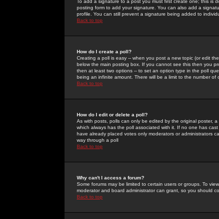
To add a signature to a post you must first create one; this is
posting form to add your signature. You can also add a signatur
profile. You can still prevent a signature being added to indiv
Back to top
How do I create a poll?
Creating a poll is easy -- when you post a new topic (or edit the
below the main posting box. If you cannot see this then you prob
then at least two options -- to set an option type in the poll qu
being an infinite amount. There will be a limit to the number of 
Back to top
How do I edit or delete a poll?
As with posts, polls can only be edited by the original poster, a m
which always has the poll associated with it. If no one has cast
have already placed votes only moderators or administrators can 
way through a poll
Back to top
Why can't I access a forum?
Some forums may be limited to certain users or groups. To view
moderator and board administrator can grant, so you should c
Back to top