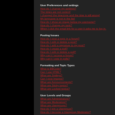
User Preferences and settings
How do I change my settings?
The times are not correct!
I changed the timezone and the time is still wrong!
My language is not in the list!
How do I show an image below my username?
How do I change my rank?
When I click the email link for a user it asks me to log in.
Posting Issues
How do I post a topic in a forum?
How do I edit or delete a post?
How do I add a signature to my post?
How do I create a poll?
How do I edit or delete a poll?
Why can't I access a forum?
Why can't I vote in polls?
Formatting and Topic Types
What is BBCode?
Can I use HTML?
What are Smileys?
Can I post Images?
What are Announcements?
What are Sticky topics?
What are Locked topics?
User Levels and Groups
What are Administrators?
What are Moderators?
What are Usergroups?
How do I join a Usergroup?
How do I become a Usergroup Moderator?