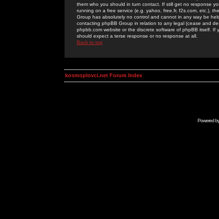
them who you should in turn contact. If still get no response yo
running on a free service (e.g. yahoo, free.fr, f2s.com, etc.)
Group has absolutely no control and cannot in any way be held 
contacting phpBB Group in relation to any legal (cease and desi
phpbb.com website or the discrete software of phpBB itself. If
should expect a terse response or no response at all.
Back to top
kosmoplovci.net Forum Index
Powered b