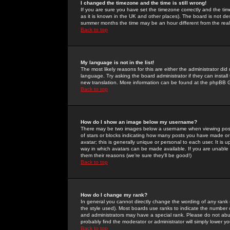
I changed the timezone and the time is still wrong!
If you are sure you have set the timezone correctly and the time 
as it is known in the UK and other places). The board is not 
summer months the time may be an hour different from the real 
Back to top
My language is not in the list!
The most likely reasons for this are either the administrator di
language. Try asking the board administrator if they can install
new translation. More information can be found at the phpBB G
Back to top
How do I show an image below my username?
There may be two images below a username when viewing posts. 
of stars or blocks indicating how many posts you have made or
avatar; this is generally unique or personal to each user. It is
way in which avatars can be made available. If you are unable 
them their reasons (we're sure they'll be good!)
Back to top
How do I change my rank?
In general you cannot directly change the wording of any rank
the style used). Most boards use ranks to indicate the number
and administrators may have a special rank. Please do not abuse
probably find the moderator or administrator will simply lower y
Back to top