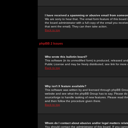
I have received a spamming or abusive email from someone
We are sorry to hear that. The email form feature of this board
the board administrator with a full copy of the email you received
that sent the email). They can then take action.
Back to top
phpBB 2 Issues
Who wrote this bulletin board?
This software (in its unmodified form) is produced, released an
Public License and may be freely distributed; see link for more 
Back to top
Why isn't X feature available?
This software was written by and licensed through phpBB Group
website and see what the phpBB Group has to say. Please do 
sourceforge to handle tasking of new features. Please read thr
and then follow the procedure given there.
Back to top
Whom do I contact about abusive and/or legal matters relat
You should contact the administrator of this board. If you cann