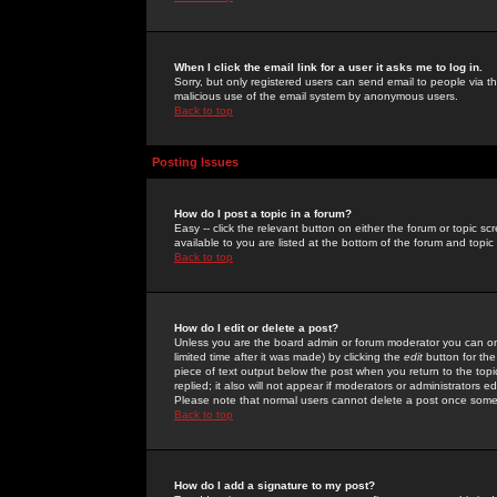
When I click the email link for a user it asks me to log in.
Sorry, but only registered users can send email to people via the
malicious use of the email system by anonymous users.
Back to top
Posting Issues
How do I post a topic in a forum?
Easy -- click the relevant button on either the forum or topic 
available to you are listed at the bottom of the forum and topi
Back to top
How do I edit or delete a post?
Unless you are the board admin or forum moderator you can onl
limited time after it was made) by clicking the
edit
button for the
piece of text output below the post when you return to the topic 
replied; it also will not appear if moderators or administrators
Please note that normal users cannot delete a post once some
Back to top
How do I add a signature to my post?