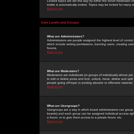
Locked topics are set this way by either the forum moderator or
inside is automatically ended. Topics may be locked for many 
Back to top
User Levels and Groups
What are Administrators?
Administrators are people assigned the highest level of control
which include setting permissions, banning users, creating userg
forums.
Back to top
What are Moderators?
Moderators are individuals (or groups of individuals) whose job 
to edit or delete posts and lock, unlock, move, delete and spli
people going
off-topic
or posting abusive or offensive material.
Back to top
What are Usergroups?
Usergroups are a way in which board administrators can group u
boards) and each group can be assigned individual access right
a forum, or to give them access to a private forum, etc.
Back to top