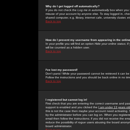
Why do I get logged off automatically?
If you do not check the
Log me in automatically
box when you lo
misuse of your account by anyone else. To stay logged in, che
shared computer, e.g. library, internet cafe, university cluster, et
Back to top
How do I prevent my username from appearing in the online
In your profile you will find an option
Hide your online status
; i
will be counted as a hidden user.
Back to top
I've lost my password!
Don't panic! While your password cannot be retrieved it can be 
Follow the instructions and you should be back online in no tim
Back to top
I registered but cannot log in!
First check that you are entering the correct username and p
support is enabled and you clicked the
I am under 13 years ol
this is not the case then maybe your account need activating. So
by the administrator before you can log on. When you registere
email then follow the instructions; if you did not receive the em
reduce the possibility of
rogue
users abusing the board anonymou
board administrator.
Back to top