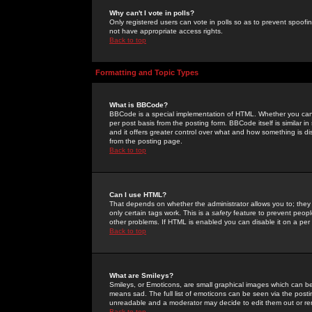
Why can't I vote in polls?
Only registered users can vote in polls so as to prevent spoofin
not have appropriate access rights.
Back to top
Formatting and Topic Types
What is BBCode?
BBCode is a special implementation of HTML. Whether you can 
per post basis from the posting form. BBCode itself is similar i
and it offers greater control over what and how something is
from the posting page.
Back to top
Can I use HTML?
That depends on whether the administrator allows you to; they ha
only certain tags work. This is a
safety
feature to prevent peopl
other problems. If HTML is enabled you can disable it on a per 
Back to top
What are Smileys?
Smileys, or Emoticons, are small graphical images which can be
means sad. The full list of emoticons can be seen via the posti
unreadable and a moderator may decide to edit them out or re
Back to top