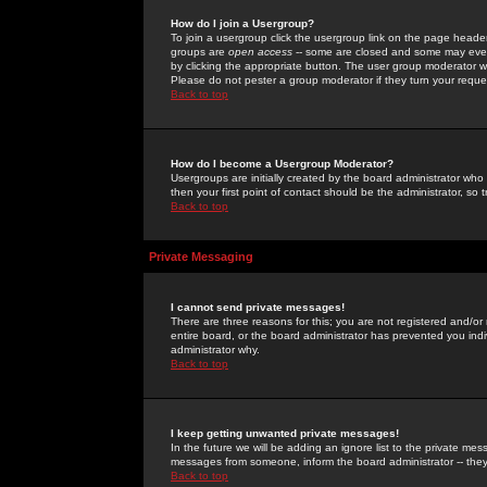
How do I join a Usergroup?
To join a usergroup click the usergroup link on the page heade
groups are
open access
-- some are closed and some may even 
by clicking the appropriate button. The user group moderator w
Please do not pester a group moderator if they turn your reques
Back to top
How do I become a Usergroup Moderator?
Usergroups are initially created by the board administrator who
then your first point of contact should be the administrator, so
Back to top
Private Messaging
I cannot send private messages!
There are three reasons for this; you are not registered and/or
entire board, or the board administrator has prevented you indiv
administrator why.
Back to top
I keep getting unwanted private messages!
In the future we will be adding an ignore list to the private m
messages from someone, inform the board administrator -- they
Back to top