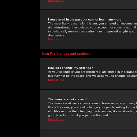
I registered in the past but cannot log in anymore!
The most likely reasons for this are: you entered an incorrect 
the administrator has deleted your account for some reason. If i
to periodically remove users who have not posted anything so a
discussions.
Back to top
User Preferences and settings
How do I change my settings?
All your settings (if you are registered) are stored in the databa
this may not be the case). This will allow you to change all your
Back to top
The times are not correct!
The times are almost certainly correct; however, what you may b
this is the case, you should change your profile setting for th
etc. Please note that changing the timezone, like most settings,
good time to do so, if you pardon the pun!
Back to top