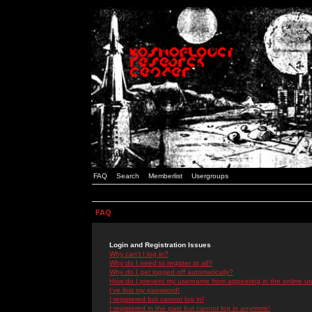
FAQ
Search
Memberlist
Usergroups
FAQ
Login and Registration Issues
Why can't I log in?
Why do I need to register at all?
Why do I get logged off automatically?
How do I prevent my username from appearing in the online use
I've lost my password!
I registered but cannot log in!
I registered in the past but cannot log in anymore!