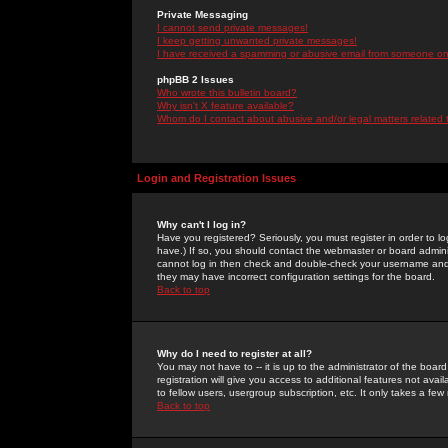
Private Messaging
I cannot send private messages!
I keep getting unwanted private messages!
I have received a spamming or abusive email from someone on 
phpBB 2 Issues
Who wrote this bulletin board?
Why isn't X feature available?
Whom do I contact about abusive and/or legal matters related 
Login and Registration Issues
Why can't I log in?
Have you registered? Seriously, you must register in order to 
have.) If so, you should contact the webmaster or board adminis
cannot log in then check and double-check your username and pa
they may have incorrect configuration settings for the board.
Back to top
Why do I need to register at all?
You may not have to -- it is up to the administrator of the boa
registration will give you access to additional features not ava
to fellow users, usergroup subscription, etc. It only takes a fe
Back to top