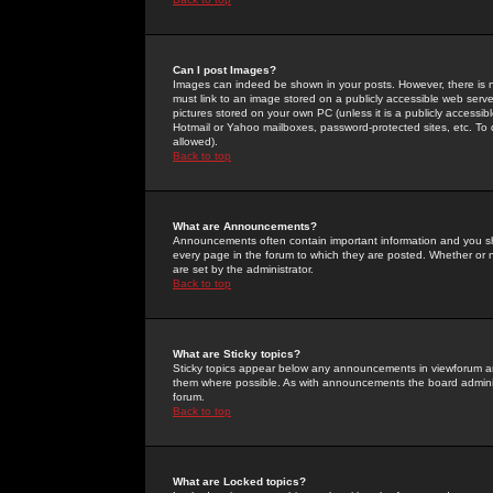
Can I post Images?
Images can indeed be shown in your posts. However, there is no 
must link to an image stored on a publicly accessible web serve
pictures stored on your own PC (unless it is a publicly access
Hotmail or Yahoo mailboxes, password-protected sites, etc. To 
allowed).
Back to top
What are Announcements?
Announcements often contain important information and you s
every page in the forum to which they are posted. Whether o
are set by the administrator.
Back to top
What are Sticky topics?
Sticky topics appear below any announcements in viewforum and
them where possible. As with announcements the board administ
forum.
Back to top
What are Locked topics?