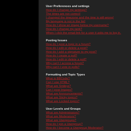
User Preferences and settings
How do I change my settings?
The times are not correct!
I changed the timezone and the time is still wrong!
My language is not in the list!
How do I show an image below my username?
How do I change my rank?
When I click the email link for a user it asks me to log in.
Posting Issues
How do I post a topic in a forum?
How do I edit or delete a post?
How do I add a signature to my post?
How do I create a poll?
How do I edit or delete a poll?
Why can't I access a forum?
Why can't I vote in polls?
Formatting and Topic Types
What is BBCode?
Can I use HTML?
What are Smileys?
Can I post Images?
What are Announcements?
What are Sticky topics?
What are Locked topics?
User Levels and Groups
What are Administrators?
What are Moderators?
What are Usergroups?
How do I join a Usergroup?
How do I become a Usergroup Moderator?