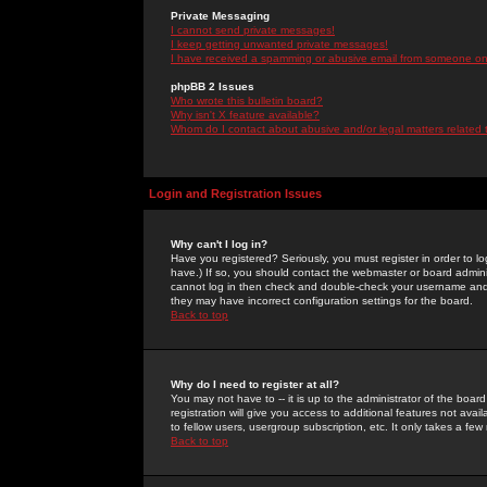
Private Messaging
I cannot send private messages!
I keep getting unwanted private messages!
I have received a spamming or abusive email from someone on 
phpBB 2 Issues
Who wrote this bulletin board?
Why isn't X feature available?
Whom do I contact about abusive and/or legal matters related 
Login and Registration Issues
Why can't I log in?
Have you registered? Seriously, you must register in order to 
have.) If so, you should contact the webmaster or board adminis
cannot log in then check and double-check your username and pa
they may have incorrect configuration settings for the board.
Back to top
Why do I need to register at all?
You may not have to -- it is up to the administrator of the boa
registration will give you access to additional features not ava
to fellow users, usergroup subscription, etc. It only takes a fe
Back to top