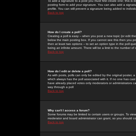
To add a signature to a post you must first create one; this is
posting form to add your signature. You can also add a signatur
profile. You can still prevent a signature being added to indiv
Back to top
How do I create a poll?
Creating a poll is easy -- when you post a new topic (or edit the
below the main posting box. If you cannot see this then you prob
then at least two options -- to set an option type in the poll qu
being an infinite amount. There will be a limit to the number of 
Back to top
How do I edit or delete a poll?
As with posts, polls can only be edited by the original poster, a m
which always has the poll associated with it. If no one has cast
have already placed votes only moderators or administrators can 
way through a poll
Back to top
Why can't I access a forum?
Some forums may be limited to certain users or groups. To view
moderator and board administrator can grant, so you should c
Back to top