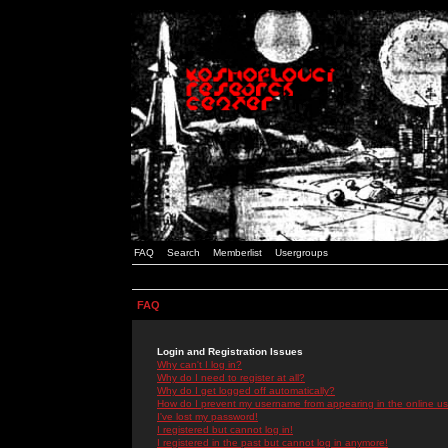
FAQ
Search
Memberlist
Usergroups
FAQ
Login and Registration Issues
Why can't I log in?
Why do I need to register at all?
Why do I get logged off automatically?
How do I prevent my username from appearing in the online use
I've lost my password!
I registered but cannot log in!
I registered in the past but cannot log in anymore!