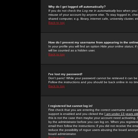
Why do I get logged off automatically?
If you do not check the
Log me in automatically
box when you lo
misuse of your account by anyone else. To stay logged in, che
shared computer, e.g. library, internet cafe, university cluster, et
Back to top
How do I prevent my username from appearing in the online
In your profile you will find an option
Hide your online status
; i
will be counted as a hidden user.
Back to top
I've lost my password!
Don't panic! While your password cannot be retrieved it can be 
Follow the instructions and you should be back online in no tim
Back to top
I registered but cannot log in!
First check that you are entering the correct username and p
support is enabled and you clicked the
I am under 13 years ol
this is not the case then maybe your account need activating. So
by the administrator before you can log on. When you registere
email then follow the instructions; if you did not receive the em
reduce the possibility of
rogue
users abusing the board anonymou
board administrator.
Back to top