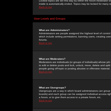
Locked topics are set this way by either the forum moderator or
inside is automatically ended. Topics may be locked for many 
Back to top
User Levels and Groups
What are Administrators?
Administrators are people assigned the highest level of control
which include setting permissions, banning users, creating userg
forums.
Back to top
What are Moderators?
Moderators are individuals (or groups of individuals) whose job 
to edit or delete posts and lock, unlock, move, delete and spli
people going
off-topic
or posting abusive or offensive material.
Back to top
What are Usergroups?
Usergroups are a way in which board administrators can group u
boards) and each group can be assigned individual access right
a forum, or to give them access to a private forum, etc.
Back to top