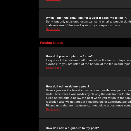
When I click the email link for a user it asks me to log in.
Sorry, but only registered users can send email to people via the
malicious use of the email system by anonymous users.
Back to top
Posting Issues
How do I post a topic in a forum?
Easy -- click the relevant button on either the forum or topic 
available to you are listed at the bottom of the forum and topi
Back to top
How do I edit or delete a post?
Unless you are the board admin or forum moderator you can onl
limited time after it was made) by clicking the
edit
button for the
piece of text output below the post when you return to the topic 
replied; it also will not appear if moderators or administrators
Please note that normal users cannot delete a post once some
Back to top
How do I add a signature to my post?