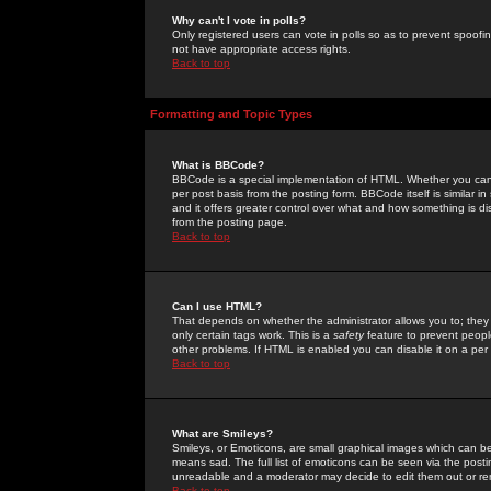
Why can't I vote in polls?
Only registered users can vote in polls so as to prevent spoofin
not have appropriate access rights.
Back to top
Formatting and Topic Types
What is BBCode?
BBCode is a special implementation of HTML. Whether you can 
per post basis from the posting form. BBCode itself is similar i
and it offers greater control over what and how something is
from the posting page.
Back to top
Can I use HTML?
That depends on whether the administrator allows you to; they ha
only certain tags work. This is a
safety
feature to prevent peopl
other problems. If HTML is enabled you can disable it on a per 
Back to top
What are Smileys?
Smileys, or Emoticons, are small graphical images which can be
means sad. The full list of emoticons can be seen via the posti
unreadable and a moderator may decide to edit them out or re
Back to top