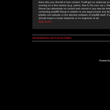
them who you should in turn contact. If still get no response yo
running on a free service (e.g. yahoo, free.fr, f2s.com, etc.)
Group has absolutely no control and cannot in any way be held 
contacting phpBB Group in relation to any legal (cease and desi
phpbb.com website or the discrete software of phpBB itself. If
should expect a terse response or no response at all.
Back to top
kosmoplovci.net Forum Index
Powered b