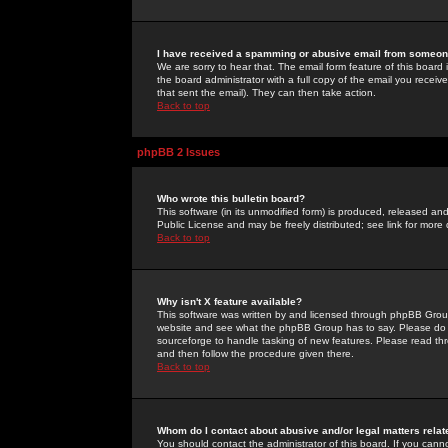
I have received a spamming or abusive email from someone
We are sorry to hear that. The email form feature of this board
the board administrator with a full copy of the email you received
that sent the email). They can then take action.
Back to top
phpBB 2 Issues
Who wrote this bulletin board?
This software (in its unmodified form) is produced, released an
Public License and may be freely distributed; see link for more 
Back to top
Why isn't X feature available?
This software was written by and licensed through phpBB Group
website and see what the phpBB Group has to say. Please do 
sourceforge to handle tasking of new features. Please read thr
and then follow the procedure given there.
Back to top
Whom do I contact about abusive and/or legal matters relat
You should contact the administrator of this board. If you cann