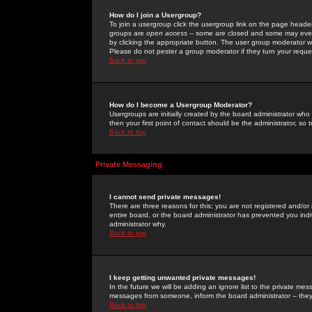
How do I join a Usergroup?
To join a usergroup click the usergroup link on the page heade
groups are
open access
-- some are closed and some may even 
by clicking the appropriate button. The user group moderator w
Please do not pester a group moderator if they turn your reques
Back to top
How do I become a Usergroup Moderator?
Usergroups are initially created by the board administrator who
then your first point of contact should be the administrator, so
Back to top
Private Messaging
I cannot send private messages!
There are three reasons for this; you are not registered and/or
entire board, or the board administrator has prevented you indiv
administrator why.
Back to top
I keep getting unwanted private messages!
In the future we will be adding an ignore list to the private m
messages from someone, inform the board administrator -- they
Back to top