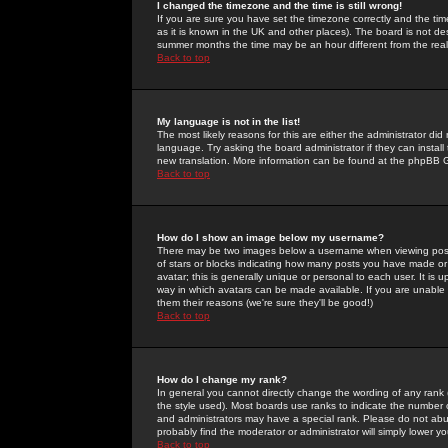
I changed the timezone and the time is still wrong!
If you are sure you have set the timezone correctly and the time 
as it is known in the UK and other places). The board is not 
summer months the time may be an hour different from the real 
Back to top
My language is not in the list!
The most likely reasons for this are either the administrator di
language. Try asking the board administrator if they can install
new translation. More information can be found at the phpBB G
Back to top
How do I show an image below my username?
There may be two images below a username when viewing posts. 
of stars or blocks indicating how many posts you have made or
avatar; this is generally unique or personal to each user. It is
way in which avatars can be made available. If you are unable 
them their reasons (we're sure they'll be good!)
Back to top
How do I change my rank?
In general you cannot directly change the wording of any rank
the style used). Most boards use ranks to indicate the number
and administrators may have a special rank. Please do not abuse
probably find the moderator or administrator will simply lower y
Back to top