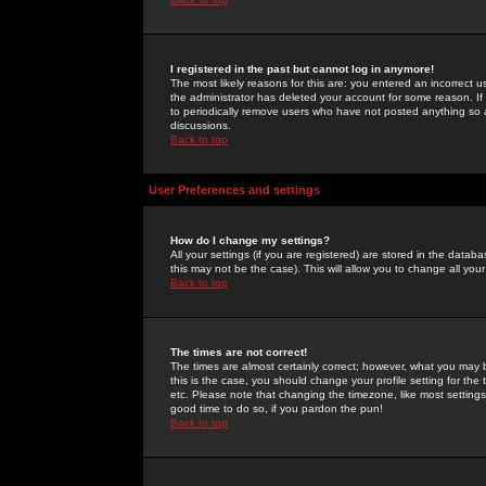
I registered in the past but cannot log in anymore!
The most likely reasons for this are: you entered an incorrect 
the administrator has deleted your account for some reason. If i
to periodically remove users who have not posted anything so a
discussions.
Back to top
User Preferences and settings
How do I change my settings?
All your settings (if you are registered) are stored in the databa
this may not be the case). This will allow you to change all your
Back to top
The times are not correct!
The times are almost certainly correct; however, what you may b
this is the case, you should change your profile setting for th
etc. Please note that changing the timezone, like most settings,
good time to do so, if you pardon the pun!
Back to top