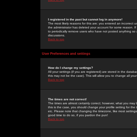
I registered in the past but cannot log in anymore!
The most likely reasons for this are: you entered an incorrect 
the administrator has deleted your account for some reason. If i
to periodically remove users who have not posted anything so a
discussions.
Back to top
User Preferences and settings
How do I change my settings?
All your settings (if you are registered) are stored in the databa
this may not be the case). This will allow you to change all your
Back to top
The times are not correct!
The times are almost certainly correct; however, what you may b
this is the case, you should change your profile setting for th
etc. Please note that changing the timezone, like most settings,
good time to do so, if you pardon the pun!
Back to top