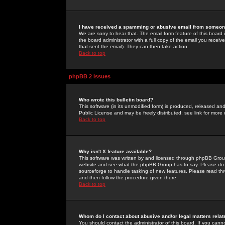
I have received a spamming or abusive email from someone
We are sorry to hear that. The email form feature of this board
the board administrator with a full copy of the email you received
that sent the email). They can then take action.
Back to top
phpBB 2 Issues
Who wrote this bulletin board?
This software (in its unmodified form) is produced, released an
Public License and may be freely distributed; see link for more 
Back to top
Why isn't X feature available?
This software was written by and licensed through phpBB Group
website and see what the phpBB Group has to say. Please do 
sourceforge to handle tasking of new features. Please read thr
and then follow the procedure given there.
Back to top
Whom do I contact about abusive and/or legal matters relat
You should contact the administrator of this board. If you cann