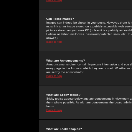
Can I post Images?
Images can indeed be shown in your posts. However, there is no 
must link to an image stored on a publicly accessible web serve
pictures stored on your own PC (unless it is a publicly access
Hotmail or Yahoo mailboxes, password-protected sites, etc. To 
allowed).
Back to top
What are Announcements?
Announcements often contain important information and you s
every page in the forum to which they are posted. Whether o
are set by the administrator.
Back to top
What are Sticky topics?
Sticky topics appear below any announcements in viewforum and
them where possible. As with announcements the board administ
forum.
Back to top
What are Locked topics?