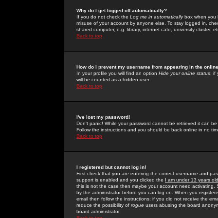
Why do I get logged off automatically?
If you do not check the
Log me in automatically
box when you lo
misuse of your account by anyone else. To stay logged in, che
shared computer, e.g. library, internet cafe, university cluster, et
Back to top
How do I prevent my username from appearing in the online
In your profile you will find an option
Hide your online status
; i
will be counted as a hidden user.
Back to top
I've lost my password!
Don't panic! While your password cannot be retrieved it can be 
Follow the instructions and you should be back online in no tim
Back to top
I registered but cannot log in!
First check that you are entering the correct username and p
support is enabled and you clicked the
I am under 13 years ol
this is not the case then maybe your account need activating. So
by the administrator before you can log on. When you registere
email then follow the instructions; if you did not receive the em
reduce the possibility of
rogue
users abusing the board anonymou
board administrator.
Back to top