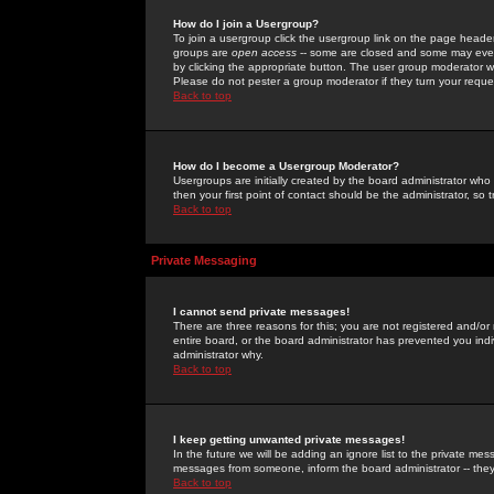
How do I join a Usergroup?
To join a usergroup click the usergroup link on the page heade
groups are
open access
-- some are closed and some may even 
by clicking the appropriate button. The user group moderator w
Please do not pester a group moderator if they turn your reques
Back to top
How do I become a Usergroup Moderator?
Usergroups are initially created by the board administrator who
then your first point of contact should be the administrator, so
Back to top
Private Messaging
I cannot send private messages!
There are three reasons for this; you are not registered and/or
entire board, or the board administrator has prevented you indiv
administrator why.
Back to top
I keep getting unwanted private messages!
In the future we will be adding an ignore list to the private m
messages from someone, inform the board administrator -- they
Back to top