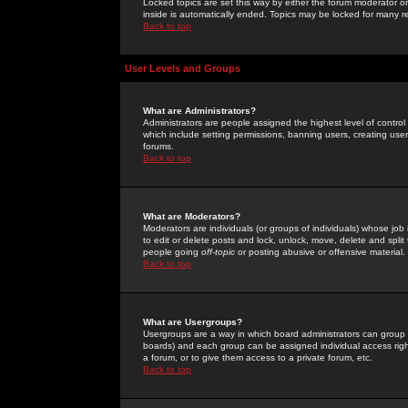
Locked topics are set this way by either the forum moderator or
inside is automatically ended. Topics may be locked for many 
Back to top
User Levels and Groups
What are Administrators?
Administrators are people assigned the highest level of control
which include setting permissions, banning users, creating userg
forums.
Back to top
What are Moderators?
Moderators are individuals (or groups of individuals) whose job 
to edit or delete posts and lock, unlock, move, delete and spli
people going
off-topic
or posting abusive or offensive material.
Back to top
What are Usergroups?
Usergroups are a way in which board administrators can group u
boards) and each group can be assigned individual access right
a forum, or to give them access to a private forum, etc.
Back to top