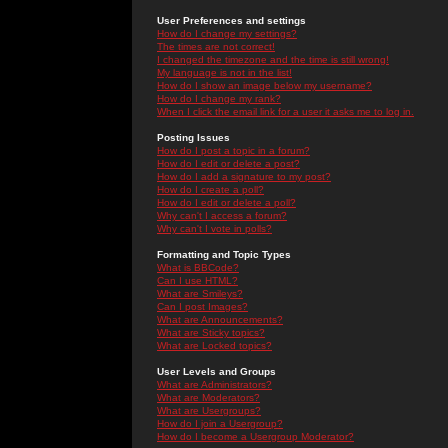
User Preferences and settings
How do I change my settings?
The times are not correct!
I changed the timezone and the time is still wrong!
My language is not in the list!
How do I show an image below my username?
How do I change my rank?
When I click the email link for a user it asks me to log in.
Posting Issues
How do I post a topic in a forum?
How do I edit or delete a post?
How do I add a signature to my post?
How do I create a poll?
How do I edit or delete a poll?
Why can't I access a forum?
Why can't I vote in polls?
Formatting and Topic Types
What is BBCode?
Can I use HTML?
What are Smileys?
Can I post Images?
What are Announcements?
What are Sticky topics?
What are Locked topics?
User Levels and Groups
What are Administrators?
What are Moderators?
What are Usergroups?
How do I join a Usergroup?
How do I become a Usergroup Moderator?