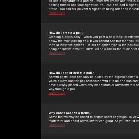
To add a signature to a post you must first create one; this is
posting form to add your signature. You can also add a signatur
profile. You can still prevent a signature being added to indiv
Back to top
How do I create a poll?
Creating a poll is easy -- when you post a new topic (or edit the
below the main posting box. If you cannot see this then you prob
then at least two options -- to set an option type in the poll qu
being an infinite amount. There will be a limit to the number of 
Back to top
How do I edit or delete a poll?
As with posts, polls can only be edited by the original poster, a m
which always has the poll associated with it. If no one has cast
have already placed votes only moderators or administrators can 
way through a poll
Back to top
Why can't I access a forum?
Some forums may be limited to certain users or groups. To view
moderator and board administrator can grant, so you should c
Back to top