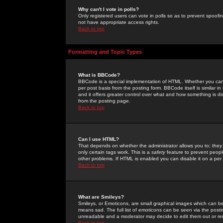
Why can't I vote in polls?
Only registered users can vote in polls so as to prevent spoofin
not have appropriate access rights.
Back to top
Formatting and Topic Types
What is BBCode?
BBCode is a special implementation of HTML. Whether you can 
per post basis from the posting form. BBCode itself is similar i
and it offers greater control over what and how something is
from the posting page.
Back to top
Can I use HTML?
That depends on whether the administrator allows you to; they ha
only certain tags work. This is a
safety
feature to prevent peopl
other problems. If HTML is enabled you can disable it on a per 
Back to top
What are Smileys?
Smileys, or Emoticons, are small graphical images which can be
means sad. The full list of emoticons can be seen via the posti
unreadable and a moderator may decide to edit them out or re
Back to top