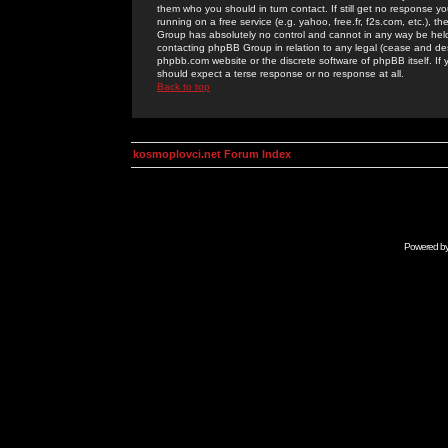
them who you should in turn contact. If still get no response yo
running on a free service (e.g. yahoo, free.fr, f2s.com, etc.)
Group has absolutely no control and cannot in any way be held 
contacting phpBB Group in relation to any legal (cease and desi
phpbb.com website or the discrete software of phpBB itself. If
should expect a terse response or no response at all.
Back to top
kosmoplovci.net Forum Index
Powered b