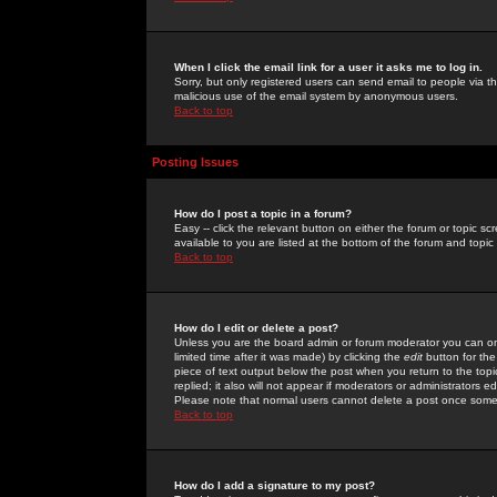
When I click the email link for a user it asks me to log in.
Sorry, but only registered users can send email to people via the
malicious use of the email system by anonymous users.
Back to top
Posting Issues
How do I post a topic in a forum?
Easy -- click the relevant button on either the forum or topic 
available to you are listed at the bottom of the forum and topi
Back to top
How do I edit or delete a post?
Unless you are the board admin or forum moderator you can onl
limited time after it was made) by clicking the
edit
button for the
piece of text output below the post when you return to the topic 
replied; it also will not appear if moderators or administrators
Please note that normal users cannot delete a post once some
Back to top
How do I add a signature to my post?