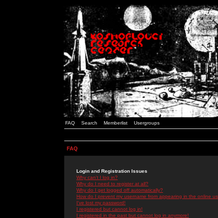
FAQ
Search
Memberlist
Usergroups
FAQ
Login and Registration Issues
Why can't I log in?
Why do I need to register at all?
Why do I get logged off automatically?
How do I prevent my username from appearing in the online use
I've lost my password!
I registered but cannot log in!
I registered in the past but cannot log in anymore!