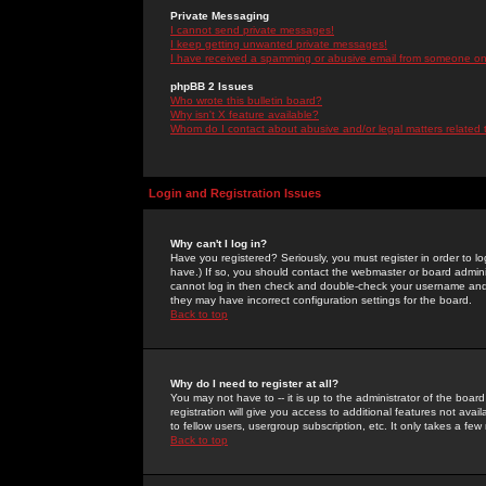
Private Messaging
I cannot send private messages!
I keep getting unwanted private messages!
I have received a spamming or abusive email from someone on 
phpBB 2 Issues
Who wrote this bulletin board?
Why isn't X feature available?
Whom do I contact about abusive and/or legal matters related 
Login and Registration Issues
Why can't I log in?
Have you registered? Seriously, you must register in order to 
have.) If so, you should contact the webmaster or board adminis
cannot log in then check and double-check your username and pa
they may have incorrect configuration settings for the board.
Back to top
Why do I need to register at all?
You may not have to -- it is up to the administrator of the boa
registration will give you access to additional features not ava
to fellow users, usergroup subscription, etc. It only takes a fe
Back to top