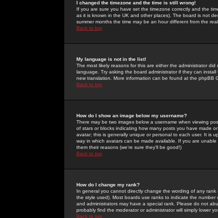
I changed the timezone and the time is still wrong!
If you are sure you have set the timezone correctly and the time 
as it is known in the UK and other places). The board is not 
summer months the time may be an hour different from the real 
Back to top
My language is not in the list!
The most likely reasons for this are either the administrator di
language. Try asking the board administrator if they can install
new translation. More information can be found at the phpBB G
Back to top
How do I show an image below my username?
There may be two images below a username when viewing posts. 
of stars or blocks indicating how many posts you have made or
avatar; this is generally unique or personal to each user. It is
way in which avatars can be made available. If you are unable 
them their reasons (we're sure they'll be good!)
Back to top
How do I change my rank?
In general you cannot directly change the wording of any rank
the style used). Most boards use ranks to indicate the number
and administrators may have a special rank. Please do not abuse
probably find the moderator or administrator will simply lower y
Back to top