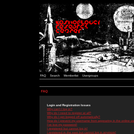
FAQ
Search
Memberlist
Usergroups
FAQ
Login and Registration Issues
Why can't I log in?
Why do I need to register at all?
Why do I get logged off automatically?
How do I prevent my username from appearing in the online use
I've lost my password!
I registered but cannot log in!
I registered in the past but cannot log in anymore!