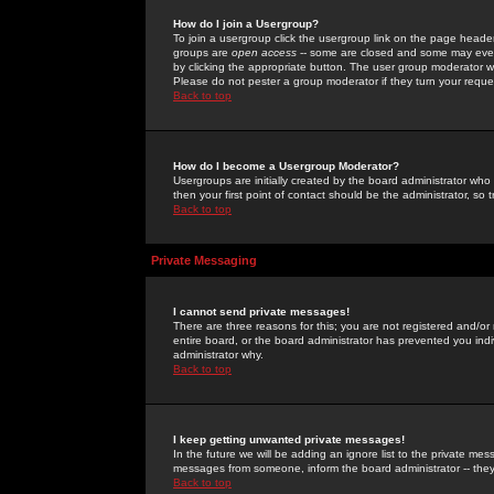
How do I join a Usergroup?
To join a usergroup click the usergroup link on the page heade
groups are
open access
-- some are closed and some may even 
by clicking the appropriate button. The user group moderator w
Please do not pester a group moderator if they turn your reques
Back to top
How do I become a Usergroup Moderator?
Usergroups are initially created by the board administrator who
then your first point of contact should be the administrator, so
Back to top
Private Messaging
I cannot send private messages!
There are three reasons for this; you are not registered and/or
entire board, or the board administrator has prevented you indiv
administrator why.
Back to top
I keep getting unwanted private messages!
In the future we will be adding an ignore list to the private m
messages from someone, inform the board administrator -- they
Back to top