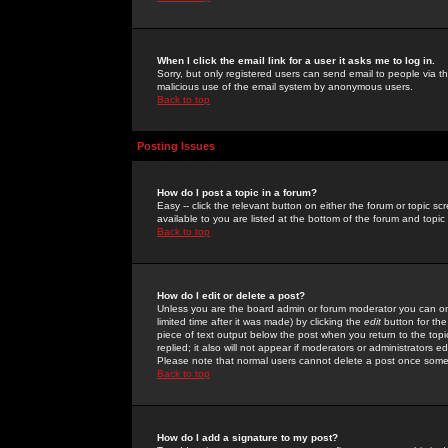
When I click the email link for a user it asks me to log in.
Sorry, but only registered users can send email to people via the
malicious use of the email system by anonymous users.
Back to top
Posting Issues
How do I post a topic in a forum?
Easy -- click the relevant button on either the forum or topic 
available to you are listed at the bottom of the forum and topi
Back to top
How do I edit or delete a post?
Unless you are the board admin or forum moderator you can onl
limited time after it was made) by clicking the
edit
button for the
piece of text output below the post when you return to the topic 
replied; it also will not appear if moderators or administrators
Please note that normal users cannot delete a post once some
Back to top
How do I add a signature to my post?