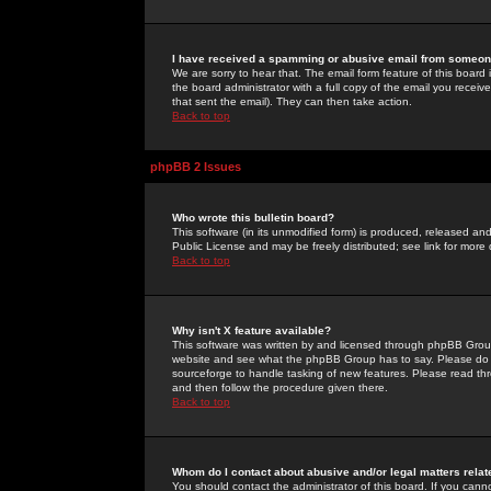
I have received a spamming or abusive email from someone
We are sorry to hear that. The email form feature of this board
the board administrator with a full copy of the email you received
that sent the email). They can then take action.
Back to top
phpBB 2 Issues
Who wrote this bulletin board?
This software (in its unmodified form) is produced, released an
Public License and may be freely distributed; see link for more 
Back to top
Why isn't X feature available?
This software was written by and licensed through phpBB Group
website and see what the phpBB Group has to say. Please do 
sourceforge to handle tasking of new features. Please read thr
and then follow the procedure given there.
Back to top
Whom do I contact about abusive and/or legal matters relat
You should contact the administrator of this board. If you cann