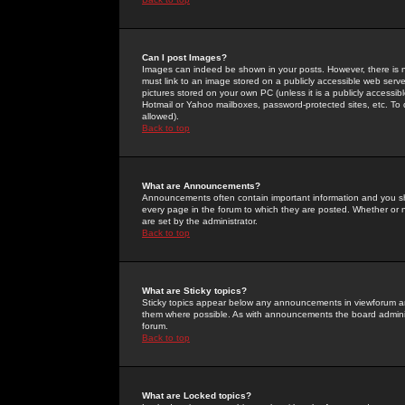
Can I post Images?
Images can indeed be shown in your posts. However, there is no 
must link to an image stored on a publicly accessible web serve
pictures stored on your own PC (unless it is a publicly access
Hotmail or Yahoo mailboxes, password-protected sites, etc. To 
allowed).
Back to top
What are Announcements?
Announcements often contain important information and you s
every page in the forum to which they are posted. Whether o
are set by the administrator.
Back to top
What are Sticky topics?
Sticky topics appear below any announcements in viewforum and
them where possible. As with announcements the board administ
forum.
Back to top
What are Locked topics?