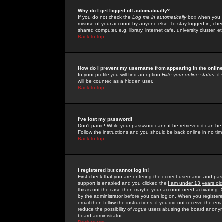
Why do I get logged off automatically?
If you do not check the
Log me in automatically
box when you lo
misuse of your account by anyone else. To stay logged in, che
shared computer, e.g. library, internet cafe, university cluster, et
Back to top
How do I prevent my username from appearing in the online
In your profile you will find an option
Hide your online status
; i
will be counted as a hidden user.
Back to top
I've lost my password!
Don't panic! While your password cannot be retrieved it can be 
Follow the instructions and you should be back online in no tim
Back to top
I registered but cannot log in!
First check that you are entering the correct username and p
support is enabled and you clicked the
I am under 13 years ol
this is not the case then maybe your account need activating. So
by the administrator before you can log on. When you registere
email then follow the instructions; if you did not receive the em
reduce the possibility of
rogue
users abusing the board anonymou
board administrator.
Back to top