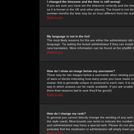
I changed the timezone and the time is still wrong!
If you are sure you have set the timezone correctly and the time 
as it is known in the UK and other places). The board is not 
summer months the time may be an hour different from the real 
Back to top
My language is not in the list!
The most likely reasons for this are either the administrator di
language. Try asking the board administrator if they can install
new translation. More information can be found at the phpBB G
Back to top
How do I show an image below my username?
There may be two images below a username when viewing posts. 
of stars or blocks indicating how many posts you have made or
avatar; this is generally unique or personal to each user. It is
way in which avatars can be made available. If you are unable 
them their reasons (we're sure they'll be good!)
Back to top
How do I change my rank?
In general you cannot directly change the wording of any rank
the style used). Most boards use ranks to indicate the number
and administrators may have a special rank. Please do not abuse
probably find the moderator or administrator will simply lower y
Back to top