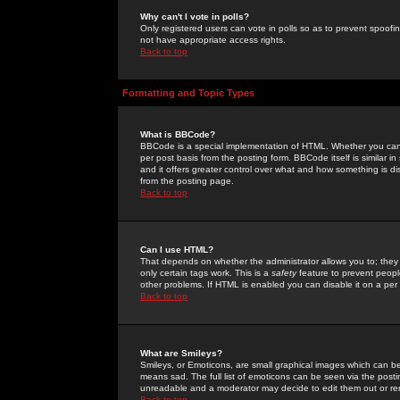
Why can't I vote in polls?
Only registered users can vote in polls so as to prevent spoofin
not have appropriate access rights.
Back to top
Formatting and Topic Types
What is BBCode?
BBCode is a special implementation of HTML. Whether you can 
per post basis from the posting form. BBCode itself is similar i
and it offers greater control over what and how something is
from the posting page.
Back to top
Can I use HTML?
That depends on whether the administrator allows you to; they ha
only certain tags work. This is a
safety
feature to prevent peopl
other problems. If HTML is enabled you can disable it on a per 
Back to top
What are Smileys?
Smileys, or Emoticons, are small graphical images which can be
means sad. The full list of emoticons can be seen via the posti
unreadable and a moderator may decide to edit them out or re
Back to top