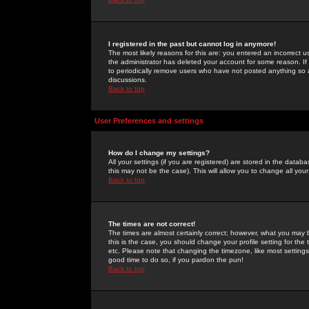
I registered in the past but cannot log in anymore!
The most likely reasons for this are: you entered an incorrect 
the administrator has deleted your account for some reason. If i
to periodically remove users who have not posted anything so a
discussions.
Back to top
User Preferences and settings
How do I change my settings?
All your settings (if you are registered) are stored in the databa
this may not be the case). This will allow you to change all your
Back to top
The times are not correct!
The times are almost certainly correct; however, what you may b
this is the case, you should change your profile setting for th
etc. Please note that changing the timezone, like most settings,
good time to do so, if you pardon the pun!
Back to top