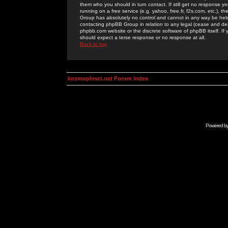
them who you should in turn contact. If still get no response yo
running on a free service (e.g. yahoo, free.fr, f2s.com, etc.)
Group has absolutely no control and cannot in any way be held 
contacting phpBB Group in relation to any legal (cease and desi
phpbb.com website or the discrete software of phpBB itself. If
should expect a terse response or no response at all.
Back to top
kosmoplovci.net Forum Index
Powered b