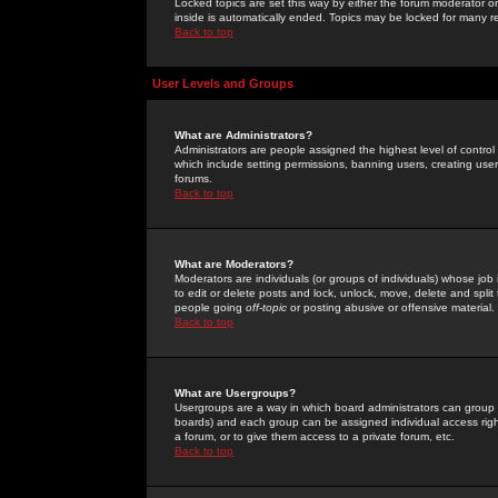
Locked topics are set this way by either the forum moderator or
inside is automatically ended. Topics may be locked for many 
Back to top
User Levels and Groups
What are Administrators?
Administrators are people assigned the highest level of control
which include setting permissions, banning users, creating userg
forums.
Back to top
What are Moderators?
Moderators are individuals (or groups of individuals) whose job 
to edit or delete posts and lock, unlock, move, delete and spli
people going
off-topic
or posting abusive or offensive material.
Back to top
What are Usergroups?
Usergroups are a way in which board administrators can group u
boards) and each group can be assigned individual access right
a forum, or to give them access to a private forum, etc.
Back to top