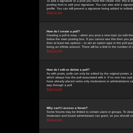
To add a signature to a post you must first create one; this is
posting form to add your signature. You can also add a signatur
profile. You can still prevent a signature being added to indiv
Back to top
How do I create a poll?
Creating a poll is easy -- when you post a new topic (or edit the
below the main posting box. If you cannot see this then you prob
then at least two options -- to set an option type in the poll qu
being an infinite amount. There will be a limit to the number of 
Back to top
How do I edit or delete a poll?
As with posts, polls can only be edited by the original poster, a m
which always has the poll associated with it. If no one has cast
have already placed votes only moderators or administrators can 
way through a poll
Back to top
Why can't I access a forum?
Some forums may be limited to certain users or groups. To view
moderator and board administrator can grant, so you should c
Back to top