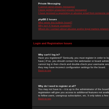
Private Messaging
I cannot send private messages!
I keep getting unwanted private messages!
I have received a spamming or abusive email from someone on 
phpBB 2 Issues
Who wrote this bulletin board?
Why isn't X feature available?
Whom do I contact about abusive and/or legal matters related 
Login and Registration Issues
Why can't I log in?
Have you registered? Seriously, you must register in order to 
have.) If so, you should contact the webmaster or board adminis
cannot log in then check and double-check your username and pa
they may have incorrect configuration settings for the board.
Back to top
Why do I need to register at all?
You may not have to -- it is up to the administrator of the boa
registration will give you access to additional features not ava
to fellow users, usergroup subscription, etc. It only takes a fe
Back to top