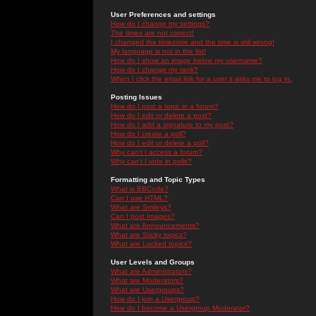
User Preferences and settings
How do I change my settings?
The times are not correct!
I changed the timezone and the time is still wrong!
My language is not in the list!
How do I show an image below my username?
How do I change my rank?
When I click the email link for a user it asks me to log in.
Posting Issues
How do I post a topic in a forum?
How do I edit or delete a post?
How do I add a signature to my post?
How do I create a poll?
How do I edit or delete a poll?
Why can't I access a forum?
Why can't I vote in polls?
Formatting and Topic Types
What is BBCode?
Can I use HTML?
What are Smileys?
Can I post Images?
What are Announcements?
What are Sticky topics?
What are Locked topics?
User Levels and Groups
What are Administrators?
What are Moderators?
What are Usergroups?
How do I join a Usergroup?
How do I become a Usergroup Moderator?