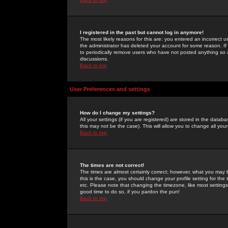
I registered in the past but cannot log in anymore!
The most likely reasons for this are: you entered an incorrect 
the administrator has deleted your account for some reason. If i
to periodically remove users who have not posted anything so a
discussions.
Back to top
User Preferences and settings
How do I change my settings?
All your settings (if you are registered) are stored in the databa
this may not be the case). This will allow you to change all your
Back to top
The times are not correct!
The times are almost certainly correct; however, what you may b
this is the case, you should change your profile setting for th
etc. Please note that changing the timezone, like most settings,
good time to do so, if you pardon the pun!
Back to top