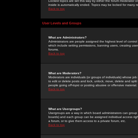
Locked topics are set this way by either the forum moderator or
inside is automatically ended. Topics may be locked for many 
Back to top
User Levels and Groups
What are Administrators?
Administrators are people assigned the highest level of control
which include setting permissions, banning users, creating userg
forums.
Back to top
What are Moderators?
Moderators are individuals (or groups of individuals) whose job 
to edit or delete posts and lock, unlock, move, delete and spli
people going
off-topic
or posting abusive or offensive material.
Back to top
What are Usergroups?
Usergroups are a way in which board administrators can group u
boards) and each group can be assigned individual access right
a forum, or to give them access to a private forum, etc.
Back to top