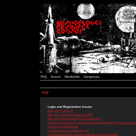
FAQ
Search
Memberlist
Usergroups
FAQ
Login and Registration Issues
Why can't I log in?
Why do I need to register at all?
Why do I get logged off automatically?
How do I prevent my username from appearing in the online use
I've lost my password!
I registered but cannot log in!
I registered in the past but cannot log in anymore!