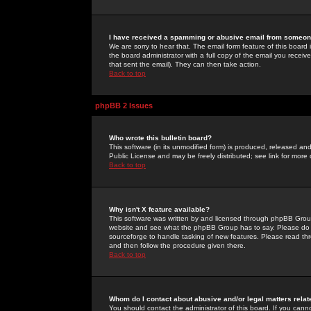
I have received a spamming or abusive email from someone
We are sorry to hear that. The email form feature of this board
the board administrator with a full copy of the email you received
that sent the email). They can then take action.
Back to top
phpBB 2 Issues
Who wrote this bulletin board?
This software (in its unmodified form) is produced, released an
Public License and may be freely distributed; see link for more 
Back to top
Why isn't X feature available?
This software was written by and licensed through phpBB Group
website and see what the phpBB Group has to say. Please do 
sourceforge to handle tasking of new features. Please read thr
and then follow the procedure given there.
Back to top
Whom do I contact about abusive and/or legal matters relat
You should contact the administrator of this board. If you cann