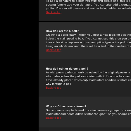
To add a signature to a post you must first create one; this is
posting form to add your signature. You can also add a signatur
profile. You can still prevent a signature being added to indiv
Back to top
How do I create a poll?
Creating a poll is easy -- when you post a new topic (or edit the
below the main posting box. If you cannot see this then you prob
then at least two options -- to set an option type in the poll qu
being an infinite amount. There will be a limit to the number of 
Back to top
How do I edit or delete a poll?
As with posts, polls can only be edited by the original poster, a m
which always has the poll associated with it. If no one has cast
have already placed votes only moderators or administrators can 
way through a poll
Back to top
Why can't I access a forum?
Some forums may be limited to certain users or groups. To view
moderator and board administrator can grant, so you should c
Back to top