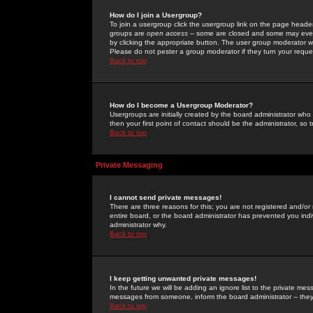
How do I join a Usergroup?
To join a usergroup click the usergroup link on the page heade
groups are
open access
-- some are closed and some may even 
by clicking the appropriate button. The user group moderator w
Please do not pester a group moderator if they turn your reques
Back to top
How do I become a Usergroup Moderator?
Usergroups are initially created by the board administrator who
then your first point of contact should be the administrator, so
Back to top
Private Messaging
I cannot send private messages!
There are three reasons for this; you are not registered and/or
entire board, or the board administrator has prevented you indiv
administrator why.
Back to top
I keep getting unwanted private messages!
In the future we will be adding an ignore list to the private m
messages from someone, inform the board administrator -- they
Back to top