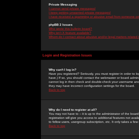
Private Messaging
I cannot send private messages!
I keep getting unwanted private messages!
I have received a spamming or abusive email from someone on 
phpBB 2 Issues
Who wrote this bulletin board?
Why isn't X feature available?
Whom do I contact about abusive and/or legal matters related 
Login and Registration Issues
Why can't I log in?
Have you registered? Seriously, you must register in order to 
have.) If so, you should contact the webmaster or board adminis
cannot log in then check and double-check your username and pa
they may have incorrect configuration settings for the board.
Back to top
Why do I need to register at all?
You may not have to -- it is up to the administrator of the boa
registration will give you access to additional features not ava
to fellow users, usergroup subscription, etc. It only takes a fe
Back to top