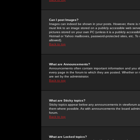
Can I post Images?
Images can indeed be shown in your posts. However, there is no 
must link to an image stored on a publicly accessible web serve
pictures stored on your own PC (unless it is a publicly access
Hotmail or Yahoo mailboxes, password-protected sites, etc. To 
allowed).
Back to top
What are Announcements?
Announcements often contain important information and you s
every page in the forum to which they are posted. Whether o
are set by the administrator.
Back to top
What are Sticky topics?
Sticky topics appear below any announcements in viewforum and
them where possible. As with announcements the board administ
forum.
Back to top
What are Locked topics?