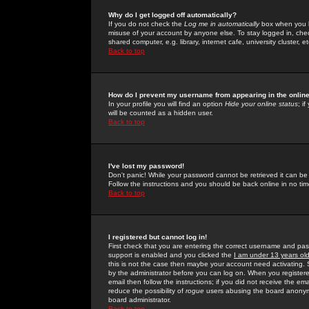
Why do I get logged off automatically?
If you do not check the
Log me in automatically
box when you lo
misuse of your account by anyone else. To stay logged in, che
shared computer, e.g. library, internet cafe, university cluster, et
Back to top
How do I prevent my username from appearing in the online
In your profile you will find an option
Hide your online status
; i
will be counted as a hidden user.
Back to top
I've lost my password!
Don't panic! While your password cannot be retrieved it can be 
Follow the instructions and you should be back online in no tim
Back to top
I registered but cannot log in!
First check that you are entering the correct username and p
support is enabled and you clicked the
I am under 13 years ol
this is not the case then maybe your account need activating. So
by the administrator before you can log on. When you registere
email then follow the instructions; if you did not receive the em
reduce the possibility of
rogue
users abusing the board anonymou
board administrator.
Back to top