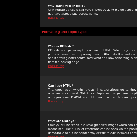
Why can't I vote in polls?
Only registered users can vote in polls so as to prevent spoofin
not have appropriate access rights.
Back to top
Formatting and Topic Types
What is BBCode?
BBCode is a special implementation of HTML. Whether you can 
per post basis from the posting form. BBCode itself is similar i
and it offers greater control over what and how something is
from the posting page.
Back to top
Can I use HTML?
That depends on whether the administrator allows you to; they ha
only certain tags work. This is a
safety
feature to prevent peopl
other problems. If HTML is enabled you can disable it on a per 
Back to top
What are Smileys?
Smileys, or Emoticons, are small graphical images which can be
means sad. The full list of emoticons can be seen via the posti
unreadable and a moderator may decide to edit them out or re
Back to top