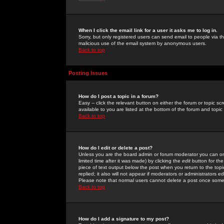
When I click the email link for a user it asks me to log in.
Sorry, but only registered users can send email to people via the
malicious use of the email system by anonymous users.
Back to top
Posting Issues
How do I post a topic in a forum?
Easy -- click the relevant button on either the forum or topic 
available to you are listed at the bottom of the forum and topi
Back to top
How do I edit or delete a post?
Unless you are the board admin or forum moderator you can onl
limited time after it was made) by clicking the
edit
button for the
piece of text output below the post when you return to the topic 
replied; it also will not appear if moderators or administrators
Please note that normal users cannot delete a post once some
Back to top
How do I add a signature to my post?