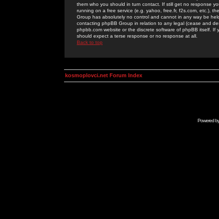
them who you should in turn contact. If still get no response yo
running on a free service (e.g. yahoo, free.fr, f2s.com, etc.)
Group has absolutely no control and cannot in any way be held 
contacting phpBB Group in relation to any legal (cease and desi
phpbb.com website or the discrete software of phpBB itself. If
should expect a terse response or no response at all.
Back to top
kosmoplovci.net Forum Index
Powered b