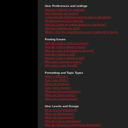
User Preferences and settings
How do I change my settings?
The times are not correct!
I changed the timezone and the time is still wrong!
My language is not in the list!
How do I show an image below my username?
How do I change my rank?
When I click the email link for a user it asks me to log in.
Posting Issues
How do I post a topic in a forum?
How do I edit or delete a post?
How do I add a signature to my post?
How do I create a poll?
How do I edit or delete a poll?
Why can't I access a forum?
Why can't I vote in polls?
Formatting and Topic Types
What is BBCode?
Can I use HTML?
What are Smileys?
Can I post Images?
What are Announcements?
What are Sticky topics?
What are Locked topics?
User Levels and Groups
What are Administrators?
What are Moderators?
What are Usergroups?
How do I join a Usergroup?
How do I become a Usergroup Moderator?