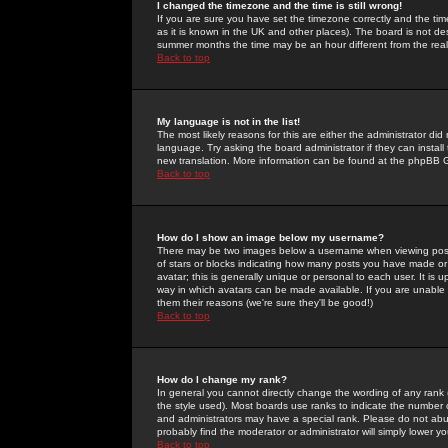
I changed the timezone and the time is still wrong!
If you are sure you have set the timezone correctly and the time 
as it is known in the UK and other places). The board is not 
summer months the time may be an hour different from the real 
Back to top
My language is not in the list!
The most likely reasons for this are either the administrator di
language. Try asking the board administrator if they can install
new translation. More information can be found at the phpBB G
Back to top
How do I show an image below my username?
There may be two images below a username when viewing posts. 
of stars or blocks indicating how many posts you have made or
avatar; this is generally unique or personal to each user. It is
way in which avatars can be made available. If you are unable 
them their reasons (we're sure they'll be good!)
Back to top
How do I change my rank?
In general you cannot directly change the wording of any rank
the style used). Most boards use ranks to indicate the number
and administrators may have a special rank. Please do not abuse
probably find the moderator or administrator will simply lower y
Back to top