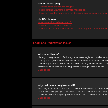
Private Messaging
I cannot send private messages!
I keep getting unwanted private messages!
I have received a spamming or abusive email from someone on 
phpBB 2 Issues
Who wrote this bulletin board?
Why isn't X feature available?
Whom do I contact about abusive and/or legal matters related 
Login and Registration Issues
Why can't I log in?
Have you registered? Seriously, you must register in order to 
have.) If so, you should contact the webmaster or board adminis
cannot log in then check and double-check your username and pa
they may have incorrect configuration settings for the board.
Back to top
Why do I need to register at all?
You may not have to -- it is up to the administrator of the boa
registration will give you access to additional features not ava
to fellow users, usergroup subscription, etc. It only takes a fe
Back to top