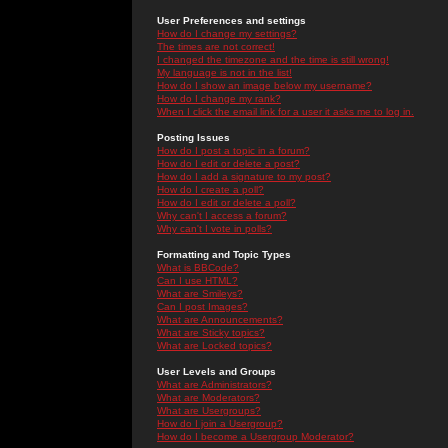
User Preferences and settings
How do I change my settings?
The times are not correct!
I changed the timezone and the time is still wrong!
My language is not in the list!
How do I show an image below my username?
How do I change my rank?
When I click the email link for a user it asks me to log in.
Posting Issues
How do I post a topic in a forum?
How do I edit or delete a post?
How do I add a signature to my post?
How do I create a poll?
How do I edit or delete a poll?
Why can't I access a forum?
Why can't I vote in polls?
Formatting and Topic Types
What is BBCode?
Can I use HTML?
What are Smileys?
Can I post Images?
What are Announcements?
What are Sticky topics?
What are Locked topics?
User Levels and Groups
What are Administrators?
What are Moderators?
What are Usergroups?
How do I join a Usergroup?
How do I become a Usergroup Moderator?