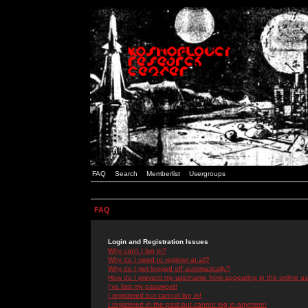
FAQ
Search
Memberlist
Usergroups
FAQ
Login and Registration Issues
Why can't I log in?
Why do I need to register at all?
Why do I get logged off automatically?
How do I prevent my username from appearing in the online use
I've lost my password!
I registered but cannot log in!
I registered in the past but cannot log in anymore!