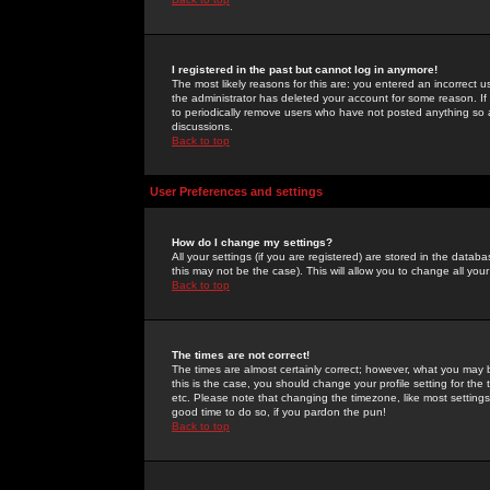
I registered in the past but cannot log in anymore!
The most likely reasons for this are: you entered an incorrect 
the administrator has deleted your account for some reason. If i
to periodically remove users who have not posted anything so a
discussions.
Back to top
User Preferences and settings
How do I change my settings?
All your settings (if you are registered) are stored in the databa
this may not be the case). This will allow you to change all your
Back to top
The times are not correct!
The times are almost certainly correct; however, what you may b
this is the case, you should change your profile setting for th
etc. Please note that changing the timezone, like most settings,
good time to do so, if you pardon the pun!
Back to top