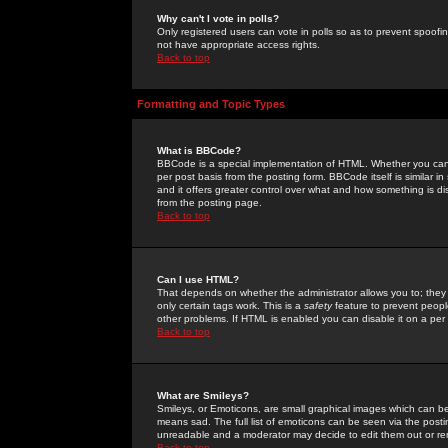
Why can't I vote in polls?
Only registered users can vote in polls so as to prevent spoofin
not have appropriate access rights.
Back to top
Formatting and Topic Types
What is BBCode?
BBCode is a special implementation of HTML. Whether you can 
per post basis from the posting form. BBCode itself is similar i
and it offers greater control over what and how something is
from the posting page.
Back to top
Can I use HTML?
That depends on whether the administrator allows you to; they ha
only certain tags work. This is a
safety
feature to prevent peopl
other problems. If HTML is enabled you can disable it on a per 
Back to top
What are Smileys?
Smileys, or Emoticons, are small graphical images which can be
means sad. The full list of emoticons can be seen via the posti
unreadable and a moderator may decide to edit them out or re
Back to top