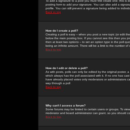
To add a signature to a post you must first create one; this is
posting form to add your signature. You can also add a signatur
profile. You can still prevent a signature being added to indiv
Back to top
How do I create a poll?
Creating a poll is easy -- when you post a new topic (or edit the
below the main posting box. If you cannot see this then you prob
then at least two options -- to set an option type in the poll qu
being an infinite amount. There will be a limit to the number of 
Back to top
How do I edit or delete a poll?
As with posts, polls can only be edited by the original poster, a m
which always has the poll associated with it. If no one has cast
have already placed votes only moderators or administrators can 
way through a poll
Back to top
Why can't I access a forum?
Some forums may be limited to certain users or groups. To view
moderator and board administrator can grant, so you should c
Back to top