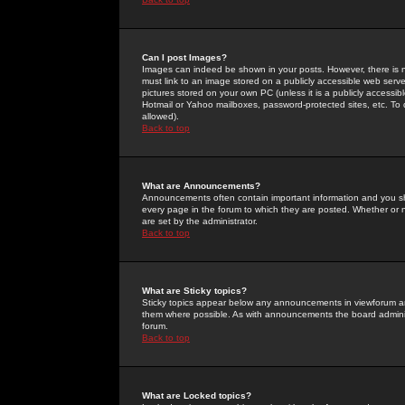
Can I post Images?
Images can indeed be shown in your posts. However, there is no 
must link to an image stored on a publicly accessible web serve
pictures stored on your own PC (unless it is a publicly access
Hotmail or Yahoo mailboxes, password-protected sites, etc. To 
allowed).
Back to top
What are Announcements?
Announcements often contain important information and you s
every page in the forum to which they are posted. Whether o
are set by the administrator.
Back to top
What are Sticky topics?
Sticky topics appear below any announcements in viewforum and
them where possible. As with announcements the board administ
forum.
Back to top
What are Locked topics?