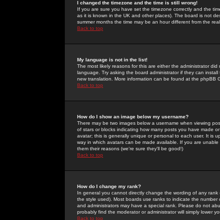
I changed the timezone and the time is still wrong!
If you are sure you have set the timezone correctly and the time 
as it is known in the UK and other places). The board is not 
summer months the time may be an hour different from the real 
Back to top
My language is not in the list!
The most likely reasons for this are either the administrator di
language. Try asking the board administrator if they can install
new translation. More information can be found at the phpBB G
Back to top
How do I show an image below my username?
There may be two images below a username when viewing posts. 
of stars or blocks indicating how many posts you have made or
avatar; this is generally unique or personal to each user. It is
way in which avatars can be made available. If you are unable 
them their reasons (we're sure they'll be good!)
Back to top
How do I change my rank?
In general you cannot directly change the wording of any rank
the style used). Most boards use ranks to indicate the number
and administrators may have a special rank. Please do not abuse
probably find the moderator or administrator will simply lower y
Back to top