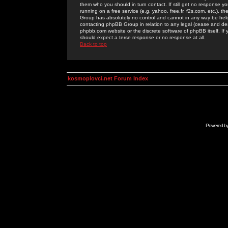
them who you should in turn contact. If still get no response yo
running on a free service (e.g. yahoo, free.fr, f2s.com, etc.)
Group has absolutely no control and cannot in any way be held 
contacting phpBB Group in relation to any legal (cease and desi
phpbb.com website or the discrete software of phpBB itself. If
should expect a terse response or no response at all.
Back to top
kosmoplovci.net Forum Index
Powered b