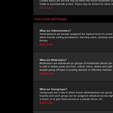
Locked topics are set this way by either the forum moderator or
inside is automatically ended. Topics may be locked for many 
Back to top
User Levels and Groups
What are Administrators?
Administrators are people assigned the highest level of control
which include setting permissions, banning users, creating userg
forums.
Back to top
What are Moderators?
Moderators are individuals (or groups of individuals) whose job 
to edit or delete posts and lock, unlock, move, delete and spli
people going
off-topic
or posting abusive or offensive material.
Back to top
What are Usergroups?
Usergroups are a way in which board administrators can group u
boards) and each group can be assigned individual access right
a forum, or to give them access to a private forum, etc.
Back to top