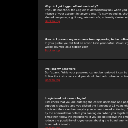
Why do I get logged off automatically?
If you do not check the
Log me in automatically
box when you lo
misuse of your account by anyone else. To stay logged in, che
shared computer, e.g. library, internet cafe, university cluster, et
Back to top
How do I prevent my username from appearing in the online
In your profile you will find an option
Hide your online status
; i
will be counted as a hidden user.
Back to top
I've lost my password!
Don't panic! While your password cannot be retrieved it can be 
Follow the instructions and you should be back online in no tim
Back to top
I registered but cannot log in!
First check that you are entering the correct username and p
support is enabled and you clicked the
I am under 13 years ol
this is not the case then maybe your account need activating. So
by the administrator before you can log on. When you registere
email then follow the instructions; if you did not receive the em
reduce the possibility of
rogue
users abusing the board anonymou
board administrator.
Back to top