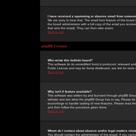
I have received a spamming or abusive email from someone
We are sorry to hear that. The email form feature of this board
the board administrator with a full copy of the email you received
that sent the email). They can then take action.
Back to top
phpBB 2 Issues
Who wrote this bulletin board?
This software (in its unmodified form) is produced, released an
Public License and may be freely distributed; see link for more 
Back to top
Why isn't X feature available?
This software was written by and licensed through phpBB Group
website and see what the phpBB Group has to say. Please do 
sourceforge to handle tasking of new features. Please read thr
and then follow the procedure given there.
Back to top
Whom do I contact about abusive and/or legal matters relat
You should contact the administrator of this board. If you cann