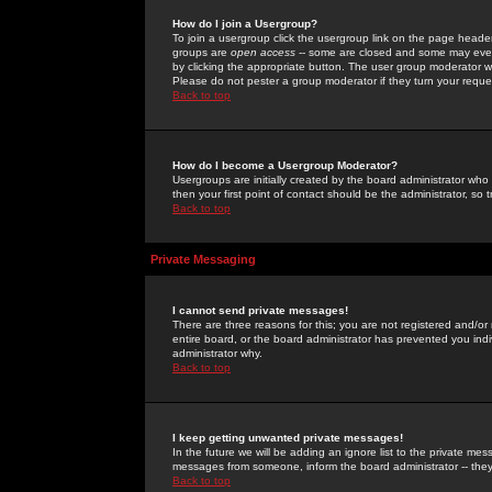
How do I join a Usergroup?
To join a usergroup click the usergroup link on the page heade
groups are
open access
-- some are closed and some may even 
by clicking the appropriate button. The user group moderator w
Please do not pester a group moderator if they turn your reques
Back to top
How do I become a Usergroup Moderator?
Usergroups are initially created by the board administrator who
then your first point of contact should be the administrator, so
Back to top
Private Messaging
I cannot send private messages!
There are three reasons for this; you are not registered and/or
entire board, or the board administrator has prevented you indiv
administrator why.
Back to top
I keep getting unwanted private messages!
In the future we will be adding an ignore list to the private m
messages from someone, inform the board administrator -- they
Back to top