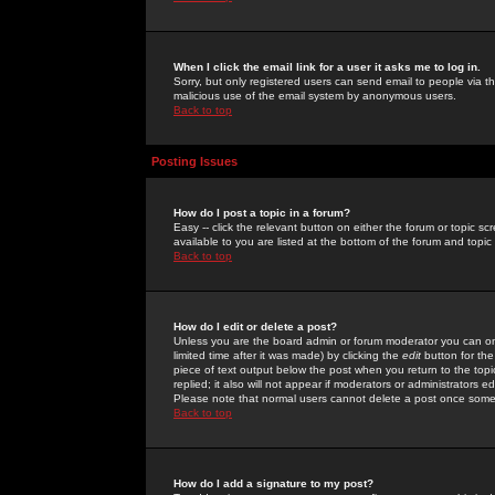
When I click the email link for a user it asks me to log in.
Sorry, but only registered users can send email to people via the
malicious use of the email system by anonymous users.
Back to top
Posting Issues
How do I post a topic in a forum?
Easy -- click the relevant button on either the forum or topic 
available to you are listed at the bottom of the forum and topi
Back to top
How do I edit or delete a post?
Unless you are the board admin or forum moderator you can onl
limited time after it was made) by clicking the
edit
button for the
piece of text output below the post when you return to the topic 
replied; it also will not appear if moderators or administrators
Please note that normal users cannot delete a post once some
Back to top
How do I add a signature to my post?