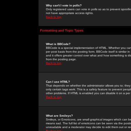
Why can't I vote in polls?
Only registered users can vote in polls so as to prevent spoofin
not have appropriate access rights.
Back to top
Formatting and Topic Types
What is BBCode?
BBCode is a special implementation of HTML. Whether you can 
per post basis from the posting form. BBCode itself is similar i
and it offers greater control over what and how something is
from the posting page.
Back to top
Can I use HTML?
That depends on whether the administrator allows you to; they ha
only certain tags work. This is a
safety
feature to prevent peopl
other problems. If HTML is enabled you can disable it on a per 
Back to top
What are Smileys?
Smileys, or Emoticons, are small graphical images which can be
means sad. The full list of emoticons can be seen via the posti
unreadable and a moderator may decide to edit them out or re
Back to top