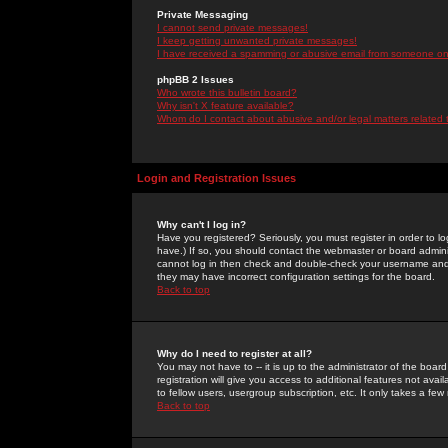
Private Messaging
I cannot send private messages!
I keep getting unwanted private messages!
I have received a spamming or abusive email from someone on 
phpBB 2 Issues
Who wrote this bulletin board?
Why isn't X feature available?
Whom do I contact about abusive and/or legal matters related 
Login and Registration Issues
Why can't I log in?
Have you registered? Seriously, you must register in order to 
have.) If so, you should contact the webmaster or board adminis
cannot log in then check and double-check your username and pa
they may have incorrect configuration settings for the board.
Back to top
Why do I need to register at all?
You may not have to -- it is up to the administrator of the boa
registration will give you access to additional features not ava
to fellow users, usergroup subscription, etc. It only takes a fe
Back to top