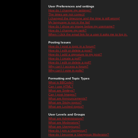
User Preferences and settings
How do I change my settings?
The times are not correct!
I changed the timezone and the time is still wrong!
My language is not in the list!
How do I show an image below my username?
How do I change my rank?
When I click the email link for a user it asks me to log in.
Posting Issues
How do I post a topic in a forum?
How do I edit or delete a post?
How do I add a signature to my post?
How do I create a poll?
How do I edit or delete a poll?
Why can't I access a forum?
Why can't I vote in polls?
Formatting and Topic Types
What is BBCode?
Can I use HTML?
What are Smileys?
Can I post Images?
What are Announcements?
What are Sticky topics?
What are Locked topics?
User Levels and Groups
What are Administrators?
What are Moderators?
What are Usergroups?
How do I join a Usergroup?
How do I become a Usergroup Moderator?