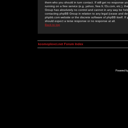
them who you should in turn contact. If still get no response yo
running on a free service (e.g. yahoo, free.fr, f2s.com, etc.)
Group has absolutely no control and cannot in any way be held 
contacting phpBB Group in relation to any legal (cease and desi
phpbb.com website or the discrete software of phpBB itself. If
should expect a terse response or no response at all.
Back to top
kosmoplovci.net Forum Index
Powered b