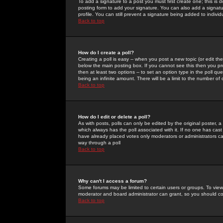
To add a signature to a post you must first create one; this is
posting form to add your signature. You can also add a signatur
profile. You can still prevent a signature being added to indiv
Back to top
How do I create a poll?
Creating a poll is easy -- when you post a new topic (or edit the
below the main posting box. If you cannot see this then you prob
then at least two options -- to set an option type in the poll qu
being an infinite amount. There will be a limit to the number of 
Back to top
How do I edit or delete a poll?
As with posts, polls can only be edited by the original poster, a m
which always has the poll associated with it. If no one has cast
have already placed votes only moderators or administrators can 
way through a poll
Back to top
Why can't I access a forum?
Some forums may be limited to certain users or groups. To view
moderator and board administrator can grant, so you should c
Back to top