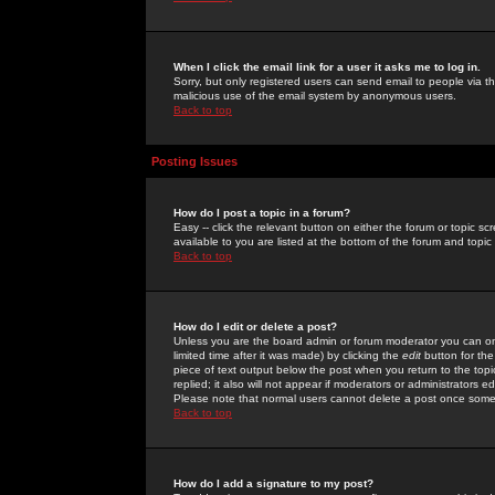
When I click the email link for a user it asks me to log in.
Sorry, but only registered users can send email to people via the
malicious use of the email system by anonymous users.
Back to top
Posting Issues
How do I post a topic in a forum?
Easy -- click the relevant button on either the forum or topic 
available to you are listed at the bottom of the forum and topi
Back to top
How do I edit or delete a post?
Unless you are the board admin or forum moderator you can onl
limited time after it was made) by clicking the
edit
button for the
piece of text output below the post when you return to the topic 
replied; it also will not appear if moderators or administrators
Please note that normal users cannot delete a post once some
Back to top
How do I add a signature to my post?