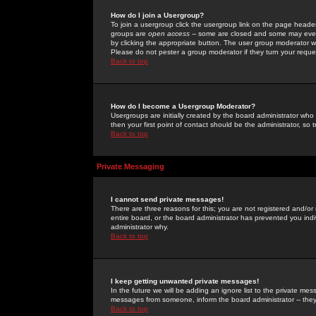
How do I join a Usergroup?
To join a usergroup click the usergroup link on the page heade
groups are
open access
-- some are closed and some may even 
by clicking the appropriate button. The user group moderator w
Please do not pester a group moderator if they turn your reques
Back to top
How do I become a Usergroup Moderator?
Usergroups are initially created by the board administrator who
then your first point of contact should be the administrator, so
Back to top
Private Messaging
I cannot send private messages!
There are three reasons for this; you are not registered and/or
entire board, or the board administrator has prevented you indiv
administrator why.
Back to top
I keep getting unwanted private messages!
In the future we will be adding an ignore list to the private m
messages from someone, inform the board administrator -- they
Back to top