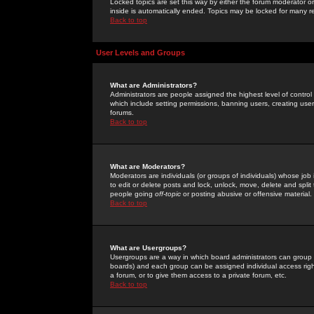
Locked topics are set this way by either the forum moderator or
inside is automatically ended. Topics may be locked for many 
Back to top
User Levels and Groups
What are Administrators?
Administrators are people assigned the highest level of control
which include setting permissions, banning users, creating userg
forums.
Back to top
What are Moderators?
Moderators are individuals (or groups of individuals) whose job 
to edit or delete posts and lock, unlock, move, delete and spli
people going
off-topic
or posting abusive or offensive material.
Back to top
What are Usergroups?
Usergroups are a way in which board administrators can group u
boards) and each group can be assigned individual access right
a forum, or to give them access to a private forum, etc.
Back to top