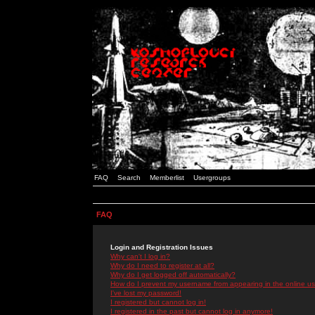
FAQ
Search
Memberlist
Usergroups
FAQ
Login and Registration Issues
Why can't I log in?
Why do I need to register at all?
Why do I get logged off automatically?
How do I prevent my username from appearing in the online use
I've lost my password!
I registered but cannot log in!
I registered in the past but cannot log in anymore!