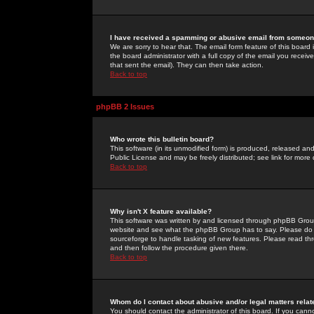
I have received a spamming or abusive email from someone
We are sorry to hear that. The email form feature of this board
the board administrator with a full copy of the email you received
that sent the email). They can then take action.
Back to top
phpBB 2 Issues
Who wrote this bulletin board?
This software (in its unmodified form) is produced, released an
Public License and may be freely distributed; see link for more 
Back to top
Why isn't X feature available?
This software was written by and licensed through phpBB Group
website and see what the phpBB Group has to say. Please do 
sourceforge to handle tasking of new features. Please read thr
and then follow the procedure given there.
Back to top
Whom do I contact about abusive and/or legal matters relat
You should contact the administrator of this board. If you cann