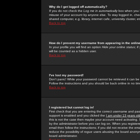
Why do I get logged off automatically?
If you do not check the
Log me in automatically
box when you lo
misuse of your account by anyone else. To stay logged in, che
shared computer, e.g. library, internet cafe, university cluster, et
Back to top
How do I prevent my username from appearing in the online
In your profile you will find an option
Hide your online status
; i
will be counted as a hidden user.
Back to top
I've lost my password!
Don't panic! While your password cannot be retrieved it can be 
Follow the instructions and you should be back online in no tim
Back to top
I registered but cannot log in!
First check that you are entering the correct username and p
support is enabled and you clicked the
I am under 13 years ol
this is not the case then maybe your account need activating. So
by the administrator before you can log on. When you registere
email then follow the instructions; if you did not receive the em
reduce the possibility of
rogue
users abusing the board anonymou
board administrator.
Back to top