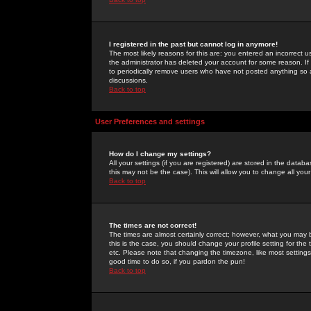
I registered in the past but cannot log in anymore!
The most likely reasons for this are: you entered an incorrect 
the administrator has deleted your account for some reason. If i
to periodically remove users who have not posted anything so a
discussions.
Back to top
User Preferences and settings
How do I change my settings?
All your settings (if you are registered) are stored in the databa
this may not be the case). This will allow you to change all your
Back to top
The times are not correct!
The times are almost certainly correct; however, what you may b
this is the case, you should change your profile setting for th
etc. Please note that changing the timezone, like most settings,
good time to do so, if you pardon the pun!
Back to top