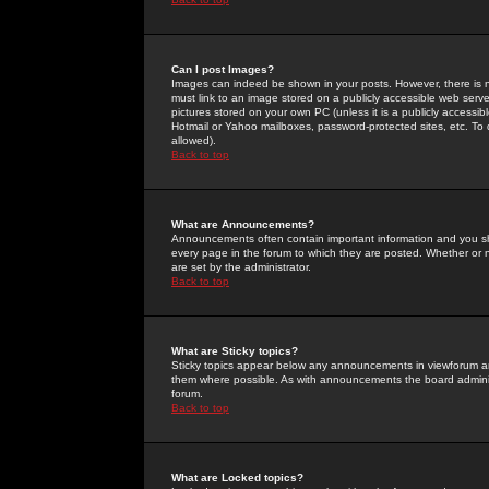
Can I post Images?
Images can indeed be shown in your posts. However, there is no 
must link to an image stored on a publicly accessible web serve
pictures stored on your own PC (unless it is a publicly access
Hotmail or Yahoo mailboxes, password-protected sites, etc. To 
allowed).
Back to top
What are Announcements?
Announcements often contain important information and you s
every page in the forum to which they are posted. Whether o
are set by the administrator.
Back to top
What are Sticky topics?
Sticky topics appear below any announcements in viewforum and
them where possible. As with announcements the board administ
forum.
Back to top
What are Locked topics?