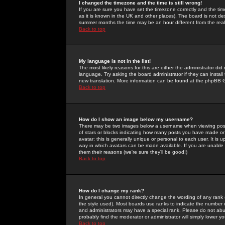
I changed the timezone and the time is still wrong!
If you are sure you have set the timezone correctly and the time 
as it is known in the UK and other places). The board is not 
summer months the time may be an hour different from the real 
Back to top
My language is not in the list!
The most likely reasons for this are either the administrator di
language. Try asking the board administrator if they can install
new translation. More information can be found at the phpBB G
Back to top
How do I show an image below my username?
There may be two images below a username when viewing posts. 
of stars or blocks indicating how many posts you have made or
avatar; this is generally unique or personal to each user. It is
way in which avatars can be made available. If you are unable 
them their reasons (we're sure they'll be good!)
Back to top
How do I change my rank?
In general you cannot directly change the wording of any rank
the style used). Most boards use ranks to indicate the number
and administrators may have a special rank. Please do not abuse
probably find the moderator or administrator will simply lower y
Back to top