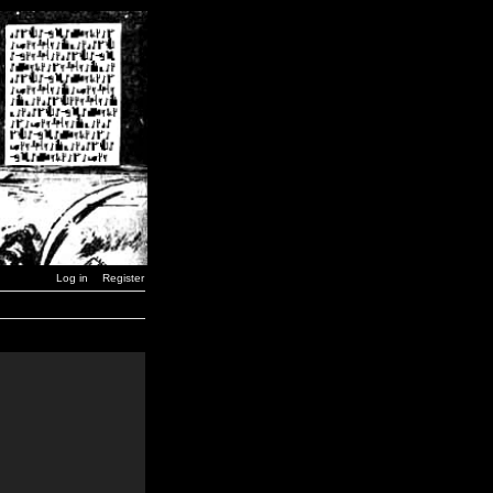
Log in
Register