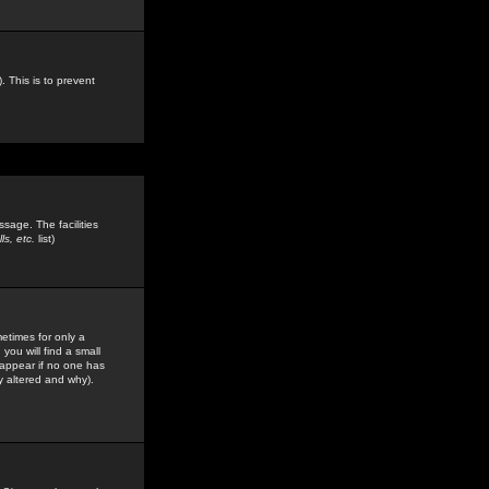
. This is to prevent
sage. The facilities
s, etc.
list)
etimes for only a
you will find a small
y appear if no one has
y altered and why).