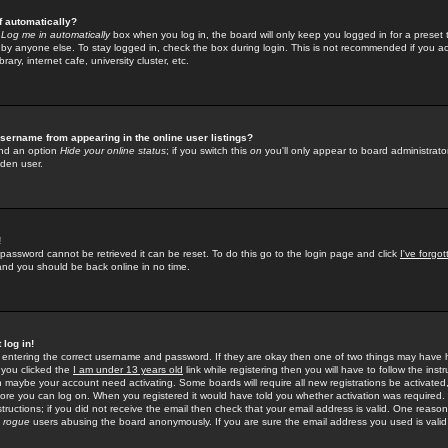
f automatically?
e
Log me in automatically
box when you log in, the board will only keep you logged in for a preset 
by anyone else. To stay logged in, check the box during login. This is not recommended if you a
rary, internet cafe, university cluster, etc.
sername from appearing in the online user listings?
find an option
Hide your online status
; if you switch this
on
you'll only appear to board administrator
dden user.
!
 password cannot be retrieved it can be reset. To do this go to the login page and click
I've forgo
 and you should be back online in no time.
 log in!
re entering the correct username and password. If they are okay then one of two things may hav
 you clicked the
I am under 13 years old
link while registering then you will have to follow the instr
n maybe your account need activating. Some boards will require all new registrations be activated, 
fore you can log on. When you registered it would have told you whether activation was required.
structions; if you did not receive the email then check that your email address is valid. One reason 
f
rogue
users abusing the board anonymously. If you are sure the email address you used is valid 