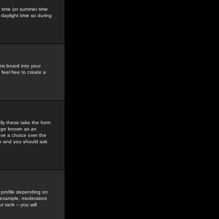
gs time (or summer time
daylight time so during
his board into your
feel free to create a
ly these take the form
mage known as an
ave a choice over the
in and you should ask
 profile depending on
r example, moderators
 rank -- you will