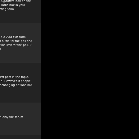
 Signature
box on the
 radio box in your
sting form.
see a
Add Poll
form
 title for the poll and
me limit for the poll, 0
r
rst post in the topic,
ion. However, if people
by changing options mid-
h only the forum