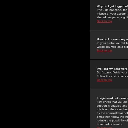
Why do I get logged of
If you do not check th
misuse of your account 
shared computer, e.g. lib
Back to top
How do I prevent my u
In your profile you will 
will be counted as a hi
Back to top
I've lost my password
Don't panic! While your
Follow the instructions
Back to top
I registered but cannot
First check that you a
support is enabled and
this is not the case the
by the administrator be
email then follow the in
reduce the possibility o
board administrator.
Back to top