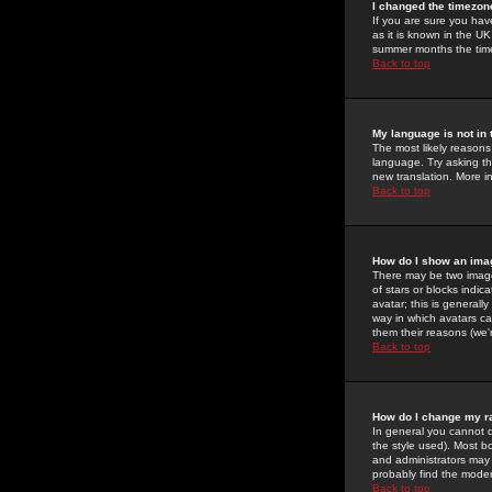
I changed the timezone
If you are sure you have
as it is known in the U
summer months the time 
Back to top
My language is not in t
The most likely reasons 
language. Try asking the
new translation. More i
Back to top
How do I show an im
There may be two image
of stars or blocks ind
avatar; this is generall
way in which avatars ca
them their reasons (we'r
Back to top
How do I change my r
In general you cannot 
the style used). Most b
and administrators may 
probably find the modera
Back to top