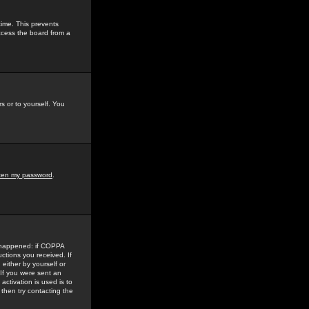
time. This prevents
ccess the board from a
s or to yourself. You
tten my password
.
e happened: if COPPA
uctions you received. If
either by yourself or
 If you were sent an
activation is used is to
then try contacting the