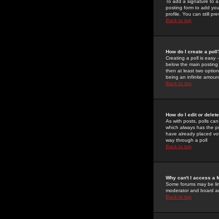
To add a signature to a
posting form to add you
profile. You can still 
Back to top
How do I create a poll
Creating a poll is easy 
below the main posting b
then at least two option
being an infinite amount
Back to top
How do I edit or delete
As with posts, polls can 
which always has the pol
have already placed vote
way through a poll
Back to top
Why can't I access a 
Some forums may be limi
moderator and board ad
Back to top