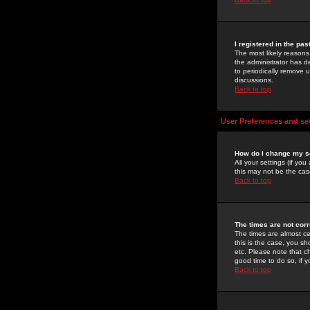
I registered in the pa
The most likely reasons
the administrator has de
to periodically remove 
discussions.
Back to top
User Preferences and se
How do I change my s
All your settings (if yo
this may not be the case
Back to top
The times are not corr
The times are almost ce
this is the case, you s
etc. Please note that ch
good time to do so, if 
Back to top