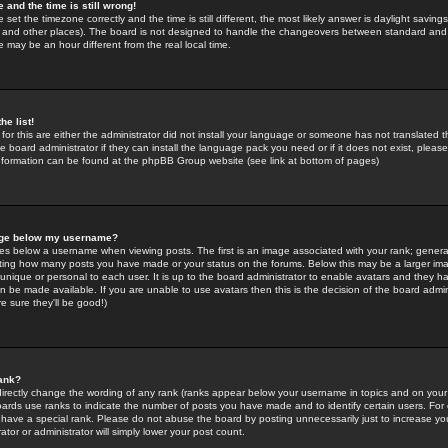
 and the time is still wrong!
 set the timezone correctly and the time is still different, the most likely answer is daylight savin
K and other places). The board is not designed to handle the changeovers between standard and 
may be an hour different from the real local time.
he list!
for this are either the administrator did not install your language or someone has not translated t
 board administrator if they can install the language pack you need or if it does not exist, please 
nformation can be found at the phpBB Group website (see link at bottom of pages)
age below my username?
s below a username when viewing posts. The first is an image associated with your rank; general
icating how many posts you have made or your status on the forums. Below this may be a larger i
y unique or personal to each user. It is up to the board administrator to enable avatars and they h
n be made available. If you are unable to use avatars then this is the decision of the board adm
e sure they'll be good!)
ank?
directly change the wording of any rank (ranks appear below your username in topics and on your
oards use ranks to indicate the number of posts you have made and to identify certain users. Fo
have a special rank. Please do not abuse the board by posting unnecessarily just to increase your
tor or administrator will simply lower your post count.