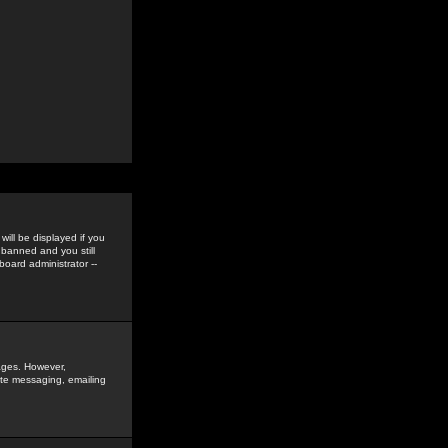
ill be displayed if you
 banned and you still
oard administrator --
sages. However,
vate messaging, emailing