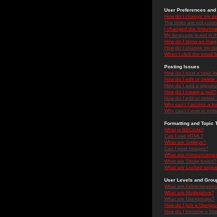
User Preferences and 
How do I change my se
The times are not correc
I changed the timezone 
My language is not in the
How do I show an ima
How do I change my ra
When I click the email li
Posting Issues
How do I post a topic i
How do I edit or delete
How do I add a signatu
How do I create a poll?
How do I edit or delete 
Why can't I access a f
Why can't I vote in poll
Formatting and Topic 
What is BBCode?
Can I use HTML?
What are Smileys?
Can I post Images?
What are Announceme
What are Sticky topics?
What are Locked topic
User Levels and Grou
What are Administrator
What are Moderators?
What are Usergroups?
How do I join a Usergr
How do I become a Use