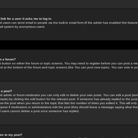
link for a user it asks me to log in.
ed users can send email to people via the built-in email form (if the admin has enabled this feature)
mail system by anonymous users.
in a forum?
ant button on either the forum or topic screens. You may need to register before you can post a mes
sted at the bottom of the forum and topic screens (the
You can post new topics, You can vote in poll
e a post?
d admin or forum moderator you can only edit or delete your own posts. You can edit a post (som
s made) by clicking the
edit
button for the relevant post. If someone has already replied to the post, 
ow the post when you return to the topic that lists the number of times you edited it. This will onl
t appear if moderators or administrators edit the post (they should leave a message saying what the
l users cannot delete a post once someone has replied.
ure to my post?