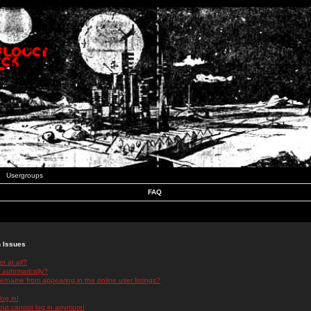
Usergroups
FAQ
n Issues
r at all?
 automatically?
rname from appearing in the online user listings?
log in!
 but cannot log in anymore!