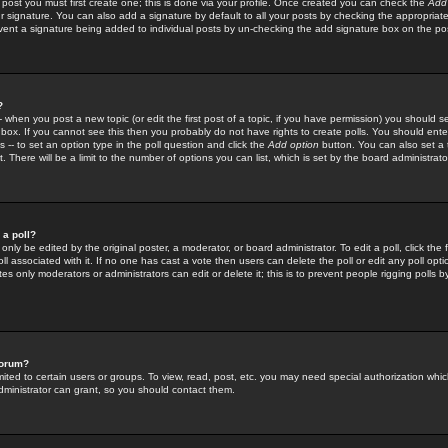
 post you must first create one; this is done via your profile. Once created you can check the
Add
r signature. You can also add a signature by default to all your posts by checking the appropriate
prevent a signature being added to individual posts by un-checking the add signature box on the po
?
-- when you post a new topic (or edit the first post of a topic, if you have permission) you should 
ox. If you cannot see this then you probably do not have rights to create polls. You should enter a
s -- to set an option type in the poll question and click the
Add option
button. You can also set a ti
. There will be a limit to the number of options you can list, which is set by the board administrato
 a poll?
only be edited by the original poster, a moderator, or board administrator. To edit a poll, click the fi
l associated with it. If no one has cast a vote then users can delete the poll or edit any poll opt
s only moderators or administrators can edit or delete it; this is to prevent people rigging polls 
forum?
ted to certain users or groups. To view, read, post, etc. you may need special authorization whic
ministrator can grant, so you should contact them.