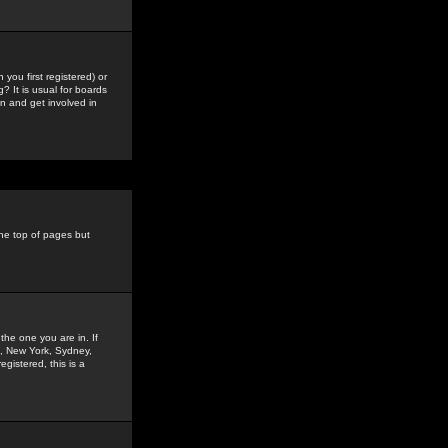
you first registered) or
? It is usual for boards
n and get involved in
the top of pages but
the one you are in. If
is, New York, Sydney,
gistered, this is a