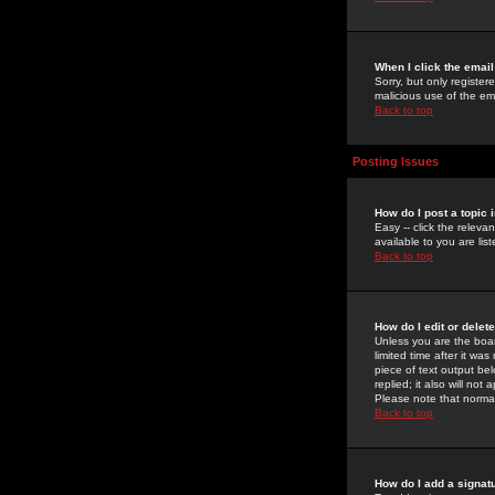
When I click the email 
Sorry, but only register
malicious use of the e
Back to top
Posting Issues
How do I post a topic 
Easy -- click the relev
available to you are li
Back to top
How do I edit or delet
Unless you are the boar
limited time after it wa
piece of text output bel
replied; it also will no
Please note that norma
Back to top
How do I add a signat