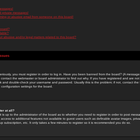
messages!
d private messages!
ming or abusive email from someone on this board!
 board?
ilable?
 abusive and/or legal matters related to this board?
Issues
riously, you must register in order to log in. Have you been banned from the board? (A message w
d contact the webmaster or board administrator to find out why. If you have registered and are not
k and double-check your username and password. Usually this is the problem; if not, contact the b
 configuration settings for the board.
er at all?
it is up to the administrator of the board as to whether you need to register in order to post mes
ou access to additional features not available to guest users such as definable avatar images, pri
up subscription, etc. It only takes a few minutes to register so it is recommended you do so.