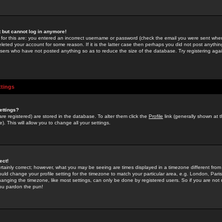
st but cannot log in anymore!
 for this are: you entered an incorrect username or password (check the email you were sent when 
leted your account for some reason. If it is the latter case then perhaps you did not post anything
users who have not posted anything so as to reduce the size of the database. Try registering agai
ttings
ettings?
u are registered) are stored in the database. To alter them click the
Profile
link (generally shown at 
). This will allow you to change all your settings.
ect!
rtainly correct; however, what you may be seeing are times displayed in a timezone different from 
hould change your profile setting for the timezone to match your particular area, e.g. London, Par
anging the timezone, like most settings, can only be done by registered users. So if you are not re
you pardon the pun!