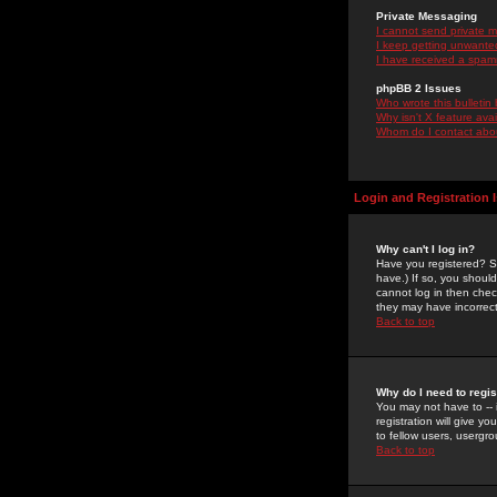
Private Messaging
I cannot send private 
I keep getting unwante
I have received a spam
phpBB 2 Issues
Who wrote this bulletin
Why isn't X feature ava
Whom do I contact about
Login and Registration 
Why can't I log in?
Have you registered? Se
have.) If so, you shoul
cannot log in then chec
they may have incorrect
Back to top
Why do I need to regist
You may not have to -- 
registration will give y
to fellow users, usergro
Back to top