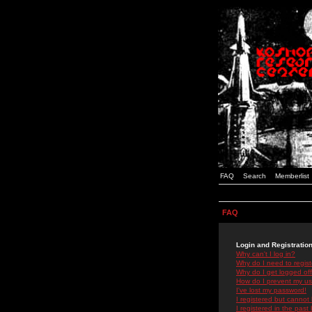
FAQ
Search
Memberlist
FAQ
Login and Registratio
Why can't I log in?
Why do I need to registe
Why do I get logged off
How do I prevent my use
I've lost my password!
I registered but cannot 
I registered in the past