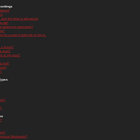
settings
ttings?
t!
and the time is still wrong!
 list!
ge below my username?
nk?
nk for a user it asks me to log in.
n a forum?
 a post?
re to my post?
a poll?
orum?
s?
Types
nts?
s?
ps
s?
oup?
rgroup Moderator?