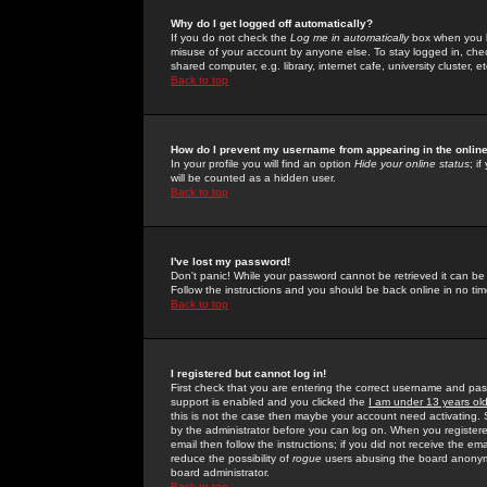
Why do I get logged off automatically?
If you do not check the
Log me in automatically
box when you lo
misuse of your account by anyone else. To stay logged in, che
shared computer, e.g. library, internet cafe, university cluster, et
Back to top
How do I prevent my username from appearing in the online
In your profile you will find an option
Hide your online status
; i
will be counted as a hidden user.
Back to top
I've lost my password!
Don't panic! While your password cannot be retrieved it can be 
Follow the instructions and you should be back online in no tim
Back to top
I registered but cannot log in!
First check that you are entering the correct username and p
support is enabled and you clicked the
I am under 13 years ol
this is not the case then maybe your account need activating. So
by the administrator before you can log on. When you registere
email then follow the instructions; if you did not receive the em
reduce the possibility of
rogue
users abusing the board anonymou
board administrator.
Back to top