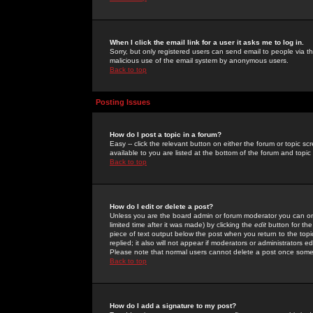
When I click the email link for a user it asks me to log in.
Sorry, but only registered users can send email to people via the
malicious use of the email system by anonymous users.
Back to top
Posting Issues
How do I post a topic in a forum?
Easy -- click the relevant button on either the forum or topic 
available to you are listed at the bottom of the forum and topi
Back to top
How do I edit or delete a post?
Unless you are the board admin or forum moderator you can onl
limited time after it was made) by clicking the
edit
button for the
piece of text output below the post when you return to the topic 
replied; it also will not appear if moderators or administrators
Please note that normal users cannot delete a post once some
Back to top
How do I add a signature to my post?