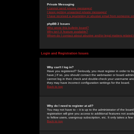
Private Messaging
I cannot send private messages!
I keep getting unwanted private messages!
I have received a spamming or abusive email from someone on 
phpBB 2 Issues
Who wrote this bulletin board?
Why isn't X feature available?
Whom do I contact about abusive and/or legal matters related 
Login and Registration Issues
Why can't I log in?
Have you registered? Seriously, you must register in order to 
have.) If so, you should contact the webmaster or board adminis
cannot log in then check and double-check your username and pa
they may have incorrect configuration settings for the board.
Back to top
Why do I need to register at all?
You may not have to -- it is up to the administrator of the boa
registration will give you access to additional features not ava
to fellow users, usergroup subscription, etc. It only takes a fe
Back to top