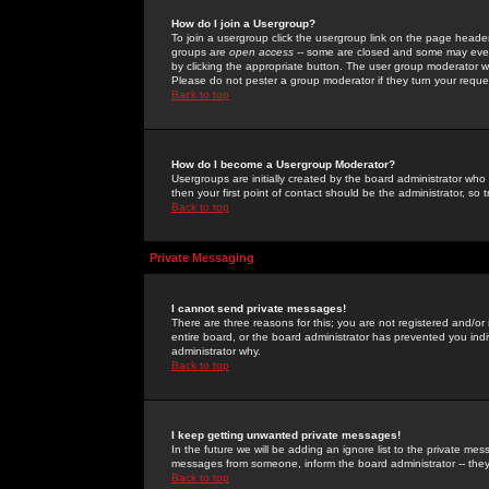
How do I join a Usergroup?
To join a usergroup click the usergroup link on the page heade
groups are
open access
-- some are closed and some may even 
by clicking the appropriate button. The user group moderator w
Please do not pester a group moderator if they turn your reques
Back to top
How do I become a Usergroup Moderator?
Usergroups are initially created by the board administrator who
then your first point of contact should be the administrator, so
Back to top
Private Messaging
I cannot send private messages!
There are three reasons for this; you are not registered and/or
entire board, or the board administrator has prevented you indiv
administrator why.
Back to top
I keep getting unwanted private messages!
In the future we will be adding an ignore list to the private m
messages from someone, inform the board administrator -- they
Back to top