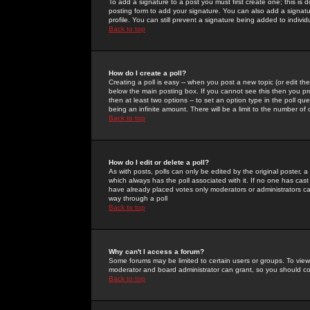
To add a signature to a post you must first create one; this is
posting form to add your signature. You can also add a signatur
profile. You can still prevent a signature being added to indiv
Back to top
How do I create a poll?
Creating a poll is easy -- when you post a new topic (or edit the
below the main posting box. If you cannot see this then you prob
then at least two options -- to set an option type in the poll qu
being an infinite amount. There will be a limit to the number of 
Back to top
How do I edit or delete a poll?
As with posts, polls can only be edited by the original poster, a m
which always has the poll associated with it. If no one has cast
have already placed votes only moderators or administrators can 
way through a poll
Back to top
Why can't I access a forum?
Some forums may be limited to certain users or groups. To view
moderator and board administrator can grant, so you should c
Back to top