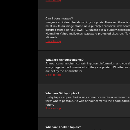
Can I post Images?
Images can indeed be shown in your posts. However, there is no 
must link to an image stored on a publicly accessible web serve
pictures stored on your own PC (unless it is a publicly access
Hotmail or Yahoo mailboxes, password-protected sites, etc. To 
allowed).
Back to top
What are Announcements?
Announcements often contain important information and you s
every page in the forum to which they are posted. Whether o
are set by the administrator.
Back to top
What are Sticky topics?
Sticky topics appear below any announcements in viewforum and
them where possible. As with announcements the board administ
forum.
Back to top
What are Locked topics?