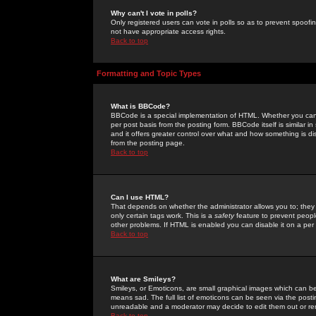
Why can't I vote in polls?
Only registered users can vote in polls so as to prevent spoofin
not have appropriate access rights.
Back to top
Formatting and Topic Types
What is BBCode?
BBCode is a special implementation of HTML. Whether you can 
per post basis from the posting form. BBCode itself is similar i
and it offers greater control over what and how something is
from the posting page.
Back to top
Can I use HTML?
That depends on whether the administrator allows you to; they ha
only certain tags work. This is a
safety
feature to prevent peopl
other problems. If HTML is enabled you can disable it on a per 
Back to top
What are Smileys?
Smileys, or Emoticons, are small graphical images which can be
means sad. The full list of emoticons can be seen via the posti
unreadable and a moderator may decide to edit them out or re
Back to top