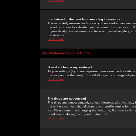
I registered in the past but cannot log in anymore!
The most likely reasons for this are: you entered an incorrect 
the administrator has deleted your account for some reason. If i
to periodically remove users who have not posted anything so a
discussions.
Back to top
User Preferences and settings
How do I change my settings?
All your settings (if you are registered) are stored in the databa
this may not be the case). This will allow you to change all your
Back to top
The times are not correct!
The times are almost certainly correct; however, what you may b
this is the case, you should change your profile setting for th
etc. Please note that changing the timezone, like most settings,
good time to do so, if you pardon the pun!
Back to top