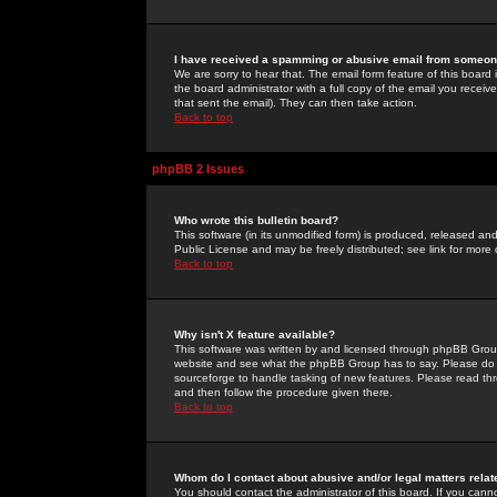
I have received a spamming or abusive email from someone
We are sorry to hear that. The email form feature of this board
the board administrator with a full copy of the email you received
that sent the email). They can then take action.
Back to top
phpBB 2 Issues
Who wrote this bulletin board?
This software (in its unmodified form) is produced, released an
Public License and may be freely distributed; see link for more 
Back to top
Why isn't X feature available?
This software was written by and licensed through phpBB Group
website and see what the phpBB Group has to say. Please do 
sourceforge to handle tasking of new features. Please read thr
and then follow the procedure given there.
Back to top
Whom do I contact about abusive and/or legal matters relat
You should contact the administrator of this board. If you cann