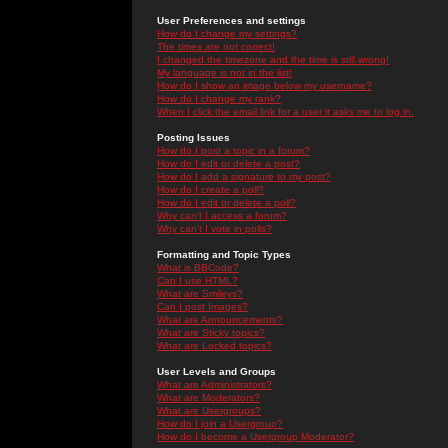
User Preferences and settings
How do I change my settings?
The times are not correct!
I changed the timezone and the time is still wrong!
My language is not in the list!
How do I show an image below my username?
How do I change my rank?
When I click the email link for a user it asks me to log in.
Posting Issues
How do I post a topic in a forum?
How do I edit or delete a post?
How do I add a signature to my post?
How do I create a poll?
How do I edit or delete a poll?
Why can't I access a forum?
Why can't I vote in polls?
Formatting and Topic Types
What is BBCode?
Can I use HTML?
What are Smileys?
Can I post Images?
What are Announcements?
What are Sticky topics?
What are Locked topics?
User Levels and Groups
What are Administrators?
What are Moderators?
What are Usergroups?
How do I join a Usergroup?
How do I become a Usergroup Moderator?