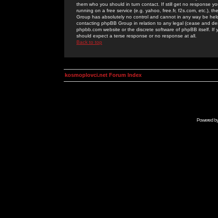
them who you should in turn contact. If still get no response yo
running on a free service (e.g. yahoo, free.fr, f2s.com, etc.)
Group has absolutely no control and cannot in any way be held 
contacting phpBB Group in relation to any legal (cease and desi
phpbb.com website or the discrete software of phpBB itself. If
should expect a terse response or no response at all.
Back to top
kosmoplovci.net Forum Index
Powered b