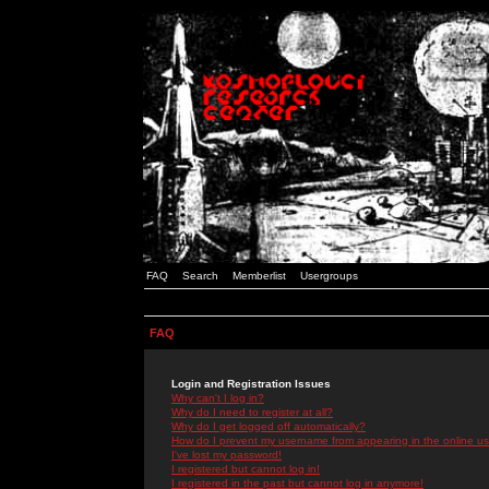
FAQ
Search
Memberlist
Usergroups
FAQ
Login and Registration Issues
Why can't I log in?
Why do I need to register at all?
Why do I get logged off automatically?
How do I prevent my username from appearing in the online use
I've lost my password!
I registered but cannot log in!
I registered in the past but cannot log in anymore!