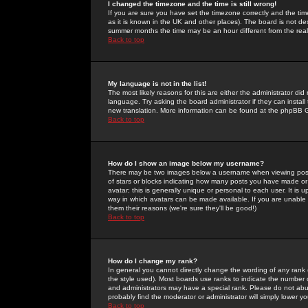
I changed the timezone and the time is still wrong!
If you are sure you have set the timezone correctly and the time 
as it is known in the UK and other places). The board is not 
summer months the time may be an hour different from the real 
Back to top
My language is not in the list!
The most likely reasons for this are either the administrator di
language. Try asking the board administrator if they can install
new translation. More information can be found at the phpBB G
Back to top
How do I show an image below my username?
There may be two images below a username when viewing posts. 
of stars or blocks indicating how many posts you have made or
avatar; this is generally unique or personal to each user. It is
way in which avatars can be made available. If you are unable 
them their reasons (we're sure they'll be good!)
Back to top
How do I change my rank?
In general you cannot directly change the wording of any rank
the style used). Most boards use ranks to indicate the number
and administrators may have a special rank. Please do not abuse
probably find the moderator or administrator will simply lower y
Back to top