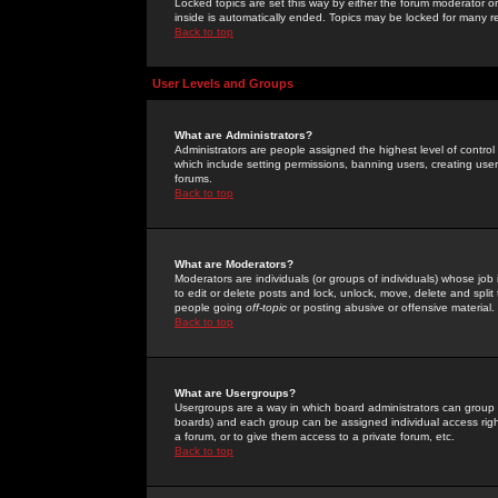
Locked topics are set this way by either the forum moderator or
inside is automatically ended. Topics may be locked for many 
Back to top
User Levels and Groups
What are Administrators?
Administrators are people assigned the highest level of control
which include setting permissions, banning users, creating userg
forums.
Back to top
What are Moderators?
Moderators are individuals (or groups of individuals) whose job 
to edit or delete posts and lock, unlock, move, delete and spli
people going
off-topic
or posting abusive or offensive material.
Back to top
What are Usergroups?
Usergroups are a way in which board administrators can group u
boards) and each group can be assigned individual access right
a forum, or to give them access to a private forum, etc.
Back to top