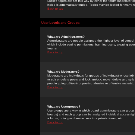
Locked topics are set this way by either the forum moderator or
inside is automatically ended. Topics may be locked for many 
Back to top
User Levels and Groups
What are Administrators?
Administrators are people assigned the highest level of control
which include setting permissions, banning users, creating userg
forums.
Back to top
What are Moderators?
Moderators are individuals (or groups of individuals) whose job 
to edit or delete posts and lock, unlock, move, delete and spli
people going
off-topic
or posting abusive or offensive material.
Back to top
What are Usergroups?
Usergroups are a way in which board administrators can group u
boards) and each group can be assigned individual access right
a forum, or to give them access to a private forum, etc.
Back to top