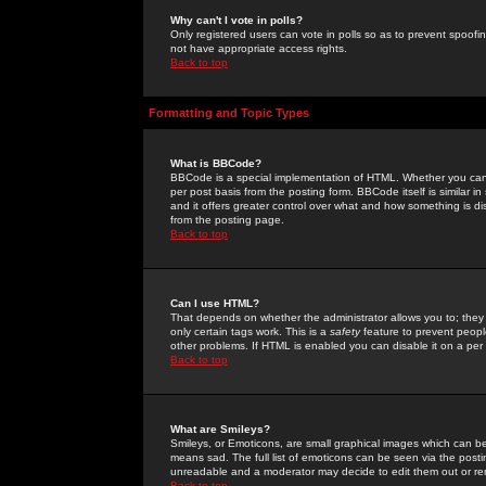
Why can't I vote in polls?
Only registered users can vote in polls so as to prevent spoofin
not have appropriate access rights.
Back to top
Formatting and Topic Types
What is BBCode?
BBCode is a special implementation of HTML. Whether you can 
per post basis from the posting form. BBCode itself is similar i
and it offers greater control over what and how something is
from the posting page.
Back to top
Can I use HTML?
That depends on whether the administrator allows you to; they ha
only certain tags work. This is a
safety
feature to prevent peopl
other problems. If HTML is enabled you can disable it on a per 
Back to top
What are Smileys?
Smileys, or Emoticons, are small graphical images which can be
means sad. The full list of emoticons can be seen via the posti
unreadable and a moderator may decide to edit them out or re
Back to top