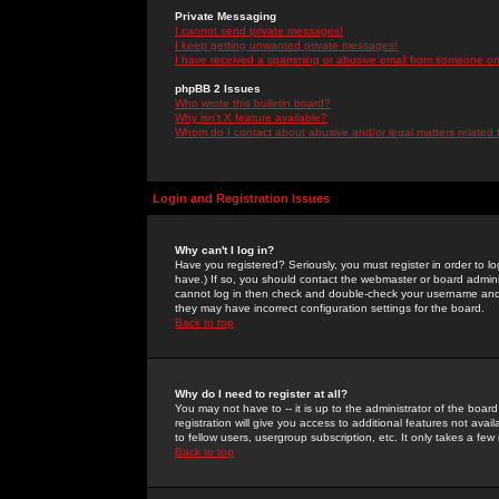
Private Messaging
I cannot send private messages!
I keep getting unwanted private messages!
I have received a spamming or abusive email from someone on 
phpBB 2 Issues
Who wrote this bulletin board?
Why isn't X feature available?
Whom do I contact about abusive and/or legal matters related 
Login and Registration Issues
Why can't I log in?
Have you registered? Seriously, you must register in order to 
have.) If so, you should contact the webmaster or board adminis
cannot log in then check and double-check your username and pa
they may have incorrect configuration settings for the board.
Back to top
Why do I need to register at all?
You may not have to -- it is up to the administrator of the boa
registration will give you access to additional features not ava
to fellow users, usergroup subscription, etc. It only takes a fe
Back to top