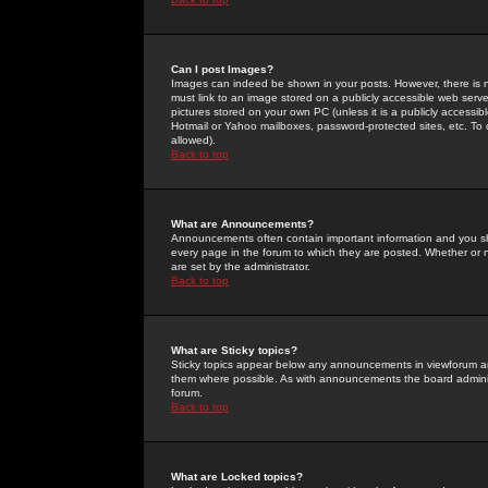
Can I post Images?
Images can indeed be shown in your posts. However, there is no 
must link to an image stored on a publicly accessible web serve
pictures stored on your own PC (unless it is a publicly access
Hotmail or Yahoo mailboxes, password-protected sites, etc. To 
allowed).
Back to top
What are Announcements?
Announcements often contain important information and you s
every page in the forum to which they are posted. Whether o
are set by the administrator.
Back to top
What are Sticky topics?
Sticky topics appear below any announcements in viewforum and
them where possible. As with announcements the board administ
forum.
Back to top
What are Locked topics?