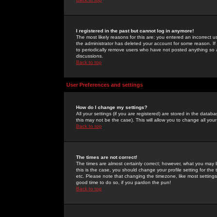
I registered in the past but cannot log in anymore!
The most likely reasons for this are: you entered an incorrect 
the administrator has deleted your account for some reason. If i
to periodically remove users who have not posted anything so a
discussions.
Back to top
User Preferences and settings
How do I change my settings?
All your settings (if you are registered) are stored in the databa
this may not be the case). This will allow you to change all your
Back to top
The times are not correct!
The times are almost certainly correct; however, what you may b
this is the case, you should change your profile setting for th
etc. Please note that changing the timezone, like most settings,
good time to do so, if you pardon the pun!
Back to top