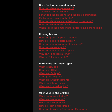
User Preferences and settings
How do I change my settings?
The times are not correct!
I changed the timezone and the time is still wrong!
My language is not in the list!
How do I show an image below my username?
How do I change my rank?
When I click the email link for a user it asks me to log in.
Posting Issues
How do I post a topic in a forum?
How do I edit or delete a post?
How do I add a signature to my post?
How do I create a poll?
How do I edit or delete a poll?
Why can't I access a forum?
Why can't I vote in polls?
Formatting and Topic Types
What is BBCode?
Can I use HTML?
What are Smileys?
Can I post Images?
What are Announcements?
What are Sticky topics?
What are Locked topics?
User Levels and Groups
What are Administrators?
What are Moderators?
What are Usergroups?
How do I join a Usergroup?
How do I become a Usergroup Moderator?