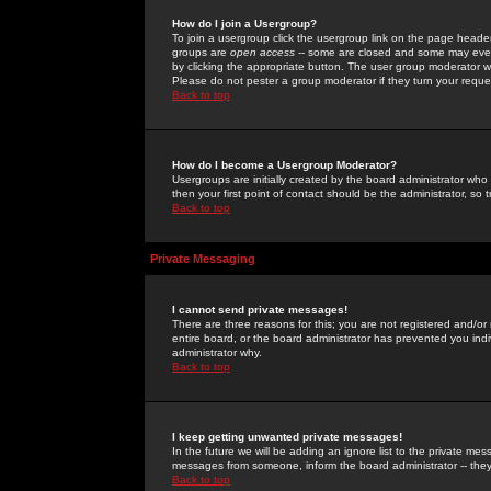
How do I join a Usergroup?
To join a usergroup click the usergroup link on the page heade
groups are
open access
-- some are closed and some may even 
by clicking the appropriate button. The user group moderator w
Please do not pester a group moderator if they turn your reques
Back to top
How do I become a Usergroup Moderator?
Usergroups are initially created by the board administrator who
then your first point of contact should be the administrator, so
Back to top
Private Messaging
I cannot send private messages!
There are three reasons for this; you are not registered and/or
entire board, or the board administrator has prevented you indiv
administrator why.
Back to top
I keep getting unwanted private messages!
In the future we will be adding an ignore list to the private m
messages from someone, inform the board administrator -- they
Back to top