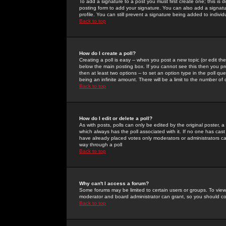
To add a signature to a post you must first create one; this is
posting form to add your signature. You can also add a signatur
profile. You can still prevent a signature being added to indiv
Back to top
How do I create a poll?
Creating a poll is easy -- when you post a new topic (or edit the
below the main posting box. If you cannot see this then you prob
then at least two options -- to set an option type in the poll qu
being an infinite amount. There will be a limit to the number of 
Back to top
How do I edit or delete a poll?
As with posts, polls can only be edited by the original poster, a m
which always has the poll associated with it. If no one has cast
have already placed votes only moderators or administrators can 
way through a poll
Back to top
Why can't I access a forum?
Some forums may be limited to certain users or groups. To view
moderator and board administrator can grant, so you should c
Back to top