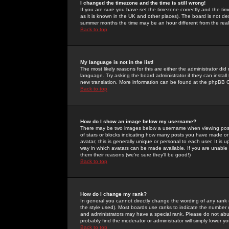
I changed the timezone and the time is still wrong!
If you are sure you have set the timezone correctly and the time 
as it is known in the UK and other places). The board is not 
summer months the time may be an hour different from the real 
Back to top
My language is not in the list!
The most likely reasons for this are either the administrator di
language. Try asking the board administrator if they can install
new translation. More information can be found at the phpBB G
Back to top
How do I show an image below my username?
There may be two images below a username when viewing posts. 
of stars or blocks indicating how many posts you have made or
avatar; this is generally unique or personal to each user. It is
way in which avatars can be made available. If you are unable 
them their reasons (we're sure they'll be good!)
Back to top
How do I change my rank?
In general you cannot directly change the wording of any rank
the style used). Most boards use ranks to indicate the number
and administrators may have a special rank. Please do not abuse
probably find the moderator or administrator will simply lower y
Back to top