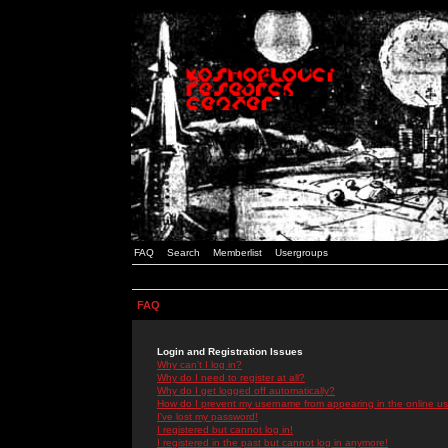
FAQ
Search
Memberlist
Usergroups
FAQ
Login and Registration Issues
Why can't I log in?
Why do I need to register at all?
Why do I get logged off automatically?
How do I prevent my username from appearing in the online use
I've lost my password!
I registered but cannot log in!
I registered in the past but cannot log in anymore!