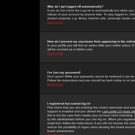
Why do I get logged off automatically?
If you do not check the
Log me in automatically
box when you lo
misuse of your account by anyone else. To stay logged in, che
shared computer, e.g. library, internet cafe, university cluster, et
Back to top
How do I prevent my username from appearing in the online
In your profile you will find an option
Hide your online status
; i
will be counted as a hidden user.
Back to top
I've lost my password!
Don't panic! While your password cannot be retrieved it can be 
Follow the instructions and you should be back online in no tim
Back to top
I registered but cannot log in!
First check that you are entering the correct username and p
support is enabled and you clicked the
I am under 13 years ol
this is not the case then maybe your account need activating. So
by the administrator before you can log on. When you registere
email then follow the instructions; if you did not receive the em
reduce the possibility of
rogue
users abusing the board anonymou
board administrator.
Back to top