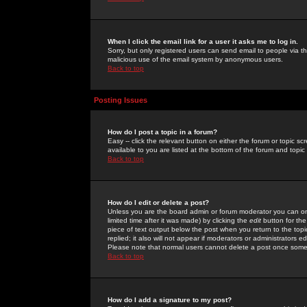
When I click the email link for a user it asks me to log in.
Sorry, but only registered users can send email to people via the
malicious use of the email system by anonymous users.
Back to top
Posting Issues
How do I post a topic in a forum?
Easy -- click the relevant button on either the forum or topic 
available to you are listed at the bottom of the forum and topi
Back to top
How do I edit or delete a post?
Unless you are the board admin or forum moderator you can onl
limited time after it was made) by clicking the
edit
button for the
piece of text output below the post when you return to the topic 
replied; it also will not appear if moderators or administrators
Please note that normal users cannot delete a post once some
Back to top
How do I add a signature to my post?