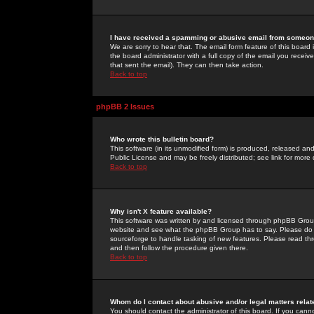
I have received a spamming or abusive email from someone
We are sorry to hear that. The email form feature of this board
the board administrator with a full copy of the email you received
that sent the email). They can then take action.
Back to top
phpBB 2 Issues
Who wrote this bulletin board?
This software (in its unmodified form) is produced, released an
Public License and may be freely distributed; see link for more 
Back to top
Why isn't X feature available?
This software was written by and licensed through phpBB Group
website and see what the phpBB Group has to say. Please do 
sourceforge to handle tasking of new features. Please read thr
and then follow the procedure given there.
Back to top
Whom do I contact about abusive and/or legal matters relat
You should contact the administrator of this board. If you cann