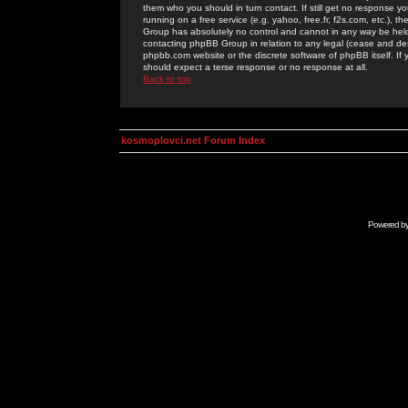
them who you should in turn contact. If still get no response yo
running on a free service (e.g. yahoo, free.fr, f2s.com, etc.)
Group has absolutely no control and cannot in any way be held 
contacting phpBB Group in relation to any legal (cease and desi
phpbb.com website or the discrete software of phpBB itself. If
should expect a terse response or no response at all.
Back to top
kosmoplovci.net Forum Index
Powered b