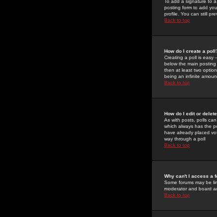
To add a signature to a
posting form to add you
profile. You can still 
Back to top
How do I create a poll
Creating a poll is easy 
below the main posting b
then at least two option
being an infinite amount
Back to top
How do I edit or delete
As with posts, polls can 
which always has the pol
have already placed vote
way through a poll
Back to top
Why can't I access a 
Some forums may be limi
moderator and board ad
Back to top