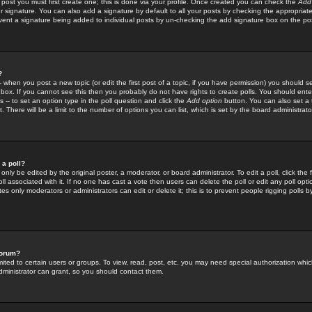
 post you must first create one; this is done via your profile. Once created you can check the
Add
r signature. You can also add a signature by default to all your posts by checking the appropriate
prevent a signature being added to individual posts by un-checking the add signature box on the po
?
-- when you post a new topic (or edit the first post of a topic, if you have permission) you should 
ox. If you cannot see this then you probably do not have rights to create polls. You should enter a
s -- to set an option type in the poll question and click the
Add option
button. You can also set a ti
. There will be a limit to the number of options you can list, which is set by the board administrato
 a poll?
only be edited by the original poster, a moderator, or board administrator. To edit a poll, click the fi
l associated with it. If no one has cast a vote then users can delete the poll or edit any poll opt
s only moderators or administrators can edit or delete it; this is to prevent people rigging polls 
forum?
ted to certain users or groups. To view, read, post, etc. you may need special authorization whic
ministrator can grant, so you should contact them.