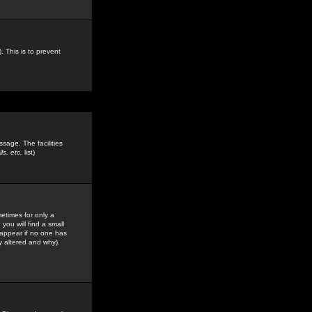
. This is to prevent
sage. The facilities
s, etc.
list)
etimes for only a
you will find a small
y appear if no one has
y altered and why).