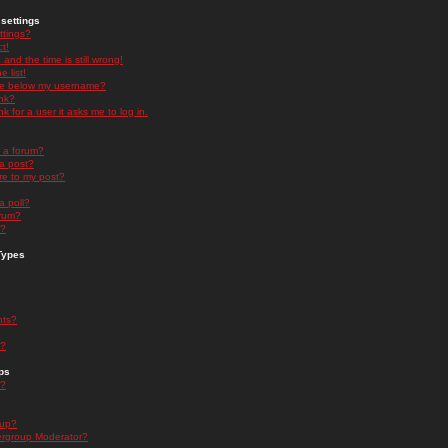
settings
ttings?
t!
and the time is still wrong!
 list!
ge below my username?
nk?
nk for a user it asks me to log in.
n a forum?
 a post?
re to my post?
a poll?
orum?
s?
Types
nts?
s?
ps
s?
oup?
rgroup Moderator?