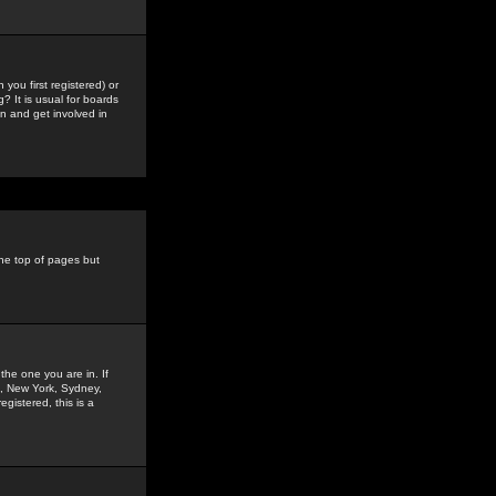
you first registered) or
? It is usual for boards
n and get involved in
the top of pages but
the one you are in. If
is, New York, Sydney,
gistered, this is a