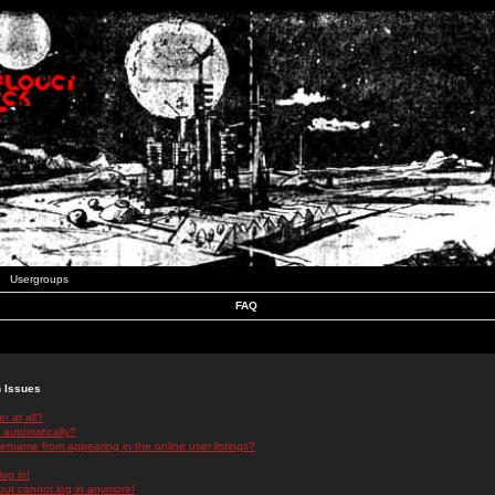
Usergroups
FAQ
n Issues
r at all?
 automatically?
rname from appearing in the online user listings?
log in!
 but cannot log in anymore!