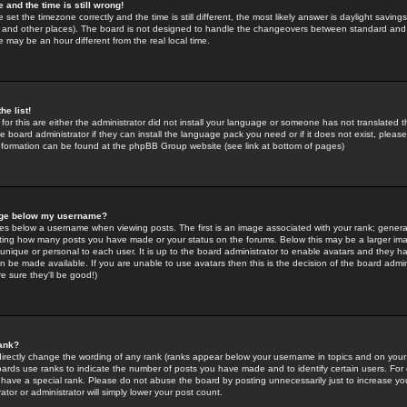
 and the time is still wrong!
 set the timezone correctly and the time is still different, the most likely answer is daylight savin
K and other places). The board is not designed to handle the changeovers between standard and 
may be an hour different from the real local time.
he list!
for this are either the administrator did not install your language or someone has not translated t
 board administrator if they can install the language pack you need or if it does not exist, please 
nformation can be found at the phpBB Group website (see link at bottom of pages)
age below my username?
s below a username when viewing posts. The first is an image associated with your rank; general
icating how many posts you have made or your status on the forums. Below this may be a larger i
y unique or personal to each user. It is up to the board administrator to enable avatars and they h
n be made available. If you are unable to use avatars then this is the decision of the board adm
e sure they'll be good!)
ank?
directly change the wording of any rank (ranks appear below your username in topics and on your
oards use ranks to indicate the number of posts you have made and to identify certain users. Fo
have a special rank. Please do not abuse the board by posting unnecessarily just to increase your
tor or administrator will simply lower your post count.