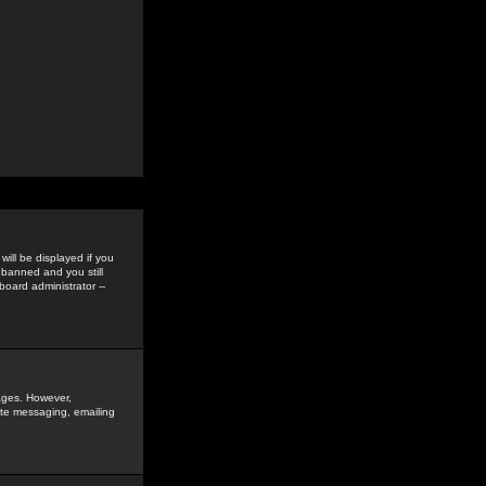
ill be displayed if you
 banned and you still
oard administrator --
sages. However,
vate messaging, emailing