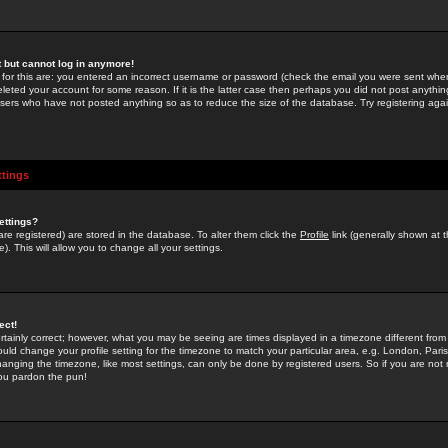
st but cannot log in anymore!
 for this are: you entered an incorrect username or password (check the email you were sent when 
leted your account for some reason. If it is the latter case then perhaps you did not post anything
users who have not posted anything so as to reduce the size of the database. Try registering agai
ttings
ettings?
u are registered) are stored in the database. To alter them click the
Profile
link (generally shown at 
). This will allow you to change all your settings.
ect!
rtainly correct; however, what you may be seeing are times displayed in a timezone different from 
hould change your profile setting for the timezone to match your particular area, e.g. London, Par
anging the timezone, like most settings, can only be done by registered users. So if you are not re
you pardon the pun!