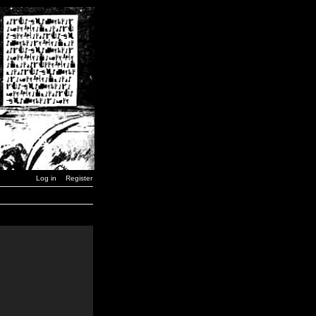
Log in
Register