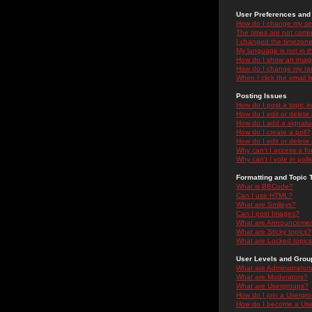
User Preferences and 
How do I change my se
The times are not correc
I changed the timezone 
My language is not in the
How do I show an ima
How do I change my ra
When I click the email li
Posting Issues
How do I post a topic i
How do I edit or delete
How do I add a signatu
How do I create a poll?
How do I edit or delete 
Why can't I access a f
Why can't I vote in poll
Formatting and Topic 
What is BBCode?
Can I use HTML?
What are Smileys?
Can I post Images?
What are Announceme
What are Sticky topics?
What are Locked topic
User Levels and Grou
What are Administrator
What are Moderators?
What are Usergroups?
How do I join a Usergr
How do I become a Use