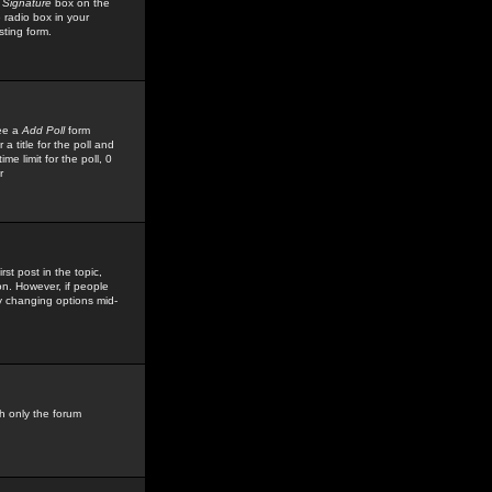
 Signature
box on the
 radio box in your
sting form.
see a
Add Poll
form
 title for the poll and
me limit for the poll, 0
r
rst post in the topic,
ion. However, if people
by changing options mid-
h only the forum