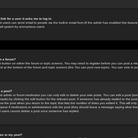
link for a user it asks me to log in.
ed users can send email to people via the built-in email form (if the admin has enabled this feature)
mail system by anonymous users.
in a forum?
ant button on either the forum or topic screens. You may need to register before you can post a mes
sted at the bottom of the forum and topic screens (the
You can post new topics, You can vote in poll
e a post?
d admin or forum moderator you can only edit or delete your own posts. You can edit a post (som
s made) by clicking the
edit
button for the relevant post. If someone has already replied to the post, 
ow the post when you return to the topic that lists the number of times you edited it. This will onl
t appear if moderators or administrators edit the post (they should leave a message saying what the
l users cannot delete a post once someone has replied.
ure to my post?