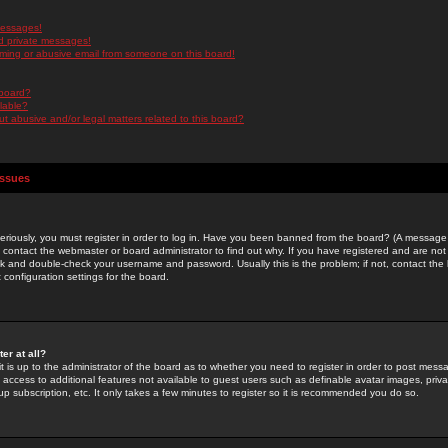
messages!
d private messages!
ming or abusive email from someone on this board!
 board?
ilable?
 abusive and/or legal matters related to this board?
Issues
riously, you must register in order to log in. Have you been banned from the board? (A message w
d contact the webmaster or board administrator to find out why. If you have registered and are not
k and double-check your username and password. Usually this is the problem; if not, contact the b
 configuration settings for the board.
er at all?
it is up to the administrator of the board as to whether you need to register in order to post mes
ou access to additional features not available to guest users such as definable avatar images, pri
up subscription, etc. It only takes a few minutes to register so it is recommended you do so.