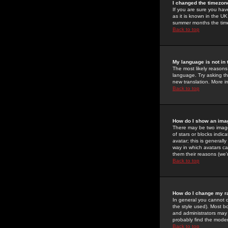
I changed the timezone
If you are sure you have
as it is known in the U
summer months the time 
Back to top
My language is not in t
The most likely reasons 
language. Try asking the
new translation. More i
Back to top
How do I show an im
There may be two image
of stars or blocks ind
avatar; this is generall
way in which avatars ca
them their reasons (we'r
Back to top
How do I change my r
In general you cannot 
the style used). Most b
and administrators may 
probably find the modera
Back to top