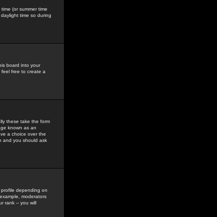
gs time (or summer time
daylight time so during
his board into your
feel free to create a
ly these take the form
mage known as an
ave a choice over the
in and you should ask
 profile depending on
r example, moderators
 rank -- you will