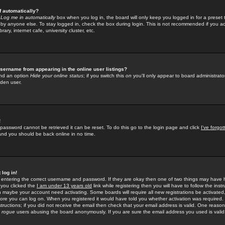
f automatically?
e
Log me in automatically
box when you log in, the board will only keep you logged in for a preset 
by anyone else. To stay logged in, check the box during login. This is not recommended if you a
rary, internet cafe, university cluster, etc.
sername from appearing in the online user listings?
find an option
Hide your online status
; if you switch this
on
you'll only appear to board administrator
dden user.
!
 password cannot be retrieved it can be reset. To do this go to the login page and click
I've forgo
 and you should be back online in no time.
 log in!
re entering the correct username and password. If they are okay then one of two things may hav
 you clicked the
I am under 13 years old
link while registering then you will have to follow the instr
n maybe your account need activating. Some boards will require all new registrations be activated, 
fore you can log on. When you registered it would have told you whether activation was required.
structions; if you did not receive the email then check that your email address is valid. One reason 
f
rogue
users abusing the board anonymously. If you are sure the email address you used is valid 