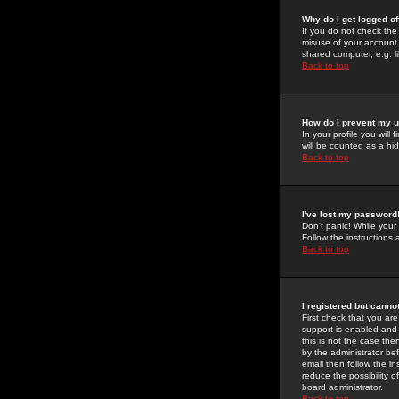
Why do I get logged of
If you do not check th
misuse of your account 
shared computer, e.g. lib
Back to top
How do I prevent my u
In your profile you will 
will be counted as a hi
Back to top
I've lost my password
Don't panic! While your
Follow the instructions
Back to top
I registered but cannot
First check that you a
support is enabled and
this is not the case the
by the administrator be
email then follow the in
reduce the possibility o
board administrator.
Back to top