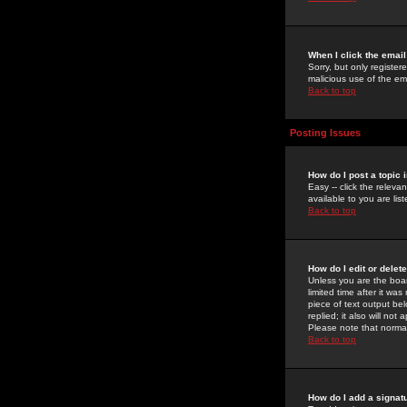
When I click the email 
Sorry, but only register
malicious use of the e
Back to top
Posting Issues
How do I post a topic 
Easy -- click the relev
available to you are li
Back to top
How do I edit or delet
Unless you are the boar
limited time after it wa
piece of text output bel
replied; it also will no
Please note that norma
Back to top
How do I add a signat