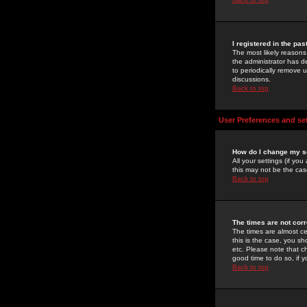
I registered in the pa
The most likely reasons
the administrator has de
to periodically remove 
discussions.
Back to top
User Preferences and se
How do I change my s
All your settings (if yo
this may not be the case
Back to top
The times are not corr
The times are almost ce
this is the case, you s
etc. Please note that ch
good time to do so, if 
Back to top