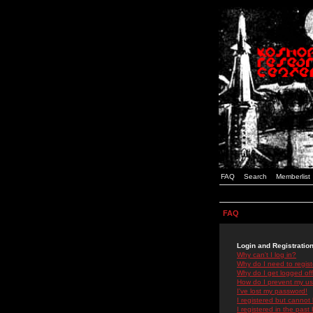
FAQ
Search
Memberlist
FAQ
Login and Registratio
Why can't I log in?
Why do I need to registe
Why do I get logged off
How do I prevent my use
I've lost my password!
I registered but cannot 
I registered in the past