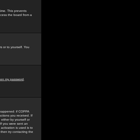
time. This prevents
ccess the board from a
s or to yourself. You
tten my password
.
e happened: if COPPA
uctions you received. If
either by yourself or
 If you were sent an
activation is used is to
then try contacting the