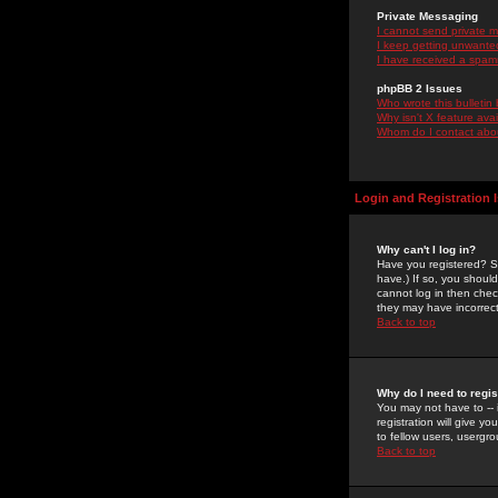
Private Messaging
I cannot send private 
I keep getting unwante
I have received a spam
phpBB 2 Issues
Who wrote this bulletin
Why isn't X feature ava
Whom do I contact about
Login and Registration 
Why can't I log in?
Have you registered? Se
have.) If so, you shoul
cannot log in then chec
they may have incorrect
Back to top
Why do I need to regist
You may not have to -- 
registration will give y
to fellow users, usergro
Back to top