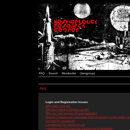
FAQ
Search
Memberlist
Usergroups
FAQ
Login and Registration Issues
Why can't I log in?
Why do I need to register at all?
Why do I get logged off automatically?
How do I prevent my username from appearing in the online use
I've lost my password!
I registered but cannot log in!
I registered in the past but cannot log in anymore!