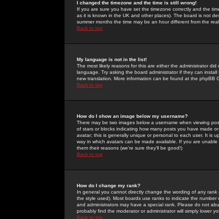
I changed the timezone and the time is still wrong!
If you are sure you have set the timezone correctly and the time 
as it is known in the UK and other places). The board is not 
summer months the time may be an hour different from the real 
Back to top
My language is not in the list!
The most likely reasons for this are either the administrator di
language. Try asking the board administrator if they can install
new translation. More information can be found at the phpBB G
Back to top
How do I show an image below my username?
There may be two images below a username when viewing posts. 
of stars or blocks indicating how many posts you have made or
avatar; this is generally unique or personal to each user. It is
way in which avatars can be made available. If you are unable 
them their reasons (we're sure they'll be good!)
Back to top
How do I change my rank?
In general you cannot directly change the wording of any rank
the style used). Most boards use ranks to indicate the number
and administrators may have a special rank. Please do not abuse
probably find the moderator or administrator will simply lower y
Back to top