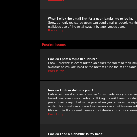
When I click the email link for a user it asks me to log in.
Sorry, but only registered users can send email to people via the
malicious use of the email system by anonymous users.
Back to top
Posting Issues
How do I post a topic in a forum?
Easy -- click the relevant button on either the forum or topic 
available to you are listed at the bottom of the forum and topi
Back to top
How do I edit or delete a post?
Unless you are the board admin or forum moderator you can onl
limited time after it was made) by clicking the
edit
button for the
piece of text output below the post when you return to the topic 
replied; it also will not appear if moderators or administrators
Please note that normal users cannot delete a post once some
Back to top
How do I add a signature to my post?