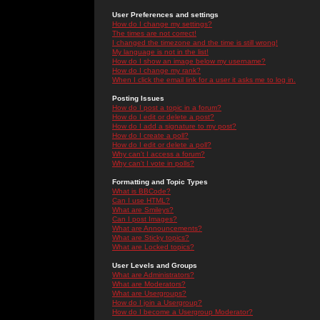
User Preferences and settings
How do I change my settings?
The times are not correct!
I changed the timezone and the time is still wrong!
My language is not in the list!
How do I show an image below my username?
How do I change my rank?
When I click the email link for a user it asks me to log in.
Posting Issues
How do I post a topic in a forum?
How do I edit or delete a post?
How do I add a signature to my post?
How do I create a poll?
How do I edit or delete a poll?
Why can't I access a forum?
Why can't I vote in polls?
Formatting and Topic Types
What is BBCode?
Can I use HTML?
What are Smileys?
Can I post Images?
What are Announcements?
What are Sticky topics?
What are Locked topics?
User Levels and Groups
What are Administrators?
What are Moderators?
What are Usergroups?
How do I join a Usergroup?
How do I become a Usergroup Moderator?