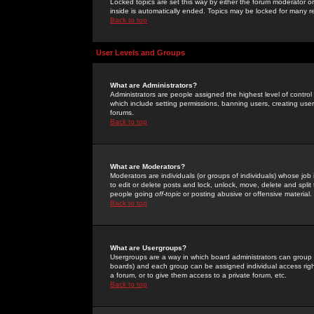
Locked topics are set this way by either the forum moderator or
inside is automatically ended. Topics may be locked for many 
Back to top
User Levels and Groups
What are Administrators?
Administrators are people assigned the highest level of control
which include setting permissions, banning users, creating userg
forums.
Back to top
What are Moderators?
Moderators are individuals (or groups of individuals) whose job 
to edit or delete posts and lock, unlock, move, delete and spli
people going
off-topic
or posting abusive or offensive material.
Back to top
What are Usergroups?
Usergroups are a way in which board administrators can group u
boards) and each group can be assigned individual access right
a forum, or to give them access to a private forum, etc.
Back to top