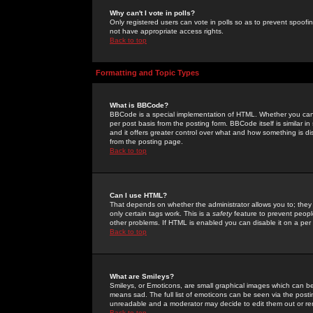
Why can't I vote in polls?
Only registered users can vote in polls so as to prevent spoofin
not have appropriate access rights.
Back to top
Formatting and Topic Types
What is BBCode?
BBCode is a special implementation of HTML. Whether you can 
per post basis from the posting form. BBCode itself is similar i
and it offers greater control over what and how something is
from the posting page.
Back to top
Can I use HTML?
That depends on whether the administrator allows you to; they ha
only certain tags work. This is a
safety
feature to prevent peopl
other problems. If HTML is enabled you can disable it on a per 
Back to top
What are Smileys?
Smileys, or Emoticons, are small graphical images which can be
means sad. The full list of emoticons can be seen via the posti
unreadable and a moderator may decide to edit them out or re
Back to top