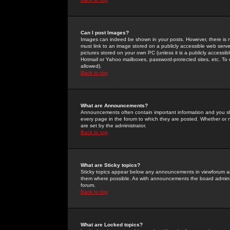
Can I post Images?
Images can indeed be shown in your posts. However, there is no 
must link to an image stored on a publicly accessible web serve
pictures stored on your own PC (unless it is a publicly access
Hotmail or Yahoo mailboxes, password-protected sites, etc. To 
allowed).
Back to top
What are Announcements?
Announcements often contain important information and you s
every page in the forum to which they are posted. Whether o
are set by the administrator.
Back to top
What are Sticky topics?
Sticky topics appear below any announcements in viewforum and
them where possible. As with announcements the board administ
forum.
Back to top
What are Locked topics?