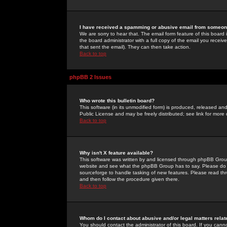
I have received a spamming or abusive email from someone
We are sorry to hear that. The email form feature of this board
the board administrator with a full copy of the email you received
that sent the email). They can then take action.
Back to top
phpBB 2 Issues
Who wrote this bulletin board?
This software (in its unmodified form) is produced, released an
Public License and may be freely distributed; see link for more 
Back to top
Why isn't X feature available?
This software was written by and licensed through phpBB Group
website and see what the phpBB Group has to say. Please do 
sourceforge to handle tasking of new features. Please read thr
and then follow the procedure given there.
Back to top
Whom do I contact about abusive and/or legal matters relat
You should contact the administrator of this board. If you cann