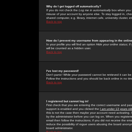
Why do I get logged off automatically?
If you do not check the
Log me in automatically
box when you lo
misuse of your account by anyone else. To stay logged in, che
shared computer, e.g. library, internet cafe, university cluster, et
Back to top
How do I prevent my username from appearing in the online
In your profile you will find an option
Hide your online status
; i
will be counted as a hidden user.
Back to top
I've lost my password!
Don't panic! While your password cannot be retrieved it can be 
Follow the instructions and you should be back online in no tim
Back to top
I registered but cannot log in!
First check that you are entering the correct username and p
support is enabled and you clicked the
I am under 13 years ol
this is not the case then maybe your account need activating. So
by the administrator before you can log on. When you registere
email then follow the instructions; if you did not receive the em
reduce the possibility of
rogue
users abusing the board anonymou
board administrator.
Back to top