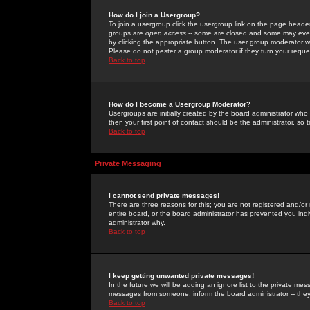
How do I join a Usergroup?
To join a usergroup click the usergroup link on the page heade
groups are
open access
-- some are closed and some may even 
by clicking the appropriate button. The user group moderator w
Please do not pester a group moderator if they turn your reques
Back to top
How do I become a Usergroup Moderator?
Usergroups are initially created by the board administrator who
then your first point of contact should be the administrator, so
Back to top
Private Messaging
I cannot send private messages!
There are three reasons for this; you are not registered and/or
entire board, or the board administrator has prevented you indiv
administrator why.
Back to top
I keep getting unwanted private messages!
In the future we will be adding an ignore list to the private m
messages from someone, inform the board administrator -- they
Back to top