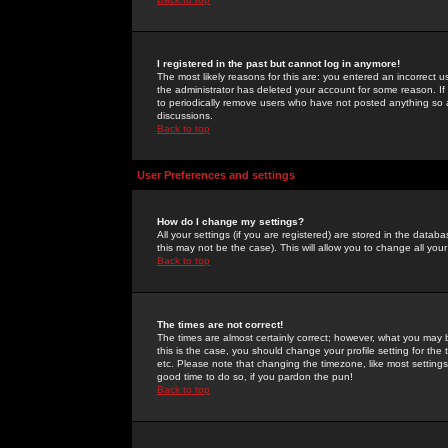
I registered in the past but cannot log in anymore!
The most likely reasons for this are: you entered an incorrect 
the administrator has deleted your account for some reason. If i
to periodically remove users who have not posted anything so a
discussions.
Back to top
User Preferences and settings
How do I change my settings?
All your settings (if you are registered) are stored in the databa
this may not be the case). This will allow you to change all your
Back to top
The times are not correct!
The times are almost certainly correct; however, what you may b
this is the case, you should change your profile setting for th
etc. Please note that changing the timezone, like most settings,
good time to do so, if you pardon the pun!
Back to top