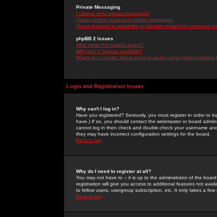
Private Messaging
I cannot send private messages!
I keep getting unwanted private messages!
I have received a spamming or abusive email from someone on 
phpBB 2 Issues
Who wrote this bulletin board?
Why isn't X feature available?
Whom do I contact about abusive and/or legal matters related 
Login and Registration Issues
Why can't I log in?
Have you registered? Seriously, you must register in order to 
have.) If so, you should contact the webmaster or board adminis
cannot log in then check and double-check your username and pa
they may have incorrect configuration settings for the board.
Back to top
Why do I need to register at all?
You may not have to -- it is up to the administrator of the boa
registration will give you access to additional features not ava
to fellow users, usergroup subscription, etc. It only takes a fe
Back to top