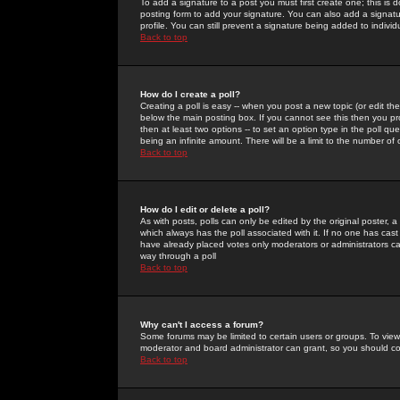
To add a signature to a post you must first create one; this is
posting form to add your signature. You can also add a signatur
profile. You can still prevent a signature being added to indiv
Back to top
How do I create a poll?
Creating a poll is easy -- when you post a new topic (or edit the
below the main posting box. If you cannot see this then you prob
then at least two options -- to set an option type in the poll qu
being an infinite amount. There will be a limit to the number of 
Back to top
How do I edit or delete a poll?
As with posts, polls can only be edited by the original poster, a m
which always has the poll associated with it. If no one has cast
have already placed votes only moderators or administrators can 
way through a poll
Back to top
Why can't I access a forum?
Some forums may be limited to certain users or groups. To view
moderator and board administrator can grant, so you should c
Back to top