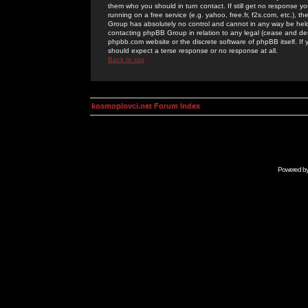
them who you should in turn contact. If still get no response yo
running on a free service (e.g. yahoo, free.fr, f2s.com, etc.)
Group has absolutely no control and cannot in any way be held 
contacting phpBB Group in relation to any legal (cease and desi
phpbb.com website or the discrete software of phpBB itself. If
should expect a terse response or no response at all.
Back to top
kosmoplovci.net Forum Index
Powered b