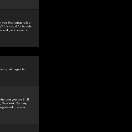
you first registered) or
? It is usual for boards
n and get involved in
the top of pages but
the one you are in. If
is, New York, Sydney,
gistered, this is a