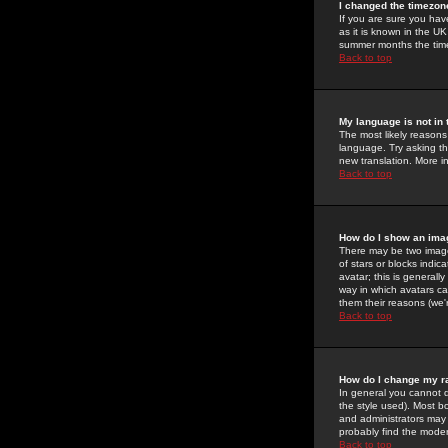
I changed the timezone
If you are sure you have
as it is known in the U
summer months the time 
Back to top
My language is not in t
The most likely reasons 
language. Try asking the
new translation. More i
Back to top
How do I show an im
There may be two image
of stars or blocks ind
avatar; this is generall
way in which avatars ca
them their reasons (we'r
Back to top
How do I change my r
In general you cannot 
the style used). Most b
and administrators may 
probably find the modera
Back to top