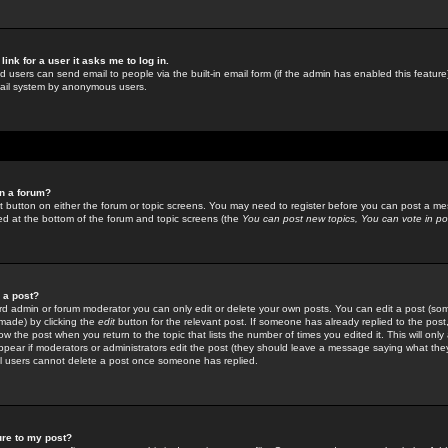
link for a user it asks me to log in.
ed users can send email to people via the built-in email form (if the admin has enabled this feature)
mail system by anonymous users.
in a forum?
ant button on either the forum or topic screens. You may need to register before you can post a mes
sted at the bottom of the forum and topic screens (the
You can post new topics, You can vote in poll
e a post?
d admin or forum moderator you can only edit or delete your own posts. You can edit a post (som
s made) by clicking the
edit
button for the relevant post. If someone has already replied to the post, 
ow the post when you return to the topic that lists the number of times you edited it. This will onl
t appear if moderators or administrators edit the post (they should leave a message saying what the
l users cannot delete a post once someone has replied.
ure to my post?