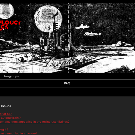
Usergroups
FAQ
n Issues
r at all?
 automatically?
rname from appearing in the online user listings?
log in!
 but cannot log in anymore!