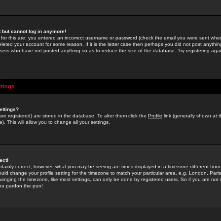
st but cannot log in anymore!
 for this are: you entered an incorrect username or password (check the email you were sent when 
leted your account for some reason. If it is the latter case then perhaps you did not post anything
users who have not posted anything so as to reduce the size of the database. Try registering agai
ttings
ettings?
u are registered) are stored in the database. To alter them click the
Profile
link (generally shown at 
). This will allow you to change all your settings.
ect!
rtainly correct; however, what you may be seeing are times displayed in a timezone different from 
hould change your profile setting for the timezone to match your particular area, e.g. London, Par
anging the timezone, like most settings, can only be done by registered users. So if you are not re
you pardon the pun!