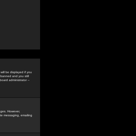
ill be displayed if you
 banned and you still
oard administrator --
sages. However,
vate messaging, emailing