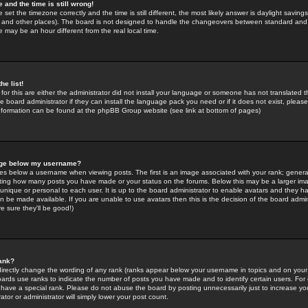
 and the time is still wrong!
 set the timezone correctly and the time is still different, the most likely answer is daylight savin
K and other places). The board is not designed to handle the changeovers between standard and 
may be an hour different from the real local time.
he list!
for this are either the administrator did not install your language or someone has not translated t
 board administrator if they can install the language pack you need or if it does not exist, please 
nformation can be found at the phpBB Group website (see link at bottom of pages)
age below my username?
s below a username when viewing posts. The first is an image associated with your rank; general
icating how many posts you have made or your status on the forums. Below this may be a larger i
y unique or personal to each user. It is up to the board administrator to enable avatars and they h
n be made available. If you are unable to use avatars then this is the decision of the board adm
e sure they'll be good!)
ank?
directly change the wording of any rank (ranks appear below your username in topics and on your
oards use ranks to indicate the number of posts you have made and to identify certain users. Fo
have a special rank. Please do not abuse the board by posting unnecessarily just to increase your
tor or administrator will simply lower your post count.