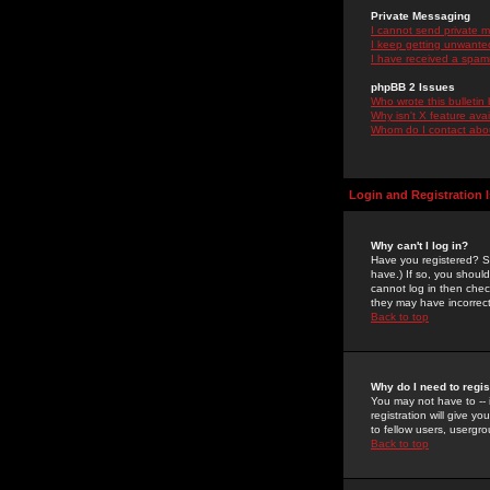
Private Messaging
I cannot send private 
I keep getting unwante
I have received a spam
phpBB 2 Issues
Who wrote this bulletin
Why isn't X feature ava
Whom do I contact about
Login and Registration 
Why can't I log in?
Have you registered? Se
have.) If so, you shoul
cannot log in then chec
they may have incorrect
Back to top
Why do I need to regist
You may not have to -- 
registration will give y
to fellow users, usergro
Back to top