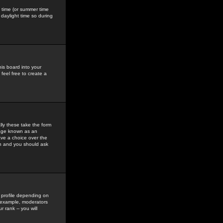
gs time (or summer time
daylight time so during
his board into your
feel free to create a
ly these take the form
mage known as an
ave a choice over the
in and you should ask
 profile depending on
r example, moderators
 rank -- you will