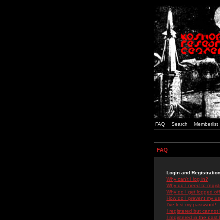
FAQ
Search
Memberlist
FAQ
Login and Registratio
Why can't I log in?
Why do I need to registe
Why do I get logged off
How do I prevent my use
I've lost my password!
I registered but cannot 
I registered in the past