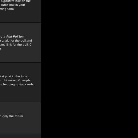
 Signature
box on the
 radio box in your
sting form.
see a
Add Poll
form
 title for the poll and
me limit for the poll, 0
r
rst post in the topic,
ion. However, if people
by changing options mid-
h only the forum