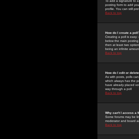
To add a signature to a
posting form to add you
profile. You can still 
Back to top
How do I create a poll
Creating a poll is easy 
below the main posting b
then at least two option
being an infinite amount
Back to top
How do I edit or delete
As with posts, polls can 
which always has the pol
have already placed vote
way through a poll
Back to top
Why can't I access a 
Some forums may be limi
moderator and board ad
Back to top