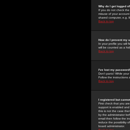
Why do I get logged of
If you do not check th
misuse of your account 
shared computer, e.g. lib
Back to top
How do I prevent my u
In your profile you will 
will be counted as a hi
Back to top
I've lost my password
Don't panic! While your
Follow the instructions
Back to top
I registered but cannot
First check that you a
support is enabled and
this is not the case the
by the administrator be
email then follow the in
reduce the possibility o
board administrator.
Back to top