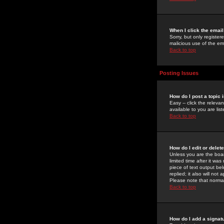
When I click the email 
Sorry, but only register
malicious use of the e
Back to top
Posting Issues
How do I post a topic 
Easy -- click the relev
available to you are li
Back to top
How do I edit or delet
Unless you are the boar
limited time after it wa
piece of text output bel
replied; it also will no
Please note that norma
Back to top
How do I add a signat