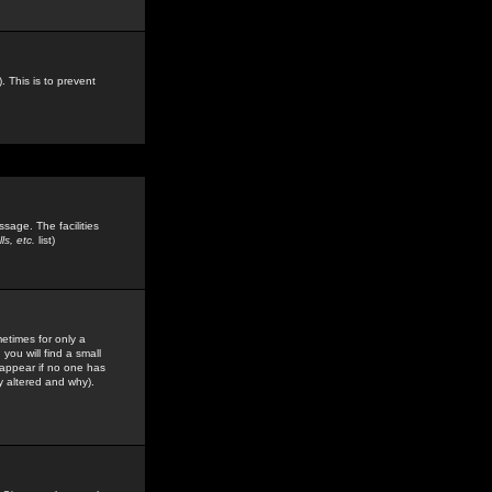
. This is to prevent
sage. The facilities
s, etc.
list)
etimes for only a
you will find a small
y appear if no one has
y altered and why).