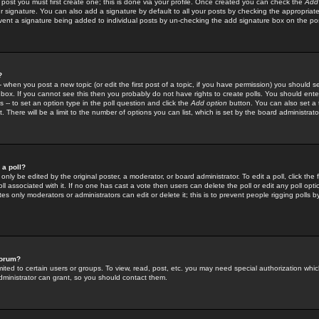
 post you must first create one; this is done via your profile. Once created you can check the
Add
r signature. You can also add a signature by default to all your posts by checking the appropriate
prevent a signature being added to individual posts by un-checking the add signature box on the po
?
-- when you post a new topic (or edit the first post of a topic, if you have permission) you should 
ox. If you cannot see this then you probably do not have rights to create polls. You should enter a
s -- to set an option type in the poll question and click the
Add option
button. You can also set a ti
. There will be a limit to the number of options you can list, which is set by the board administrato
 a poll?
only be edited by the original poster, a moderator, or board administrator. To edit a poll, click the fi
l associated with it. If no one has cast a vote then users can delete the poll or edit any poll opt
s only moderators or administrators can edit or delete it; this is to prevent people rigging polls 
forum?
ted to certain users or groups. To view, read, post, etc. you may need special authorization whic
ministrator can grant, so you should contact them.