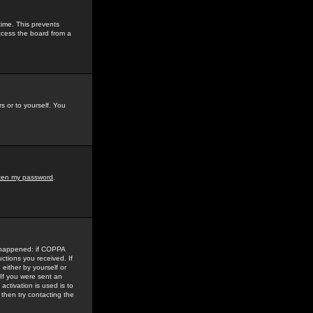
time. This prevents
ccess the board from a
s or to yourself. You
tten my password
.
e happened: if COPPA
uctions you received. If
either by yourself or
 If you were sent an
activation is used is to
then try contacting the