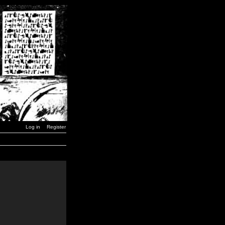
Log in
Register