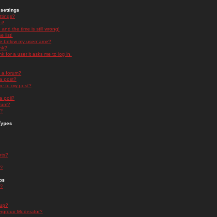
settings
ttings?
t!
and the time is still wrong!
 list!
ge below my username?
nk?
nk for a user it asks me to log in.
n a forum?
 a post?
re to my post?
a poll?
orum?
s?
Types
nts?
s?
ps
s?
oup?
rgroup Moderator?