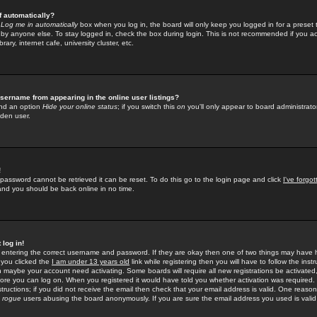
f automatically?
e
Log me in automatically
box when you log in, the board will only keep you logged in for a preset 
by anyone else. To stay logged in, check the box during login. This is not recommended if you a
rary, internet cafe, university cluster, etc.
sername from appearing in the online user listings?
find an option
Hide your online status
; if you switch this
on
you'll only appear to board administrator
dden user.
!
 password cannot be retrieved it can be reset. To do this go to the login page and click
I've forgo
 and you should be back online in no time.
 log in!
re entering the correct username and password. If they are okay then one of two things may hav
 you clicked the
I am under 13 years old
link while registering then you will have to follow the instr
n maybe your account need activating. Some boards will require all new registrations be activated, 
fore you can log on. When you registered it would have told you whether activation was required.
structions; if you did not receive the email then check that your email address is valid. One reason 
f
rogue
users abusing the board anonymously. If you are sure the email address you used is valid 