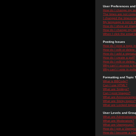
User Preferences and 
How do I change my se
The times are not correc
I changed the timezone 
My language is not in the
How do I show an ima
How do I change my ra
When I click the email li
Posting Issues
How do I post a topic i
How do I edit or delete
How do I add a signatu
How do I create a poll?
How do I edit or delete 
Why can't I access a f
Why can't I vote in poll
Formatting and Topic 
What is BBCode?
Can I use HTML?
What are Smileys?
Can I post Images?
What are Announceme
What are Sticky topics?
What are Locked topic
User Levels and Grou
What are Administrator
What are Moderators?
What are Usergroups?
How do I join a Usergr
How do I become a Use