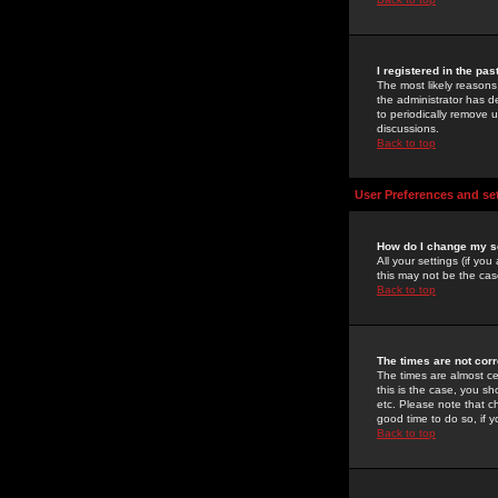
I registered in the pa
The most likely reasons
the administrator has de
to periodically remove 
discussions.
Back to top
User Preferences and se
How do I change my s
All your settings (if yo
this may not be the case
Back to top
The times are not corr
The times are almost ce
this is the case, you s
etc. Please note that ch
good time to do so, if 
Back to top