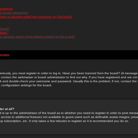
messages!
d private messages!
ming or abusive email from someone on this board!
 board?
ilable?
 abusive and/or legal matters related to this board?
Issues
riously, you must register in order to log in. Have you been banned from the board? (A message w
d contact the webmaster or board administrator to find out why. If you have registered and are not
k and double-check your username and password. Usually this is the problem; if not, contact the b
 configuration settings for the board.
er at all?
it is up to the administrator of the board as to whether you need to register in order to post mes
ou access to additional features not available to guest users such as definable avatar images, pri
up subscription, etc. It only takes a few minutes to register so it is recommended you do so.