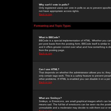
Why can't I vote in polls?
Only registered users can vote in polls so as to prevent spoofin
not have appropriate access rights.
Back to top
Formatting and Topic Types
What is BBCode?
BBCode is a special implementation of HTML. Whether you can 
per post basis from the posting form. BBCode itself is similar i
and it offers greater control over what and how something is
from the posting page.
Back to top
Can I use HTML?
That depends on whether the administrator allows you to; they ha
only certain tags work. This is a
safety
feature to prevent peopl
other problems. If HTML is enabled you can disable it on a per 
Back to top
What are Smileys?
Smileys, or Emoticons, are small graphical images which can be
means sad. The full list of emoticons can be seen via the posti
unreadable and a moderator may decide to edit them out or re
Back to top