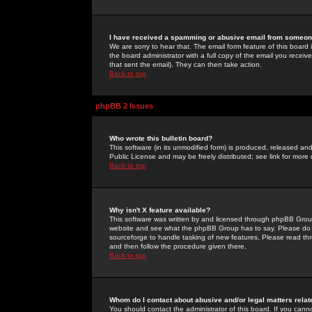
I have received a spamming or abusive email from someone
We are sorry to hear that. The email form feature of this board
the board administrator with a full copy of the email you received
that sent the email). They can then take action.
Back to top
phpBB 2 Issues
Who wrote this bulletin board?
This software (in its unmodified form) is produced, released an
Public License and may be freely distributed; see link for more 
Back to top
Why isn't X feature available?
This software was written by and licensed through phpBB Group
website and see what the phpBB Group has to say. Please do 
sourceforge to handle tasking of new features. Please read thr
and then follow the procedure given there.
Back to top
Whom do I contact about abusive and/or legal matters relat
You should contact the administrator of this board. If you cann