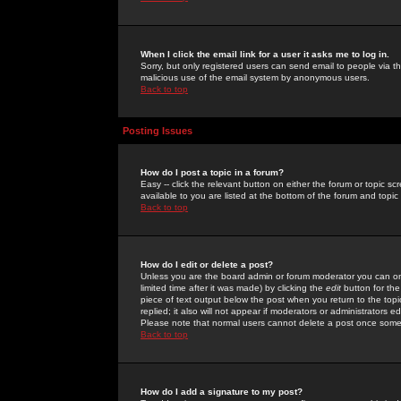
When I click the email link for a user it asks me to log in.
Sorry, but only registered users can send email to people via the
malicious use of the email system by anonymous users.
Back to top
Posting Issues
How do I post a topic in a forum?
Easy -- click the relevant button on either the forum or topic 
available to you are listed at the bottom of the forum and topi
Back to top
How do I edit or delete a post?
Unless you are the board admin or forum moderator you can onl
limited time after it was made) by clicking the
edit
button for the
piece of text output below the post when you return to the topic 
replied; it also will not appear if moderators or administrators
Please note that normal users cannot delete a post once some
Back to top
How do I add a signature to my post?