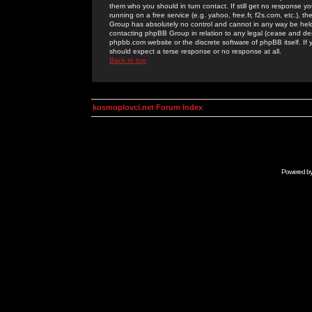
them who you should in turn contact. If still get no response yo
running on a free service (e.g. yahoo, free.fr, f2s.com, etc.)
Group has absolutely no control and cannot in any way be held 
contacting phpBB Group in relation to any legal (cease and desi
phpbb.com website or the discrete software of phpBB itself. If
should expect a terse response or no response at all.
Back to top
kosmoplovci.net Forum Index
Powered b