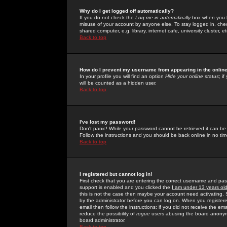
Why do I get logged off automatically?
If you do not check the
Log me in automatically
box when you lo
misuse of your account by anyone else. To stay logged in, che
shared computer, e.g. library, internet cafe, university cluster, et
Back to top
How do I prevent my username from appearing in the online
In your profile you will find an option
Hide your online status
; i
will be counted as a hidden user.
Back to top
I've lost my password!
Don't panic! While your password cannot be retrieved it can be 
Follow the instructions and you should be back online in no tim
Back to top
I registered but cannot log in!
First check that you are entering the correct username and p
support is enabled and you clicked the
I am under 13 years ol
this is not the case then maybe your account need activating. So
by the administrator before you can log on. When you registere
email then follow the instructions; if you did not receive the em
reduce the possibility of
rogue
users abusing the board anonymou
board administrator.
Back to top