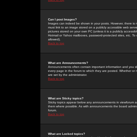
Can I post Images?
Images can indeed be shown in your posts. However, there is no 
must link to an image stored on a publicly accessible web serve
pictures stored on your own PC (unless it is a publicly access
Hotmail or Yahoo mailboxes, password-protected sites, etc. To 
allowed).
Back to top
What are Announcements?
Announcements often contain important information and you s
every page in the forum to which they are posted. Whether o
are set by the administrator.
Back to top
What are Sticky topics?
Sticky topics appear below any announcements in viewforum and
them where possible. As with announcements the board administ
forum.
Back to top
What are Locked topics?