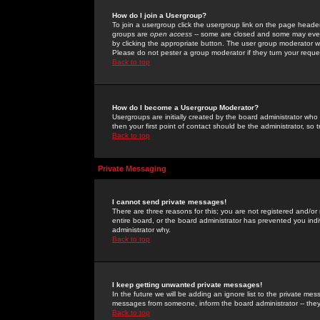
How do I join a Usergroup?
To join a usergroup click the usergroup link on the page heade
groups are
open access
-- some are closed and some may even 
by clicking the appropriate button. The user group moderator w
Please do not pester a group moderator if they turn your reques
Back to top
How do I become a Usergroup Moderator?
Usergroups are initially created by the board administrator who
then your first point of contact should be the administrator, so
Back to top
Private Messaging
I cannot send private messages!
There are three reasons for this; you are not registered and/or
entire board, or the board administrator has prevented you indiv
administrator why.
Back to top
I keep getting unwanted private messages!
In the future we will be adding an ignore list to the private m
messages from someone, inform the board administrator -- they
Back to top