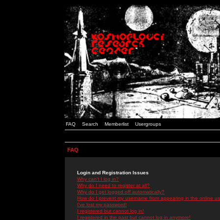
FAQ
Search
Memberlist
Usergroups
FAQ
Login and Registration Issues
Why can't I log in?
Why do I need to register at all?
Why do I get logged off automatically?
How do I prevent my username from appearing in the online use
I've lost my password!
I registered but cannot log in!
I registered in the past but cannot log in anymore!