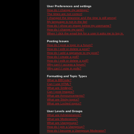
User Preferences and settings
How do I change my settings?
The times are not correct!
I changed the timezone and the time is still wrong!
My language is not in the list!
How do I show an image below my username?
How do I change my rank?
When I click the email link for a user it asks me to log in.
Posting Issues
How do I post a topic in a forum?
How do I edit or delete a post?
How do I add a signature to my post?
How do I create a poll?
How do I edit or delete a poll?
Why can't I access a forum?
Why can't I vote in polls?
Formatting and Topic Types
What is BBCode?
Can I use HTML?
What are Smileys?
Can I post Images?
What are Announcements?
What are Sticky topics?
What are Locked topics?
User Levels and Groups
What are Administrators?
What are Moderators?
What are Usergroups?
How do I join a Usergroup?
How do I become a Usergroup Moderator?