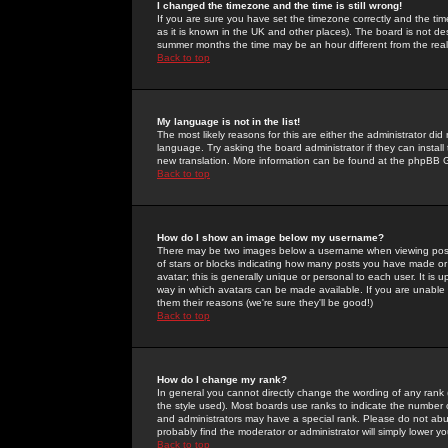
I changed the timezone and the time is still wrong!
If you are sure you have set the timezone correctly and the time 
as it is known in the UK and other places). The board is not 
summer months the time may be an hour different from the real 
Back to top
My language is not in the list!
The most likely reasons for this are either the administrator di
language. Try asking the board administrator if they can install
new translation. More information can be found at the phpBB G
Back to top
How do I show an image below my username?
There may be two images below a username when viewing posts. 
of stars or blocks indicating how many posts you have made or
avatar; this is generally unique or personal to each user. It is
way in which avatars can be made available. If you are unable 
them their reasons (we're sure they'll be good!)
Back to top
How do I change my rank?
In general you cannot directly change the wording of any rank
the style used). Most boards use ranks to indicate the number
and administrators may have a special rank. Please do not abuse
probably find the moderator or administrator will simply lower y
Back to top