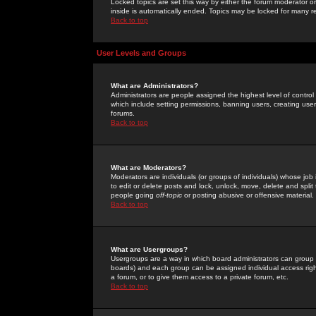
Locked topics are set this way by either the forum moderator or
inside is automatically ended. Topics may be locked for many 
Back to top
User Levels and Groups
What are Administrators?
Administrators are people assigned the highest level of control
which include setting permissions, banning users, creating userg
forums.
Back to top
What are Moderators?
Moderators are individuals (or groups of individuals) whose job 
to edit or delete posts and lock, unlock, move, delete and spli
people going
off-topic
or posting abusive or offensive material.
Back to top
What are Usergroups?
Usergroups are a way in which board administrators can group u
boards) and each group can be assigned individual access right
a forum, or to give them access to a private forum, etc.
Back to top