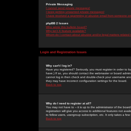
Private Messaging
I cannot send private messages!
I keep getting unwanted private messages!
I have received a spamming or abusive email from someone on 
phpBB 2 Issues
Who wrote this bulletin board?
Why isn't X feature available?
Whom do I contact about abusive and/or legal matters related 
Login and Registration Issues
Why can't I log in?
Have you registered? Seriously, you must register in order to 
have.) If so, you should contact the webmaster or board adminis
cannot log in then check and double-check your username and pa
they may have incorrect configuration settings for the board.
Back to top
Why do I need to register at all?
You may not have to -- it is up to the administrator of the boa
registration will give you access to additional features not ava
to fellow users, usergroup subscription, etc. It only takes a fe
Back to top