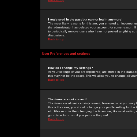
I registered in the past but cannot log in anymore!
The most likely reasons for this are: you entered an incorrect 
the administrator has deleted your account for some reason. If i
to periodically remove users who have not posted anything so a
discussions.
Back to top
User Preferences and settings
How do I change my settings?
All your settings (if you are registered) are stored in the databa
this may not be the case). This will allow you to change all your
Back to top
The times are not correct!
The times are almost certainly correct; however, what you may b
this is the case, you should change your profile setting for th
etc. Please note that changing the timezone, like most settings,
good time to do so, if you pardon the pun!
Back to top