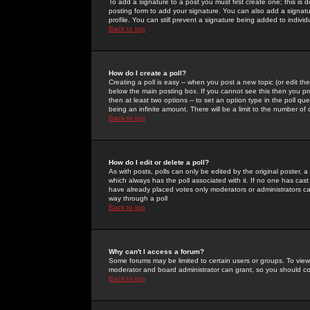
To add a signature to a post you must first create one; this is
posting form to add your signature. You can also add a signatur
profile. You can still prevent a signature being added to indiv
Back to top
How do I create a poll?
Creating a poll is easy -- when you post a new topic (or edit the
below the main posting box. If you cannot see this then you prob
then at least two options -- to set an option type in the poll qu
being an infinite amount. There will be a limit to the number of 
Back to top
How do I edit or delete a poll?
As with posts, polls can only be edited by the original poster, a m
which always has the poll associated with it. If no one has cast
have already placed votes only moderators or administrators can 
way through a poll
Back to top
Why can't I access a forum?
Some forums may be limited to certain users or groups. To view
moderator and board administrator can grant, so you should c
Back to top