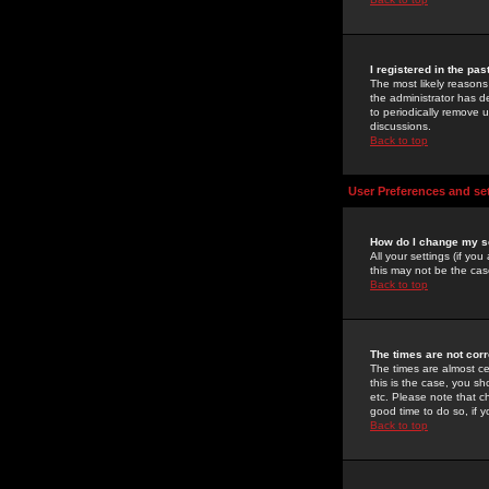
I registered in the pa
The most likely reasons
the administrator has de
to periodically remove 
discussions.
Back to top
User Preferences and se
How do I change my s
All your settings (if yo
this may not be the case
Back to top
The times are not corr
The times are almost ce
this is the case, you s
etc. Please note that ch
good time to do so, if 
Back to top