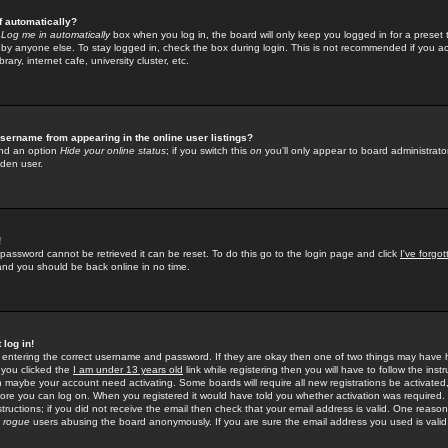
f automatically?
e
Log me in automatically
box when you log in, the board will only keep you logged in for a preset 
by anyone else. To stay logged in, check the box during login. This is not recommended if you a
rary, internet cafe, university cluster, etc.
sername from appearing in the online user listings?
find an option
Hide your online status
; if you switch this
on
you'll only appear to board administrator
dden user.
!
 password cannot be retrieved it can be reset. To do this go to the login page and click
I've forgo
 and you should be back online in no time.
 log in!
re entering the correct username and password. If they are okay then one of two things may hav
 you clicked the
I am under 13 years old
link while registering then you will have to follow the instr
n maybe your account need activating. Some boards will require all new registrations be activated, 
fore you can log on. When you registered it would have told you whether activation was required.
structions; if you did not receive the email then check that your email address is valid. One reason 
f
rogue
users abusing the board anonymously. If you are sure the email address you used is valid 