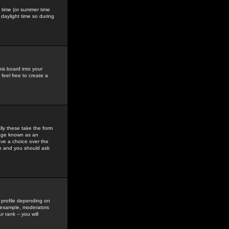
gs time (or summer time
daylight time so during
his board into your
feel free to create a
ly these take the form
mage known as an
ave a choice over the
in and you should ask
 profile depending on
r example, moderators
 rank -- you will