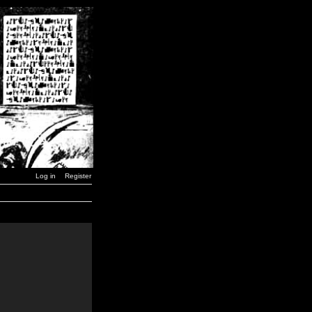
Log in
Register