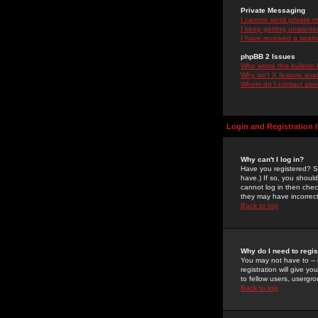
Private Messaging
I cannot send private 
I keep getting unwante
I have received a spam
phpBB 2 Issues
Who wrote this bulletin
Why isn't X feature ava
Whom do I contact about
Login and Registration 
Why can't I log in?
Have you registered? Se
have.) If so, you shoul
cannot log in then chec
they may have incorrect
Back to top
Why do I need to regist
You may not have to -- 
registration will give y
to fellow users, usergro
Back to top