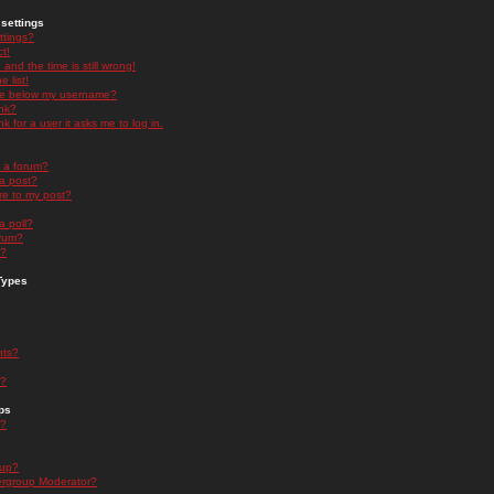
settings
ttings?
t!
and the time is still wrong!
 list!
ge below my username?
nk?
nk for a user it asks me to log in.
n a forum?
 a post?
re to my post?
a poll?
orum?
s?
Types
nts?
s?
ps
s?
oup?
rgroup Moderator?