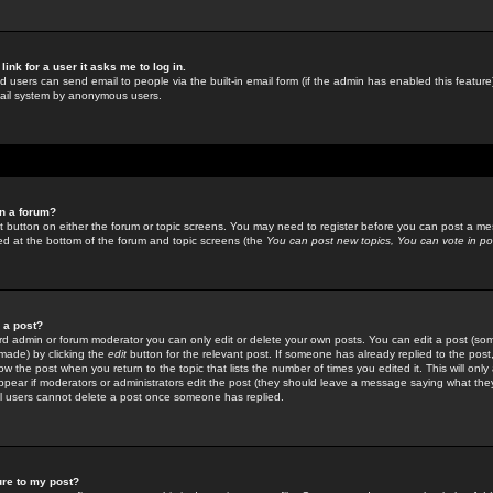
link for a user it asks me to log in.
ed users can send email to people via the built-in email form (if the admin has enabled this feature)
mail system by anonymous users.
in a forum?
ant button on either the forum or topic screens. You may need to register before you can post a mes
sted at the bottom of the forum and topic screens (the
You can post new topics, You can vote in poll
e a post?
d admin or forum moderator you can only edit or delete your own posts. You can edit a post (som
s made) by clicking the
edit
button for the relevant post. If someone has already replied to the post, 
ow the post when you return to the topic that lists the number of times you edited it. This will onl
t appear if moderators or administrators edit the post (they should leave a message saying what the
l users cannot delete a post once someone has replied.
ure to my post?