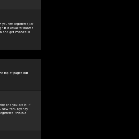
you first registered) or
? It is usual for boards
n and get involved in
the top of pages but
the one you are in. If
is, New York, Sydney,
gistered, this is a