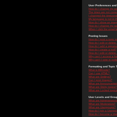
User Preferences and 
How do I change my se
The times are not correc
I changed the timezone 
My language is not in the
How do I show an ima
How do I change my ra
When I click the email li
Posting Issues
How do I post a topic i
How do I edit or delete
How do I add a signatu
How do I create a poll?
How do I edit or delete 
Why can't I access a f
Why can't I vote in poll
Formatting and Topic 
What is BBCode?
Can I use HTML?
What are Smileys?
Can I post Images?
What are Announceme
What are Sticky topics?
What are Locked topic
User Levels and Grou
What are Administrator
What are Moderators?
What are Usergroups?
How do I join a Usergr
How do I become a Use