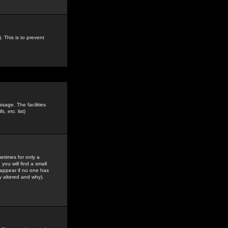
. This is to prevent
sage. The facilities
s, etc.
list)
etimes for only a
you will find a small
y appear if no one has
y altered and why).