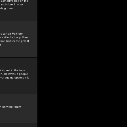
 Signature
box on the
 radio box in your
sting form.
see a
Add Poll
form
 title for the poll and
me limit for the poll, 0
r
rst post in the topic,
ion. However, if people
by changing options mid-
h only the forum