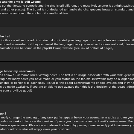
 and the time is still wrong!
 set the timezone correctly and the time is still different, the most likely answer is daylight savin
K and other places). The board is not designed to handle the changeovers between standard and 
may be an hour different from the real local time.
he list!
for this are either the administrator did not install your language or someone has not translated t
 board administrator if they can install the language pack you need or if it does not exist, please 
nformation can be found at the phpBB Group website (see link at bottom of pages)
age below my username?
s below a username when viewing posts. The first is an image associated with your rank; general
icating how many posts you have made or your status on the forums. Below this may be a larger i
y unique or personal to each user. It is up to the board administrator to enable avatars and they h
n be made available. If you are unable to use avatars then this is the decision of the board adm
e sure they'll be good!)
ank?
directly change the wording of any rank (ranks appear below your username in topics and on your
oards use ranks to indicate the number of posts you have made and to identify certain users. Fo
have a special rank. Please do not abuse the board by posting unnecessarily just to increase your
tor or administrator will simply lower your post count.