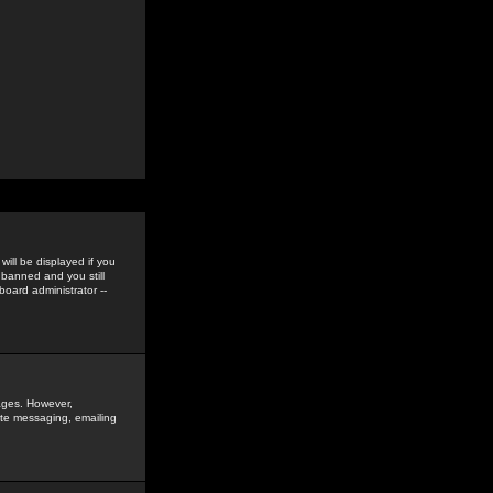
ill be displayed if you
 banned and you still
oard administrator --
sages. However,
vate messaging, emailing