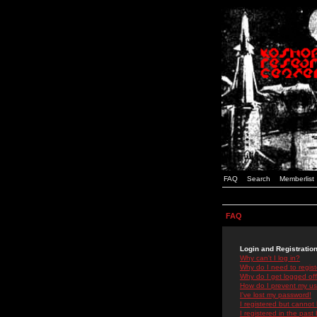
FAQ
Search
Memberlist
FAQ
Login and Registratio
Why can't I log in?
Why do I need to registe
Why do I get logged off
How do I prevent my use
I've lost my password!
I registered but cannot 
I registered in the past