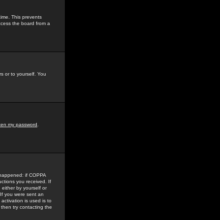
time. This prevents
ccess the board from a
s or to yourself. You
tten my password
.
e happened: if COPPA
uctions you received. If
either by yourself or
 If you were sent an
activation is used is to
then try contacting the