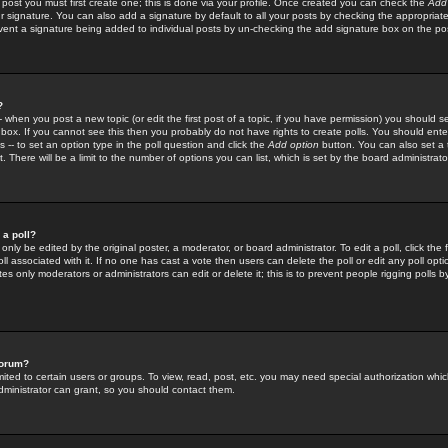
 post you must first create one; this is done via your profile. Once created you can check the
Add
r signature. You can also add a signature by default to all your posts by checking the appropriate
prevent a signature being added to individual posts by un-checking the add signature box on the po
?
-- when you post a new topic (or edit the first post of a topic, if you have permission) you should 
ox. If you cannot see this then you probably do not have rights to create polls. You should enter a
s -- to set an option type in the poll question and click the
Add option
button. You can also set a ti
. There will be a limit to the number of options you can list, which is set by the board administrato
 a poll?
only be edited by the original poster, a moderator, or board administrator. To edit a poll, click the fi
l associated with it. If no one has cast a vote then users can delete the poll or edit any poll opt
s only moderators or administrators can edit or delete it; this is to prevent people rigging polls 
forum?
ted to certain users or groups. To view, read, post, etc. you may need special authorization whic
ministrator can grant, so you should contact them.