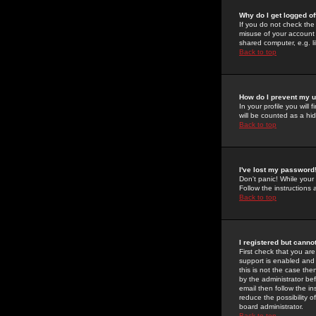
Why do I get logged of
If you do not check th
misuse of your account 
shared computer, e.g. lib
Back to top
How do I prevent my u
In your profile you will 
will be counted as a hi
Back to top
I've lost my password
Don't panic! While your
Follow the instructions
Back to top
I registered but cannot
First check that you a
support is enabled and
this is not the case the
by the administrator be
email then follow the in
reduce the possibility o
board administrator.
Back to top