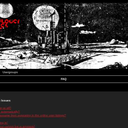
Usergroups
FAQ
n Issues
r at all?
 automatically?
rname from appearing in the online user listings?
log in!
 but cannot log in anymore!