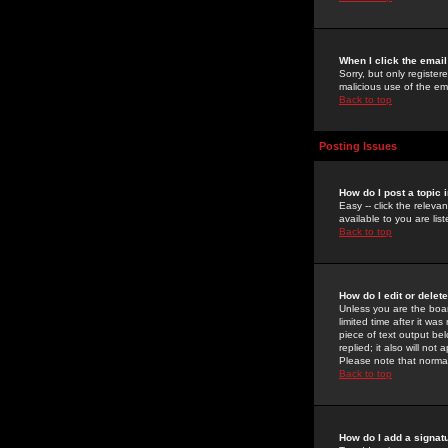
When I click the email 
Sorry, but only register
malicious use of the e
Back to top
Posting Issues
How do I post a topic 
Easy -- click the relev
available to you are li
Back to top
How do I edit or delet
Unless you are the boar
limited time after it wa
piece of text output bel
replied; it also will no
Please note that norma
Back to top
How do I add a signat