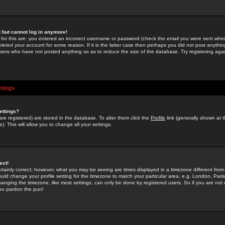
st but cannot log in anymore!
 for this are: you entered an incorrect username or password (check the email you were sent when 
leted your account for some reason. If it is the latter case then perhaps you did not post anything
users who have not posted anything so as to reduce the size of the database. Try registering agai
ttings
ettings?
u are registered) are stored in the database. To alter them click the
Profile
link (generally shown at 
). This will allow you to change all your settings.
ect!
rtainly correct; however, what you may be seeing are times displayed in a timezone different from 
hould change your profile setting for the timezone to match your particular area, e.g. London, Par
anging the timezone, like most settings, can only be done by registered users. So if you are not re
you pardon the pun!