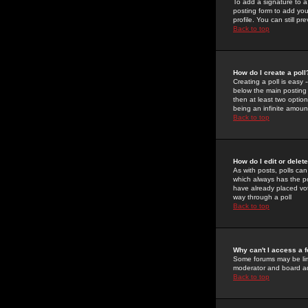
To add a signature to a
posting form to add you
profile. You can still 
Back to top
How do I create a poll
Creating a poll is easy 
below the main posting b
then at least two option
being an infinite amount
Back to top
How do I edit or delete
As with posts, polls can 
which always has the pol
have already placed vote
way through a poll
Back to top
Why can't I access a 
Some forums may be limi
moderator and board ad
Back to top