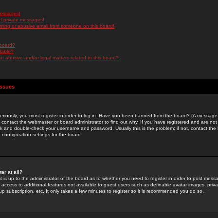
messages!
d private messages!
ming or abusive email from someone on this board!
 board?
ilable?
 abusive and/or legal matters related to this board?
Issues
riously, you must register in order to log in. Have you been banned from the board? (A message w
d contact the webmaster or board administrator to find out why. If you have registered and are not
k and double-check your username and password. Usually this is the problem; if not, contact the b
 configuration settings for the board.
er at all?
it is up to the administrator of the board as to whether you need to register in order to post mes
ou access to additional features not available to guest users such as definable avatar images, pri
up subscription, etc. It only takes a few minutes to register so it is recommended you do so.