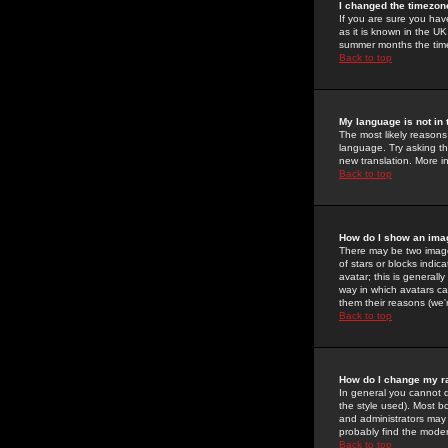
I changed the timezone
If you are sure you have
as it is known in the U
summer months the time 
Back to top
My language is not in t
The most likely reasons 
language. Try asking the
new translation. More i
Back to top
How do I show an im
There may be two image
of stars or blocks ind
avatar; this is generall
way in which avatars ca
them their reasons (we'r
Back to top
How do I change my r
In general you cannot 
the style used). Most b
and administrators may 
probably find the modera
Back to top