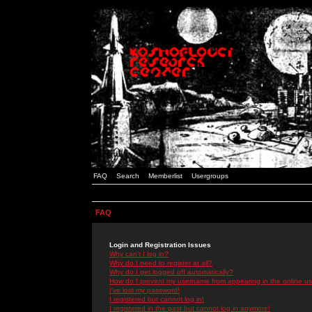
FAQ
Search
Memberlist
Usergroups
FAQ
Login and Registration Issues
Why can't I log in?
Why do I need to register at all?
Why do I get logged off automatically?
How do I prevent my username from appearing in the online use
I've lost my password!
I registered but cannot log in!
I registered in the past but cannot log in anymore!