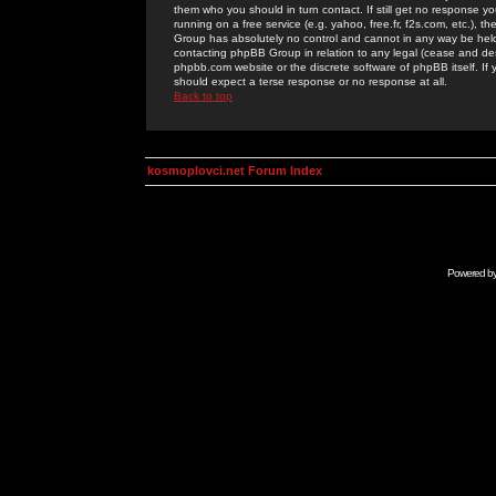
them who you should in turn contact. If still get no response yo
running on a free service (e.g. yahoo, free.fr, f2s.com, etc.)
Group has absolutely no control and cannot in any way be held 
contacting phpBB Group in relation to any legal (cease and desi
phpbb.com website or the discrete software of phpBB itself. If
should expect a terse response or no response at all.
Back to top
kosmoplovci.net Forum Index
Powered b