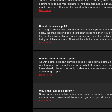
To add a signature to a post you must first create one; this is
posting form to add your signature. You can also add a signatur
profile. You can still prevent a signature being added to indiv
Back to top
How do I create a poll?
Creating a poll is easy -- when you post a new topic (or edit the
below the main posting box. If you cannot see this then you prob
then at least two options -- to set an option type in the poll qu
being an infinite amount. There will be a limit to the number of 
Back to top
How do I edit or delete a poll?
As with posts, polls can only be edited by the original poster, a m
which always has the poll associated with it. If no one has cast
have already placed votes only moderators or administrators can 
way through a poll
Back to top
Why can't I access a forum?
Some forums may be limited to certain users or groups. To view
moderator and board administrator can grant, so you should c
Back to top