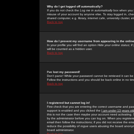
Why do I get logged off automatically?
If you do not check the
Log me in automatically
box when you lo
misuse of your account by anyone else. To stay logged in, che
shared computer, e.g. library, internet cafe, university cluster, et
Back to top
How do I prevent my username from appearing in the online
In your profile you will find an option
Hide your online status
; i
will be counted as a hidden user.
Back to top
I've lost my password!
Don't panic! While your password cannot be retrieved it can be 
Follow the instructions and you should be back online in no tim
Back to top
I registered but cannot log in!
First check that you are entering the correct username and p
support is enabled and you clicked the
I am under 13 years ol
this is not the case then maybe your account need activating. So
by the administrator before you can log on. When you registere
email then follow the instructions; if you did not receive the em
reduce the possibility of
rogue
users abusing the board anonymou
board administrator.
Back to top