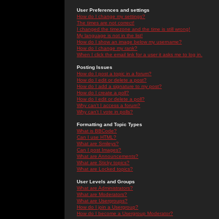
User Preferences and settings
How do I change my settings?
The times are not correct!
I changed the timezone and the time is still wrong!
My language is not in the list!
How do I show an image below my username?
How do I change my rank?
When I click the email link for a user it asks me to log in.
Posting Issues
How do I post a topic in a forum?
How do I edit or delete a post?
How do I add a signature to my post?
How do I create a poll?
How do I edit or delete a poll?
Why can't I access a forum?
Why can't I vote in polls?
Formatting and Topic Types
What is BBCode?
Can I use HTML?
What are Smileys?
Can I post Images?
What are Announcements?
What are Sticky topics?
What are Locked topics?
User Levels and Groups
What are Administrators?
What are Moderators?
What are Usergroups?
How do I join a Usergroup?
How do I become a Usergroup Moderator?