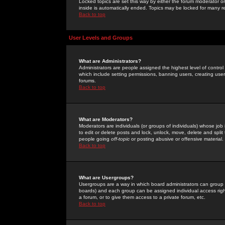
Locked topics are set this way by either the forum moderator or
inside is automatically ended. Topics may be locked for many 
Back to top
User Levels and Groups
What are Administrators?
Administrators are people assigned the highest level of control
which include setting permissions, banning users, creating userg
forums.
Back to top
What are Moderators?
Moderators are individuals (or groups of individuals) whose job 
to edit or delete posts and lock, unlock, move, delete and spli
people going
off-topic
or posting abusive or offensive material.
Back to top
What are Usergroups?
Usergroups are a way in which board administrators can group u
boards) and each group can be assigned individual access right
a forum, or to give them access to a private forum, etc.
Back to top