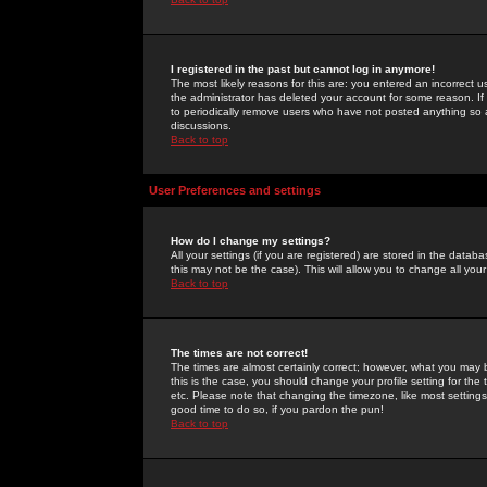
I registered in the past but cannot log in anymore!
The most likely reasons for this are: you entered an incorrect 
the administrator has deleted your account for some reason. If i
to periodically remove users who have not posted anything so a
discussions.
Back to top
User Preferences and settings
How do I change my settings?
All your settings (if you are registered) are stored in the databa
this may not be the case). This will allow you to change all your
Back to top
The times are not correct!
The times are almost certainly correct; however, what you may b
this is the case, you should change your profile setting for th
etc. Please note that changing the timezone, like most settings,
good time to do so, if you pardon the pun!
Back to top