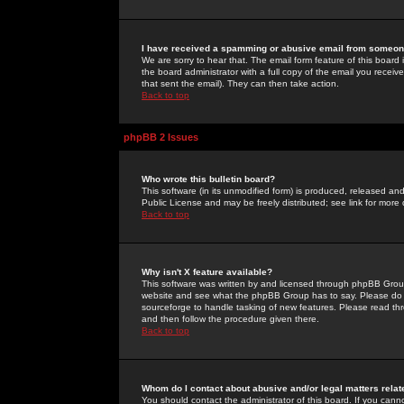
I have received a spamming or abusive email from someone
We are sorry to hear that. The email form feature of this board
the board administrator with a full copy of the email you received
that sent the email). They can then take action.
Back to top
phpBB 2 Issues
Who wrote this bulletin board?
This software (in its unmodified form) is produced, released an
Public License and may be freely distributed; see link for more 
Back to top
Why isn't X feature available?
This software was written by and licensed through phpBB Group
website and see what the phpBB Group has to say. Please do 
sourceforge to handle tasking of new features. Please read thr
and then follow the procedure given there.
Back to top
Whom do I contact about abusive and/or legal matters relat
You should contact the administrator of this board. If you cann