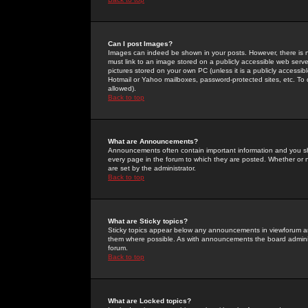
Can I post Images?
Images can indeed be shown in your posts. However, there is no 
must link to an image stored on a publicly accessible web serve
pictures stored on your own PC (unless it is a publicly access
Hotmail or Yahoo mailboxes, password-protected sites, etc. To 
allowed).
Back to top
What are Announcements?
Announcements often contain important information and you s
every page in the forum to which they are posted. Whether o
are set by the administrator.
Back to top
What are Sticky topics?
Sticky topics appear below any announcements in viewforum and
them where possible. As with announcements the board administ
forum.
Back to top
What are Locked topics?