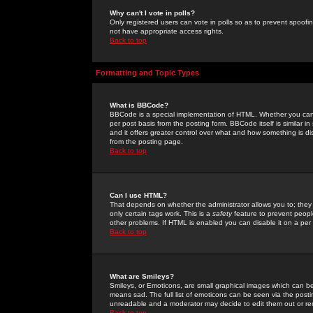
Why can't I vote in polls?
Only registered users can vote in polls so as to prevent spoofin
not have appropriate access rights.
Back to top
Formatting and Topic Types
What is BBCode?
BBCode is a special implementation of HTML. Whether you can 
per post basis from the posting form. BBCode itself is similar i
and it offers greater control over what and how something is
from the posting page.
Back to top
Can I use HTML?
That depends on whether the administrator allows you to; they ha
only certain tags work. This is a
safety
feature to prevent peopl
other problems. If HTML is enabled you can disable it on a per 
Back to top
What are Smileys?
Smileys, or Emoticons, are small graphical images which can be
means sad. The full list of emoticons can be seen via the posti
unreadable and a moderator may decide to edit them out or re
Back to top