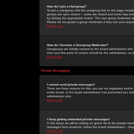
How do I join a Usergroup?
To join a usergroup click the usergroup link on the page heade
groups are
open access
-- some are closed and some may even 
by clicking the appropriate button. The user group moderator w
Please do not pester a group moderator if they turn your reques
Back to top
How do I become a Usergroup Moderator?
Usergroups are initially created by the board administrator who
then your first point of contact should be the administrator, so
Back to top
Private Messaging
I cannot send private messages!
There are three reasons for this; you are not registered and/or
entire board, or the board administrator has prevented you indiv
administrator why.
Back to top
I keep getting unwanted private messages!
In the future we will be adding an ignore list to the private m
messages from someone, inform the board administrator -- they
Back to top