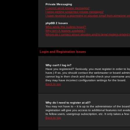
Private Messaging
I cannot send private messages!
I keep getting unwanted private messages!
I have received a spamming or abusive email from someone on 
phpBB 2 Issues
Who wrote this bulletin board?
Why isn't X feature available?
Whom do I contact about abusive and/or legal matters related 
Login and Registration Issues
Why can't I log in?
Have you registered? Seriously, you must register in order to 
have.) If so, you should contact the webmaster or board adminis
cannot log in then check and double-check your username and pa
they may have incorrect configuration settings for the board.
Back to top
Why do I need to register at all?
You may not have to -- it is up to the administrator of the boa
registration will give you access to additional features not ava
to fellow users, usergroup subscription, etc. It only takes a fe
Back to top