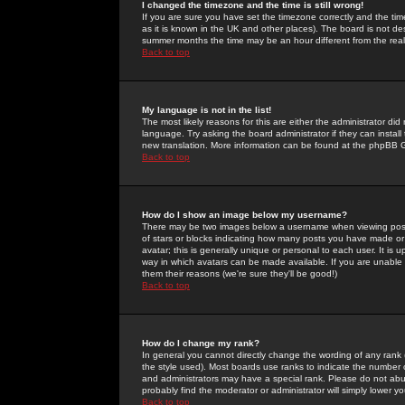
I changed the timezone and the time is still wrong!
If you are sure you have set the timezone correctly and the time 
as it is known in the UK and other places). The board is not 
summer months the time may be an hour different from the real 
Back to top
My language is not in the list!
The most likely reasons for this are either the administrator di
language. Try asking the board administrator if they can install
new translation. More information can be found at the phpBB G
Back to top
How do I show an image below my username?
There may be two images below a username when viewing posts. 
of stars or blocks indicating how many posts you have made or
avatar; this is generally unique or personal to each user. It is
way in which avatars can be made available. If you are unable 
them their reasons (we're sure they'll be good!)
Back to top
How do I change my rank?
In general you cannot directly change the wording of any rank
the style used). Most boards use ranks to indicate the number
and administrators may have a special rank. Please do not abuse
probably find the moderator or administrator will simply lower y
Back to top