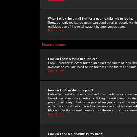
When I click the email link for a user it asks me to log in.
Sorry, but only registered users can send email to people via the
malicious use of the email system by anonymous users.
Back to top
Posting Issues
How do I post a topic in a forum?
Easy -- click the relevant button on either the forum or topic 
available to you are listed at the bottom of the forum and topi
Back to top
How do I edit or delete a post?
Unless you are the board admin or forum moderator you can onl
limited time after it was made) by clicking the
edit
button for the
piece of text output below the post when you return to the topic 
replied; it also will not appear if moderators or administrators
Please note that normal users cannot delete a post once some
Back to top
How do I add a signature to my post?