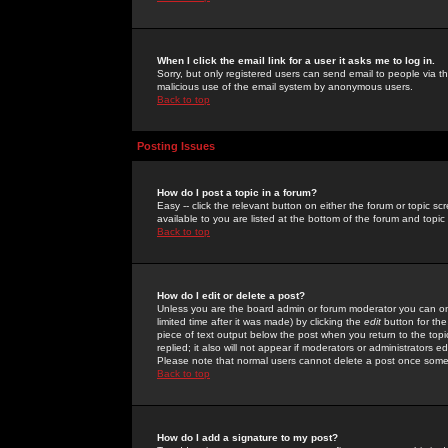
When I click the email link for a user it asks me to log in.
Sorry, but only registered users can send email to people via the
malicious use of the email system by anonymous users.
Back to top
Posting Issues
How do I post a topic in a forum?
Easy -- click the relevant button on either the forum or topic 
available to you are listed at the bottom of the forum and topi
Back to top
How do I edit or delete a post?
Unless you are the board admin or forum moderator you can onl
limited time after it was made) by clicking the
edit
button for the
piece of text output below the post when you return to the topic 
replied; it also will not appear if moderators or administrators
Please note that normal users cannot delete a post once some
Back to top
How do I add a signature to my post?