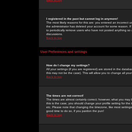
I registered in the past but cannot log in anymore!
The most likely reasons for this are: you entered an incorrect 
the administrator has deleted your account for some reason. If i
to periodically remove users who have not posted anything so a
discussions.
Back to top
User Preferences and settings
How do I change my settings?
All your settings (if you are registered) are stored in the databa
this may not be the case). This will allow you to change all your
Back to top
The times are not correct!
The times are almost certainly correct; however, what you may b
this is the case, you should change your profile setting for th
etc. Please note that changing the timezone, like most settings,
good time to do so, if you pardon the pun!
Back to top