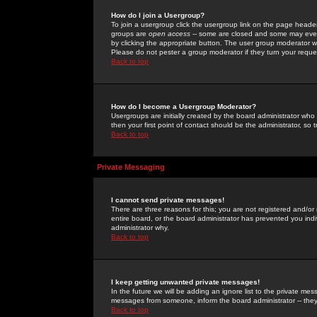
How do I join a Usergroup?
To join a usergroup click the usergroup link on the page heade
groups are
open access
-- some are closed and some may even 
by clicking the appropriate button. The user group moderator w
Please do not pester a group moderator if they turn your reques
Back to top
How do I become a Usergroup Moderator?
Usergroups are initially created by the board administrator who
then your first point of contact should be the administrator, so
Back to top
Private Messaging
I cannot send private messages!
There are three reasons for this; you are not registered and/or
entire board, or the board administrator has prevented you indiv
administrator why.
Back to top
I keep getting unwanted private messages!
In the future we will be adding an ignore list to the private m
messages from someone, inform the board administrator -- they
Back to top