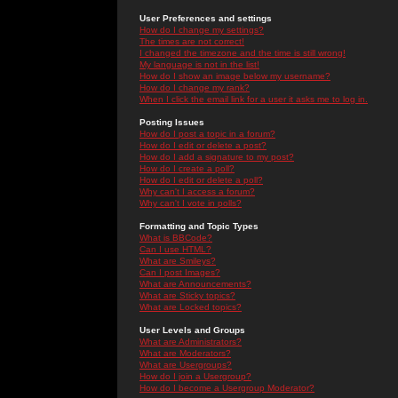
User Preferences and settings
How do I change my settings?
The times are not correct!
I changed the timezone and the time is still wrong!
My language is not in the list!
How do I show an image below my username?
How do I change my rank?
When I click the email link for a user it asks me to log in.
Posting Issues
How do I post a topic in a forum?
How do I edit or delete a post?
How do I add a signature to my post?
How do I create a poll?
How do I edit or delete a poll?
Why can't I access a forum?
Why can't I vote in polls?
Formatting and Topic Types
What is BBCode?
Can I use HTML?
What are Smileys?
Can I post Images?
What are Announcements?
What are Sticky topics?
What are Locked topics?
User Levels and Groups
What are Administrators?
What are Moderators?
What are Usergroups?
How do I join a Usergroup?
How do I become a Usergroup Moderator?