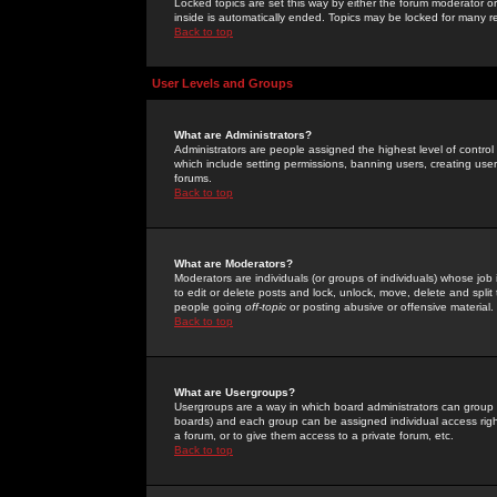
Locked topics are set this way by either the forum moderator or
inside is automatically ended. Topics may be locked for many 
Back to top
User Levels and Groups
What are Administrators?
Administrators are people assigned the highest level of control
which include setting permissions, banning users, creating userg
forums.
Back to top
What are Moderators?
Moderators are individuals (or groups of individuals) whose job 
to edit or delete posts and lock, unlock, move, delete and spli
people going
off-topic
or posting abusive or offensive material.
Back to top
What are Usergroups?
Usergroups are a way in which board administrators can group u
boards) and each group can be assigned individual access right
a forum, or to give them access to a private forum, etc.
Back to top