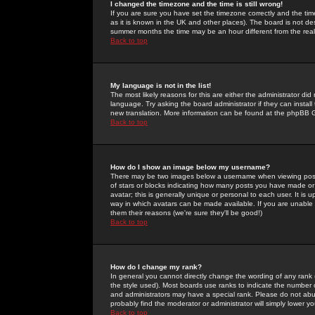
I changed the timezone and the time is still wrong!
If you are sure you have set the timezone correctly and the time 
as it is known in the UK and other places). The board is not 
summer months the time may be an hour different from the real 
Back to top
My language is not in the list!
The most likely reasons for this are either the administrator di
language. Try asking the board administrator if they can install
new translation. More information can be found at the phpBB G
Back to top
How do I show an image below my username?
There may be two images below a username when viewing posts. 
of stars or blocks indicating how many posts you have made or
avatar; this is generally unique or personal to each user. It is
way in which avatars can be made available. If you are unable 
them their reasons (we're sure they'll be good!)
Back to top
How do I change my rank?
In general you cannot directly change the wording of any rank
the style used). Most boards use ranks to indicate the number
and administrators may have a special rank. Please do not abuse
probably find the moderator or administrator will simply lower y
Back to top