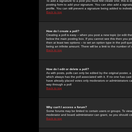
To add a signature to a post you must first create one; this is
posting form to add your signature. You can also add a signatur
profile. You can still prevent a signature being added to indiv
Back to top
How do I create a poll?
Creating a poll is easy -- when you post a new topic (or edit the
below the main posting box. If you cannot see this then you prob
then at least two options -- to set an option type in the poll qu
being an infinite amount. There will be a limit to the number of 
Back to top
How do I edit or delete a poll?
As with posts, polls can only be edited by the original poster, a m
which always has the poll associated with it. If no one has cast
have already placed votes only moderators or administrators can 
way through a poll
Back to top
Why can't I access a forum?
Some forums may be limited to certain users or groups. To view
moderator and board administrator can grant, so you should c
Back to top