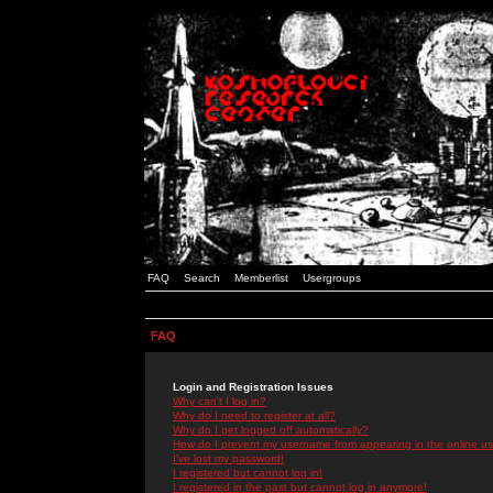
FAQ
Search
Memberlist
Usergroups
FAQ
Login and Registration Issues
Why can't I log in?
Why do I need to register at all?
Why do I get logged off automatically?
How do I prevent my username from appearing in the online use
I've lost my password!
I registered but cannot log in!
I registered in the past but cannot log in anymore!