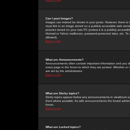
Can I post Images?
Images can indeed be shown in your posts. However, there is no 
must link to an image stored on a publicly accessible web serve
pictures stored on your own PC (unless it is a publicly access
Hotmail or Yahoo mailboxes, password-protected sites, etc. To 
allowed).
Back to top
What are Announcements?
Announcements often contain important information and you s
every page in the forum to which they are posted. Whether o
are set by the administrator.
Back to top
What are Sticky topics?
Sticky topics appear below any announcements in viewforum and
them where possible. As with announcements the board administ
forum.
Back to top
What are Locked topics?