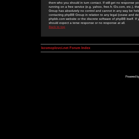
them who you should in turn contact. If still get no response yo
running on a free service (e.g. yahoo, free.fr, f2s.com, etc.)
Group has absolutely no control and cannot in any way be held 
contacting phpBB Group in relation to any legal (cease and desi
phpbb.com website or the discrete software of phpBB itself. If
should expect a terse response or no response at all.
Back to top
kosmoplovci.net Forum Index
Powered b