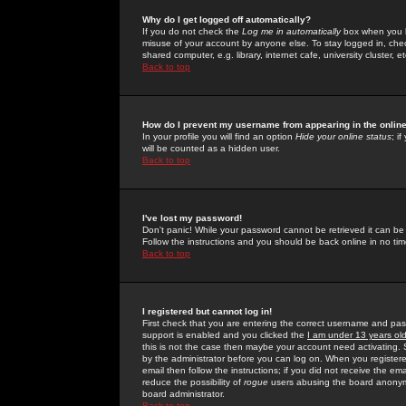
Why do I get logged off automatically?
If you do not check the
Log me in automatically
box when you lo
misuse of your account by anyone else. To stay logged in, che
shared computer, e.g. library, internet cafe, university cluster, et
Back to top
How do I prevent my username from appearing in the online
In your profile you will find an option
Hide your online status
; i
will be counted as a hidden user.
Back to top
I've lost my password!
Don't panic! While your password cannot be retrieved it can be 
Follow the instructions and you should be back online in no tim
Back to top
I registered but cannot log in!
First check that you are entering the correct username and p
support is enabled and you clicked the
I am under 13 years ol
this is not the case then maybe your account need activating. So
by the administrator before you can log on. When you registere
email then follow the instructions; if you did not receive the em
reduce the possibility of
rogue
users abusing the board anonymou
board administrator.
Back to top