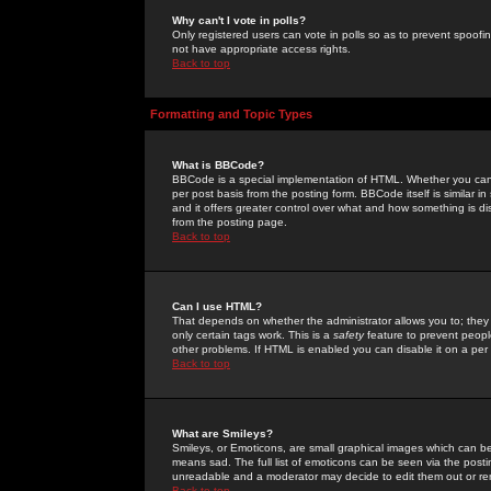
Why can't I vote in polls?
Only registered users can vote in polls so as to prevent spoofin
not have appropriate access rights.
Back to top
Formatting and Topic Types
What is BBCode?
BBCode is a special implementation of HTML. Whether you can 
per post basis from the posting form. BBCode itself is similar i
and it offers greater control over what and how something is
from the posting page.
Back to top
Can I use HTML?
That depends on whether the administrator allows you to; they ha
only certain tags work. This is a
safety
feature to prevent peopl
other problems. If HTML is enabled you can disable it on a per 
Back to top
What are Smileys?
Smileys, or Emoticons, are small graphical images which can be
means sad. The full list of emoticons can be seen via the posti
unreadable and a moderator may decide to edit them out or re
Back to top