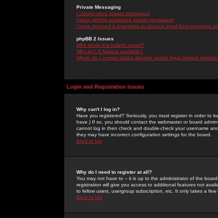
Private Messaging
I cannot send private messages!
I keep getting unwanted private messages!
I have received a spamming or abusive email from someone on 
phpBB 2 Issues
Who wrote this bulletin board?
Why isn't X feature available?
Whom do I contact about abusive and/or legal matters related 
Login and Registration Issues
Why can't I log in?
Have you registered? Seriously, you must register in order to 
have.) If so, you should contact the webmaster or board adminis
cannot log in then check and double-check your username and pa
they may have incorrect configuration settings for the board.
Back to top
Why do I need to register at all?
You may not have to -- it is up to the administrator of the boa
registration will give you access to additional features not ava
to fellow users, usergroup subscription, etc. It only takes a fe
Back to top