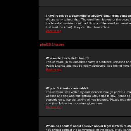
I have received a spamming or abusive email from someone
We are sorry to hear that. The email form feature of this board
the board administrator with a full copy of the email you received
that sent the email). They can then take action.
Back to top
phpBB 2 Issues
Who wrote this bulletin board?
This software (in its unmodified form) is produced, released an
Public License and may be freely distributed; see link for more 
Back to top
Why isn't X feature available?
This software was written by and licensed through phpBB Group
website and see what the phpBB Group has to say. Please do 
sourceforge to handle tasking of new features. Please read thr
and then follow the procedure given there.
Back to top
Whom do I contact about abusive and/or legal matters relat
You should contact the administrator of this board. If you cann