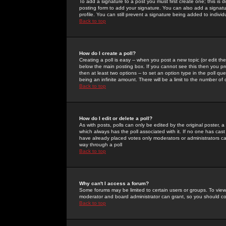
To add a signature to a post you must first create one; this is
posting form to add your signature. You can also add a signatur
profile. You can still prevent a signature being added to indiv
Back to top
How do I create a poll?
Creating a poll is easy -- when you post a new topic (or edit the
below the main posting box. If you cannot see this then you prob
then at least two options -- to set an option type in the poll qu
being an infinite amount. There will be a limit to the number of 
Back to top
How do I edit or delete a poll?
As with posts, polls can only be edited by the original poster, a m
which always has the poll associated with it. If no one has cast
have already placed votes only moderators or administrators can 
way through a poll
Back to top
Why can't I access a forum?
Some forums may be limited to certain users or groups. To view
moderator and board administrator can grant, so you should c
Back to top