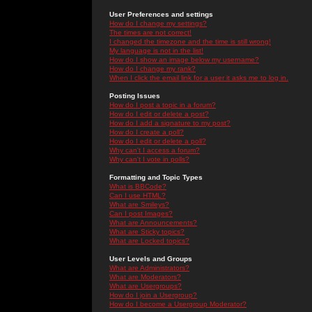
User Preferences and settings
How do I change my settings?
The times are not correct!
I changed the timezone and the time is still wrong!
My language is not in the list!
How do I show an image below my username?
How do I change my rank?
When I click the email link for a user it asks me to log in.
Posting Issues
How do I post a topic in a forum?
How do I edit or delete a post?
How do I add a signature to my post?
How do I create a poll?
How do I edit or delete a poll?
Why can't I access a forum?
Why can't I vote in polls?
Formatting and Topic Types
What is BBCode?
Can I use HTML?
What are Smileys?
Can I post Images?
What are Announcements?
What are Sticky topics?
What are Locked topics?
User Levels and Groups
What are Administrators?
What are Moderators?
What are Usergroups?
How do I join a Usergroup?
How do I become a Usergroup Moderator?