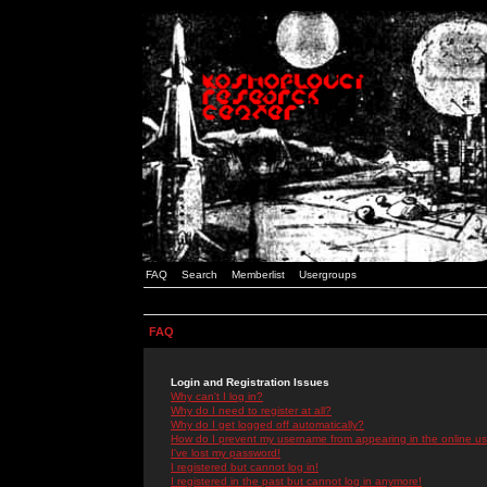
FAQ
Search
Memberlist
Usergroups
FAQ
Login and Registration Issues
Why can't I log in?
Why do I need to register at all?
Why do I get logged off automatically?
How do I prevent my username from appearing in the online use
I've lost my password!
I registered but cannot log in!
I registered in the past but cannot log in anymore!