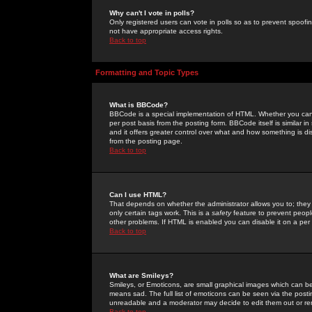
Why can't I vote in polls?
Only registered users can vote in polls so as to prevent spoofin
not have appropriate access rights.
Back to top
Formatting and Topic Types
What is BBCode?
BBCode is a special implementation of HTML. Whether you can 
per post basis from the posting form. BBCode itself is similar i
and it offers greater control over what and how something is
from the posting page.
Back to top
Can I use HTML?
That depends on whether the administrator allows you to; they ha
only certain tags work. This is a
safety
feature to prevent peopl
other problems. If HTML is enabled you can disable it on a per 
Back to top
What are Smileys?
Smileys, or Emoticons, are small graphical images which can be
means sad. The full list of emoticons can be seen via the posti
unreadable and a moderator may decide to edit them out or re
Back to top