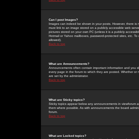
Can I post Images?
Images can indeed be shown in your posts. However, there is no 
must link to an image stored on a publicly accessible web serve
pictures stored on your own PC (unless it is a publicly access
Hotmail or Yahoo mailboxes, password-protected sites, etc. To 
allowed).
Back to top
What are Announcements?
Announcements often contain important information and you s
every page in the forum to which they are posted. Whether o
are set by the administrator.
Back to top
What are Sticky topics?
Sticky topics appear below any announcements in viewforum and
them where possible. As with announcements the board administ
forum.
Back to top
What are Locked topics?