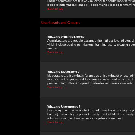
Locked topics are set this way by either the forum moderator or
inside is automatically ended. Topics may be locked for many 
Back to top
User Levels and Groups
What are Administrators?
Administrators are people assigned the highest level of control
which include setting permissions, banning users, creating userg
forums.
Back to top
What are Moderators?
Moderators are individuals (or groups of individuals) whose job 
to edit or delete posts and lock, unlock, move, delete and spli
people going
off-topic
or posting abusive or offensive material.
Back to top
What are Usergroups?
Usergroups are a way in which board administrators can group u
boards) and each group can be assigned individual access right
a forum, or to give them access to a private forum, etc.
Back to top