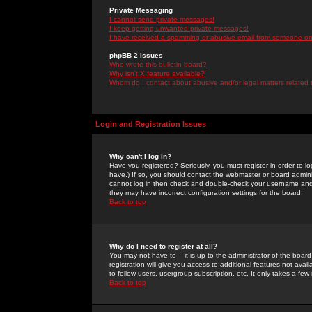
Private Messaging
I cannot send private messages!
I keep getting unwanted private messages!
I have received a spamming or abusive email from someone on 
phpBB 2 Issues
Who wrote this bulletin board?
Why isn't X feature available?
Whom do I contact about abusive and/or legal matters related 
Login and Registration Issues
Why can't I log in?
Have you registered? Seriously, you must register in order to 
have.) If so, you should contact the webmaster or board adminis
cannot log in then check and double-check your username and pa
they may have incorrect configuration settings for the board.
Back to top
Why do I need to register at all?
You may not have to -- it is up to the administrator of the boa
registration will give you access to additional features not ava
to fellow users, usergroup subscription, etc. It only takes a fe
Back to top