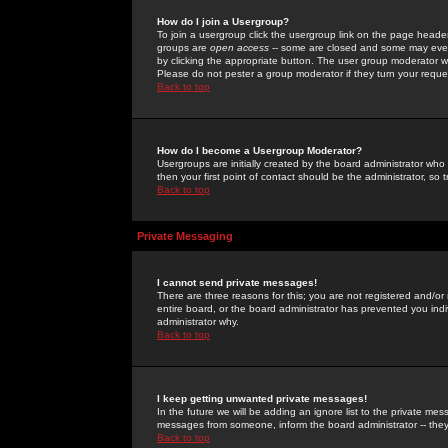
How do I join a Usergroup?
To join a usergroup click the usergroup link on the page heade
groups are
open access
-- some are closed and some may even 
by clicking the appropriate button. The user group moderator w
Please do not pester a group moderator if they turn your reques
Back to top
How do I become a Usergroup Moderator?
Usergroups are initially created by the board administrator who
then your first point of contact should be the administrator, so
Back to top
Private Messaging
I cannot send private messages!
There are three reasons for this; you are not registered and/or
entire board, or the board administrator has prevented you indiv
administrator why.
Back to top
I keep getting unwanted private messages!
In the future we will be adding an ignore list to the private m
messages from someone, inform the board administrator -- they
Back to top