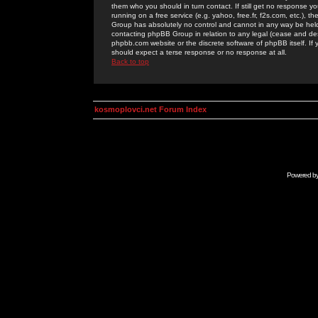
them who you should in turn contact. If still get no response yo
running on a free service (e.g. yahoo, free.fr, f2s.com, etc.)
Group has absolutely no control and cannot in any way be held 
contacting phpBB Group in relation to any legal (cease and desi
phpbb.com website or the discrete software of phpBB itself. If
should expect a terse response or no response at all.
Back to top
kosmoplovci.net Forum Index
Powered b