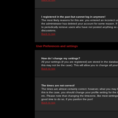
I registered in the past but cannot log in anymore!
The most likely reasons for this are: you entered an incorrect 
the administrator has deleted your account for some reason. If i
to periodically remove users who have not posted anything so a
discussions.
Back to top
User Preferences and settings
How do I change my settings?
All your settings (if you are registered) are stored in the databa
this may not be the case). This will allow you to change all your
Back to top
The times are not correct!
The times are almost certainly correct; however, what you may b
this is the case, you should change your profile setting for th
etc. Please note that changing the timezone, like most settings,
good time to do so, if you pardon the pun!
Back to top