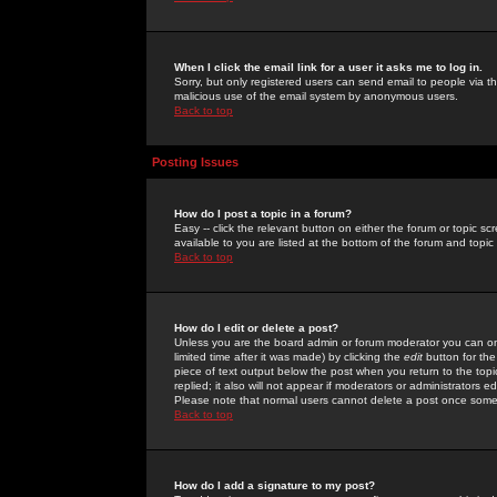
When I click the email link for a user it asks me to log in.
Sorry, but only registered users can send email to people via the
malicious use of the email system by anonymous users.
Back to top
Posting Issues
How do I post a topic in a forum?
Easy -- click the relevant button on either the forum or topic 
available to you are listed at the bottom of the forum and topi
Back to top
How do I edit or delete a post?
Unless you are the board admin or forum moderator you can onl
limited time after it was made) by clicking the
edit
button for the
piece of text output below the post when you return to the topic 
replied; it also will not appear if moderators or administrators
Please note that normal users cannot delete a post once some
Back to top
How do I add a signature to my post?