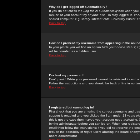
Why do I get logged off automatically?
If you do not check the
Log me in automatically
box when you lo
misuse of your account by anyone else. To stay logged in, che
shared computer, e.g. library, internet cafe, university cluster, et
Back to top
How do I prevent my username from appearing in the online
In your profile you will find an option
Hide your online status
; i
will be counted as a hidden user.
Back to top
I've lost my password!
Don't panic! While your password cannot be retrieved it can be 
Follow the instructions and you should be back online in no tim
Back to top
I registered but cannot log in!
First check that you are entering the correct username and p
support is enabled and you clicked the
I am under 13 years ol
this is not the case then maybe your account need activating. So
by the administrator before you can log on. When you registere
email then follow the instructions; if you did not receive the em
reduce the possibility of
rogue
users abusing the board anonymou
board administrator.
Back to top