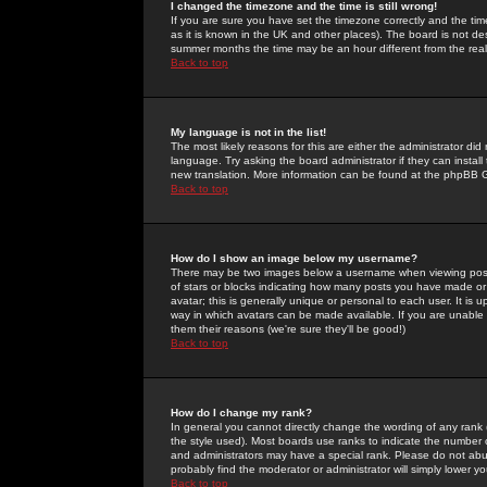
I changed the timezone and the time is still wrong!
If you are sure you have set the timezone correctly and the time 
as it is known in the UK and other places). The board is not 
summer months the time may be an hour different from the real 
Back to top
My language is not in the list!
The most likely reasons for this are either the administrator di
language. Try asking the board administrator if they can install
new translation. More information can be found at the phpBB G
Back to top
How do I show an image below my username?
There may be two images below a username when viewing posts. 
of stars or blocks indicating how many posts you have made or
avatar; this is generally unique or personal to each user. It is
way in which avatars can be made available. If you are unable 
them their reasons (we're sure they'll be good!)
Back to top
How do I change my rank?
In general you cannot directly change the wording of any rank
the style used). Most boards use ranks to indicate the number
and administrators may have a special rank. Please do not abuse
probably find the moderator or administrator will simply lower y
Back to top