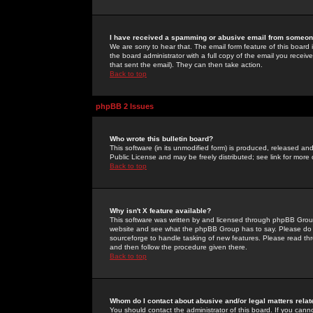
I have received a spamming or abusive email from someone
We are sorry to hear that. The email form feature of this board
the board administrator with a full copy of the email you received
that sent the email). They can then take action.
Back to top
phpBB 2 Issues
Who wrote this bulletin board?
This software (in its unmodified form) is produced, released an
Public License and may be freely distributed; see link for more 
Back to top
Why isn't X feature available?
This software was written by and licensed through phpBB Group
website and see what the phpBB Group has to say. Please do 
sourceforge to handle tasking of new features. Please read thr
and then follow the procedure given there.
Back to top
Whom do I contact about abusive and/or legal matters relat
You should contact the administrator of this board. If you cann