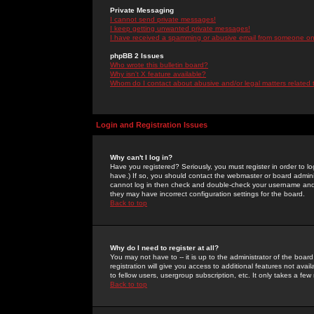
Private Messaging
I cannot send private messages!
I keep getting unwanted private messages!
I have received a spamming or abusive email from someone on 
phpBB 2 Issues
Who wrote this bulletin board?
Why isn't X feature available?
Whom do I contact about abusive and/or legal matters related 
Login and Registration Issues
Why can't I log in?
Have you registered? Seriously, you must register in order to 
have.) If so, you should contact the webmaster or board adminis
cannot log in then check and double-check your username and pa
they may have incorrect configuration settings for the board.
Back to top
Why do I need to register at all?
You may not have to -- it is up to the administrator of the boa
registration will give you access to additional features not ava
to fellow users, usergroup subscription, etc. It only takes a fe
Back to top