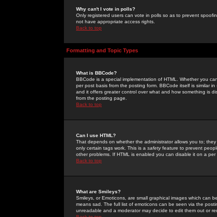
Why can't I vote in polls?
Only registered users can vote in polls so as to prevent spoofin
not have appropriate access rights.
Back to top
Formatting and Topic Types
What is BBCode?
BBCode is a special implementation of HTML. Whether you can 
per post basis from the posting form. BBCode itself is similar i
and it offers greater control over what and how something is
from the posting page.
Back to top
Can I use HTML?
That depends on whether the administrator allows you to; they ha
only certain tags work. This is a
safety
feature to prevent peopl
other problems. If HTML is enabled you can disable it on a per 
Back to top
What are Smileys?
Smileys, or Emoticons, are small graphical images which can be
means sad. The full list of emoticons can be seen via the posti
unreadable and a moderator may decide to edit them out or re
Back to top