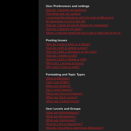
User Preferences and settings
How do I change my settings?
The times are not correct!
I changed the timezone and the time is still wrong!
My language is not in the list!
How do I show an image below my username?
How do I change my rank?
When I click the email link for a user it asks me to log in.
Posting Issues
How do I post a topic in a forum?
How do I edit or delete a post?
How do I add a signature to my post?
How do I create a poll?
How do I edit or delete a poll?
Why can't I access a forum?
Why can't I vote in polls?
Formatting and Topic Types
What is BBCode?
Can I use HTML?
What are Smileys?
Can I post Images?
What are Announcements?
What are Sticky topics?
What are Locked topics?
User Levels and Groups
What are Administrators?
What are Moderators?
What are Usergroups?
How do I join a Usergroup?
How do I become a Usergroup Moderator?