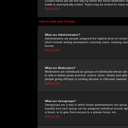
Locked topics are set this way by either the forum moderator or
inside is automatically ended. Topics may be locked for many 
Back to top
User Levels and Groups
What are Administrators?
Administrators are people assigned the highest level of control
which include setting permissions, banning users, creating userg
forums.
Back to top
What are Moderators?
Moderators are individuals (or groups of individuals) whose job 
to edit or delete posts and lock, unlock, move, delete and spli
people going
off-topic
or posting abusive or offensive material.
Back to top
What are Usergroups?
Usergroups are a way in which board administrators can group u
boards) and each group can be assigned individual access right
a forum, or to give them access to a private forum, etc.
Back to top