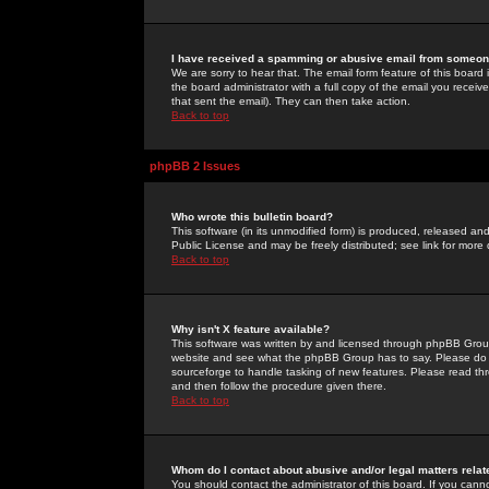
I have received a spamming or abusive email from someone
We are sorry to hear that. The email form feature of this board
the board administrator with a full copy of the email you received
that sent the email). They can then take action.
Back to top
phpBB 2 Issues
Who wrote this bulletin board?
This software (in its unmodified form) is produced, released an
Public License and may be freely distributed; see link for more 
Back to top
Why isn't X feature available?
This software was written by and licensed through phpBB Group
website and see what the phpBB Group has to say. Please do 
sourceforge to handle tasking of new features. Please read thr
and then follow the procedure given there.
Back to top
Whom do I contact about abusive and/or legal matters relat
You should contact the administrator of this board. If you cann