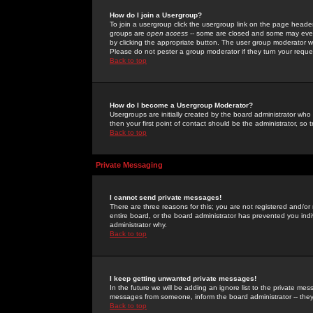
How do I join a Usergroup?
To join a usergroup click the usergroup link on the page heade
groups are
open access
-- some are closed and some may even 
by clicking the appropriate button. The user group moderator w
Please do not pester a group moderator if they turn your reques
Back to top
How do I become a Usergroup Moderator?
Usergroups are initially created by the board administrator who
then your first point of contact should be the administrator, so
Back to top
Private Messaging
I cannot send private messages!
There are three reasons for this; you are not registered and/or
entire board, or the board administrator has prevented you indiv
administrator why.
Back to top
I keep getting unwanted private messages!
In the future we will be adding an ignore list to the private m
messages from someone, inform the board administrator -- they
Back to top