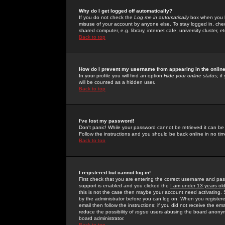
Why do I get logged off automatically?
If you do not check the
Log me in automatically
box when you lo
misuse of your account by anyone else. To stay logged in, che
shared computer, e.g. library, internet cafe, university cluster, et
Back to top
How do I prevent my username from appearing in the online
In your profile you will find an option
Hide your online status
; i
will be counted as a hidden user.
Back to top
I've lost my password!
Don't panic! While your password cannot be retrieved it can be 
Follow the instructions and you should be back online in no tim
Back to top
I registered but cannot log in!
First check that you are entering the correct username and p
support is enabled and you clicked the
I am under 13 years ol
this is not the case then maybe your account need activating. So
by the administrator before you can log on. When you registere
email then follow the instructions; if you did not receive the em
reduce the possibility of
rogue
users abusing the board anonymou
board administrator.
Back to top