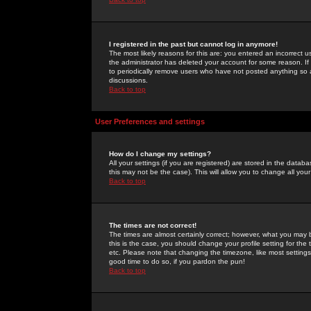
I registered in the past but cannot log in anymore!
The most likely reasons for this are: you entered an incorrect 
the administrator has deleted your account for some reason. If i
to periodically remove users who have not posted anything so a
discussions.
Back to top
User Preferences and settings
How do I change my settings?
All your settings (if you are registered) are stored in the databa
this may not be the case). This will allow you to change all your
Back to top
The times are not correct!
The times are almost certainly correct; however, what you may b
this is the case, you should change your profile setting for th
etc. Please note that changing the timezone, like most settings,
good time to do so, if you pardon the pun!
Back to top