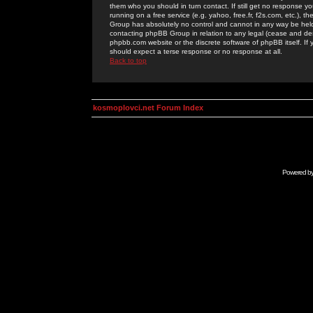
them who you should in turn contact. If still get no response yo
running on a free service (e.g. yahoo, free.fr, f2s.com, etc.)
Group has absolutely no control and cannot in any way be held 
contacting phpBB Group in relation to any legal (cease and desi
phpbb.com website or the discrete software of phpBB itself. If
should expect a terse response or no response at all.
Back to top
kosmoplovci.net Forum Index
Powered b