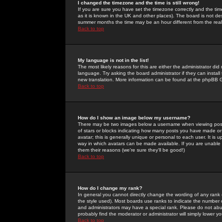
I changed the timezone and the time is still wrong!
If you are sure you have set the timezone correctly and the time 
as it is known in the UK and other places). The board is not 
summer months the time may be an hour different from the real 
Back to top
My language is not in the list!
The most likely reasons for this are either the administrator di
language. Try asking the board administrator if they can install
new translation. More information can be found at the phpBB G
Back to top
How do I show an image below my username?
There may be two images below a username when viewing posts. 
of stars or blocks indicating how many posts you have made or
avatar; this is generally unique or personal to each user. It is
way in which avatars can be made available. If you are unable 
them their reasons (we're sure they'll be good!)
Back to top
How do I change my rank?
In general you cannot directly change the wording of any rank
the style used). Most boards use ranks to indicate the number
and administrators may have a special rank. Please do not abuse
probably find the moderator or administrator will simply lower y
Back to top