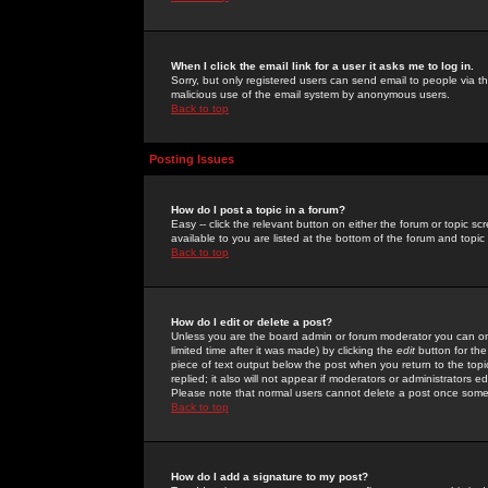
When I click the email link for a user it asks me to log in.
Sorry, but only registered users can send email to people via the
malicious use of the email system by anonymous users.
Back to top
Posting Issues
How do I post a topic in a forum?
Easy -- click the relevant button on either the forum or topic 
available to you are listed at the bottom of the forum and topi
Back to top
How do I edit or delete a post?
Unless you are the board admin or forum moderator you can onl
limited time after it was made) by clicking the
edit
button for the
piece of text output below the post when you return to the topic 
replied; it also will not appear if moderators or administrators
Please note that normal users cannot delete a post once some
Back to top
How do I add a signature to my post?