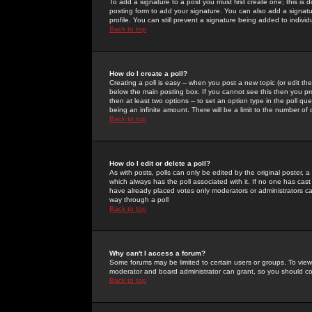
To add a signature to a post you must first create one; this is
posting form to add your signature. You can also add a signatur
profile. You can still prevent a signature being added to indiv
Back to top
How do I create a poll?
Creating a poll is easy -- when you post a new topic (or edit the
below the main posting box. If you cannot see this then you prob
then at least two options -- to set an option type in the poll qu
being an infinite amount. There will be a limit to the number of 
Back to top
How do I edit or delete a poll?
As with posts, polls can only be edited by the original poster, a m
which always has the poll associated with it. If no one has cast
have already placed votes only moderators or administrators can 
way through a poll
Back to top
Why can't I access a forum?
Some forums may be limited to certain users or groups. To view
moderator and board administrator can grant, so you should c
Back to top