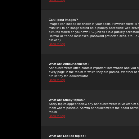
Can I post Images?
Images can indeed be shown in your posts. However, there is no 
must link to an image stored on a publicly accessible web serve
pictures stored on your own PC (unless it is a publicly access
Hotmail or Yahoo mailboxes, password-protected sites, etc. To 
allowed).
Back to top
What are Announcements?
Announcements often contain important information and you s
every page in the forum to which they are posted. Whether o
are set by the administrator.
Back to top
What are Sticky topics?
Sticky topics appear below any announcements in viewforum and
them where possible. As with announcements the board administ
forum.
Back to top
What are Locked topics?