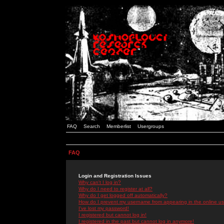
FAQ
Search
Memberlist
Usergroups
FAQ
Login and Registration Issues
Why can't I log in?
Why do I need to register at all?
Why do I get logged off automatically?
How do I prevent my username from appearing in the online use
I've lost my password!
I registered but cannot log in!
I registered in the past but cannot log in anymore!