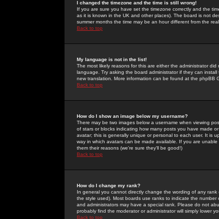
I changed the timezone and the time is still wrong!
If you are sure you have set the timezone correctly and the time 
as it is known in the UK and other places). The board is not 
summer months the time may be an hour different from the real 
Back to top
My language is not in the list!
The most likely reasons for this are either the administrator di
language. Try asking the board administrator if they can install
new translation. More information can be found at the phpBB G
Back to top
How do I show an image below my username?
There may be two images below a username when viewing posts. 
of stars or blocks indicating how many posts you have made or
avatar; this is generally unique or personal to each user. It is
way in which avatars can be made available. If you are unable 
them their reasons (we're sure they'll be good!)
Back to top
How do I change my rank?
In general you cannot directly change the wording of any rank
the style used). Most boards use ranks to indicate the number
and administrators may have a special rank. Please do not abuse
probably find the moderator or administrator will simply lower y
Back to top