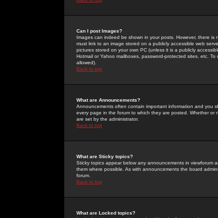
Can I post Images?
Images can indeed be shown in your posts. However, there is no 
must link to an image stored on a publicly accessible web serve
pictures stored on your own PC (unless it is a publicly access
Hotmail or Yahoo mailboxes, password-protected sites, etc. To 
allowed).
Back to top
What are Announcements?
Announcements often contain important information and you s
every page in the forum to which they are posted. Whether o
are set by the administrator.
Back to top
What are Sticky topics?
Sticky topics appear below any announcements in viewforum and
them where possible. As with announcements the board administ
forum.
Back to top
What are Locked topics?