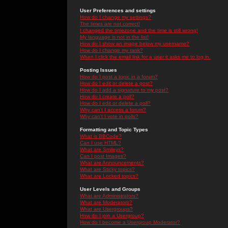
User Preferences and settings
How do I change my settings?
The times are not correct!
I changed the timezone and the time is still wrong!
My language is not in the list!
How do I show an image below my username?
How do I change my rank?
When I click the email link for a user it asks me to log in.
Posting Issues
How do I post a topic in a forum?
How do I edit or delete a post?
How do I add a signature to my post?
How do I create a poll?
How do I edit or delete a poll?
Why can't I access a forum?
Why can't I vote in polls?
Formatting and Topic Types
What is BBCode?
Can I use HTML?
What are Smileys?
Can I post Images?
What are Announcements?
What are Sticky topics?
What are Locked topics?
User Levels and Groups
What are Administrators?
What are Moderators?
What are Usergroups?
How do I join a Usergroup?
How do I become a Usergroup Moderator?