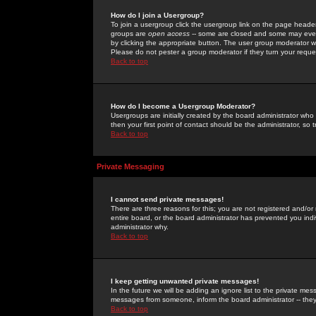
How do I join a Usergroup?
To join a usergroup click the usergroup link on the page heade
groups are
open access
-- some are closed and some may even 
by clicking the appropriate button. The user group moderator w
Please do not pester a group moderator if they turn your reques
Back to top
How do I become a Usergroup Moderator?
Usergroups are initially created by the board administrator who
then your first point of contact should be the administrator, so
Back to top
Private Messaging
I cannot send private messages!
There are three reasons for this; you are not registered and/or
entire board, or the board administrator has prevented you indiv
administrator why.
Back to top
I keep getting unwanted private messages!
In the future we will be adding an ignore list to the private m
messages from someone, inform the board administrator -- they
Back to top