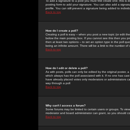
To add a signature to a post you must first create one; this is
posting form to add your signature. You can also add a signatur
profile. You can still prevent a signature being added to indiv
Back to top
How do I create a poll?
Creating a poll is easy -- when you post a new topic (or edit the
below the main posting box. If you cannot see this then you prob
then at least two options -- to set an option type in the poll qu
being an infinite amount. There will be a limit to the number of 
Back to top
How do I edit or delete a poll?
As with posts, polls can only be edited by the original poster, a m
which always has the poll associated with it. If no one has cast
have already placed votes only moderators or administrators can 
way through a poll
Back to top
Why can't I access a forum?
Some forums may be limited to certain users or groups. To view
moderator and board administrator can grant, so you should c
Back to top