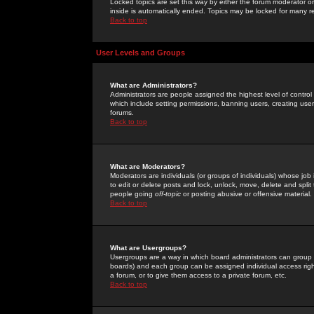
Locked topics are set this way by either the forum moderator or
inside is automatically ended. Topics may be locked for many 
Back to top
User Levels and Groups
What are Administrators?
Administrators are people assigned the highest level of control
which include setting permissions, banning users, creating userg
forums.
Back to top
What are Moderators?
Moderators are individuals (or groups of individuals) whose job 
to edit or delete posts and lock, unlock, move, delete and spli
people going
off-topic
or posting abusive or offensive material.
Back to top
What are Usergroups?
Usergroups are a way in which board administrators can group u
boards) and each group can be assigned individual access right
a forum, or to give them access to a private forum, etc.
Back to top