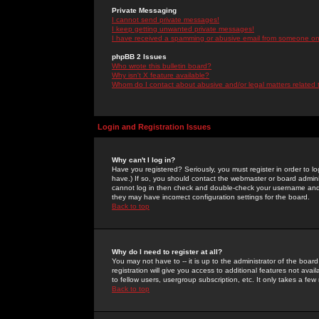
Private Messaging
I cannot send private messages!
I keep getting unwanted private messages!
I have received a spamming or abusive email from someone on 
phpBB 2 Issues
Who wrote this bulletin board?
Why isn't X feature available?
Whom do I contact about abusive and/or legal matters related 
Login and Registration Issues
Why can't I log in?
Have you registered? Seriously, you must register in order to 
have.) If so, you should contact the webmaster or board adminis
cannot log in then check and double-check your username and pa
they may have incorrect configuration settings for the board.
Back to top
Why do I need to register at all?
You may not have to -- it is up to the administrator of the boa
registration will give you access to additional features not ava
to fellow users, usergroup subscription, etc. It only takes a fe
Back to top