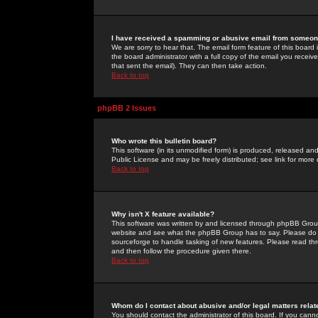
I have received a spamming or abusive email from someone
We are sorry to hear that. The email form feature of this board
the board administrator with a full copy of the email you received
that sent the email). They can then take action.
Back to top
phpBB 2 Issues
Who wrote this bulletin board?
This software (in its unmodified form) is produced, released an
Public License and may be freely distributed; see link for more 
Back to top
Why isn't X feature available?
This software was written by and licensed through phpBB Group
website and see what the phpBB Group has to say. Please do 
sourceforge to handle tasking of new features. Please read thr
and then follow the procedure given there.
Back to top
Whom do I contact about abusive and/or legal matters relat
You should contact the administrator of this board. If you cann