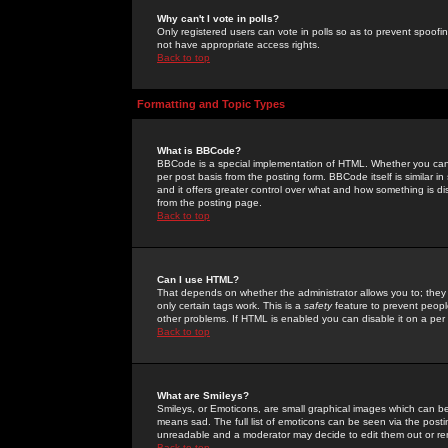
Why can't I vote in polls?
Only registered users can vote in polls so as to prevent spoofin
not have appropriate access rights.
Back to top
Formatting and Topic Types
What is BBCode?
BBCode is a special implementation of HTML. Whether you can 
per post basis from the posting form. BBCode itself is similar i
and it offers greater control over what and how something is
from the posting page.
Back to top
Can I use HTML?
That depends on whether the administrator allows you to; they ha
only certain tags work. This is a
safety
feature to prevent peopl
other problems. If HTML is enabled you can disable it on a per 
Back to top
What are Smileys?
Smileys, or Emoticons, are small graphical images which can be
means sad. The full list of emoticons can be seen via the posti
unreadable and a moderator may decide to edit them out or re
Back to top