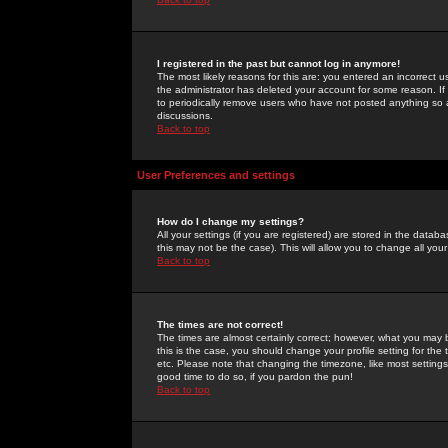
I registered in the past but cannot log in anymore!
The most likely reasons for this are: you entered an incorrect 
the administrator has deleted your account for some reason. If i
to periodically remove users who have not posted anything so a
discussions.
Back to top
User Preferences and settings
How do I change my settings?
All your settings (if you are registered) are stored in the databa
this may not be the case). This will allow you to change all your
Back to top
The times are not correct!
The times are almost certainly correct; however, what you may b
this is the case, you should change your profile setting for th
etc. Please note that changing the timezone, like most settings,
good time to do so, if you pardon the pun!
Back to top