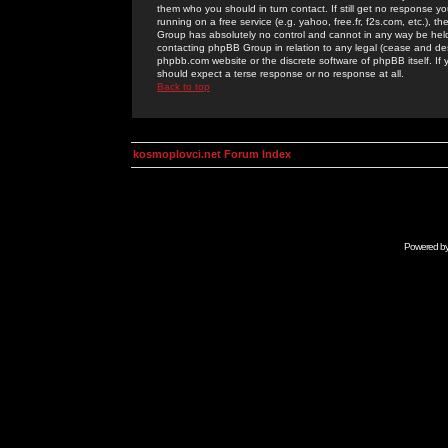
them who you should in turn contact. If still get no response yo
running on a free service (e.g. yahoo, free.fr, f2s.com, etc.)
Group has absolutely no control and cannot in any way be held 
contacting phpBB Group in relation to any legal (cease and desi
phpbb.com website or the discrete software of phpBB itself. If
should expect a terse response or no response at all.
Back to top
kosmoplovci.net Forum Index
Powered b