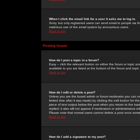
When I click the email link for a user it asks me to log in.
Sorry, but only registered users can send email to people via the
malicious use of the email system by anonymous users.
Back to top
Posting Issues
How do I post a topic in a forum?
Easy -- click the relevant button on either the forum or topic 
available to you are listed at the bottom of the forum and topi
Back to top
How do I edit or delete a post?
Unless you are the board admin or forum moderator you can onl
limited time after it was made) by clicking the
edit
button for the
piece of text output below the post when you return to the topic 
replied; it also will not appear if moderators or administrators
Please note that normal users cannot delete a post once some
Back to top
How do I add a signature to my post?