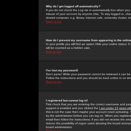
Why do I get logged off automatically?
If you do not check the
Log me in automatically
box when you lo
misuse of your account by anyone else. To stay logged in, che
shared computer, e.g. library, internet cafe, university cluster, et
Back to top
How do I prevent my username from appearing in the online
In your profile you will find an option
Hide your online status
; i
will be counted as a hidden user.
Back to top
I've lost my password!
Don't panic! While your password cannot be retrieved it can be 
Follow the instructions and you should be back online in no tim
Back to top
I registered but cannot log in!
First check that you are entering the correct username and p
support is enabled and you clicked the
I am under 13 years ol
this is not the case then maybe your account need activating. So
by the administrator before you can log on. When you registere
email then follow the instructions; if you did not receive the em
reduce the possibility of
rogue
users abusing the board anonymou
board administrator.
Back to top