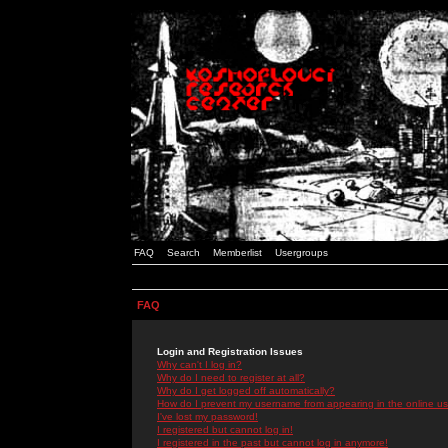
FAQ
Search
Memberlist
Usergroups
FAQ
Login and Registration Issues
Why can't I log in?
Why do I need to register at all?
Why do I get logged off automatically?
How do I prevent my username from appearing in the online use
I've lost my password!
I registered but cannot log in!
I registered in the past but cannot log in anymore!