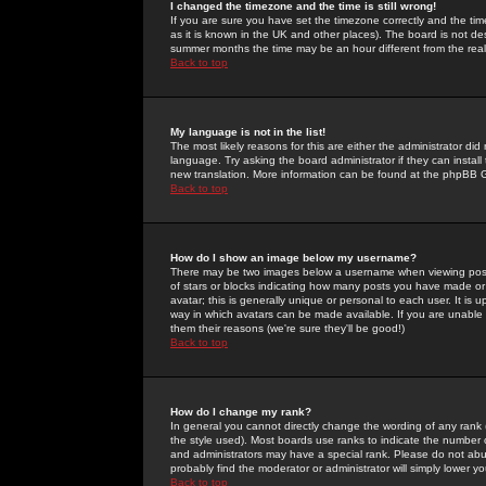
I changed the timezone and the time is still wrong!
If you are sure you have set the timezone correctly and the time 
as it is known in the UK and other places). The board is not 
summer months the time may be an hour different from the real 
Back to top
My language is not in the list!
The most likely reasons for this are either the administrator di
language. Try asking the board administrator if they can install
new translation. More information can be found at the phpBB G
Back to top
How do I show an image below my username?
There may be two images below a username when viewing posts. 
of stars or blocks indicating how many posts you have made or
avatar; this is generally unique or personal to each user. It is
way in which avatars can be made available. If you are unable 
them their reasons (we're sure they'll be good!)
Back to top
How do I change my rank?
In general you cannot directly change the wording of any rank
the style used). Most boards use ranks to indicate the number
and administrators may have a special rank. Please do not abuse
probably find the moderator or administrator will simply lower y
Back to top