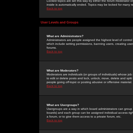
Locked topics are set this way by either the forum moderator or
inside is automatically ended. Topics may be locked for many 
Back to top
User Levels and Groups
What are Administrators?
Administrators are people assigned the highest level of control
which include setting permissions, banning users, creating userg
forums.
Back to top
What are Moderators?
Moderators are individuals (or groups of individuals) whose job 
to edit or delete posts and lock, unlock, move, delete and spli
people going
off-topic
or posting abusive or offensive material.
Back to top
What are Usergroups?
Usergroups are a way in which board administrators can group u
boards) and each group can be assigned individual access right
a forum, or to give them access to a private forum, etc.
Back to top