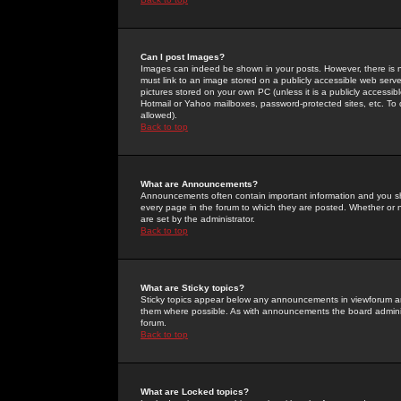
Can I post Images?
Images can indeed be shown in your posts. However, there is no 
must link to an image stored on a publicly accessible web serve
pictures stored on your own PC (unless it is a publicly access
Hotmail or Yahoo mailboxes, password-protected sites, etc. To 
allowed).
Back to top
What are Announcements?
Announcements often contain important information and you s
every page in the forum to which they are posted. Whether o
are set by the administrator.
Back to top
What are Sticky topics?
Sticky topics appear below any announcements in viewforum and
them where possible. As with announcements the board administ
forum.
Back to top
What are Locked topics?