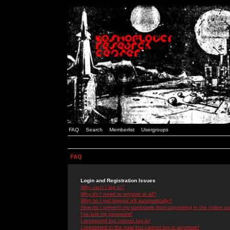
FAQ
Search
Memberlist
Usergroups
FAQ
Login and Registration Issues
Why can't I log in?
Why do I need to register at all?
Why do I get logged off automatically?
How do I prevent my username from appearing in the online use
I've lost my password!
I registered but cannot log in!
I registered in the past but cannot log in anymore!