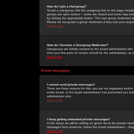
How do I join a Usergroup?
To join a usergroup click the usergroup link on the page heade
groups are
open access
-- some are closed and some may even 
by clicking the appropriate button. The user group moderator w
Please do not pester a group moderator if they turn your reques
Back to top
How do I become a Usergroup Moderator?
Usergroups are initially created by the board administrator who
then your first point of contact should be the administrator, so
Back to top
Private Messaging
I cannot send private messages!
There are three reasons for this; you are not registered and/or
entire board, or the board administrator has prevented you indiv
administrator why.
Back to top
I keep getting unwanted private messages!
In the future we will be adding an ignore list to the private m
messages from someone, inform the board administrator -- they
Back to top