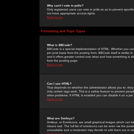
Why can't I vote in polls?
Only registered users can vote in polls so as to prevent spoofin
not have appropriate access rights.
Back to top
Formatting and Topic Types
What is BBCode?
BBCode is a special implementation of HTML. Whether you can 
per post basis from the posting form. BBCode itself is similar i
and it offers greater control over what and how something is
from the posting page.
Back to top
Can I use HTML?
That depends on whether the administrator allows you to; they ha
only certain tags work. This is a
safety
feature to prevent peopl
other problems. If HTML is enabled you can disable it on a per 
Back to top
What are Smileys?
Smileys, or Emoticons, are small graphical images which can be
means sad. The full list of emoticons can be seen via the posti
unreadable and a moderator may decide to edit them out or re
Back to top