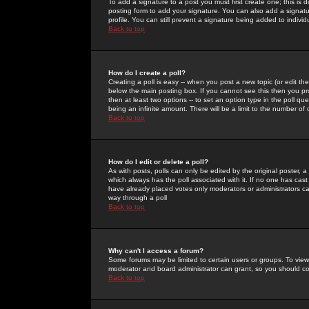
To add a signature to a post you must first create one; this is
posting form to add your signature. You can also add a signatur
profile. You can still prevent a signature being added to indiv
Back to top
How do I create a poll?
Creating a poll is easy -- when you post a new topic (or edit the
below the main posting box. If you cannot see this then you prob
then at least two options -- to set an option type in the poll qu
being an infinite amount. There will be a limit to the number of 
Back to top
How do I edit or delete a poll?
As with posts, polls can only be edited by the original poster, a m
which always has the poll associated with it. If no one has cast
have already placed votes only moderators or administrators can 
way through a poll
Back to top
Why can't I access a forum?
Some forums may be limited to certain users or groups. To view
moderator and board administrator can grant, so you should c
Back to top