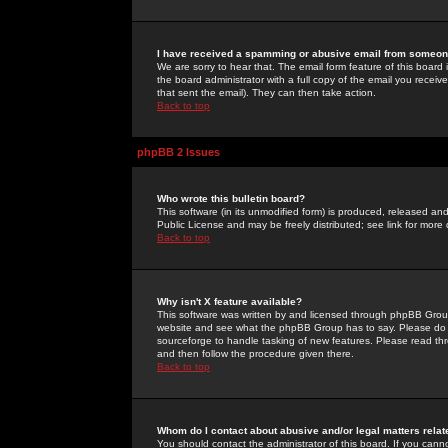
I have received a spamming or abusive email from someone
We are sorry to hear that. The email form feature of this board
the board administrator with a full copy of the email you received
that sent the email). They can then take action.
Back to top
phpBB 2 Issues
Who wrote this bulletin board?
This software (in its unmodified form) is produced, released an
Public License and may be freely distributed; see link for more 
Back to top
Why isn't X feature available?
This software was written by and licensed through phpBB Group
website and see what the phpBB Group has to say. Please do 
sourceforge to handle tasking of new features. Please read thr
and then follow the procedure given there.
Back to top
Whom do I contact about abusive and/or legal matters relat
You should contact the administrator of this board. If you cann