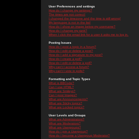
User Preferences and settings
How do I change my settings?
The times are not correct!
I changed the timezone and the time is still wrong!
My language is not in the list!
How do I show an image below my username?
How do I change my rank?
When I click the email link for a user it asks me to log in.
Posting Issues
How do I post a topic in a forum?
How do I edit or delete a post?
How do I add a signature to my post?
How do I create a poll?
How do I edit or delete a poll?
Why can't I access a forum?
Why can't I vote in polls?
Formatting and Topic Types
What is BBCode?
Can I use HTML?
What are Smileys?
Can I post Images?
What are Announcements?
What are Sticky topics?
What are Locked topics?
User Levels and Groups
What are Administrators?
What are Moderators?
What are Usergroups?
How do I join a Usergroup?
How do I become a Usergroup Moderator?