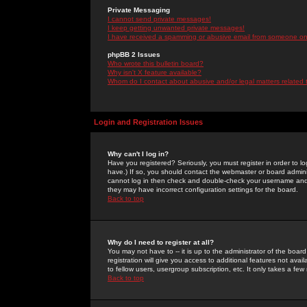
Private Messaging
I cannot send private messages!
I keep getting unwanted private messages!
I have received a spamming or abusive email from someone on 
phpBB 2 Issues
Who wrote this bulletin board?
Why isn't X feature available?
Whom do I contact about abusive and/or legal matters related 
Login and Registration Issues
Why can't I log in?
Have you registered? Seriously, you must register in order to 
have.) If so, you should contact the webmaster or board adminis
cannot log in then check and double-check your username and pa
they may have incorrect configuration settings for the board.
Back to top
Why do I need to register at all?
You may not have to -- it is up to the administrator of the boa
registration will give you access to additional features not ava
to fellow users, usergroup subscription, etc. It only takes a fe
Back to top