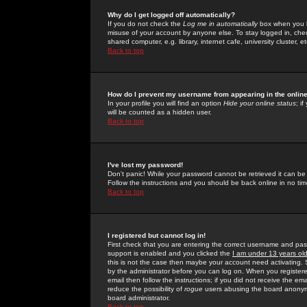
Why do I get logged off automatically?
If you do not check the
Log me in automatically
box when you lo
misuse of your account by anyone else. To stay logged in, che
shared computer, e.g. library, internet cafe, university cluster, et
Back to top
How do I prevent my username from appearing in the online
In your profile you will find an option
Hide your online status
; i
will be counted as a hidden user.
Back to top
I've lost my password!
Don't panic! While your password cannot be retrieved it can be 
Follow the instructions and you should be back online in no tim
Back to top
I registered but cannot log in!
First check that you are entering the correct username and p
support is enabled and you clicked the
I am under 13 years ol
this is not the case then maybe your account need activating. So
by the administrator before you can log on. When you registere
email then follow the instructions; if you did not receive the em
reduce the possibility of
rogue
users abusing the board anonymou
board administrator.
Back to top