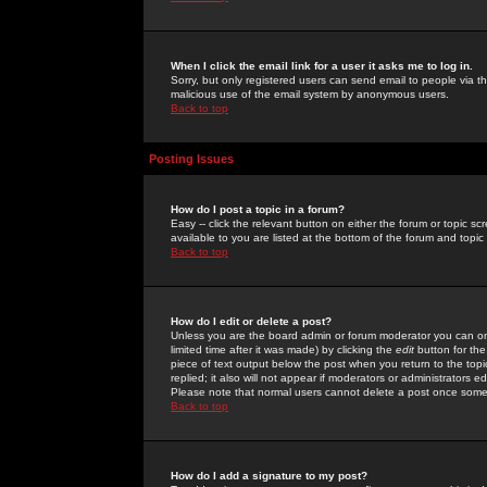
When I click the email link for a user it asks me to log in.
Sorry, but only registered users can send email to people via the
malicious use of the email system by anonymous users.
Back to top
Posting Issues
How do I post a topic in a forum?
Easy -- click the relevant button on either the forum or topic 
available to you are listed at the bottom of the forum and topi
Back to top
How do I edit or delete a post?
Unless you are the board admin or forum moderator you can onl
limited time after it was made) by clicking the
edit
button for the
piece of text output below the post when you return to the topic 
replied; it also will not appear if moderators or administrators
Please note that normal users cannot delete a post once some
Back to top
How do I add a signature to my post?