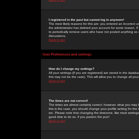
I registered in the past but cannot log in anymore!
The most likely reasons for this are: you entered an incorrect 
the administrator has deleted your account for some reason. If i
to periodically remove users who have not posted anything so a
discussions.
Back to top
User Preferences and settings
How do I change my settings?
All your settings (if you are registered) are stored in the databa
this may not be the case). This will allow you to change all your
Back to top
The times are not correct!
The times are almost certainly correct; however, what you may b
this is the case, you should change your profile setting for th
etc. Please note that changing the timezone, like most settings,
good time to do so, if you pardon the pun!
Back to top