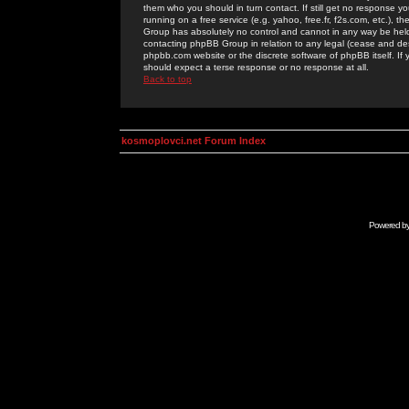
them who you should in turn contact. If still get no response yo
running on a free service (e.g. yahoo, free.fr, f2s.com, etc.)
Group has absolutely no control and cannot in any way be held 
contacting phpBB Group in relation to any legal (cease and desi
phpbb.com website or the discrete software of phpBB itself. If
should expect a terse response or no response at all.
Back to top
kosmoplovci.net Forum Index
Powered b