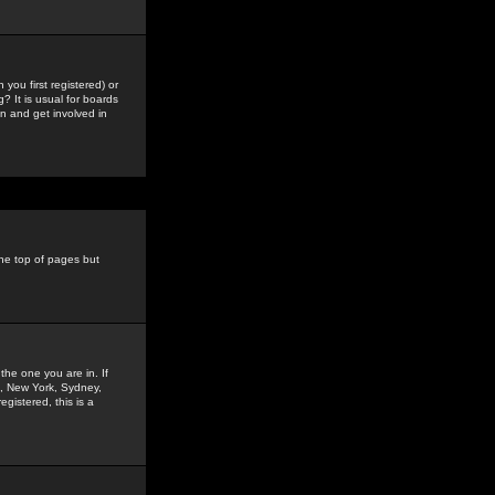
you first registered) or
? It is usual for boards
n and get involved in
the top of pages but
the one you are in. If
is, New York, Sydney,
gistered, this is a