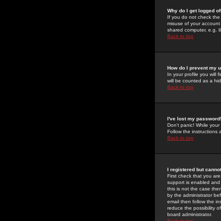
Why do I get logged of
If you do not check th
misuse of your account 
shared computer, e.g. lib
Back to top
How do I prevent my u
In your profile you will 
will be counted as a hi
Back to top
I've lost my password
Don't panic! While your
Follow the instructions
Back to top
I registered but cannot
First check that you a
support is enabled and
this is not the case the
by the administrator be
email then follow the in
reduce the possibility o
board administrator.
Back to top