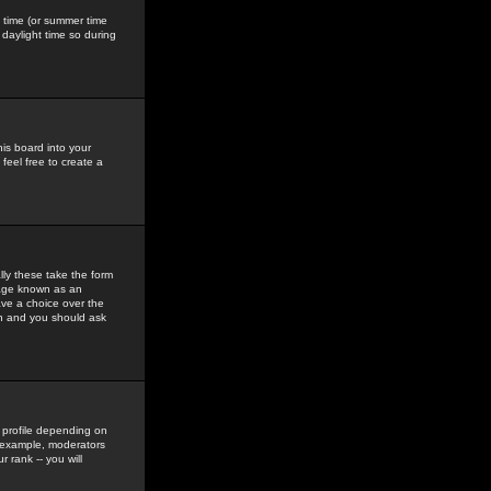
gs time (or summer time
daylight time so during
his board into your
feel free to create a
ly these take the form
mage known as an
ave a choice over the
in and you should ask
 profile depending on
r example, moderators
 rank -- you will