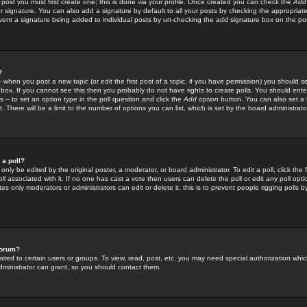
 post you must first create one; this is done via your profile. Once created you can check the
Add
r signature. You can also add a signature by default to all your posts by checking the appropriate
prevent a signature being added to individual posts by un-checking the add signature box on the po
?
-- when you post a new topic (or edit the first post of a topic, if you have permission) you should 
ox. If you cannot see this then you probably do not have rights to create polls. You should enter a
s -- to set an option type in the poll question and click the
Add option
button. You can also set a ti
. There will be a limit to the number of options you can list, which is set by the board administrato
 a poll?
only be edited by the original poster, a moderator, or board administrator. To edit a poll, click the fi
l associated with it. If no one has cast a vote then users can delete the poll or edit any poll opt
s only moderators or administrators can edit or delete it; this is to prevent people rigging polls 
forum?
ted to certain users or groups. To view, read, post, etc. you may need special authorization whic
ministrator can grant, so you should contact them.