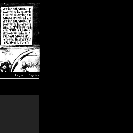
Log in
Register