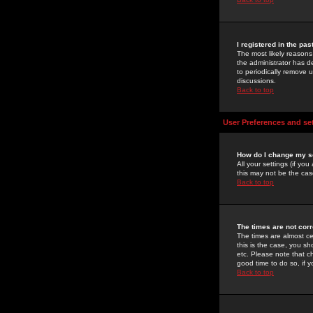
I registered in the pa
The most likely reasons
the administrator has de
to periodically remove 
discussions.
Back to top
User Preferences and se
How do I change my s
All your settings (if yo
this may not be the case
Back to top
The times are not corr
The times are almost ce
this is the case, you s
etc. Please note that ch
good time to do so, if 
Back to top