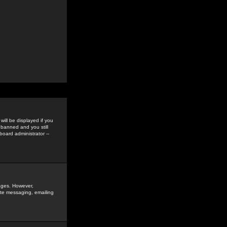
ill be displayed if you
 banned and you still
oard administrator --
sages. However,
vate messaging, emailing