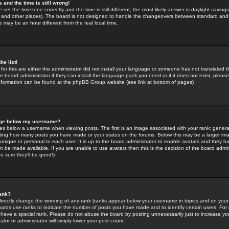
 and the time is still wrong!
 set the timezone correctly and the time is still different, the most likely answer is daylight savin
K and other places). The board is not designed to handle the changeovers between standard and 
may be an hour different from the real local time.
he list!
for this are either the administrator did not install your language or someone has not translated t
 board administrator if they can install the language pack you need or if it does not exist, please 
nformation can be found at the phpBB Group website (see link at bottom of pages)
age below my username?
s below a username when viewing posts. The first is an image associated with your rank; general
icating how many posts you have made or your status on the forums. Below this may be a larger i
y unique or personal to each user. It is up to the board administrator to enable avatars and they h
n be made available. If you are unable to use avatars then this is the decision of the board adm
e sure they'll be good!)
ank?
directly change the wording of any rank (ranks appear below your username in topics and on your
oards use ranks to indicate the number of posts you have made and to identify certain users. Fo
have a special rank. Please do not abuse the board by posting unnecessarily just to increase your
tor or administrator will simply lower your post count.