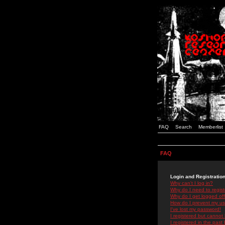
FAQ
Search
Memberlist
FAQ
Login and Registratio
Why can't I log in?
Why do I need to registe
Why do I get logged off
How do I prevent my use
I've lost my password!
I registered but cannot 
I registered in the past