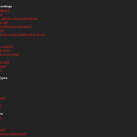
settings
ttings?
t!
and the time is still wrong!
 list!
ge below my username?
nk?
nk for a user it asks me to log in.
n a forum?
 a post?
re to my post?
a poll?
orum?
s?
Types
nts?
s?
ps
s?
oup?
rgroup Moderator?