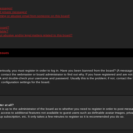
messages!
d private messages!
ming or abusive email from someone on this board!
 board?
ilable?
 abusive and/or legal matters related to this board?
Issues
riously, you must register in order to log in. Have you been banned from the board? (A message w
d contact the webmaster or board administrator to find out why. If you have registered and are not
k and double-check your username and password. Usually this is the problem; if not, contact the b
 configuration settings for the board.
er at all?
it is up to the administrator of the board as to whether you need to register in order to post mes
ou access to additional features not available to guest users such as definable avatar images, pri
up subscription, etc. It only takes a few minutes to register so it is recommended you do so.