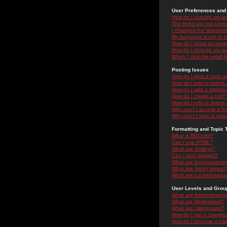
User Preferences and 
How do I change my se
The times are not correc
I changed the timezone 
My language is not in the
How do I show an ima
How do I change my ra
When I click the email li
Posting Issues
How do I post a topic i
How do I edit or delete
How do I add a signatu
How do I create a poll?
How do I edit or delete 
Why can't I access a f
Why can't I vote in poll
Formatting and Topic 
What is BBCode?
Can I use HTML?
What are Smileys?
Can I post Images?
What are Announceme
What are Sticky topics?
What are Locked topic
User Levels and Grou
What are Administrator
What are Moderators?
What are Usergroups?
How do I join a Usergr
How do I become a Use