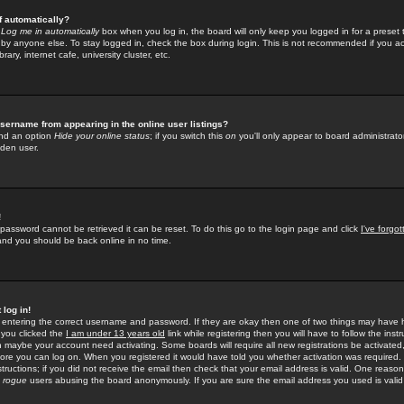
f automatically?
e
Log me in automatically
box when you log in, the board will only keep you logged in for a preset 
by anyone else. To stay logged in, check the box during login. This is not recommended if you a
rary, internet cafe, university cluster, etc.
sername from appearing in the online user listings?
find an option
Hide your online status
; if you switch this
on
you'll only appear to board administrator
dden user.
!
 password cannot be retrieved it can be reset. To do this go to the login page and click
I've forgo
 and you should be back online in no time.
 log in!
re entering the correct username and password. If they are okay then one of two things may hav
 you clicked the
I am under 13 years old
link while registering then you will have to follow the instr
n maybe your account need activating. Some boards will require all new registrations be activated, 
fore you can log on. When you registered it would have told you whether activation was required.
structions; if you did not receive the email then check that your email address is valid. One reason 
f
rogue
users abusing the board anonymously. If you are sure the email address you used is valid 