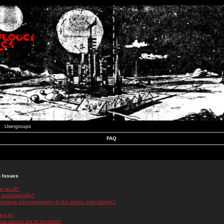
Usergroups
FAQ
n Issues
r at all?
 automatically?
rname from appearing in the online user listings?
log in!
 but cannot log in anymore!