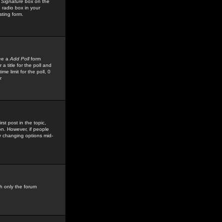
 Signature
box on the
 radio box in your
sting form.
see a
Add Poll
form
 title for the poll and
me limit for the poll, 0
r
rst post in the topic,
ion. However, if people
by changing options mid-
h only the forum