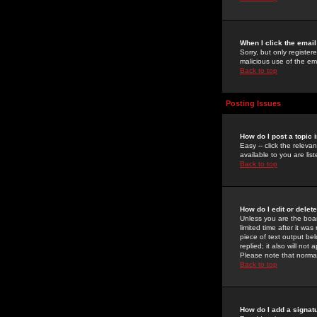
When I click the email 
Sorry, but only register
malicious use of the e
Back to top
Posting Issues
How do I post a topic 
Easy -- click the relev
available to you are li
Back to top
How do I edit or delet
Unless you are the boar
limited time after it wa
piece of text output bel
replied; it also will no
Please note that norma
Back to top
How do I add a signat