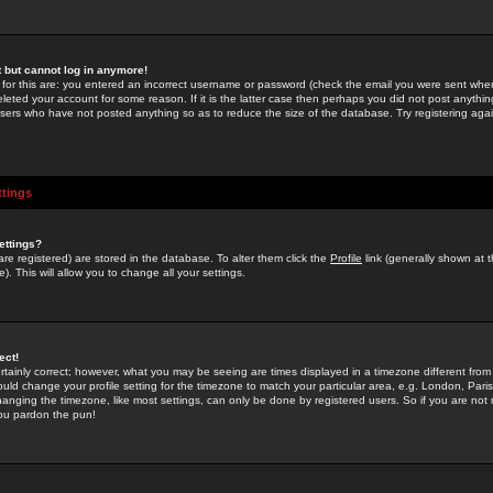
st but cannot log in anymore!
 for this are: you entered an incorrect username or password (check the email you were sent when 
leted your account for some reason. If it is the latter case then perhaps you did not post anything
users who have not posted anything so as to reduce the size of the database. Try registering agai
ttings
ettings?
u are registered) are stored in the database. To alter them click the
Profile
link (generally shown at 
). This will allow you to change all your settings.
ect!
rtainly correct; however, what you may be seeing are times displayed in a timezone different from 
hould change your profile setting for the timezone to match your particular area, e.g. London, Par
anging the timezone, like most settings, can only be done by registered users. So if you are not re
you pardon the pun!