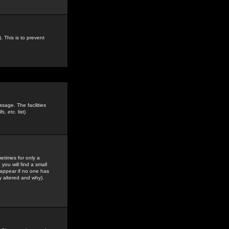
. This is to prevent
sage. The facilities
s, etc.
list)
etimes for only a
you will find a small
y appear if no one has
y altered and why).