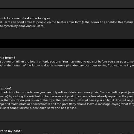
link for a user it asks me to log in.
ed users can send email to people via the built-in email form (if the admin has enabled this feature)
mail system by anonymous users.
in a forum?
ant button on either the forum or topic screens. You may need to register before you can post a mes
sted at the bottom of the forum and topic screens (the
You can post new topics, You can vote in poll
e a post?
d admin or forum moderator you can only edit or delete your own posts. You can edit a post (som
s made) by clicking the
edit
button for the relevant post. If someone has already replied to the post, 
ow the post when you return to the topic that lists the number of times you edited it. This will onl
t appear if moderators or administrators edit the post (they should leave a message saying what the
l users cannot delete a post once someone has replied.
ure to my post?