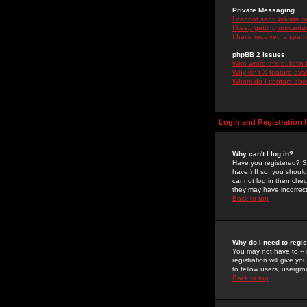
Private Messaging
I cannot send private 
I keep getting unwante
I have received a spam
phpBB 2 Issues
Who wrote this bulletin
Why isn't X feature ava
Whom do I contact about
Login and Registration 
Why can't I log in?
Have you registered? Se
have.) If so, you shoul
cannot log in then chec
they may have incorrect
Back to top
Why do I need to regist
You may not have to -- 
registration will give y
to fellow users, usergro
Back to top