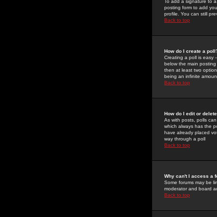
To add a signature to a
posting form to add you
profile. You can still 
Back to top
How do I create a poll
Creating a poll is easy 
below the main posting b
then at least two option
being an infinite amount
Back to top
How do I edit or delete
As with posts, polls can 
which always has the pol
have already placed vote
way through a poll
Back to top
Why can't I access a 
Some forums may be limi
moderator and board ad
Back to top