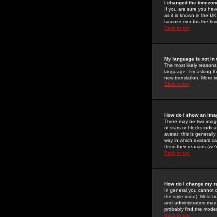
I changed the timezone
If you are sure you have
as it is known in the U
summer months the time 
Back to top
My language is not in t
The most likely reasons 
language. Try asking the
new translation. More i
Back to top
How do I show an im
There may be two image
of stars or blocks ind
avatar; this is generall
way in which avatars ca
them their reasons (we'r
Back to top
How do I change my r
In general you cannot 
the style used). Most b
and administrators may 
probably find the modera
Back to top