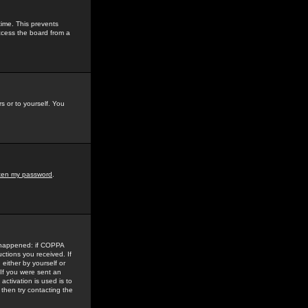
time. This prevents
ccess the board from a
s or to yourself. You
tten my password
.
e happened: if COPPA
uctions you received. If
either by yourself or
 If you were sent an
activation is used is to
then try contacting the