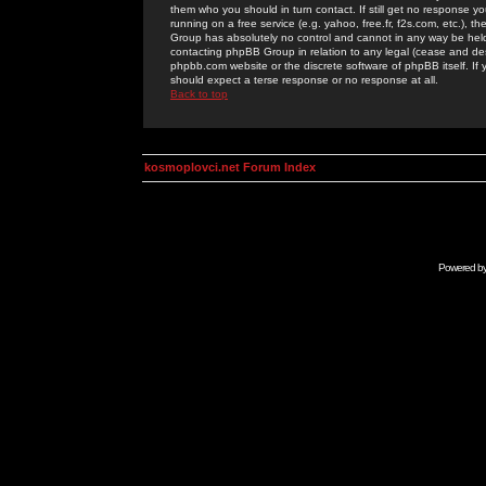
them who you should in turn contact. If still get no response yo
running on a free service (e.g. yahoo, free.fr, f2s.com, etc.)
Group has absolutely no control and cannot in any way be held 
contacting phpBB Group in relation to any legal (cease and desi
phpbb.com website or the discrete software of phpBB itself. If
should expect a terse response or no response at all.
Back to top
kosmoplovci.net Forum Index
Powered b