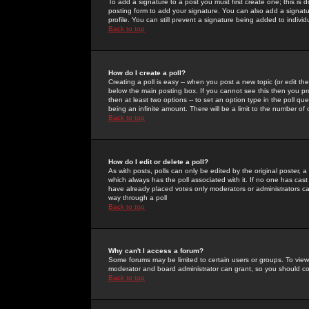
To add a signature to a post you must first create one; this is
posting form to add your signature. You can also add a signatur
profile. You can still prevent a signature being added to indiv
Back to top
How do I create a poll?
Creating a poll is easy -- when you post a new topic (or edit the
below the main posting box. If you cannot see this then you prob
then at least two options -- to set an option type in the poll qu
being an infinite amount. There will be a limit to the number of 
Back to top
How do I edit or delete a poll?
As with posts, polls can only be edited by the original poster, a m
which always has the poll associated with it. If no one has cast
have already placed votes only moderators or administrators can 
way through a poll
Back to top
Why can't I access a forum?
Some forums may be limited to certain users or groups. To view
moderator and board administrator can grant, so you should c
Back to top