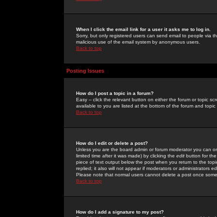
When I click the email link for a user it asks me to log in.
Sorry, but only registered users can send email to people via the
malicious use of the email system by anonymous users.
Back to top
Posting Issues
How do I post a topic in a forum?
Easy -- click the relevant button on either the forum or topic 
available to you are listed at the bottom of the forum and topi
Back to top
How do I edit or delete a post?
Unless you are the board admin or forum moderator you can onl
limited time after it was made) by clicking the
edit
button for the
piece of text output below the post when you return to the topic 
replied; it also will not appear if moderators or administrators
Please note that normal users cannot delete a post once some
Back to top
How do I add a signature to my post?