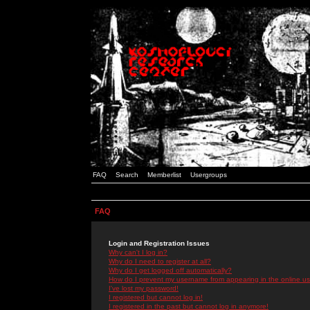
FAQ
Search
Memberlist
Usergroups
FAQ
Login and Registration Issues
Why can't I log in?
Why do I need to register at all?
Why do I get logged off automatically?
How do I prevent my username from appearing in the online use
I've lost my password!
I registered but cannot log in!
I registered in the past but cannot log in anymore!