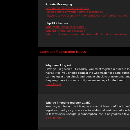
Private Messaging
I cannot send private messages!
I keep getting unwanted private messages!
I have received a spamming or abusive email from someone on 
phpBB 2 Issues
Who wrote this bulletin board?
Why isn't X feature available?
Whom do I contact about abusive and/or legal matters related 
Login and Registration Issues
Why can't I log in?
Have you registered? Seriously, you must register in order to 
have.) If so, you should contact the webmaster or board adminis
cannot log in then check and double-check your username and pa
they may have incorrect configuration settings for the board.
Back to top
Why do I need to register at all?
You may not have to -- it is up to the administrator of the boa
registration will give you access to additional features not ava
to fellow users, usergroup subscription, etc. It only takes a fe
Back to top