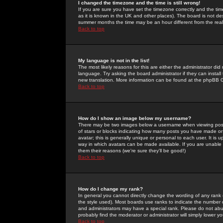
I changed the timezone and the time is still wrong!
If you are sure you have set the timezone correctly and the time 
as it is known in the UK and other places). The board is not 
summer months the time may be an hour different from the real 
Back to top
My language is not in the list!
The most likely reasons for this are either the administrator di
language. Try asking the board administrator if they can install
new translation. More information can be found at the phpBB G
Back to top
How do I show an image below my username?
There may be two images below a username when viewing posts. 
of stars or blocks indicating how many posts you have made or
avatar; this is generally unique or personal to each user. It is
way in which avatars can be made available. If you are unable 
them their reasons (we're sure they'll be good!)
Back to top
How do I change my rank?
In general you cannot directly change the wording of any rank
the style used). Most boards use ranks to indicate the number
and administrators may have a special rank. Please do not abuse
probably find the moderator or administrator will simply lower y
Back to top