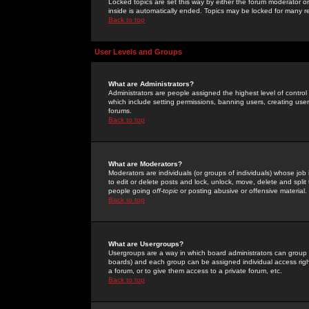
Locked topics are set this way by either the forum moderator or
inside is automatically ended. Topics may be locked for many 
Back to top
User Levels and Groups
What are Administrators?
Administrators are people assigned the highest level of control
which include setting permissions, banning users, creating userg
forums.
Back to top
What are Moderators?
Moderators are individuals (or groups of individuals) whose job 
to edit or delete posts and lock, unlock, move, delete and spli
people going
off-topic
or posting abusive or offensive material.
Back to top
What are Usergroups?
Usergroups are a way in which board administrators can group u
boards) and each group can be assigned individual access right
a forum, or to give them access to a private forum, etc.
Back to top