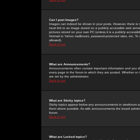
Can I post Images?
Images can indeed be shown in your posts. However, there is no 
must link to an image stored on a publicly accessible web serve
pictures stored on your own PC (unless it is a publicly access
Hotmail or Yahoo mailboxes, password-protected sites, etc. To 
allowed).
Back to top
What are Announcements?
Announcements often contain important information and you s
every page in the forum to which they are posted. Whether o
are set by the administrator.
Back to top
What are Sticky topics?
Sticky topics appear below any announcements in viewforum and
them where possible. As with announcements the board administ
forum.
Back to top
What are Locked topics?