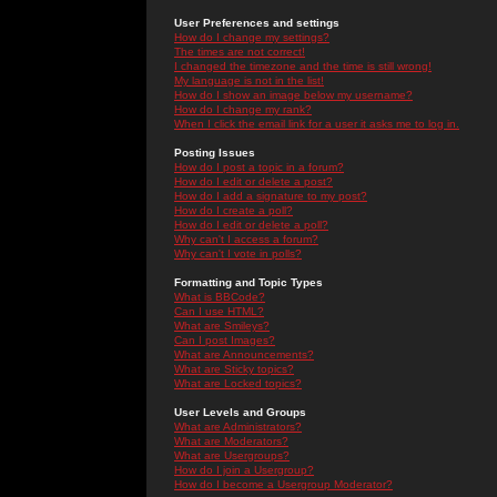
User Preferences and settings
How do I change my settings?
The times are not correct!
I changed the timezone and the time is still wrong!
My language is not in the list!
How do I show an image below my username?
How do I change my rank?
When I click the email link for a user it asks me to log in.
Posting Issues
How do I post a topic in a forum?
How do I edit or delete a post?
How do I add a signature to my post?
How do I create a poll?
How do I edit or delete a poll?
Why can't I access a forum?
Why can't I vote in polls?
Formatting and Topic Types
What is BBCode?
Can I use HTML?
What are Smileys?
Can I post Images?
What are Announcements?
What are Sticky topics?
What are Locked topics?
User Levels and Groups
What are Administrators?
What are Moderators?
What are Usergroups?
How do I join a Usergroup?
How do I become a Usergroup Moderator?