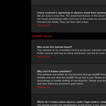
I have received a spamming or abusive email from someone
We are sorry to hear that. The email form feature of this board
the board administrator with a full copy of the email you received
that sent the email). They can then take action.
Back to top
phpBB 2 Issues
Who wrote this bulletin board?
This software (in its unmodified form) is produced, released an
Public License and may be freely distributed; see link for more 
Back to top
Why isn't X feature available?
This software was written by and licensed through phpBB Group
website and see what the phpBB Group has to say. Please do 
sourceforge to handle tasking of new features. Please read thr
and then follow the procedure given there.
Back to top
Whom do I contact about abusive and/or legal matters relat
You should contact the administrator of this board. If you cann