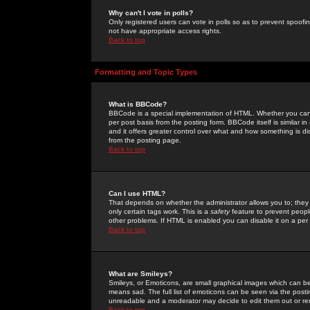
Why can't I vote in polls?
Only registered users can vote in polls so as to prevent spoofin
not have appropriate access rights.
Back to top
Formatting and Topic Types
What is BBCode?
BBCode is a special implementation of HTML. Whether you can 
per post basis from the posting form. BBCode itself is similar i
and it offers greater control over what and how something is
from the posting page.
Back to top
Can I use HTML?
That depends on whether the administrator allows you to; they ha
only certain tags work. This is a
safety
feature to prevent peopl
other problems. If HTML is enabled you can disable it on a per 
Back to top
What are Smileys?
Smileys, or Emoticons, are small graphical images which can be
means sad. The full list of emoticons can be seen via the posti
unreadable and a moderator may decide to edit them out or re
Back to top