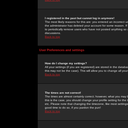
I registered in the past but cannot log in anymore!
The most likely reasons for this are: you entered an incorrect 
the administrator has deleted your account for some reason. If i
to periodically remove users who have not posted anything so a
discussions.
Back to top
User Preferences and settings
How do I change my settings?
All your settings (if you are registered) are stored in the databa
this may not be the case). This will allow you to change all your
Back to top
The times are not correct!
The times are almost certainly correct; however, what you may b
this is the case, you should change your profile setting for th
etc. Please note that changing the timezone, like most settings,
good time to do so, if you pardon the pun!
Back to top