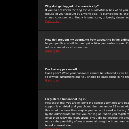
Why do I get logged off automatically?
If you do not check the
Log me in automatically
box when you lo
misuse of your account by anyone else. To stay logged in, che
shared computer, e.g. library, internet cafe, university cluster, et
Back to top
How do I prevent my username from appearing in the online
In your profile you will find an option
Hide your online status
; i
will be counted as a hidden user.
Back to top
I've lost my password!
Don't panic! While your password cannot be retrieved it can be 
Follow the instructions and you should be back online in no tim
Back to top
I registered but cannot log in!
First check that you are entering the correct username and p
support is enabled and you clicked the
I am under 13 years ol
this is not the case then maybe your account need activating. So
by the administrator before you can log on. When you registere
email then follow the instructions; if you did not receive the em
reduce the possibility of
rogue
users abusing the board anonymou
board administrator.
Back to top