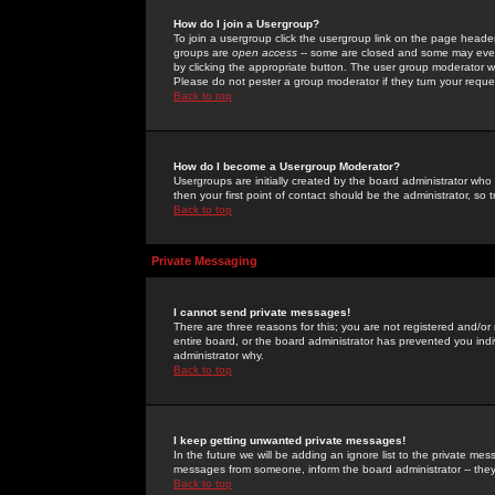
How do I join a Usergroup?
To join a usergroup click the usergroup link on the page heade
groups are
open access
-- some are closed and some may even 
by clicking the appropriate button. The user group moderator w
Please do not pester a group moderator if they turn your reques
Back to top
How do I become a Usergroup Moderator?
Usergroups are initially created by the board administrator who
then your first point of contact should be the administrator, so
Back to top
Private Messaging
I cannot send private messages!
There are three reasons for this; you are not registered and/or
entire board, or the board administrator has prevented you indiv
administrator why.
Back to top
I keep getting unwanted private messages!
In the future we will be adding an ignore list to the private m
messages from someone, inform the board administrator -- they
Back to top