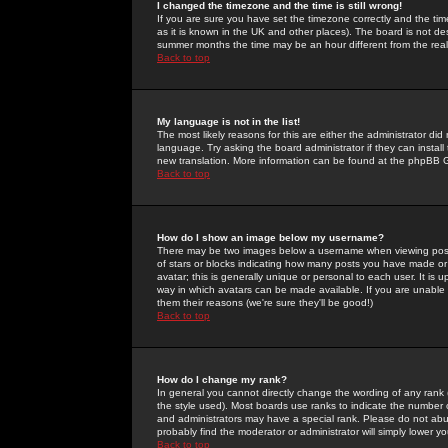
I changed the timezone and the time is still wrong!
If you are sure you have set the timezone correctly and the time 
as it is known in the UK and other places). The board is not 
summer months the time may be an hour different from the real 
Back to top
My language is not in the list!
The most likely reasons for this are either the administrator di
language. Try asking the board administrator if they can install
new translation. More information can be found at the phpBB G
Back to top
How do I show an image below my username?
There may be two images below a username when viewing posts. 
of stars or blocks indicating how many posts you have made or
avatar; this is generally unique or personal to each user. It is
way in which avatars can be made available. If you are unable 
them their reasons (we're sure they'll be good!)
Back to top
How do I change my rank?
In general you cannot directly change the wording of any rank
the style used). Most boards use ranks to indicate the number
and administrators may have a special rank. Please do not abuse
probably find the moderator or administrator will simply lower y
Back to top