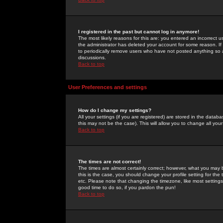
I registered in the past but cannot log in anymore!
The most likely reasons for this are: you entered an incorrect 
the administrator has deleted your account for some reason. If i
to periodically remove users who have not posted anything so a
discussions.
Back to top
User Preferences and settings
How do I change my settings?
All your settings (if you are registered) are stored in the databa
this may not be the case). This will allow you to change all your
Back to top
The times are not correct!
The times are almost certainly correct; however, what you may b
this is the case, you should change your profile setting for th
etc. Please note that changing the timezone, like most settings,
good time to do so, if you pardon the pun!
Back to top