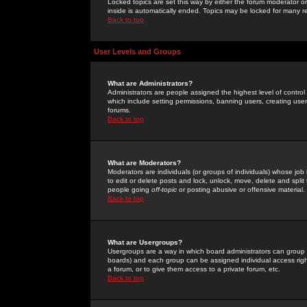
Locked topics are set this way by either the forum moderator or
inside is automatically ended. Topics may be locked for many 
Back to top
User Levels and Groups
What are Administrators?
Administrators are people assigned the highest level of control
which include setting permissions, banning users, creating userg
forums.
Back to top
What are Moderators?
Moderators are individuals (or groups of individuals) whose job 
to edit or delete posts and lock, unlock, move, delete and spli
people going
off-topic
or posting abusive or offensive material.
Back to top
What are Usergroups?
Usergroups are a way in which board administrators can group u
boards) and each group can be assigned individual access right
a forum, or to give them access to a private forum, etc.
Back to top