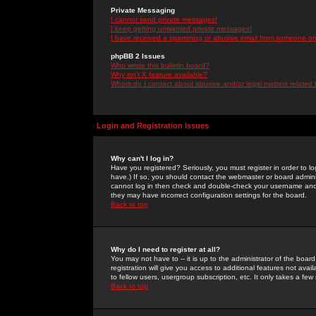
Private Messaging
I cannot send private messages!
I keep getting unwanted private messages!
I have received a spamming or abusive email from someone on 
phpBB 2 Issues
Who wrote this bulletin board?
Why isn't X feature available?
Whom do I contact about abusive and/or legal matters related 
Login and Registration Issues
Why can't I log in?
Have you registered? Seriously, you must register in order to 
have.) If so, you should contact the webmaster or board adminis
cannot log in then check and double-check your username and pa
they may have incorrect configuration settings for the board.
Back to top
Why do I need to register at all?
You may not have to -- it is up to the administrator of the boa
registration will give you access to additional features not ava
to fellow users, usergroup subscription, etc. It only takes a fe
Back to top