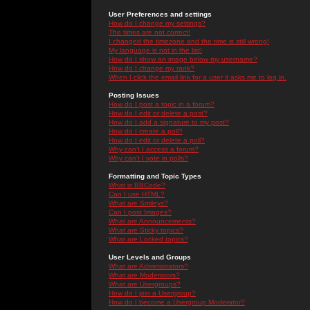
User Preferences and settings
How do I change my settings?
The times are not correct!
I changed the timezone and the time is still wrong!
My language is not in the list!
How do I show an image below my username?
How do I change my rank?
When I click the email link for a user it asks me to log in.
Posting Issues
How do I post a topic in a forum?
How do I edit or delete a post?
How do I add a signature to my post?
How do I create a poll?
How do I edit or delete a poll?
Why can't I access a forum?
Why can't I vote in polls?
Formatting and Topic Types
What is BBCode?
Can I use HTML?
What are Smileys?
Can I post Images?
What are Announcements?
What are Sticky topics?
What are Locked topics?
User Levels and Groups
What are Administrators?
What are Moderators?
What are Usergroups?
How do I join a Usergroup?
How do I become a Usergroup Moderator?