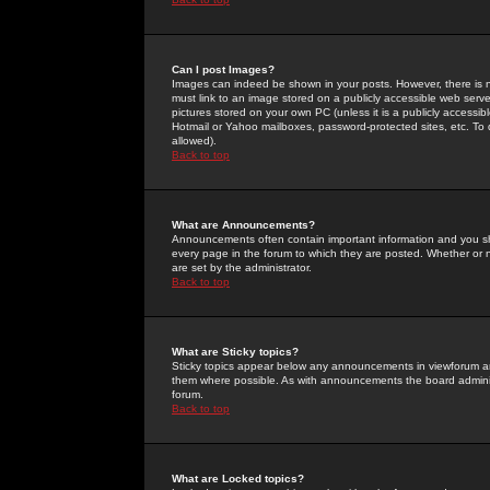
Can I post Images?
Images can indeed be shown in your posts. However, there is no 
must link to an image stored on a publicly accessible web serve
pictures stored on your own PC (unless it is a publicly access
Hotmail or Yahoo mailboxes, password-protected sites, etc. To 
allowed).
Back to top
What are Announcements?
Announcements often contain important information and you s
every page in the forum to which they are posted. Whether o
are set by the administrator.
Back to top
What are Sticky topics?
Sticky topics appear below any announcements in viewforum and
them where possible. As with announcements the board administ
forum.
Back to top
What are Locked topics?