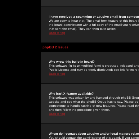
I have received a spamming or abusive email from someone
We are sorry to hear that. The email form feature of this board
the board administrator with a full copy of the email you received
that sent the email). They can then take action.
Back to top
phpBB 2 Issues
Who wrote this bulletin board?
This software (in its unmodified form) is produced, released an
Public License and may be freely distributed; see link for more 
Back to top
Why isn't X feature available?
This software was written by and licensed through phpBB Group
website and see what the phpBB Group has to say. Please do 
sourceforge to handle tasking of new features. Please read thr
and then follow the procedure given there.
Back to top
Whom do I contact about abusive and/or legal matters relat
You should contact the administrator of this board. If you cann