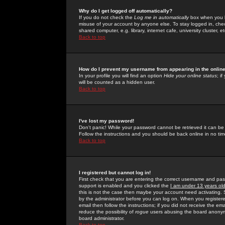
Why do I get logged off automatically?
If you do not check the
Log me in automatically
box when you lo
misuse of your account by anyone else. To stay logged in, che
shared computer, e.g. library, internet cafe, university cluster, et
Back to top
How do I prevent my username from appearing in the online
In your profile you will find an option
Hide your online status
; i
will be counted as a hidden user.
Back to top
I've lost my password!
Don't panic! While your password cannot be retrieved it can be 
Follow the instructions and you should be back online in no tim
Back to top
I registered but cannot log in!
First check that you are entering the correct username and p
support is enabled and you clicked the
I am under 13 years ol
this is not the case then maybe your account need activating. So
by the administrator before you can log on. When you registere
email then follow the instructions; if you did not receive the em
reduce the possibility of
rogue
users abusing the board anonymou
board administrator.
Back to top