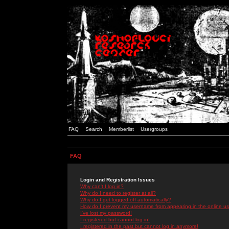
FAQ
Search
Memberlist
Usergroups
FAQ
Login and Registration Issues
Why can't I log in?
Why do I need to register at all?
Why do I get logged off automatically?
How do I prevent my username from appearing in the online use
I've lost my password!
I registered but cannot log in!
I registered in the past but cannot log in anymore!