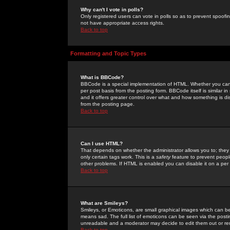
Why can't I vote in polls?
Only registered users can vote in polls so as to prevent spoofin
not have appropriate access rights.
Back to top
Formatting and Topic Types
What is BBCode?
BBCode is a special implementation of HTML. Whether you can 
per post basis from the posting form. BBCode itself is similar i
and it offers greater control over what and how something is
from the posting page.
Back to top
Can I use HTML?
That depends on whether the administrator allows you to; they ha
only certain tags work. This is a
safety
feature to prevent peopl
other problems. If HTML is enabled you can disable it on a per 
Back to top
What are Smileys?
Smileys, or Emoticons, are small graphical images which can be
means sad. The full list of emoticons can be seen via the posti
unreadable and a moderator may decide to edit them out or re
Back to top