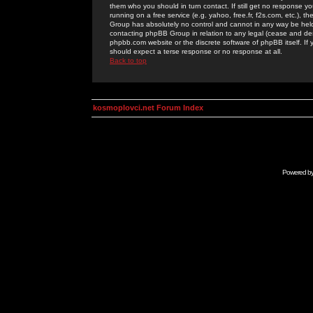
them who you should in turn contact. If still get no response yo
running on a free service (e.g. yahoo, free.fr, f2s.com, etc.)
Group has absolutely no control and cannot in any way be held 
contacting phpBB Group in relation to any legal (cease and desi
phpbb.com website or the discrete software of phpBB itself. If
should expect a terse response or no response at all.
Back to top
kosmoplovci.net Forum Index
Powered b