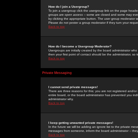
How do I join a Usergroup?
To join a usergroup click the usergroup link on the page heade
groups are
open access
-- some are closed and some may even 
by clicking the appropriate button. The user group moderator w
Please do not pester a group moderator if they turn your reques
Back to top
How do I become a Usergroup Moderator?
Usergroups are initially created by the board administrator who
then your first point of contact should be the administrator, so
Back to top
Private Messaging
I cannot send private messages!
There are three reasons for this; you are not registered and/or
entire board, or the board administrator has prevented you indiv
administrator why.
Back to top
I keep getting unwanted private messages!
In the future we will be adding an ignore list to the private m
messages from someone, inform the board administrator -- they
Back to top