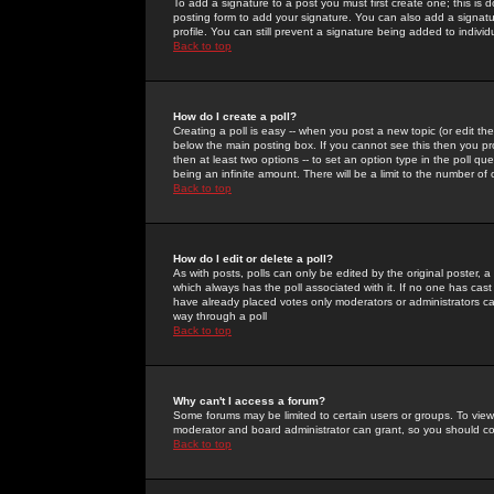
To add a signature to a post you must first create one; this is
posting form to add your signature. You can also add a signatur
profile. You can still prevent a signature being added to indiv
Back to top
How do I create a poll?
Creating a poll is easy -- when you post a new topic (or edit the
below the main posting box. If you cannot see this then you prob
then at least two options -- to set an option type in the poll qu
being an infinite amount. There will be a limit to the number of 
Back to top
How do I edit or delete a poll?
As with posts, polls can only be edited by the original poster, a m
which always has the poll associated with it. If no one has cast
have already placed votes only moderators or administrators can 
way through a poll
Back to top
Why can't I access a forum?
Some forums may be limited to certain users or groups. To view
moderator and board administrator can grant, so you should c
Back to top