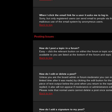
When I click the email link for a user it asks me to log in.
Sorry, but only registered users can send email to people via the
malicious use of the email system by anonymous users.
Back to top
Posting Issues
How do I post a topic in a forum?
Easy -- click the relevant button on either the forum or topic 
available to you are listed at the bottom of the forum and topi
Back to top
How do I edit or delete a post?
Unless you are the board admin or forum moderator you can onl
limited time after it was made) by clicking the
edit
button for the
piece of text output below the post when you return to the topic 
replied; it also will not appear if moderators or administrators
Please note that normal users cannot delete a post once some
Back to top
How do I add a signature to my post?