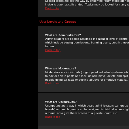
Locked topics are set this way by either the forum moderator or
inside is automatically ended. Topics may be locked for many 
Back to top
User Levels and Groups
What are Administrators?
Administrators are people assigned the highest level of control
which include setting permissions, banning users, creating userg
forums.
Back to top
What are Moderators?
Moderators are individuals (or groups of individuals) whose job 
to edit or delete posts and lock, unlock, move, delete and spli
people going
off-topic
or posting abusive or offensive material.
Back to top
What are Usergroups?
Usergroups are a way in which board administrators can group u
boards) and each group can be assigned individual access right
a forum, or to give them access to a private forum, etc.
Back to top