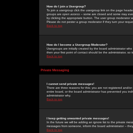
How do I join a Usergroup?
To join a usergroup click the usergroup link on the page heade
groups are
open access
-- some are closed and some may even 
by clicking the appropriate button. The user group moderator w
Please do not pester a group moderator if they turn your reques
Back to top
How do I become a Usergroup Moderator?
Usergroups are initially created by the board administrator who
then your first point of contact should be the administrator, so
Back to top
Private Messaging
I cannot send private messages!
There are three reasons for this; you are not registered and/or
entire board, or the board administrator has prevented you indiv
administrator why.
Back to top
I keep getting unwanted private messages!
In the future we will be adding an ignore list to the private m
messages from someone, inform the board administrator -- they
Back to top