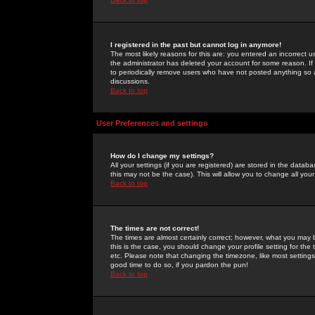
I registered in the past but cannot log in anymore!
The most likely reasons for this are: you entered an incorrect 
the administrator has deleted your account for some reason. If i
to periodically remove users who have not posted anything so a
discussions.
Back to top
User Preferences and settings
How do I change my settings?
All your settings (if you are registered) are stored in the databa
this may not be the case). This will allow you to change all your
Back to top
The times are not correct!
The times are almost certainly correct; however, what you may b
this is the case, you should change your profile setting for th
etc. Please note that changing the timezone, like most settings,
good time to do so, if you pardon the pun!
Back to top