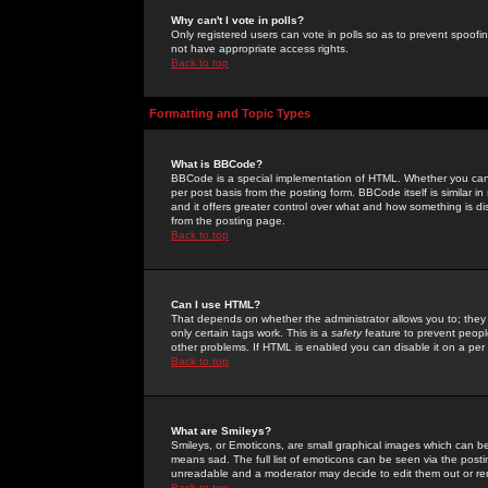
Why can't I vote in polls?
Only registered users can vote in polls so as to prevent spoofin
not have appropriate access rights.
Back to top
Formatting and Topic Types
What is BBCode?
BBCode is a special implementation of HTML. Whether you can 
per post basis from the posting form. BBCode itself is similar i
and it offers greater control over what and how something is
from the posting page.
Back to top
Can I use HTML?
That depends on whether the administrator allows you to; they ha
only certain tags work. This is a
safety
feature to prevent peopl
other problems. If HTML is enabled you can disable it on a per 
Back to top
What are Smileys?
Smileys, or Emoticons, are small graphical images which can be
means sad. The full list of emoticons can be seen via the posti
unreadable and a moderator may decide to edit them out or re
Back to top