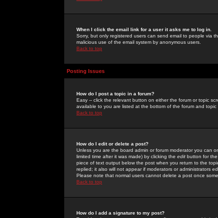
When I click the email link for a user it asks me to log in.
Sorry, but only registered users can send email to people via the
malicious use of the email system by anonymous users.
Back to top
Posting Issues
How do I post a topic in a forum?
Easy -- click the relevant button on either the forum or topic 
available to you are listed at the bottom of the forum and topi
Back to top
How do I edit or delete a post?
Unless you are the board admin or forum moderator you can onl
limited time after it was made) by clicking the
edit
button for the
piece of text output below the post when you return to the topic 
replied; it also will not appear if moderators or administrators
Please note that normal users cannot delete a post once some
Back to top
How do I add a signature to my post?