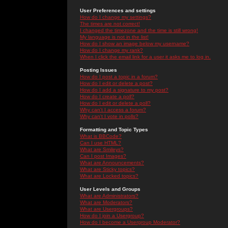
User Preferences and settings
How do I change my settings?
The times are not correct!
I changed the timezone and the time is still wrong!
My language is not in the list!
How do I show an image below my username?
How do I change my rank?
When I click the email link for a user it asks me to log in.
Posting Issues
How do I post a topic in a forum?
How do I edit or delete a post?
How do I add a signature to my post?
How do I create a poll?
How do I edit or delete a poll?
Why can't I access a forum?
Why can't I vote in polls?
Formatting and Topic Types
What is BBCode?
Can I use HTML?
What are Smileys?
Can I post Images?
What are Announcements?
What are Sticky topics?
What are Locked topics?
User Levels and Groups
What are Administrators?
What are Moderators?
What are Usergroups?
How do I join a Usergroup?
How do I become a Usergroup Moderator?