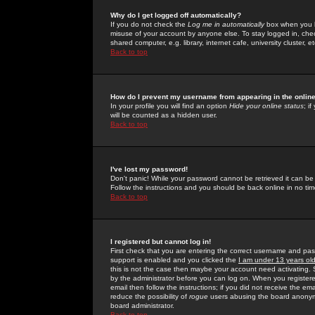
Why do I get logged off automatically?
If you do not check the
Log me in automatically
box when you lo
misuse of your account by anyone else. To stay logged in, che
shared computer, e.g. library, internet cafe, university cluster, et
Back to top
How do I prevent my username from appearing in the online
In your profile you will find an option
Hide your online status
; i
will be counted as a hidden user.
Back to top
I've lost my password!
Don't panic! While your password cannot be retrieved it can be 
Follow the instructions and you should be back online in no tim
Back to top
I registered but cannot log in!
First check that you are entering the correct username and p
support is enabled and you clicked the
I am under 13 years ol
this is not the case then maybe your account need activating. So
by the administrator before you can log on. When you registere
email then follow the instructions; if you did not receive the em
reduce the possibility of
rogue
users abusing the board anonymou
board administrator.
Back to top