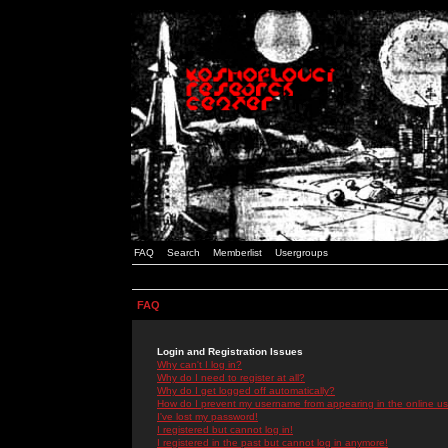
FAQ
Search
Memberlist
Usergroups
FAQ
Login and Registration Issues
Why can't I log in?
Why do I need to register at all?
Why do I get logged off automatically?
How do I prevent my username from appearing in the online use
I've lost my password!
I registered but cannot log in!
I registered in the past but cannot log in anymore!