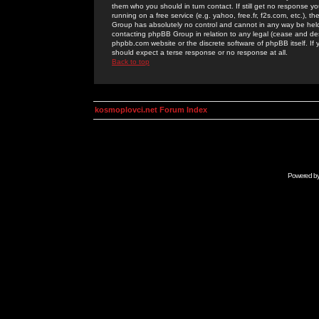
them who you should in turn contact. If still get no response yo
running on a free service (e.g. yahoo, free.fr, f2s.com, etc.)
Group has absolutely no control and cannot in any way be held 
contacting phpBB Group in relation to any legal (cease and desi
phpbb.com website or the discrete software of phpBB itself. If
should expect a terse response or no response at all.
Back to top
kosmoplovci.net Forum Index
Powered b