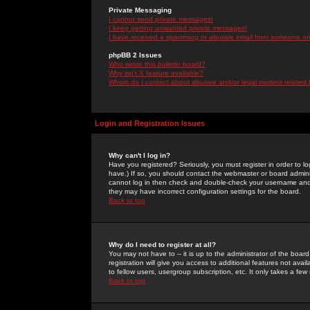
Private Messaging
I cannot send private messages!
I keep getting unwanted private messages!
I have received a spamming or abusive email from someone on 
phpBB 2 Issues
Who wrote this bulletin board?
Why isn't X feature available?
Whom do I contact about abusive and/or legal matters related 
Login and Registration Issues
Why can't I log in?
Have you registered? Seriously, you must register in order to 
have.) If so, you should contact the webmaster or board adminis
cannot log in then check and double-check your username and pa
they may have incorrect configuration settings for the board.
Back to top
Why do I need to register at all?
You may not have to -- it is up to the administrator of the boa
registration will give you access to additional features not ava
to fellow users, usergroup subscription, etc. It only takes a fe
Back to top