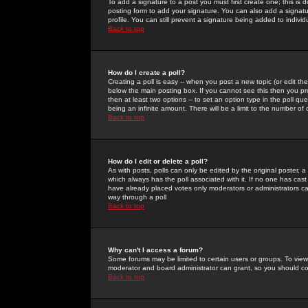
To add a signature to a post you must first create one; this is
posting form to add your signature. You can also add a signatur
profile. You can still prevent a signature being added to indiv
Back to top
How do I create a poll?
Creating a poll is easy -- when you post a new topic (or edit the
below the main posting box. If you cannot see this then you prob
then at least two options -- to set an option type in the poll qu
being an infinite amount. There will be a limit to the number of 
Back to top
How do I edit or delete a poll?
As with posts, polls can only be edited by the original poster, a m
which always has the poll associated with it. If no one has cast
have already placed votes only moderators or administrators can 
way through a poll
Back to top
Why can't I access a forum?
Some forums may be limited to certain users or groups. To view
moderator and board administrator can grant, so you should c
Back to top