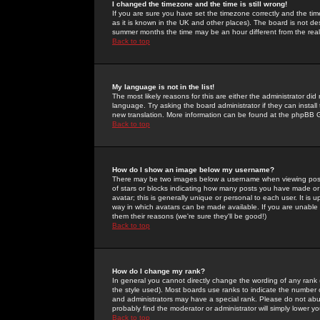
I changed the timezone and the time is still wrong!
If you are sure you have set the timezone correctly and the time 
as it is known in the UK and other places). The board is not 
summer months the time may be an hour different from the real 
Back to top
My language is not in the list!
The most likely reasons for this are either the administrator di
language. Try asking the board administrator if they can install
new translation. More information can be found at the phpBB G
Back to top
How do I show an image below my username?
There may be two images below a username when viewing posts. 
of stars or blocks indicating how many posts you have made or
avatar; this is generally unique or personal to each user. It is
way in which avatars can be made available. If you are unable 
them their reasons (we're sure they'll be good!)
Back to top
How do I change my rank?
In general you cannot directly change the wording of any rank
the style used). Most boards use ranks to indicate the number
and administrators may have a special rank. Please do not abuse
probably find the moderator or administrator will simply lower y
Back to top