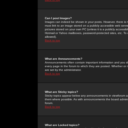
Can I post Images?
Images can indeed be shown in your posts. However, there is no 
must link to an image stored on a publicly accessible web serve
pictures stored on your own PC (unless it is a publicly access
Hotmail or Yahoo mailboxes, password-protected sites, etc. To 
allowed).
Back to top
What are Announcements?
Announcements often contain important information and you s
every page in the forum to which they are posted. Whether o
are set by the administrator.
Back to top
What are Sticky topics?
Sticky topics appear below any announcements in viewforum and
them where possible. As with announcements the board administ
forum.
Back to top
What are Locked topics?