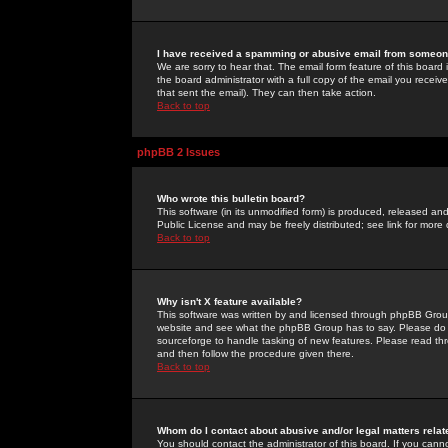
I have received a spamming or abusive email from someone
We are sorry to hear that. The email form feature of this board
the board administrator with a full copy of the email you received
that sent the email). They can then take action.
Back to top
phpBB 2 Issues
Who wrote this bulletin board?
This software (in its unmodified form) is produced, released an
Public License and may be freely distributed; see link for more 
Back to top
Why isn't X feature available?
This software was written by and licensed through phpBB Group
website and see what the phpBB Group has to say. Please do 
sourceforge to handle tasking of new features. Please read thr
and then follow the procedure given there.
Back to top
Whom do I contact about abusive and/or legal matters relat
You should contact the administrator of this board. If you cann