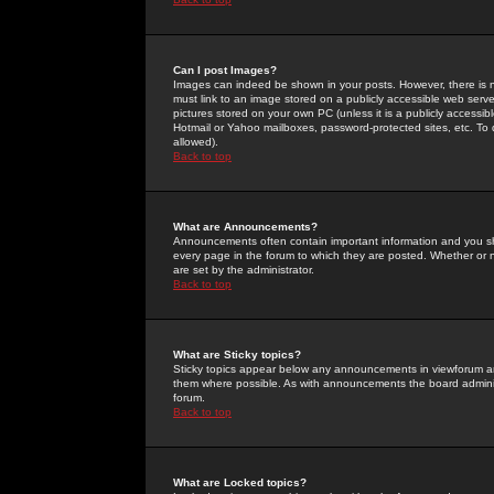
Can I post Images?
Images can indeed be shown in your posts. However, there is no 
must link to an image stored on a publicly accessible web serve
pictures stored on your own PC (unless it is a publicly access
Hotmail or Yahoo mailboxes, password-protected sites, etc. To 
allowed).
Back to top
What are Announcements?
Announcements often contain important information and you s
every page in the forum to which they are posted. Whether o
are set by the administrator.
Back to top
What are Sticky topics?
Sticky topics appear below any announcements in viewforum and
them where possible. As with announcements the board administ
forum.
Back to top
What are Locked topics?