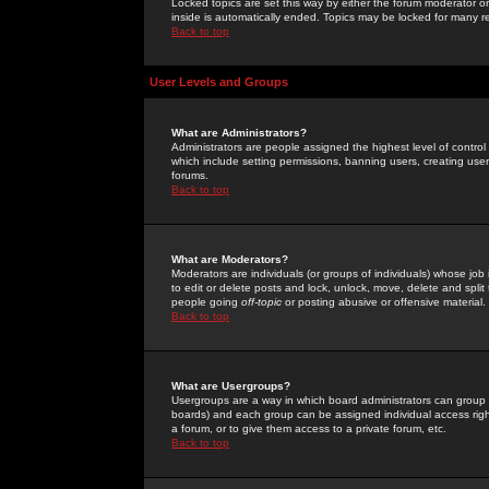
Locked topics are set this way by either the forum moderator or
inside is automatically ended. Topics may be locked for many 
Back to top
User Levels and Groups
What are Administrators?
Administrators are people assigned the highest level of control
which include setting permissions, banning users, creating userg
forums.
Back to top
What are Moderators?
Moderators are individuals (or groups of individuals) whose job 
to edit or delete posts and lock, unlock, move, delete and spli
people going
off-topic
or posting abusive or offensive material.
Back to top
What are Usergroups?
Usergroups are a way in which board administrators can group u
boards) and each group can be assigned individual access right
a forum, or to give them access to a private forum, etc.
Back to top