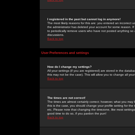
I registered in the past but cannot log in anymore!
The most likely reasons for this are: you entered an incorrect 
the administrator has deleted your account for some reason. If i
to periodically remove users who have not posted anything so a
discussions.
Back to top
User Preferences and settings
How do I change my settings?
All your settings (if you are registered) are stored in the databa
this may not be the case). This will allow you to change all your
Back to top
The times are not correct!
The times are almost certainly correct; however, what you may b
this is the case, you should change your profile setting for th
etc. Please note that changing the timezone, like most settings,
good time to do so, if you pardon the pun!
Back to top