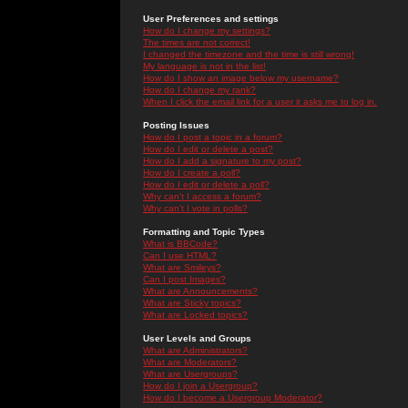
User Preferences and settings
How do I change my settings?
The times are not correct!
I changed the timezone and the time is still wrong!
My language is not in the list!
How do I show an image below my username?
How do I change my rank?
When I click the email link for a user it asks me to log in.
Posting Issues
How do I post a topic in a forum?
How do I edit or delete a post?
How do I add a signature to my post?
How do I create a poll?
How do I edit or delete a poll?
Why can't I access a forum?
Why can't I vote in polls?
Formatting and Topic Types
What is BBCode?
Can I use HTML?
What are Smileys?
Can I post Images?
What are Announcements?
What are Sticky topics?
What are Locked topics?
User Levels and Groups
What are Administrators?
What are Moderators?
What are Usergroups?
How do I join a Usergroup?
How do I become a Usergroup Moderator?