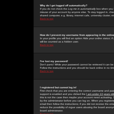
Why do I get logged off automatically?
If you do not check the
Log me in automatically
box when you lo
misuse of your account by anyone else. To stay logged in, che
shared computer, e.g. library, internet cafe, university cluster, et
Back to top
How do I prevent my username from appearing in the online
In your profile you will find an option
Hide your online status
; i
will be counted as a hidden user.
Back to top
I've lost my password!
Don't panic! While your password cannot be retrieved it can be 
Follow the instructions and you should be back online in no tim
Back to top
I registered but cannot log in!
First check that you are entering the correct username and p
support is enabled and you clicked the
I am under 13 years ol
this is not the case then maybe your account need activating. So
by the administrator before you can log on. When you registere
email then follow the instructions; if you did not receive the em
reduce the possibility of
rogue
users abusing the board anonymou
board administrator.
Back to top