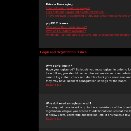
Private Messaging
I cannot send private messages!
I keep getting unwanted private messages!
I have received a spamming or abusive email from someone on 
phpBB 2 Issues
Who wrote this bulletin board?
Why isn't X feature available?
Whom do I contact about abusive and/or legal matters related 
Login and Registration Issues
Why can't I log in?
Have you registered? Seriously, you must register in order to 
have.) If so, you should contact the webmaster or board adminis
cannot log in then check and double-check your username and pa
they may have incorrect configuration settings for the board.
Back to top
Why do I need to register at all?
You may not have to -- it is up to the administrator of the boa
registration will give you access to additional features not ava
to fellow users, usergroup subscription, etc. It only takes a fe
Back to top