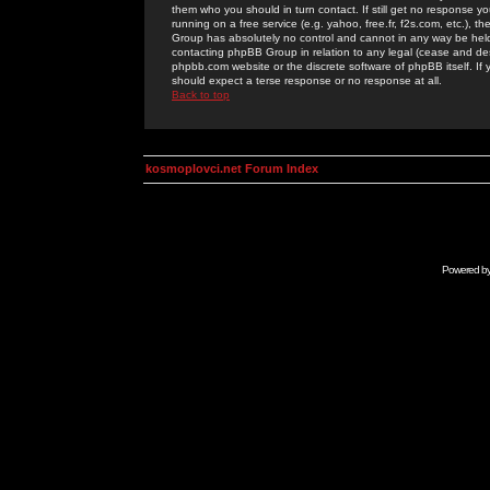
them who you should in turn contact. If still get no response yo
running on a free service (e.g. yahoo, free.fr, f2s.com, etc.)
Group has absolutely no control and cannot in any way be held 
contacting phpBB Group in relation to any legal (cease and desi
phpbb.com website or the discrete software of phpBB itself. If
should expect a terse response or no response at all.
Back to top
kosmoplovci.net Forum Index
Powered b