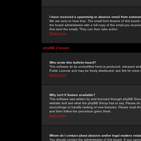
I have received a spamming or abusive email from someone
We are sorry to hear that. The email form feature of this board
the board administrator with a full copy of the email you received
that sent the email). They can then take action.
Back to top
phpBB 2 Issues
Who wrote this bulletin board?
This software (in its unmodified form) is produced, released an
Public License and may be freely distributed; see link for more 
Back to top
Why isn't X feature available?
This software was written by and licensed through phpBB Group
website and see what the phpBB Group has to say. Please do 
sourceforge to handle tasking of new features. Please read thr
and then follow the procedure given there.
Back to top
Whom do I contact about abusive and/or legal matters relat
You should contact the administrator of this board. If you cann