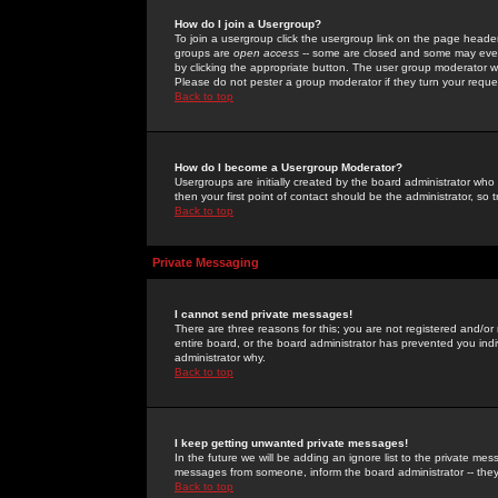
How do I join a Usergroup?
To join a usergroup click the usergroup link on the page heade
groups are
open access
-- some are closed and some may even 
by clicking the appropriate button. The user group moderator w
Please do not pester a group moderator if they turn your reques
Back to top
How do I become a Usergroup Moderator?
Usergroups are initially created by the board administrator who
then your first point of contact should be the administrator, so
Back to top
Private Messaging
I cannot send private messages!
There are three reasons for this; you are not registered and/or
entire board, or the board administrator has prevented you indiv
administrator why.
Back to top
I keep getting unwanted private messages!
In the future we will be adding an ignore list to the private m
messages from someone, inform the board administrator -- they
Back to top