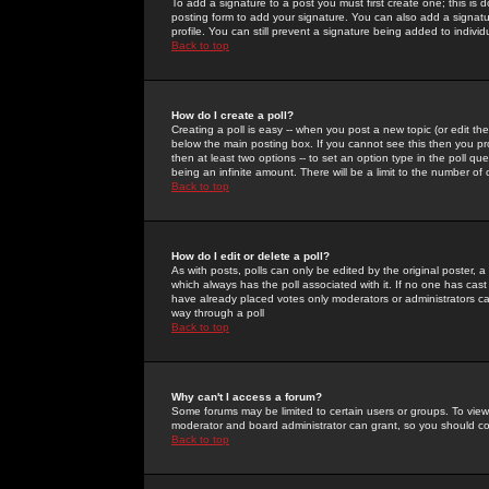
To add a signature to a post you must first create one; this is
posting form to add your signature. You can also add a signatur
profile. You can still prevent a signature being added to indiv
Back to top
How do I create a poll?
Creating a poll is easy -- when you post a new topic (or edit the
below the main posting box. If you cannot see this then you prob
then at least two options -- to set an option type in the poll qu
being an infinite amount. There will be a limit to the number of 
Back to top
How do I edit or delete a poll?
As with posts, polls can only be edited by the original poster, a m
which always has the poll associated with it. If no one has cast
have already placed votes only moderators or administrators can 
way through a poll
Back to top
Why can't I access a forum?
Some forums may be limited to certain users or groups. To view
moderator and board administrator can grant, so you should c
Back to top