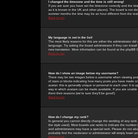
I changed the timezone and the time is still wrong!
If you are sure you have set the timezone correctly and the time 
as it is known in the UK and other places). The board is not 
summer months the time may be an hour different from the real 
Back to top
My language is not in the list!
The most likely reasons for this are either the administrator di
language. Try asking the board administrator if they can install
new translation. More information can be found at the phpBB G
Back to top
How do I show an image below my username?
There may be two images below a username when viewing posts. 
of stars or blocks indicating how many posts you have made or
avatar; this is generally unique or personal to each user. It is
way in which avatars can be made available. If you are unable 
them their reasons (we're sure they'll be good!)
Back to top
How do I change my rank?
In general you cannot directly change the wording of any rank
the style used). Most boards use ranks to indicate the number
and administrators may have a special rank. Please do not abuse
probably find the moderator or administrator will simply lower y
Back to top