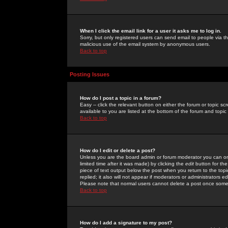
When I click the email link for a user it asks me to log in.
Sorry, but only registered users can send email to people via the
malicious use of the email system by anonymous users.
Back to top
Posting Issues
How do I post a topic in a forum?
Easy -- click the relevant button on either the forum or topic 
available to you are listed at the bottom of the forum and topi
Back to top
How do I edit or delete a post?
Unless you are the board admin or forum moderator you can onl
limited time after it was made) by clicking the
edit
button for the
piece of text output below the post when you return to the topic 
replied; it also will not appear if moderators or administrators
Please note that normal users cannot delete a post once some
Back to top
How do I add a signature to my post?