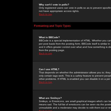
Why can't I vote in polls?
Only registered users can vote in polls so as to prevent spoofin
not have appropriate access rights.
Back to top
Formatting and Topic Types
What is BBCode?
BBCode is a special implementation of HTML. Whether you can 
per post basis from the posting form. BBCode itself is similar i
and it offers greater control over what and how something is
from the posting page.
Back to top
Can I use HTML?
That depends on whether the administrator allows you to; they ha
only certain tags work. This is a
safety
feature to prevent peopl
other problems. If HTML is enabled you can disable it on a per 
Back to top
What are Smileys?
Smileys, or Emoticons, are small graphical images which can be
means sad. The full list of emoticons can be seen via the posti
unreadable and a moderator may decide to edit them out or re
Back to top