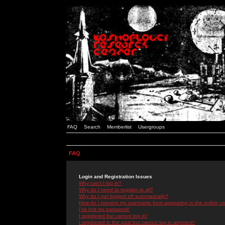
FAQ
Search
Memberlist
Usergroups
FAQ
Login and Registration Issues
Why can't I log in?
Why do I need to register at all?
Why do I get logged off automatically?
How do I prevent my username from appearing in the online use
I've lost my password!
I registered but cannot log in!
I registered in the past but cannot log in anymore!