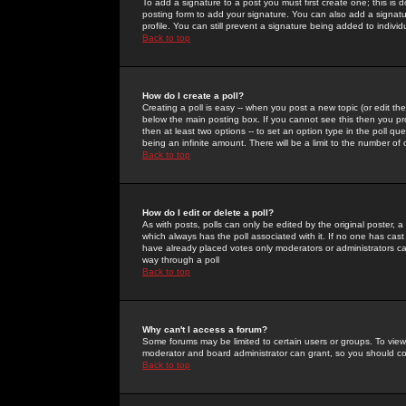
To add a signature to a post you must first create one; this is
posting form to add your signature. You can also add a signatur
profile. You can still prevent a signature being added to indiv
Back to top
How do I create a poll?
Creating a poll is easy -- when you post a new topic (or edit the
below the main posting box. If you cannot see this then you prob
then at least two options -- to set an option type in the poll qu
being an infinite amount. There will be a limit to the number of 
Back to top
How do I edit or delete a poll?
As with posts, polls can only be edited by the original poster, a m
which always has the poll associated with it. If no one has cast
have already placed votes only moderators or administrators can 
way through a poll
Back to top
Why can't I access a forum?
Some forums may be limited to certain users or groups. To view
moderator and board administrator can grant, so you should c
Back to top