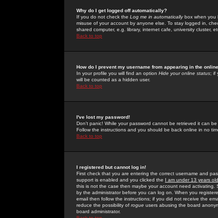
Why do I get logged off automatically?
If you do not check the
Log me in automatically
box when you lo
misuse of your account by anyone else. To stay logged in, che
shared computer, e.g. library, internet cafe, university cluster, et
Back to top
How do I prevent my username from appearing in the online
In your profile you will find an option
Hide your online status
; i
will be counted as a hidden user.
Back to top
I've lost my password!
Don't panic! While your password cannot be retrieved it can be 
Follow the instructions and you should be back online in no tim
Back to top
I registered but cannot log in!
First check that you are entering the correct username and p
support is enabled and you clicked the
I am under 13 years ol
this is not the case then maybe your account need activating. So
by the administrator before you can log on. When you registere
email then follow the instructions; if you did not receive the em
reduce the possibility of
rogue
users abusing the board anonymou
board administrator.
Back to top