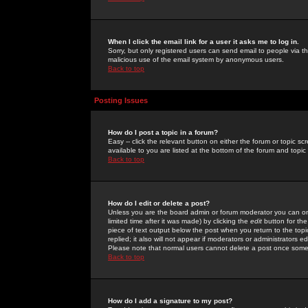
When I click the email link for a user it asks me to log in.
Sorry, but only registered users can send email to people via the
malicious use of the email system by anonymous users.
Back to top
Posting Issues
How do I post a topic in a forum?
Easy -- click the relevant button on either the forum or topic 
available to you are listed at the bottom of the forum and topi
Back to top
How do I edit or delete a post?
Unless you are the board admin or forum moderator you can onl
limited time after it was made) by clicking the
edit
button for the
piece of text output below the post when you return to the topic 
replied; it also will not appear if moderators or administrators
Please note that normal users cannot delete a post once some
Back to top
How do I add a signature to my post?