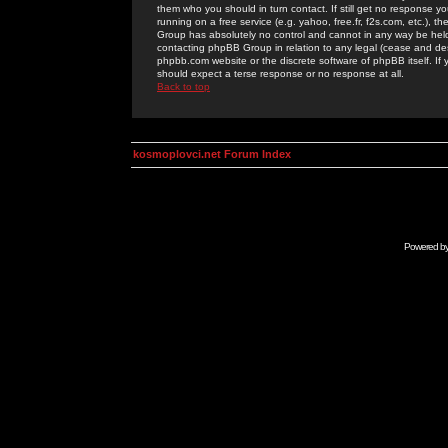
them who you should in turn contact. If still get no response yo
running on a free service (e.g. yahoo, free.fr, f2s.com, etc.)
Group has absolutely no control and cannot in any way be held 
contacting phpBB Group in relation to any legal (cease and desi
phpbb.com website or the discrete software of phpBB itself. If
should expect a terse response or no response at all.
Back to top
kosmoplovci.net Forum Index
Powered b