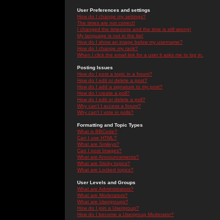
User Preferences and settings
How do I change my settings?
The times are not correct!
I changed the timezone and the time is still wrong!
My language is not in the list!
How do I show an image below my username?
How do I change my rank?
When I click the email link for a user it asks me to log in.
Posting Issues
How do I post a topic in a forum?
How do I edit or delete a post?
How do I add a signature to my post?
How do I create a poll?
How do I edit or delete a poll?
Why can't I access a forum?
Why can't I vote in polls?
Formatting and Topic Types
What is BBCode?
Can I use HTML?
What are Smileys?
Can I post Images?
What are Announcements?
What are Sticky topics?
What are Locked topics?
User Levels and Groups
What are Administrators?
What are Moderators?
What are Usergroups?
How do I join a Usergroup?
How do I become a Usergroup Moderator?