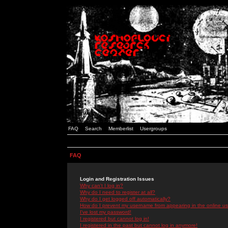
FAQ
Search
Memberlist
Usergroups
FAQ
Login and Registration Issues
Why can't I log in?
Why do I need to register at all?
Why do I get logged off automatically?
How do I prevent my username from appearing in the online use
I've lost my password!
I registered but cannot log in!
I registered in the past but cannot log in anymore!