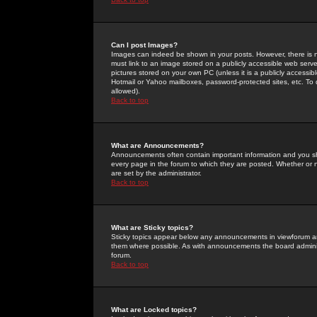
Can I post Images?
Images can indeed be shown in your posts. However, there is no 
must link to an image stored on a publicly accessible web serve
pictures stored on your own PC (unless it is a publicly access
Hotmail or Yahoo mailboxes, password-protected sites, etc. To 
allowed).
Back to top
What are Announcements?
Announcements often contain important information and you s
every page in the forum to which they are posted. Whether o
are set by the administrator.
Back to top
What are Sticky topics?
Sticky topics appear below any announcements in viewforum and
them where possible. As with announcements the board administ
forum.
Back to top
What are Locked topics?