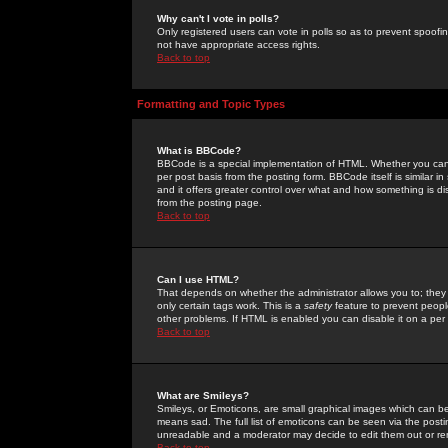
Why can't I vote in polls?
Only registered users can vote in polls so as to prevent spoofin
not have appropriate access rights.
Back to top
Formatting and Topic Types
What is BBCode?
BBCode is a special implementation of HTML. Whether you can 
per post basis from the posting form. BBCode itself is similar i
and it offers greater control over what and how something is
from the posting page.
Back to top
Can I use HTML?
That depends on whether the administrator allows you to; they ha
only certain tags work. This is a
safety
feature to prevent peopl
other problems. If HTML is enabled you can disable it on a per 
Back to top
What are Smileys?
Smileys, or Emoticons, are small graphical images which can be
means sad. The full list of emoticons can be seen via the posti
unreadable and a moderator may decide to edit them out or re
Back to top