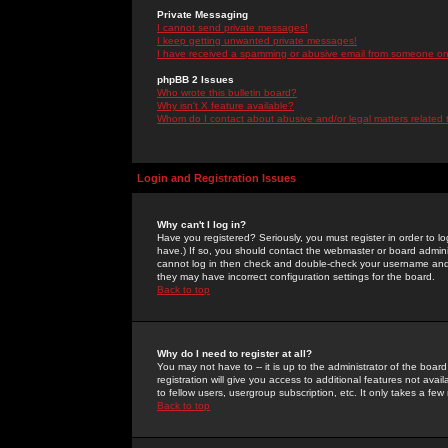
Private Messaging
I cannot send private messages!
I keep getting unwanted private messages!
I have received a spamming or abusive email from someone on 
phpBB 2 Issues
Who wrote this bulletin board?
Why isn't X feature available?
Whom do I contact about abusive and/or legal matters related 
Login and Registration Issues
Why can't I log in?
Have you registered? Seriously, you must register in order to 
have.) If so, you should contact the webmaster or board adminis
cannot log in then check and double-check your username and pa
they may have incorrect configuration settings for the board.
Back to top
Why do I need to register at all?
You may not have to -- it is up to the administrator of the boa
registration will give you access to additional features not ava
to fellow users, usergroup subscription, etc. It only takes a fe
Back to top