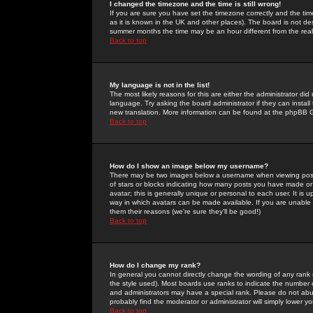
I changed the timezone and the time is still wrong!
If you are sure you have set the timezone correctly and the time 
as it is known in the UK and other places). The board is not 
summer months the time may be an hour different from the real 
Back to top
My language is not in the list!
The most likely reasons for this are either the administrator di
language. Try asking the board administrator if they can install
new translation. More information can be found at the phpBB G
Back to top
How do I show an image below my username?
There may be two images below a username when viewing posts. 
of stars or blocks indicating how many posts you have made or
avatar; this is generally unique or personal to each user. It is
way in which avatars can be made available. If you are unable 
them their reasons (we're sure they'll be good!)
Back to top
How do I change my rank?
In general you cannot directly change the wording of any rank
the style used). Most boards use ranks to indicate the number
and administrators may have a special rank. Please do not abuse
probably find the moderator or administrator will simply lower y
Back to top