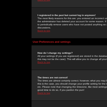
I registered in the past but cannot log in anymore!
The most likely reasons for this are: you entered an incorrect 
the administrator has deleted your account for some reason. If i
to periodically remove users who have not posted anything so a
discussions.
Back to top
User Preferences and settings
How do I change my settings?
All your settings (if you are registered) are stored in the databa
this may not be the case). This will allow you to change all your
Back to top
The times are not correct!
The times are almost certainly correct; however, what you may b
this is the case, you should change your profile setting for th
etc. Please note that changing the timezone, like most settings,
good time to do so, if you pardon the pun!
Back to top