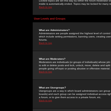
Locked topics are set this way by either the forum moderator or
inside is automatically ended. Topics may be locked for many 
Back to top
User Levels and Groups
What are Administrators?
Administrators are people assigned the highest level of control
which include setting permissions, banning users, creating userg
forums.
Back to top
What are Moderators?
Moderators are individuals (or groups of individuals) whose job 
to edit or delete posts and lock, unlock, move, delete and spli
people going
off-topic
or posting abusive or offensive material.
Back to top
What are Usergroups?
Usergroups are a way in which board administrators can group u
boards) and each group can be assigned individual access right
a forum, or to give them access to a private forum, etc.
Back to top