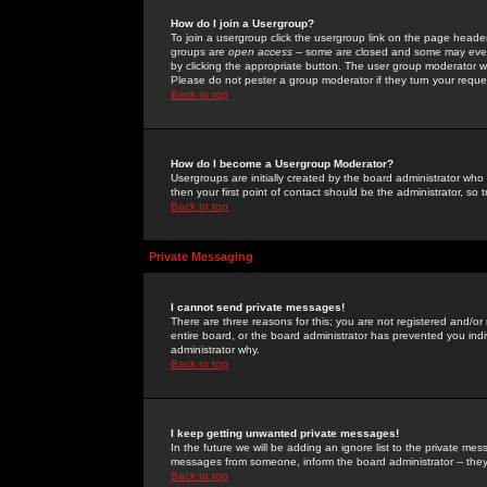
How do I join a Usergroup?
To join a usergroup click the usergroup link on the page heade
groups are
open access
-- some are closed and some may even 
by clicking the appropriate button. The user group moderator w
Please do not pester a group moderator if they turn your reques
Back to top
How do I become a Usergroup Moderator?
Usergroups are initially created by the board administrator who
then your first point of contact should be the administrator, so
Back to top
Private Messaging
I cannot send private messages!
There are three reasons for this; you are not registered and/or
entire board, or the board administrator has prevented you indiv
administrator why.
Back to top
I keep getting unwanted private messages!
In the future we will be adding an ignore list to the private m
messages from someone, inform the board administrator -- they
Back to top