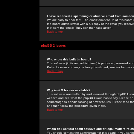
I have received a spamming or abusive email from someone
We are sorry to hear that. The email form feature of this board
the board administrator with a full copy of the email you received
that sent the email). They can then take action.
Back to top
phpBB 2 Issues
Who wrote this bulletin board?
This software (in its unmodified form) is produced, released an
Public License and may be freely distributed; see link for more 
Back to top
Why isn't X feature available?
This software was written by and licensed through phpBB Group
website and see what the phpBB Group has to say. Please do 
sourceforge to handle tasking of new features. Please read thr
and then follow the procedure given there.
Back to top
Whom do I contact about abusive and/or legal matters relat
You should contact the administrator of this board. If you cann