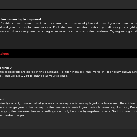
st but cannot log in anymore!
 for this are: you entered an incorrect username or password (check the email you were sent when 
leted your account for some reason. If it is the latter case then perhaps you did not post anything
users who have not posted anything so as to reduce the size of the database. Try registering agai
ttings
ettings?
u are registered) are stored in the database. To alter them click the
Profile
link (generally shown at 
). This will allow you to change all your settings.
ect!
rtainly correct; however, what you may be seeing are times displayed in a timezone different from 
hould change your profile setting for the timezone to match your particular area, e.g. London, Par
anging the timezone, like most settings, can only be done by registered users. So if you are not re
you pardon the pun!