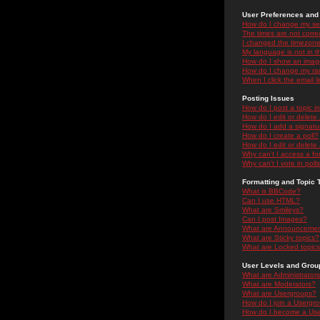
User Preferences and 
How do I change my se
The times are not correc
I changed the timezone 
My language is not in the
How do I show an ima
How do I change my ra
When I click the email li
Posting Issues
How do I post a topic i
How do I edit or delete
How do I add a signatu
How do I create a poll?
How do I edit or delete 
Why can't I access a f
Why can't I vote in poll
Formatting and Topic 
What is BBCode?
Can I use HTML?
What are Smileys?
Can I post Images?
What are Announceme
What are Sticky topics?
What are Locked topic
User Levels and Grou
What are Administrator
What are Moderators?
What are Usergroups?
How do I join a Usergr
How do I become a Use