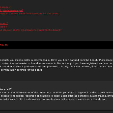
messages!
d private messages!
ming or abusive email from someone on this board!
 board?
ilable?
 abusive and/or legal matters related to this board?
Issues
riously, you must register in order to log in. Have you been banned from the board? (A message w
d contact the webmaster or board administrator to find out why. If you have registered and are not
k and double-check your username and password. Usually this is the problem; if not, contact the b
 configuration settings for the board.
er at all?
it is up to the administrator of the board as to whether you need to register in order to post mes
ou access to additional features not available to guest users such as definable avatar images, pri
up subscription, etc. It only takes a few minutes to register so it is recommended you do so.