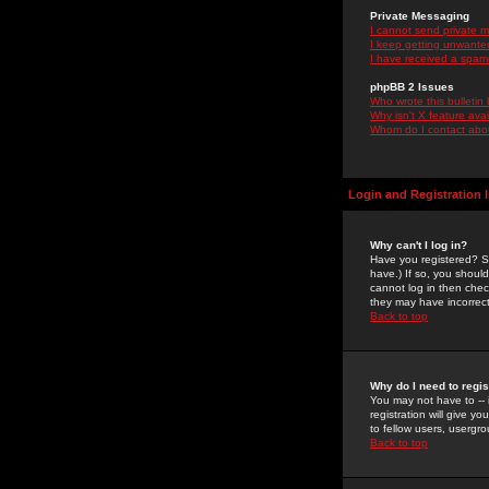
Private Messaging
I cannot send private 
I keep getting unwante
I have received a spam
phpBB 2 Issues
Who wrote this bulletin
Why isn't X feature ava
Whom do I contact about
Login and Registration 
Why can't I log in?
Have you registered? Se
have.) If so, you shoul
cannot log in then chec
they may have incorrect
Back to top
Why do I need to regist
You may not have to -- 
registration will give y
to fellow users, usergro
Back to top