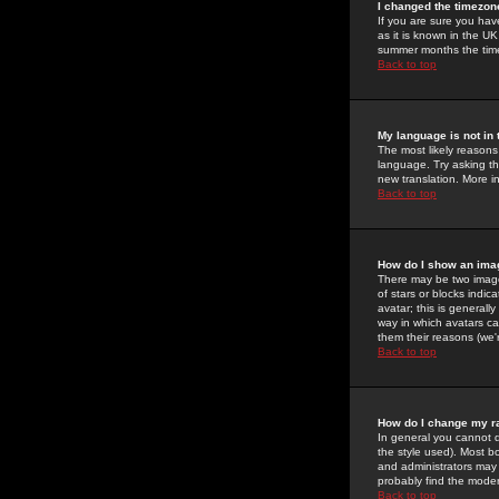
I changed the timezone
If you are sure you have
as it is known in the U
summer months the time 
Back to top
My language is not in t
The most likely reasons 
language. Try asking the
new translation. More i
Back to top
How do I show an im
There may be two image
of stars or blocks ind
avatar; this is generall
way in which avatars ca
them their reasons (we'r
Back to top
How do I change my r
In general you cannot 
the style used). Most b
and administrators may 
probably find the modera
Back to top