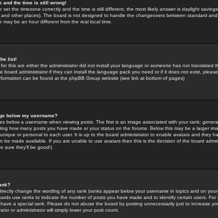
 and the time is still wrong!
 set the timezone correctly and the time is still different, the most likely answer is daylight savin
K and other places). The board is not designed to handle the changeovers between standard and 
may be an hour different from the real local time.
he list!
for this are either the administrator did not install your language or someone has not translated t
 board administrator if they can install the language pack you need or if it does not exist, please 
nformation can be found at the phpBB Group website (see link at bottom of pages)
age below my username?
s below a username when viewing posts. The first is an image associated with your rank; general
icating how many posts you have made or your status on the forums. Below this may be a larger i
y unique or personal to each user. It is up to the board administrator to enable avatars and they h
n be made available. If you are unable to use avatars then this is the decision of the board adm
e sure they'll be good!)
ank?
directly change the wording of any rank (ranks appear below your username in topics and on your
oards use ranks to indicate the number of posts you have made and to identify certain users. Fo
have a special rank. Please do not abuse the board by posting unnecessarily just to increase your
tor or administrator will simply lower your post count.