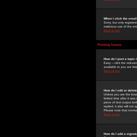
When I click the email 
Sorry, but only register
malicious use of the e
Back to top
Posting Issues
How do I post a topic 
Easy -- click the relev
available to you are li
Back to top
How do I edit or delet
Unless you are the boar
limited time after it wa
piece of text output bel
replied; it also will no
Please note that norma
Back to top
How do I add a signat