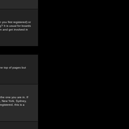
you first registered) or
? It is usual for boards
n and get involved in
the top of pages but
the one you are in. If
is, New York, Sydney,
gistered, this is a