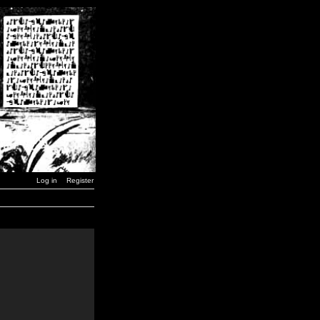
Log in
Register