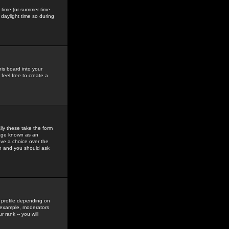
gs time (or summer time
daylight time so during
his board into your
feel free to create a
ly these take the form
mage known as an
ave a choice over the
in and you should ask
 profile depending on
r example, moderators
 rank -- you will