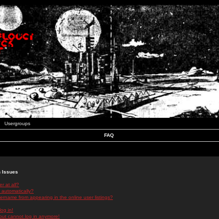
Usergroups
FAQ
n Issues
r at all?
 automatically?
rname from appearing in the online user listings?
log in!
 but cannot log in anymore!