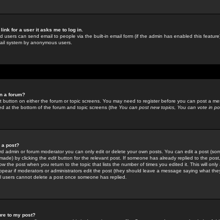
link for a user it asks me to log in.
ed users can send email to people via the built-in email form (if the admin has enabled this feature)
mail system by anonymous users.
in a forum?
ant button on either the forum or topic screens. You may need to register before you can post a mes
sted at the bottom of the forum and topic screens (the
You can post new topics, You can vote in poll
e a post?
d admin or forum moderator you can only edit or delete your own posts. You can edit a post (som
s made) by clicking the
edit
button for the relevant post. If someone has already replied to the post, 
ow the post when you return to the topic that lists the number of times you edited it. This will onl
t appear if moderators or administrators edit the post (they should leave a message saying what the
l users cannot delete a post once someone has replied.
ure to my post?