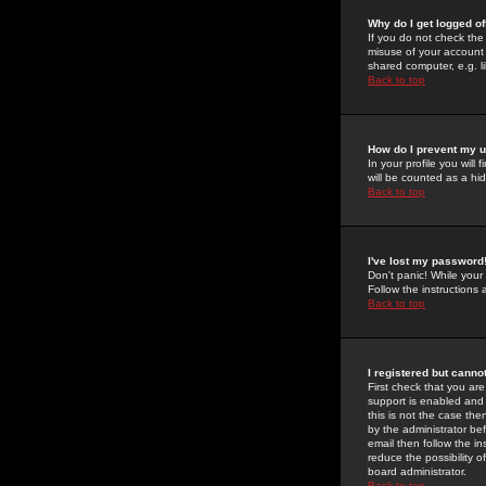
Why do I get logged of
If you do not check th
misuse of your account 
shared computer, e.g. lib
Back to top
How do I prevent my u
In your profile you will 
will be counted as a hi
Back to top
I've lost my password
Don't panic! While your
Follow the instructions
Back to top
I registered but cannot
First check that you a
support is enabled and
this is not the case the
by the administrator be
email then follow the in
reduce the possibility o
board administrator.
Back to top