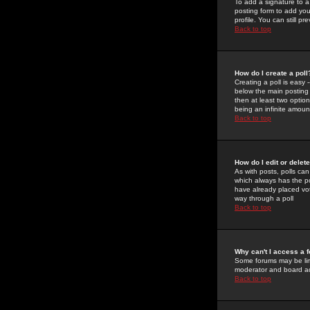
To add a signature to a
posting form to add you
profile. You can still 
Back to top
How do I create a poll
Creating a poll is easy 
below the main posting b
then at least two option
being an infinite amount
Back to top
How do I edit or delete
As with posts, polls can 
which always has the pol
have already placed vote
way through a poll
Back to top
Why can't I access a 
Some forums may be limi
moderator and board ad
Back to top