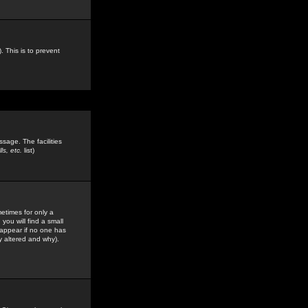
. This is to prevent
sage. The facilities
s, etc.
list)
etimes for only a
you will find a small
y appear if no one has
y altered and why).