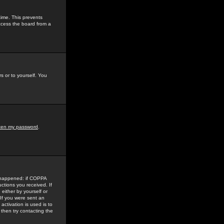
time. This prevents
ccess the board from a
s or to yourself. You
tten my password
.
e happened: if COPPA
uctions you received. If
either by yourself or
 If you were sent an
activation is used is to
then try contacting the