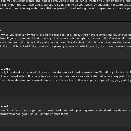
 post you must first create one; this is done via your profile. Once created you can check the
Add
r signature. You can also add a signature by default to all your posts by checking the appropriate
prevent a signature being added to individual posts by un-checking the add signature box on the po
?
-- when you post a new topic (or edit the first post of a topic, if you have permission) you should 
ox. If you cannot see this then you probably do not have rights to create polls. You should enter a
s -- to set an option type in the poll question and click the
Add option
button. You can also set a ti
. There will be a limit to the number of options you can list, which is set by the board administrato
 a poll?
only be edited by the original poster, a moderator, or board administrator. To edit a poll, click the fi
l associated with it. If no one has cast a vote then users can delete the poll or edit any poll opt
s only moderators or administrators can edit or delete it; this is to prevent people rigging polls 
forum?
ted to certain users or groups. To view, read, post, etc. you may need special authorization whic
ministrator can grant, so you should contact them.