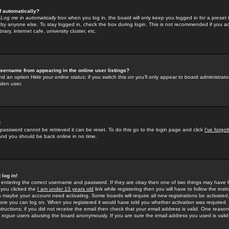
f automatically?
e
Log me in automatically
box when you log in, the board will only keep you logged in for a preset 
by anyone else. To stay logged in, check the box during login. This is not recommended if you a
rary, internet cafe, university cluster, etc.
sername from appearing in the online user listings?
find an option
Hide your online status
; if you switch this
on
you'll only appear to board administrator
dden user.
!
 password cannot be retrieved it can be reset. To do this go to the login page and click
I've forgo
 and you should be back online in no time.
 log in!
re entering the correct username and password. If they are okay then one of two things may hav
 you clicked the
I am under 13 years old
link while registering then you will have to follow the instr
n maybe your account need activating. Some boards will require all new registrations be activated, 
fore you can log on. When you registered it would have told you whether activation was required.
structions; if you did not receive the email then check that your email address is valid. One reason 
f
rogue
users abusing the board anonymously. If you are sure the email address you used is valid 