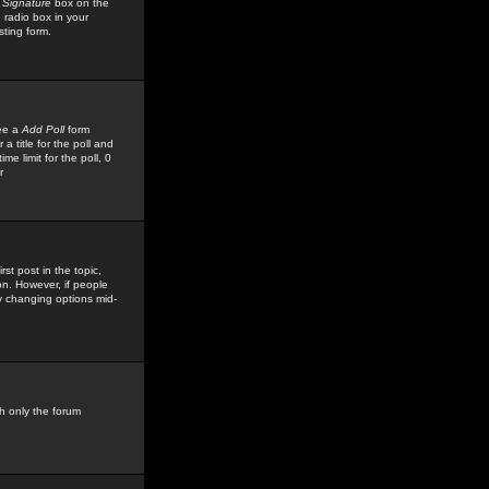
 Signature
box on the
 radio box in your
sting form.
see a
Add Poll
form
 title for the poll and
me limit for the poll, 0
r
rst post in the topic,
ion. However, if people
by changing options mid-
h only the forum