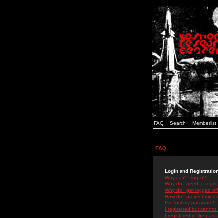
FAQ
Search
Memberlist
FAQ
Login and Registratio
Why can't I log in?
Why do I need to registe
Why do I get logged off
How do I prevent my use
I've lost my password!
I registered but cannot 
I registered in the past