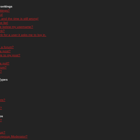
settings
ttings?
t!
and the time is still wrong!
 list!
ge below my username?
nk?
nk for a user it asks me to log in.
n a forum?
 a post?
re to my post?
a poll?
orum?
s?
Types
nts?
s?
ps
s?
oup?
rgroup Moderator?