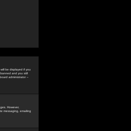
ill be displayed if you
 banned and you still
oard administrator --
sages. However,
vate messaging, emailing