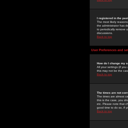
I registered in the pa
The most likely reasons
the administrator has de
to periodically remove 
discussions.
Back to top
User Preferences and se
How do I change my s
All your settings (if yo
this may not be the case
Back to top
The times are not corr
The times are almost ce
this is the case, you s
etc. Please note that ch
good time to do so, if 
Back to top