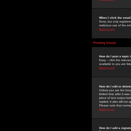
When I click the email 
Sorry, but only register
malicious use of the e
Back to top
Posting Issues
How do I post a topic 
Easy -- click the relev
available to you are li
Back to top
How do I edit or delet
Unless you are the boar
limited time after it wa
piece of text output bel
replied; it also will no
Please note that norma
Back to top
How do I add a signat