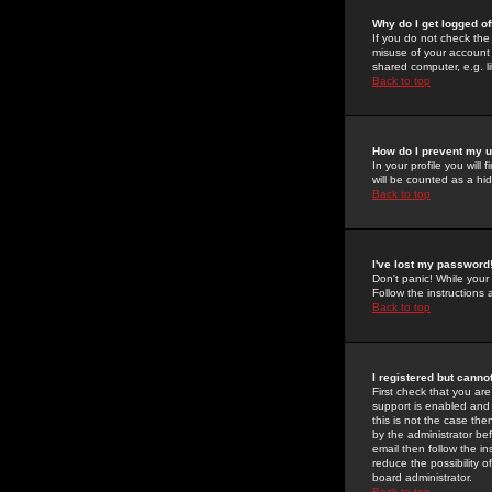
Why do I get logged of
If you do not check th
misuse of your account 
shared computer, e.g. lib
Back to top
How do I prevent my u
In your profile you will 
will be counted as a hi
Back to top
I've lost my password
Don't panic! While your
Follow the instructions
Back to top
I registered but cannot
First check that you a
support is enabled and
this is not the case the
by the administrator be
email then follow the in
reduce the possibility o
board administrator.
Back to top