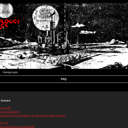
Usergroups
FAQ
n Issues
r at all?
 automatically?
rname from appearing in the online user listings?
log in!
 but cannot log in anymore!