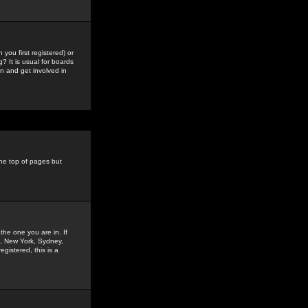
you first registered) or
? It is usual for boards
n and get involved in
the top of pages but
the one you are in. If
is, New York, Sydney,
gistered, this is a