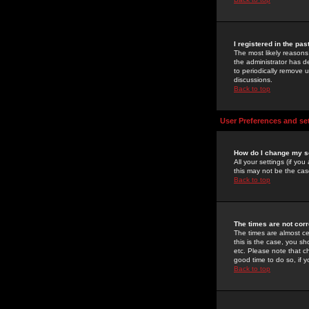
I registered in the pa
The most likely reasons
the administrator has de
to periodically remove 
discussions.
Back to top
User Preferences and se
How do I change my s
All your settings (if yo
this may not be the case
Back to top
The times are not corr
The times are almost ce
this is the case, you s
etc. Please note that ch
good time to do so, if 
Back to top