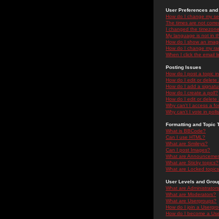
User Preferences and 
How do I change my se
The times are not correc
I changed the timezone 
My language is not in the
How do I show an ima
How do I change my ra
When I click the email li
Posting Issues
How do I post a topic i
How do I edit or delete
How do I add a signatu
How do I create a poll?
How do I edit or delete 
Why can't I access a f
Why can't I vote in poll
Formatting and Topic 
What is BBCode?
Can I use HTML?
What are Smileys?
Can I post Images?
What are Announceme
What are Sticky topics?
What are Locked topic
User Levels and Grou
What are Administrator
What are Moderators?
What are Usergroups?
How do I join a Usergr
How do I become a Use