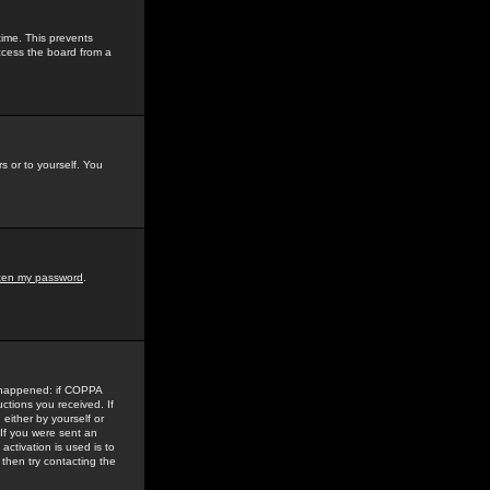
time. This prevents
ccess the board from a
s or to yourself. You
tten my password
.
e happened: if COPPA
uctions you received. If
either by yourself or
 If you were sent an
activation is used is to
then try contacting the