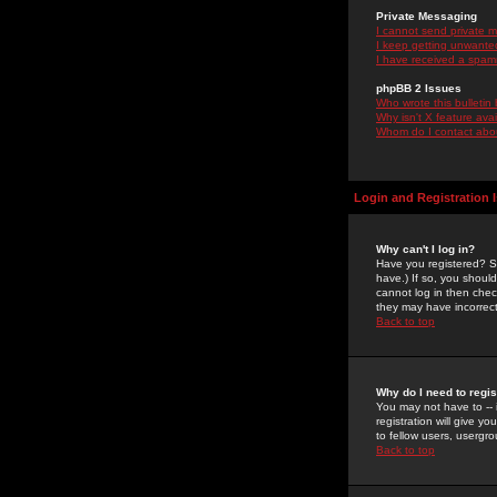
Private Messaging
I cannot send private 
I keep getting unwante
I have received a spam
phpBB 2 Issues
Who wrote this bulletin
Why isn't X feature ava
Whom do I contact about
Login and Registration 
Why can't I log in?
Have you registered? Se
have.) If so, you shoul
cannot log in then chec
they may have incorrect
Back to top
Why do I need to regist
You may not have to -- 
registration will give y
to fellow users, usergro
Back to top