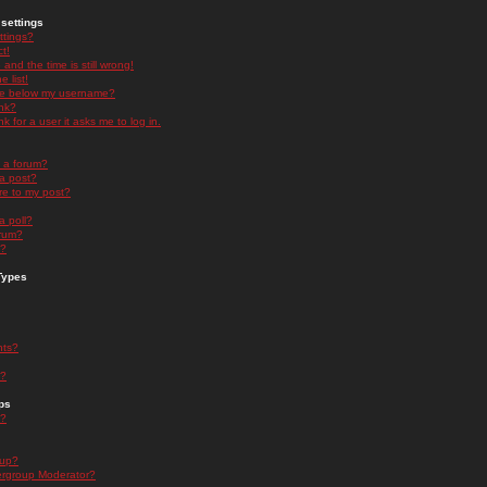
settings
ttings?
t!
and the time is still wrong!
 list!
ge below my username?
nk?
nk for a user it asks me to log in.
n a forum?
 a post?
re to my post?
a poll?
orum?
s?
Types
nts?
s?
ps
s?
oup?
rgroup Moderator?