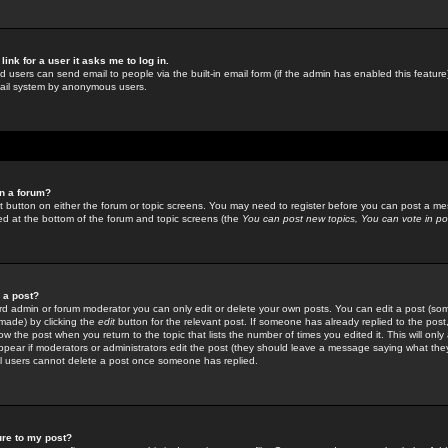
link for a user it asks me to log in.
ed users can send email to people via the built-in email form (if the admin has enabled this feature)
mail system by anonymous users.
in a forum?
ant button on either the forum or topic screens. You may need to register before you can post a mes
sted at the bottom of the forum and topic screens (the
You can post new topics, You can vote in poll
e a post?
d admin or forum moderator you can only edit or delete your own posts. You can edit a post (som
s made) by clicking the
edit
button for the relevant post. If someone has already replied to the post, 
ow the post when you return to the topic that lists the number of times you edited it. This will onl
t appear if moderators or administrators edit the post (they should leave a message saying what the
l users cannot delete a post once someone has replied.
ure to my post?