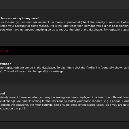
st but cannot log in anymore!
 for this are: you entered an incorrect username or password (check the email you were sent when 
leted your account for some reason. If it is the latter case then perhaps you did not post anything
users who have not posted anything so as to reduce the size of the database. Try registering agai
ttings
ettings?
u are registered) are stored in the database. To alter them click the
Profile
link (generally shown at 
). This will allow you to change all your settings.
ect!
rtainly correct; however, what you may be seeing are times displayed in a timezone different from 
hould change your profile setting for the timezone to match your particular area, e.g. London, Par
anging the timezone, like most settings, can only be done by registered users. So if you are not re
you pardon the pun!