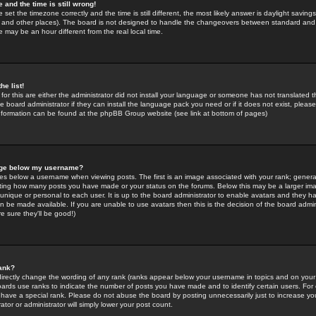
 and the time is still wrong!
 set the timezone correctly and the time is still different, the most likely answer is daylight savin
K and other places). The board is not designed to handle the changeovers between standard and 
may be an hour different from the real local time.
he list!
for this are either the administrator did not install your language or someone has not translated t
 board administrator if they can install the language pack you need or if it does not exist, please 
nformation can be found at the phpBB Group website (see link at bottom of pages)
age below my username?
s below a username when viewing posts. The first is an image associated with your rank; general
icating how many posts you have made or your status on the forums. Below this may be a larger i
y unique or personal to each user. It is up to the board administrator to enable avatars and they h
n be made available. If you are unable to use avatars then this is the decision of the board adm
e sure they'll be good!)
ank?
directly change the wording of any rank (ranks appear below your username in topics and on your
oards use ranks to indicate the number of posts you have made and to identify certain users. Fo
have a special rank. Please do not abuse the board by posting unnecessarily just to increase your
tor or administrator will simply lower your post count.