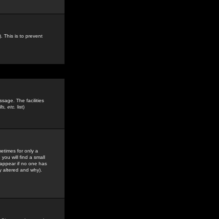
. This is to prevent
sage. The facilities
s, etc.
list)
etimes for only a
you will find a small
y appear if no one has
y altered and why).