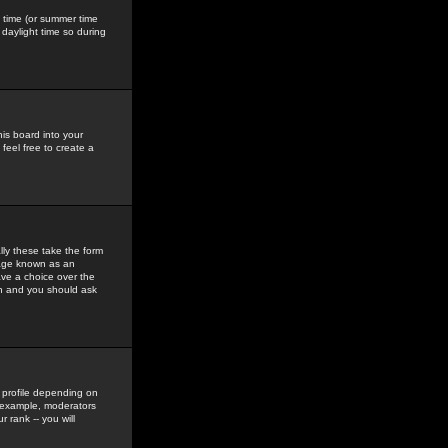
gs time (or summer time
daylight time so during
his board into your
feel free to create a
ly these take the form
mage known as an
ave a choice over the
in and you should ask
 profile depending on
r example, moderators
 rank -- you will