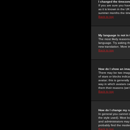
I changed the timezone
If you are sure you have
as it is known in the U
summer months the time 
Back to top
My language is not in t
The most likely reasons 
language. Try asking the
new translation. More i
Back to top
How do I show an im
There may be two image
of stars or blocks ind
avatar; this is generall
way in which avatars ca
them their reasons (we'r
Back to top
How do I change my r
In general you cannot 
the style used). Most b
and administrators may 
probably find the modera
Back to top