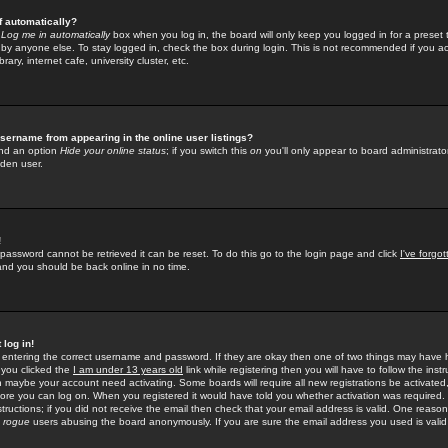
f automatically?
e
Log me in automatically
box when you log in, the board will only keep you logged in for a preset 
by anyone else. To stay logged in, check the box during login. This is not recommended if you a
rary, internet cafe, university cluster, etc.
sername from appearing in the online user listings?
find an option
Hide your online status
; if you switch this
on
you'll only appear to board administrator
dden user.
!
 password cannot be retrieved it can be reset. To do this go to the login page and click
I've forgo
 and you should be back online in no time.
 log in!
re entering the correct username and password. If they are okay then one of two things may hav
 you clicked the
I am under 13 years old
link while registering then you will have to follow the instr
n maybe your account need activating. Some boards will require all new registrations be activated, 
fore you can log on. When you registered it would have told you whether activation was required.
structions; if you did not receive the email then check that your email address is valid. One reason 
f
rogue
users abusing the board anonymously. If you are sure the email address you used is valid 