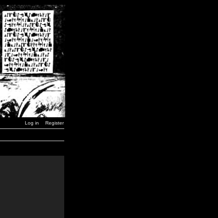
Log in
Register