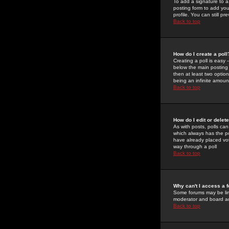
To add a signature to a
posting form to add you
profile. You can still 
Back to top
How do I create a poll
Creating a poll is easy 
below the main posting b
then at least two option
being an infinite amount
Back to top
How do I edit or delete
As with posts, polls can 
which always has the pol
have already placed vote
way through a poll
Back to top
Why can't I access a 
Some forums may be limi
moderator and board ad
Back to top