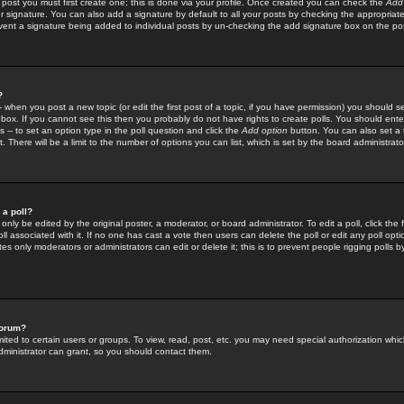
 post you must first create one; this is done via your profile. Once created you can check the
Add
r signature. You can also add a signature by default to all your posts by checking the appropriate
prevent a signature being added to individual posts by un-checking the add signature box on the po
?
-- when you post a new topic (or edit the first post of a topic, if you have permission) you should 
ox. If you cannot see this then you probably do not have rights to create polls. You should enter a
s -- to set an option type in the poll question and click the
Add option
button. You can also set a ti
. There will be a limit to the number of options you can list, which is set by the board administrato
 a poll?
only be edited by the original poster, a moderator, or board administrator. To edit a poll, click the fi
l associated with it. If no one has cast a vote then users can delete the poll or edit any poll opt
s only moderators or administrators can edit or delete it; this is to prevent people rigging polls 
forum?
ted to certain users or groups. To view, read, post, etc. you may need special authorization whic
ministrator can grant, so you should contact them.