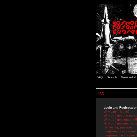
FAQ
Search
Memberlist
FAQ
Login and Registratio
Why can't I log in?
Why do I need to registe
Why do I get logged off
How do I prevent my use
I've lost my password!
I registered but cannot 
I registered in the past