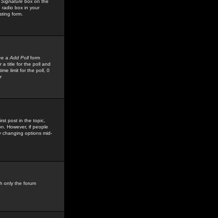
 Signature
box on the
 radio box in your
sting form.
see a
Add Poll
form
 title for the poll and
me limit for the poll, 0
r
rst post in the topic,
ion. However, if people
by changing options mid-
h only the forum