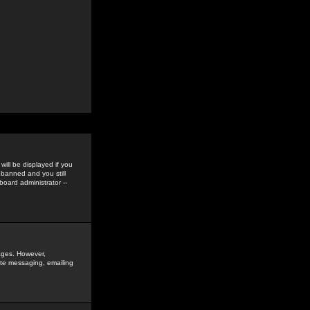
ill be displayed if you
 banned and you still
oard administrator --
sages. However,
vate messaging, emailing