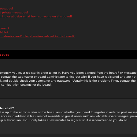
messages!
d private messages!
ming or abusive email from someone on this board!
 board?
ilable?
 abusive and/or legal matters related to this board?
Issues
riously, you must register in order to log in. Have you been banned from the board? (A message w
d contact the webmaster or board administrator to find out why. If you have registered and are not
k and double-check your username and password. Usually this is the problem; if not, contact the b
 configuration settings for the board.
er at all?
it is up to the administrator of the board as to whether you need to register in order to post mes
ou access to additional features not available to guest users such as definable avatar images, pri
up subscription, etc. It only takes a few minutes to register so it is recommended you do so.