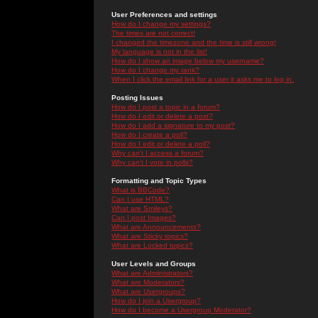
User Preferences and settings
How do I change my settings?
The times are not correct!
I changed the timezone and the time is still wrong!
My language is not in the list!
How do I show an image below my username?
How do I change my rank?
When I click the email link for a user it asks me to log in.
Posting Issues
How do I post a topic in a forum?
How do I edit or delete a post?
How do I add a signature to my post?
How do I create a poll?
How do I edit or delete a poll?
Why can't I access a forum?
Why can't I vote in polls?
Formatting and Topic Types
What is BBCode?
Can I use HTML?
What are Smileys?
Can I post Images?
What are Announcements?
What are Sticky topics?
What are Locked topics?
User Levels and Groups
What are Administrators?
What are Moderators?
What are Usergroups?
How do I join a Usergroup?
How do I become a Usergroup Moderator?