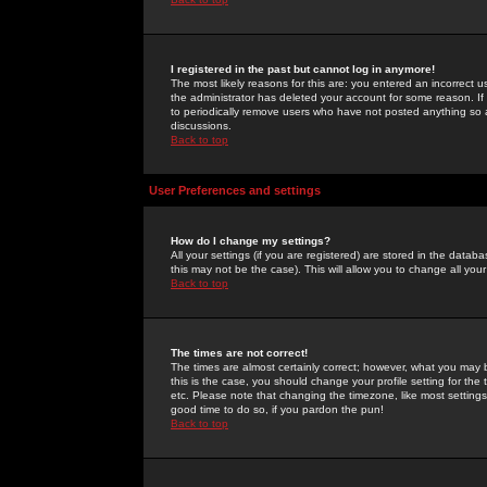
I registered in the past but cannot log in anymore!
The most likely reasons for this are: you entered an incorrect 
the administrator has deleted your account for some reason. If i
to periodically remove users who have not posted anything so a
discussions.
Back to top
User Preferences and settings
How do I change my settings?
All your settings (if you are registered) are stored in the databa
this may not be the case). This will allow you to change all your
Back to top
The times are not correct!
The times are almost certainly correct; however, what you may b
this is the case, you should change your profile setting for th
etc. Please note that changing the timezone, like most settings,
good time to do so, if you pardon the pun!
Back to top