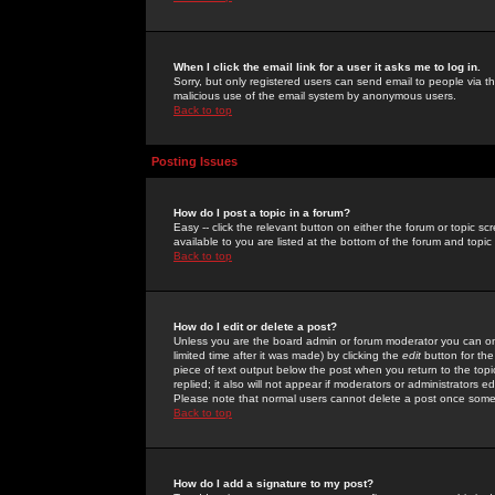
When I click the email link for a user it asks me to log in.
Sorry, but only registered users can send email to people via the
malicious use of the email system by anonymous users.
Back to top
Posting Issues
How do I post a topic in a forum?
Easy -- click the relevant button on either the forum or topic 
available to you are listed at the bottom of the forum and topi
Back to top
How do I edit or delete a post?
Unless you are the board admin or forum moderator you can onl
limited time after it was made) by clicking the
edit
button for the
piece of text output below the post when you return to the topic 
replied; it also will not appear if moderators or administrators
Please note that normal users cannot delete a post once some
Back to top
How do I add a signature to my post?