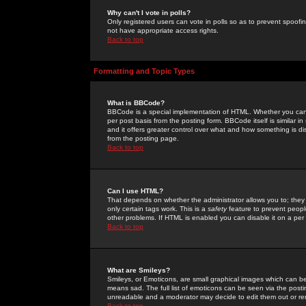
Why can't I vote in polls?
Only registered users can vote in polls so as to prevent spoofin
not have appropriate access rights.
Back to top
Formatting and Topic Types
What is BBCode?
BBCode is a special implementation of HTML. Whether you can 
per post basis from the posting form. BBCode itself is similar i
and it offers greater control over what and how something is
from the posting page.
Back to top
Can I use HTML?
That depends on whether the administrator allows you to; they ha
only certain tags work. This is a
safety
feature to prevent peopl
other problems. If HTML is enabled you can disable it on a per 
Back to top
What are Smileys?
Smileys, or Emoticons, are small graphical images which can be
means sad. The full list of emoticons can be seen via the posti
unreadable and a moderator may decide to edit them out or re
Back to top