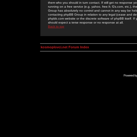
them who you should in turn contact. If still get no response yo
running on a free service (e.g. yahoo, free.fr, f2s.com, etc.)
Group has absolutely no control and cannot in any way be held 
contacting phpBB Group in relation to any legal (cease and desi
phpbb.com website or the discrete software of phpBB itself. If
should expect a terse response or no response at all.
Back to top
kosmoplovci.net Forum Index
Powered b