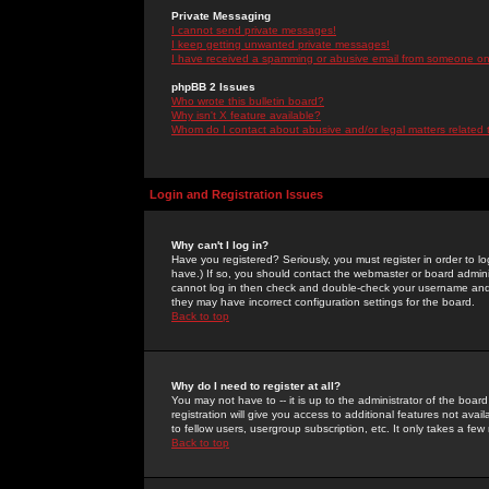
Private Messaging
I cannot send private messages!
I keep getting unwanted private messages!
I have received a spamming or abusive email from someone on 
phpBB 2 Issues
Who wrote this bulletin board?
Why isn't X feature available?
Whom do I contact about abusive and/or legal matters related 
Login and Registration Issues
Why can't I log in?
Have you registered? Seriously, you must register in order to 
have.) If so, you should contact the webmaster or board adminis
cannot log in then check and double-check your username and pa
they may have incorrect configuration settings for the board.
Back to top
Why do I need to register at all?
You may not have to -- it is up to the administrator of the boa
registration will give you access to additional features not ava
to fellow users, usergroup subscription, etc. It only takes a fe
Back to top