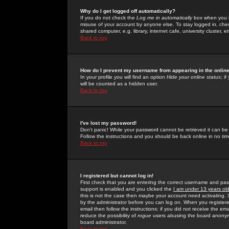
Why do I get logged off automatically?
If you do not check the
Log me in automatically
box when you lo
misuse of your account by anyone else. To stay logged in, che
shared computer, e.g. library, internet cafe, university cluster, et
Back to top
How do I prevent my username from appearing in the online
In your profile you will find an option
Hide your online status
; i
will be counted as a hidden user.
Back to top
I've lost my password!
Don't panic! While your password cannot be retrieved it can be 
Follow the instructions and you should be back online in no tim
Back to top
I registered but cannot log in!
First check that you are entering the correct username and p
support is enabled and you clicked the
I am under 13 years ol
this is not the case then maybe your account need activating. So
by the administrator before you can log on. When you registere
email then follow the instructions; if you did not receive the em
reduce the possibility of
rogue
users abusing the board anonymou
board administrator.
Back to top