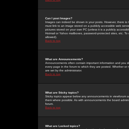
Can I post Images?
Images can indeed be shown in your posts. However, there is no 
must link to an image stored on a publicly accessible web serve
pictures stored on your own PC (unless it is a publicly access
Hotmail or Yahoo mailboxes, password-protected sites, etc. To 
allowed).
Back to top
What are Announcements?
Announcements often contain important information and you s
every page in the forum to which they are posted. Whether o
are set by the administrator.
Back to top
What are Sticky topics?
Sticky topics appear below any announcements in viewforum and
them where possible. As with announcements the board administ
forum.
Back to top
What are Locked topics?