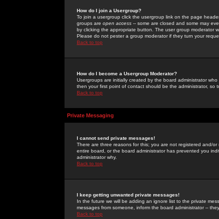
How do I join a Usergroup?
To join a usergroup click the usergroup link on the page heade
groups are
open access
-- some are closed and some may even 
by clicking the appropriate button. The user group moderator w
Please do not pester a group moderator if they turn your reques
Back to top
How do I become a Usergroup Moderator?
Usergroups are initially created by the board administrator who
then your first point of contact should be the administrator, so
Back to top
Private Messaging
I cannot send private messages!
There are three reasons for this; you are not registered and/or
entire board, or the board administrator has prevented you indiv
administrator why.
Back to top
I keep getting unwanted private messages!
In the future we will be adding an ignore list to the private m
messages from someone, inform the board administrator -- they
Back to top