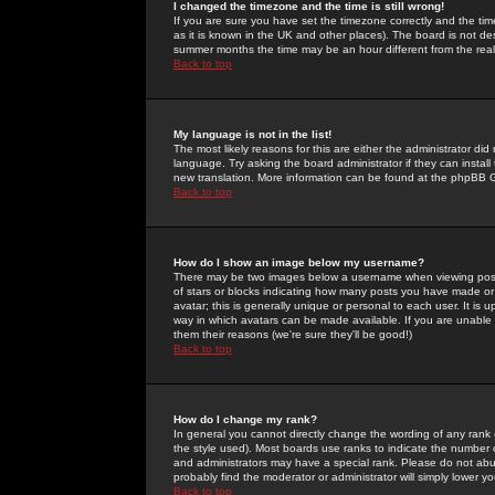
I changed the timezone and the time is still wrong!
If you are sure you have set the timezone correctly and the time 
as it is known in the UK and other places). The board is not 
summer months the time may be an hour different from the real 
Back to top
My language is not in the list!
The most likely reasons for this are either the administrator di
language. Try asking the board administrator if they can install
new translation. More information can be found at the phpBB G
Back to top
How do I show an image below my username?
There may be two images below a username when viewing posts. 
of stars or blocks indicating how many posts you have made or
avatar; this is generally unique or personal to each user. It is
way in which avatars can be made available. If you are unable 
them their reasons (we're sure they'll be good!)
Back to top
How do I change my rank?
In general you cannot directly change the wording of any rank
the style used). Most boards use ranks to indicate the number
and administrators may have a special rank. Please do not abuse
probably find the moderator or administrator will simply lower y
Back to top