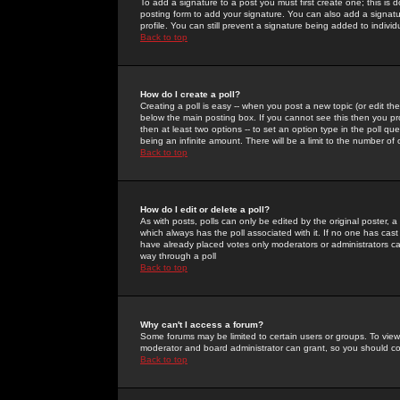
To add a signature to a post you must first create one; this is
posting form to add your signature. You can also add a signatur
profile. You can still prevent a signature being added to indiv
Back to top
How do I create a poll?
Creating a poll is easy -- when you post a new topic (or edit the
below the main posting box. If you cannot see this then you prob
then at least two options -- to set an option type in the poll qu
being an infinite amount. There will be a limit to the number of 
Back to top
How do I edit or delete a poll?
As with posts, polls can only be edited by the original poster, a m
which always has the poll associated with it. If no one has cast
have already placed votes only moderators or administrators can 
way through a poll
Back to top
Why can't I access a forum?
Some forums may be limited to certain users or groups. To view
moderator and board administrator can grant, so you should c
Back to top