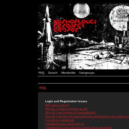
FAQ
Search
Memberlist
Usergroups
FAQ
Login and Registration Issues
Why can't I log in?
Why do I need to register at all?
Why do I get logged off automatically?
How do I prevent my username from appearing in the online use
I've lost my password!
I registered but cannot log in!
I registered in the past but cannot log in anymore!