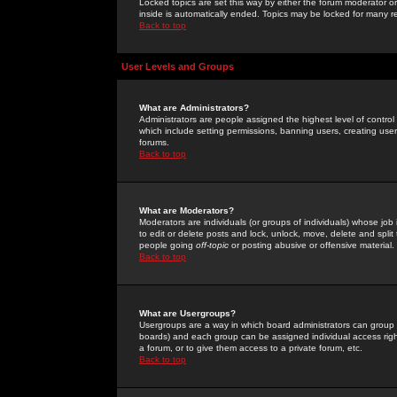
Locked topics are set this way by either the forum moderator or
inside is automatically ended. Topics may be locked for many 
Back to top
User Levels and Groups
What are Administrators?
Administrators are people assigned the highest level of control
which include setting permissions, banning users, creating userg
forums.
Back to top
What are Moderators?
Moderators are individuals (or groups of individuals) whose job 
to edit or delete posts and lock, unlock, move, delete and spli
people going
off-topic
or posting abusive or offensive material.
Back to top
What are Usergroups?
Usergroups are a way in which board administrators can group u
boards) and each group can be assigned individual access right
a forum, or to give them access to a private forum, etc.
Back to top