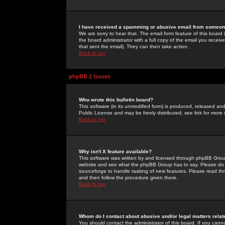
I have received a spamming or abusive email from someone
We are sorry to hear that. The email form feature of this board
the board administrator with a full copy of the email you received
that sent the email). They can then take action.
Back to top
phpBB 2 Issues
Who wrote this bulletin board?
This software (in its unmodified form) is produced, released an
Public License and may be freely distributed; see link for more 
Back to top
Why isn't X feature available?
This software was written by and licensed through phpBB Group
website and see what the phpBB Group has to say. Please do 
sourceforge to handle tasking of new features. Please read thr
and then follow the procedure given there.
Back to top
Whom do I contact about abusive and/or legal matters relat
You should contact the administrator of this board. If you cann