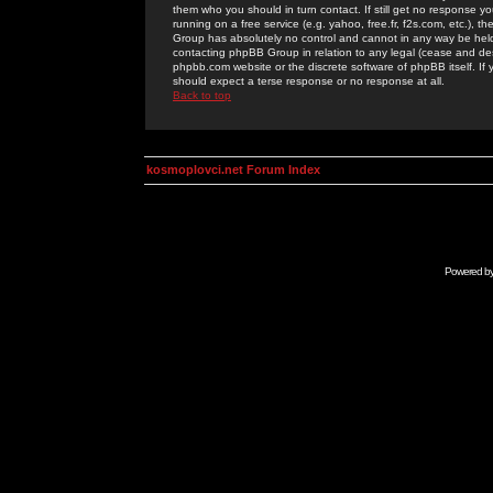
them who you should in turn contact. If still get no response yo
running on a free service (e.g. yahoo, free.fr, f2s.com, etc.)
Group has absolutely no control and cannot in any way be held 
contacting phpBB Group in relation to any legal (cease and desi
phpbb.com website or the discrete software of phpBB itself. If
should expect a terse response or no response at all.
Back to top
kosmoplovci.net Forum Index
Powered b