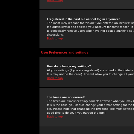
I registered in the past but cannot log in anymore!
The most likely reasons for this are: you entered an incorrect 
the administrator has deleted your account for some reason. If i
to periodically remove users who have not posted anything so a
discussions.
Back to top
User Preferences and settings
How do I change my settings?
All your settings (if you are registered) are stored in the databa
this may not be the case). This will allow you to change all your
Back to top
The times are not correct!
The times are almost certainly correct; however, what you may b
this is the case, you should change your profile setting for th
etc. Please note that changing the timezone, like most settings,
good time to do so, if you pardon the pun!
Back to top