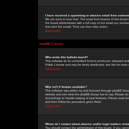
I have received a spamming or abusive email from someone
We are sorry to hear that. The email form feature of this board
the board administrator with a full copy of the email you received
that sent the email). They can then take action.
Back to top
phpBB 2 Issues
Who wrote this bulletin board?
This software (in its unmodified form) is produced, released an
Public License and may be freely distributed; see link for more 
Back to top
Why isn't X feature available?
This software was written by and licensed through phpBB Group
website and see what the phpBB Group has to say. Please do 
sourceforge to handle tasking of new features. Please read thr
and then follow the procedure given there.
Back to top
Whom do I contact about abusive and/or legal matters relat
You should contact the administrator of this board. If you cann