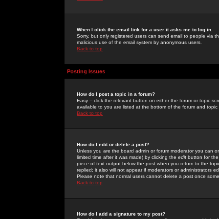
When I click the email link for a user it asks me to log in.
Sorry, but only registered users can send email to people via the
malicious use of the email system by anonymous users.
Back to top
Posting Issues
How do I post a topic in a forum?
Easy -- click the relevant button on either the forum or topic 
available to you are listed at the bottom of the forum and topi
Back to top
How do I edit or delete a post?
Unless you are the board admin or forum moderator you can onl
limited time after it was made) by clicking the
edit
button for the
piece of text output below the post when you return to the topic 
replied; it also will not appear if moderators or administrators
Please note that normal users cannot delete a post once some
Back to top
How do I add a signature to my post?