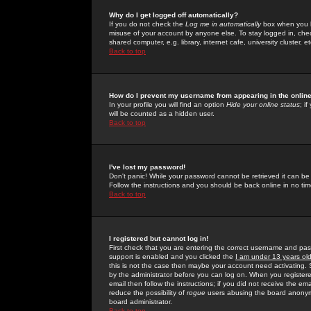
Why do I get logged off automatically?
If you do not check the
Log me in automatically
box when you lo
misuse of your account by anyone else. To stay logged in, che
shared computer, e.g. library, internet cafe, university cluster, et
Back to top
How do I prevent my username from appearing in the online
In your profile you will find an option
Hide your online status
; i
will be counted as a hidden user.
Back to top
I've lost my password!
Don't panic! While your password cannot be retrieved it can be 
Follow the instructions and you should be back online in no tim
Back to top
I registered but cannot log in!
First check that you are entering the correct username and p
support is enabled and you clicked the
I am under 13 years ol
this is not the case then maybe your account need activating. So
by the administrator before you can log on. When you registere
email then follow the instructions; if you did not receive the em
reduce the possibility of
rogue
users abusing the board anonymou
board administrator.
Back to top