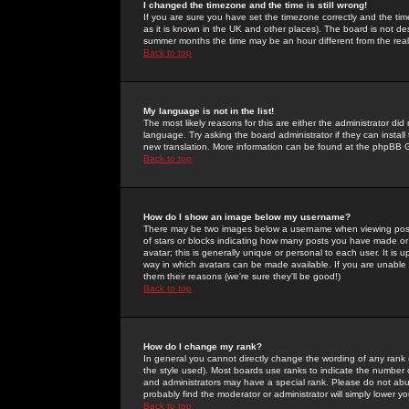
I changed the timezone and the time is still wrong!
If you are sure you have set the timezone correctly and the time 
as it is known in the UK and other places). The board is not 
summer months the time may be an hour different from the real 
Back to top
My language is not in the list!
The most likely reasons for this are either the administrator di
language. Try asking the board administrator if they can install
new translation. More information can be found at the phpBB G
Back to top
How do I show an image below my username?
There may be two images below a username when viewing posts. 
of stars or blocks indicating how many posts you have made or
avatar; this is generally unique or personal to each user. It is
way in which avatars can be made available. If you are unable 
them their reasons (we're sure they'll be good!)
Back to top
How do I change my rank?
In general you cannot directly change the wording of any rank
the style used). Most boards use ranks to indicate the number
and administrators may have a special rank. Please do not abuse
probably find the moderator or administrator will simply lower y
Back to top