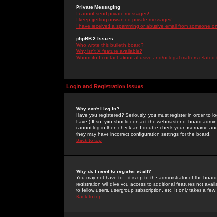
Private Messaging
I cannot send private messages!
I keep getting unwanted private messages!
I have received a spamming or abusive email from someone on 
phpBB 2 Issues
Who wrote this bulletin board?
Why isn't X feature available?
Whom do I contact about abusive and/or legal matters related 
Login and Registration Issues
Why can't I log in?
Have you registered? Seriously, you must register in order to 
have.) If so, you should contact the webmaster or board adminis
cannot log in then check and double-check your username and pa
they may have incorrect configuration settings for the board.
Back to top
Why do I need to register at all?
You may not have to -- it is up to the administrator of the boa
registration will give you access to additional features not ava
to fellow users, usergroup subscription, etc. It only takes a fe
Back to top