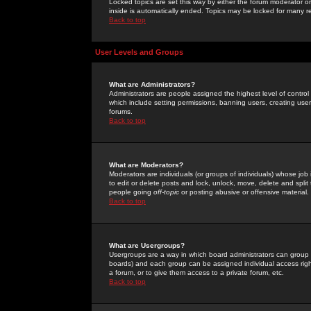
Locked topics are set this way by either the forum moderator or
inside is automatically ended. Topics may be locked for many 
Back to top
User Levels and Groups
What are Administrators?
Administrators are people assigned the highest level of control
which include setting permissions, banning users, creating userg
forums.
Back to top
What are Moderators?
Moderators are individuals (or groups of individuals) whose job 
to edit or delete posts and lock, unlock, move, delete and spli
people going
off-topic
or posting abusive or offensive material.
Back to top
What are Usergroups?
Usergroups are a way in which board administrators can group u
boards) and each group can be assigned individual access right
a forum, or to give them access to a private forum, etc.
Back to top