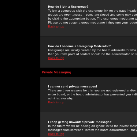
How do I join a Usergroup?
To join a usergroup click the usergroup link on the page heade
groups are
open access
-- some are closed and some may even 
by clicking the appropriate button. The user group moderator w
Please do not pester a group moderator if they turn your reques
Back to top
How do I become a Usergroup Moderator?
Usergroups are initially created by the board administrator who
then your first point of contact should be the administrator, so
Back to top
Private Messaging
I cannot send private messages!
There are three reasons for this; you are not registered and/or
entire board, or the board administrator has prevented you indiv
administrator why.
Back to top
I keep getting unwanted private messages!
In the future we will be adding an ignore list to the private m
messages from someone, inform the board administrator -- they
Back to top