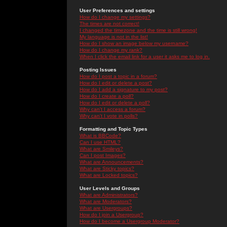
User Preferences and settings
How do I change my settings?
The times are not correct!
I changed the timezone and the time is still wrong!
My language is not in the list!
How do I show an image below my username?
How do I change my rank?
When I click the email link for a user it asks me to log in.
Posting Issues
How do I post a topic in a forum?
How do I edit or delete a post?
How do I add a signature to my post?
How do I create a poll?
How do I edit or delete a poll?
Why can't I access a forum?
Why can't I vote in polls?
Formatting and Topic Types
What is BBCode?
Can I use HTML?
What are Smileys?
Can I post Images?
What are Announcements?
What are Sticky topics?
What are Locked topics?
User Levels and Groups
What are Administrators?
What are Moderators?
What are Usergroups?
How do I join a Usergroup?
How do I become a Usergroup Moderator?