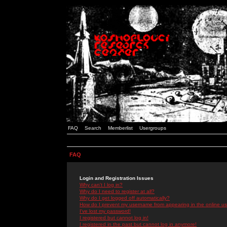
FAQ
Search
Memberlist
Usergroups
FAQ
Login and Registration Issues
Why can't I log in?
Why do I need to register at all?
Why do I get logged off automatically?
How do I prevent my username from appearing in the online use
I've lost my password!
I registered but cannot log in!
I registered in the past but cannot log in anymore!