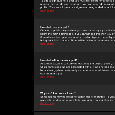
To add a signature to a post you must first create one; this is
posting form to add your signature. You can also add a signatur
profile. You can still prevent a signature being added to indiv
Back to top
How do I create a poll?
Creating a poll is easy -- when you post a new topic (or edit the
below the main posting box. If you cannot see this then you prob
then at least two options -- to set an option type in the poll qu
being an infinite amount. There will be a limit to the number of 
Back to top
How do I edit or delete a poll?
As with posts, polls can only be edited by the original poster, a m
which always has the poll associated with it. If no one has cast
have already placed votes only moderators or administrators can 
way through a poll
Back to top
Why can't I access a forum?
Some forums may be limited to certain users or groups. To view
moderator and board administrator can grant, so you should c
Back to top