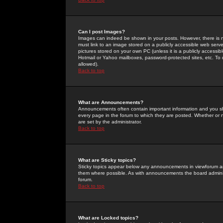
Can I post Images?
Images can indeed be shown in your posts. However, there is no 
must link to an image stored on a publicly accessible web serve
pictures stored on your own PC (unless it is a publicly access
Hotmail or Yahoo mailboxes, password-protected sites, etc. To 
allowed).
Back to top
What are Announcements?
Announcements often contain important information and you s
every page in the forum to which they are posted. Whether o
are set by the administrator.
Back to top
What are Sticky topics?
Sticky topics appear below any announcements in viewforum and
them where possible. As with announcements the board administ
forum.
Back to top
What are Locked topics?