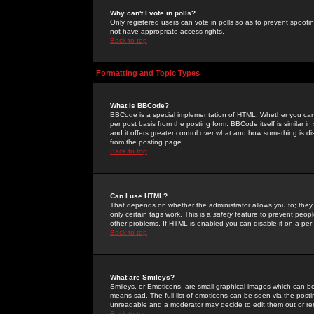
Why can't I vote in polls?
Only registered users can vote in polls so as to prevent spoofin
not have appropriate access rights.
Back to top
Formatting and Topic Types
What is BBCode?
BBCode is a special implementation of HTML. Whether you can 
per post basis from the posting form. BBCode itself is similar i
and it offers greater control over what and how something is
from the posting page.
Back to top
Can I use HTML?
That depends on whether the administrator allows you to; they ha
only certain tags work. This is a
safety
feature to prevent peopl
other problems. If HTML is enabled you can disable it on a per 
Back to top
What are Smileys?
Smileys, or Emoticons, are small graphical images which can be
means sad. The full list of emoticons can be seen via the posti
unreadable and a moderator may decide to edit them out or re
Back to top