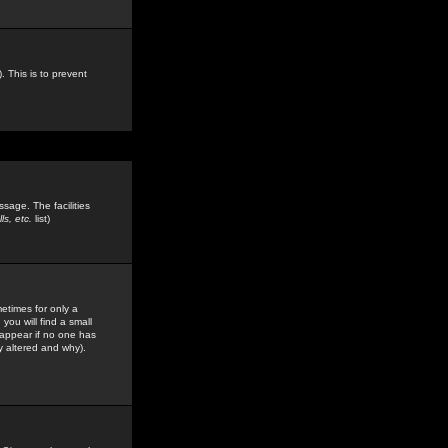
. This is to prevent
sage. The facilities
s, etc.
list)
etimes for only a
you will find a small
y appear if no one has
y altered and why).