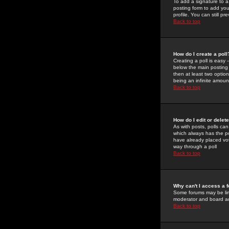
To add a signature to a
posting form to add you
profile. You can still 
Back to top
How do I create a poll
Creating a poll is easy 
below the main posting b
then at least two option
being an infinite amount
Back to top
How do I edit or delete
As with posts, polls can 
which always has the pol
have already placed vote
way through a poll
Back to top
Why can't I access a 
Some forums may be limi
moderator and board ad
Back to top