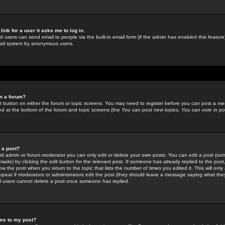
link for a user it asks me to log in.
ed users can send email to people via the built-in email form (if the admin has enabled this feature)
mail system by anonymous users.
in a forum?
ant button on either the forum or topic screens. You may need to register before you can post a mes
sted at the bottom of the forum and topic screens (the
You can post new topics, You can vote in poll
e a post?
d admin or forum moderator you can only edit or delete your own posts. You can edit a post (som
s made) by clicking the
edit
button for the relevant post. If someone has already replied to the post, 
ow the post when you return to the topic that lists the number of times you edited it. This will onl
t appear if moderators or administrators edit the post (they should leave a message saying what the
l users cannot delete a post once someone has replied.
ure to my post?