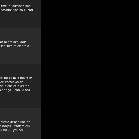
gs time (or summer time
daylight time so during
his board into your
feel free to create a
ly these take the form
mage known as an
ave a choice over the
in and you should ask
 profile depending on
r example, moderators
 rank -- you will