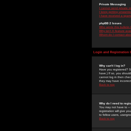
Private Messaging
I cannot send private 
I keep getting unwante
I have received a spam
phpBB 2 Issues
Who wrote this bulletin
Why isn't X feature ava
Whom do I contact about
Login and Registration 
Why can't I log in?
Have you registered? Se
have.) If so, you shoul
cannot log in then chec
they may have incorrect
Back to top
Why do I need to regist
You may not have to -- 
registration will give y
to fellow users, usergro
Back to top