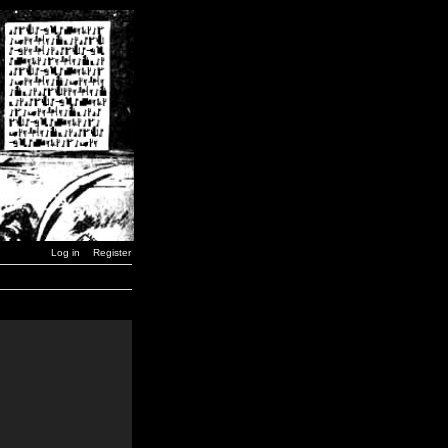
Log in
Register