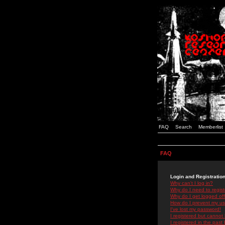
FAQ
Search
Memberlist
FAQ
Login and Registratio
Why can't I log in?
Why do I need to registe
Why do I get logged off
How do I prevent my use
I've lost my password!
I registered but cannot 
I registered in the past