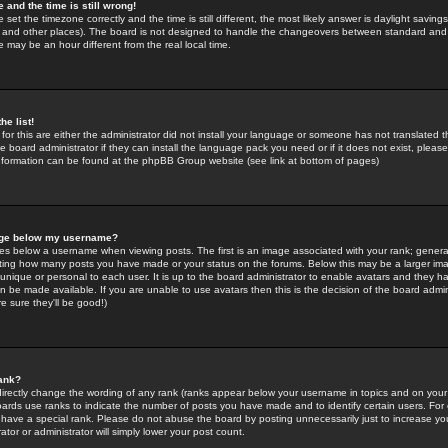
 and the time is still wrong!
 set the timezone correctly and the time is still different, the most likely answer is daylight savin
K and other places). The board is not designed to handle the changeovers between standard and 
may be an hour different from the real local time.
he list!
for this are either the administrator did not install your language or someone has not translated t
 board administrator if they can install the language pack you need or if it does not exist, please 
nformation can be found at the phpBB Group website (see link at bottom of pages)
age below my username?
s below a username when viewing posts. The first is an image associated with your rank; general
icating how many posts you have made or your status on the forums. Below this may be a larger i
y unique or personal to each user. It is up to the board administrator to enable avatars and they h
n be made available. If you are unable to use avatars then this is the decision of the board adm
e sure they'll be good!)
ank?
directly change the wording of any rank (ranks appear below your username in topics and on your
oards use ranks to indicate the number of posts you have made and to identify certain users. Fo
have a special rank. Please do not abuse the board by posting unnecessarily just to increase your
tor or administrator will simply lower your post count.