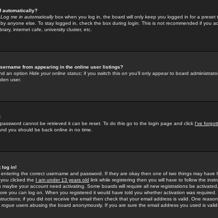
f automatically?
e
Log me in automatically
box when you log in, the board will only keep you logged in for a preset 
by anyone else. To stay logged in, check the box during login. This is not recommended if you a
rary, internet cafe, university cluster, etc.
sername from appearing in the online user listings?
find an option
Hide your online status
; if you switch this
on
you'll only appear to board administrator
dden user.
!
 password cannot be retrieved it can be reset. To do this go to the login page and click
I've forgo
 and you should be back online in no time.
 log in!
re entering the correct username and password. If they are okay then one of two things may hav
 you clicked the
I am under 13 years old
link while registering then you will have to follow the instr
n maybe your account need activating. Some boards will require all new registrations be activated, 
fore you can log on. When you registered it would have told you whether activation was required.
structions; if you did not receive the email then check that your email address is valid. One reason 
f
rogue
users abusing the board anonymously. If you are sure the email address you used is valid 