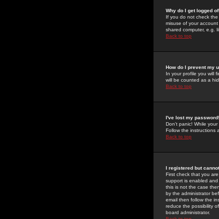
Why do I get logged of
If you do not check th
misuse of your account 
shared computer, e.g. lib
Back to top
How do I prevent my u
In your profile you will 
will be counted as a hi
Back to top
I've lost my password
Don't panic! While your
Follow the instructions
Back to top
I registered but cannot
First check that you a
support is enabled and
this is not the case the
by the administrator be
email then follow the in
reduce the possibility o
board administrator.
Back to top