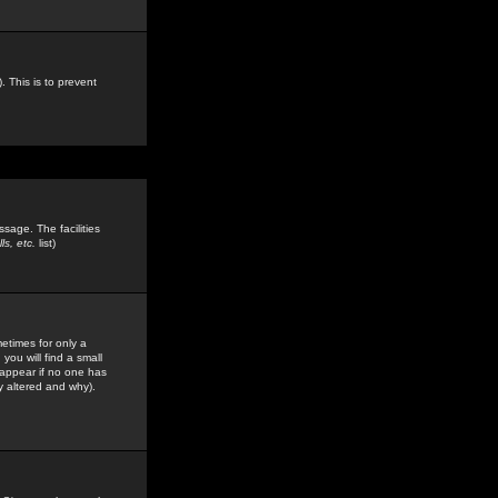
. This is to prevent
sage. The facilities
s, etc.
list)
etimes for only a
you will find a small
y appear if no one has
y altered and why).