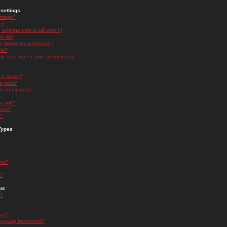
settings
ttings?
t!
and the time is still wrong!
 list!
ge below my username?
nk?
nk for a user it asks me to log in.
n a forum?
 a post?
re to my post?
a poll?
orum?
s?
Types
nts?
s?
ps
s?
oup?
rgroup Moderator?