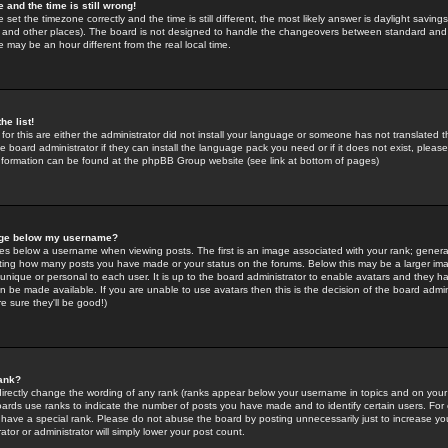
 and the time is still wrong!
 set the timezone correctly and the time is still different, the most likely answer is daylight savin
K and other places). The board is not designed to handle the changeovers between standard and 
may be an hour different from the real local time.
he list!
for this are either the administrator did not install your language or someone has not translated t
 board administrator if they can install the language pack you need or if it does not exist, please 
nformation can be found at the phpBB Group website (see link at bottom of pages)
age below my username?
s below a username when viewing posts. The first is an image associated with your rank; general
icating how many posts you have made or your status on the forums. Below this may be a larger i
y unique or personal to each user. It is up to the board administrator to enable avatars and they h
n be made available. If you are unable to use avatars then this is the decision of the board adm
e sure they'll be good!)
ank?
directly change the wording of any rank (ranks appear below your username in topics and on your
oards use ranks to indicate the number of posts you have made and to identify certain users. Fo
have a special rank. Please do not abuse the board by posting unnecessarily just to increase your
tor or administrator will simply lower your post count.