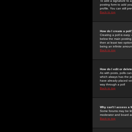
To add a signature to a
posting form to add you
profile. You can still 
Back to top
How do I create a poll
Creating a poll is easy 
below the main posting b
then at least two option
being an infinite amount
Back to top
How do I edit or delete
As with posts, polls can 
which always has the pol
have already placed vote
way through a poll
Back to top
Why can't I access a 
Some forums may be limi
moderator and board ad
Back to top