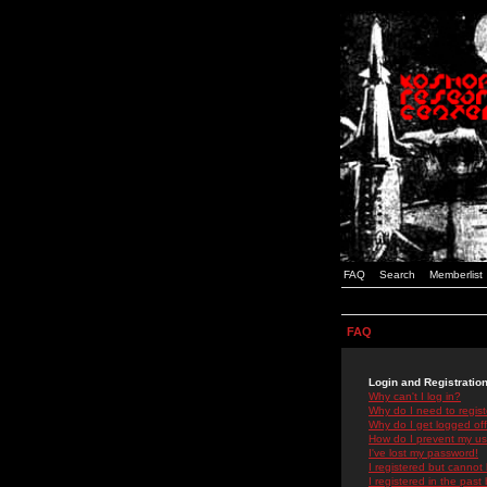
FAQ
Search
Memberlist
FAQ
Login and Registratio
Why can't I log in?
Why do I need to registe
Why do I get logged off
How do I prevent my use
I've lost my password!
I registered but cannot 
I registered in the past