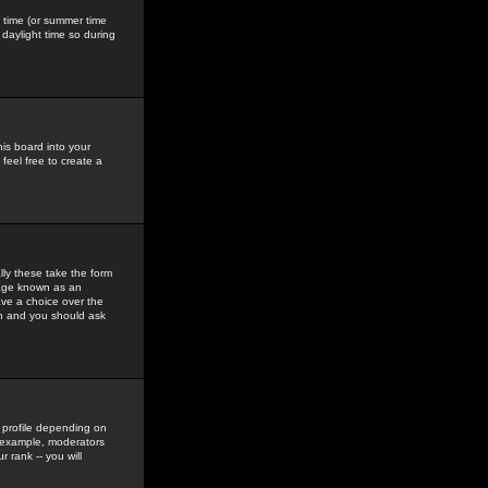
gs time (or summer time
daylight time so during
his board into your
feel free to create a
ly these take the form
mage known as an
ave a choice over the
in and you should ask
 profile depending on
r example, moderators
 rank -- you will