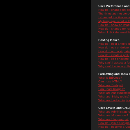
User Preferences and 
How do I change my se
The times are not correc
I changed the timezone 
My language is not in the
How do I show an ima
How do I change my ra
When I click the email li
Posting Issues
How do I post a topic i
How do I edit or delete
How do I add a signatu
How do I create a poll?
How do I edit or delete 
Why can't I access a f
Why can't I vote in poll
Formatting and Topic 
What is BBCode?
Can I use HTML?
What are Smileys?
Can I post Images?
What are Announceme
What are Sticky topics?
What are Locked topic
User Levels and Grou
What are Administrator
What are Moderators?
What are Usergroups?
How do I join a Usergr
How do I become a Use