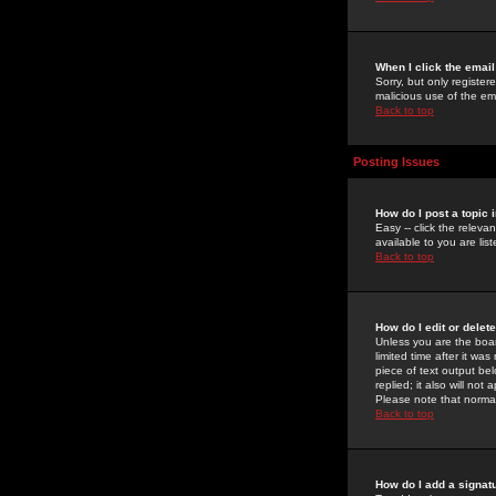
When I click the email 
Sorry, but only register
malicious use of the e
Back to top
Posting Issues
How do I post a topic 
Easy -- click the relev
available to you are li
Back to top
How do I edit or delet
Unless you are the boar
limited time after it wa
piece of text output bel
replied; it also will no
Please note that norma
Back to top
How do I add a signat