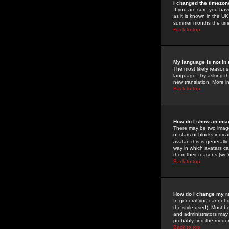
I changed the timezone
If you are sure you have
as it is known in the U
summer months the time 
Back to top
My language is not in t
The most likely reasons 
language. Try asking the
new translation. More i
Back to top
How do I show an im
There may be two image
of stars or blocks ind
avatar; this is generall
way in which avatars ca
them their reasons (we'r
Back to top
How do I change my r
In general you cannot 
the style used). Most b
and administrators may 
probably find the modera
Back to top