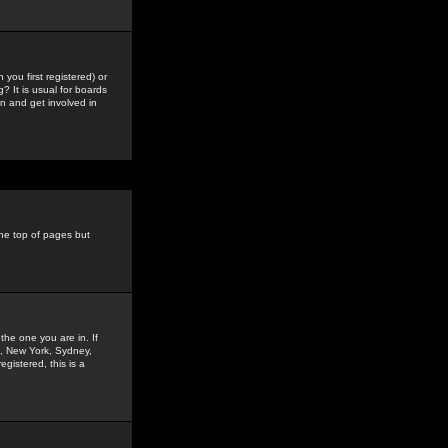
you first registered) or
? It is usual for boards
n and get involved in
the top of pages but
the one you are in. If
is, New York, Sydney,
gistered, this is a