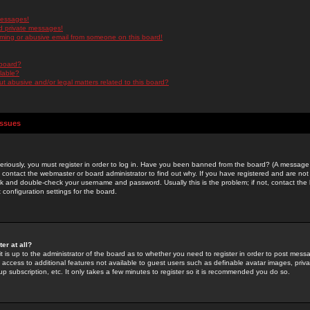
messages!
d private messages!
ming or abusive email from someone on this board!
 board?
ilable?
 abusive and/or legal matters related to this board?
Issues
riously, you must register in order to log in. Have you been banned from the board? (A message w
d contact the webmaster or board administrator to find out why. If you have registered and are not
k and double-check your username and password. Usually this is the problem; if not, contact the b
 configuration settings for the board.
er at all?
it is up to the administrator of the board as to whether you need to register in order to post mes
ou access to additional features not available to guest users such as definable avatar images, pri
up subscription, etc. It only takes a few minutes to register so it is recommended you do so.