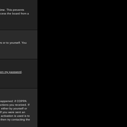
time. This prevents
ccess the board from a
s or to yourself. You
tten my password
.
e happened: if COPPA
uctions you received. If
either by yourself or
 If you were sent an
activation is used is to
then try contacting the