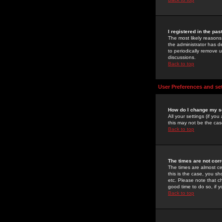
I registered in the pa
The most likely reasons
the administrator has de
to periodically remove 
discussions.
Back to top
User Preferences and se
How do I change my s
All your settings (if yo
this may not be the case
Back to top
The times are not corr
The times are almost ce
this is the case, you s
etc. Please note that ch
good time to do so, if 
Back to top