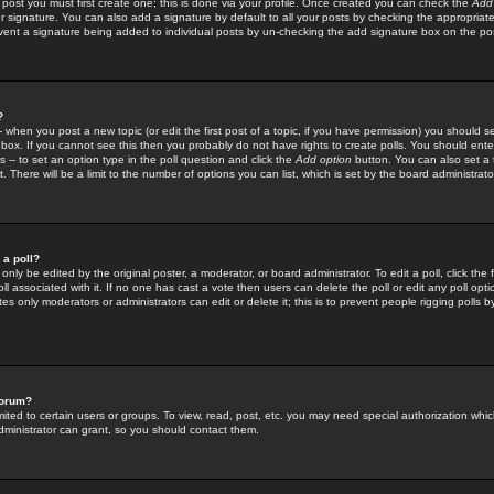
 post you must first create one; this is done via your profile. Once created you can check the
Add
r signature. You can also add a signature by default to all your posts by checking the appropriate
prevent a signature being added to individual posts by un-checking the add signature box on the po
?
-- when you post a new topic (or edit the first post of a topic, if you have permission) you should 
ox. If you cannot see this then you probably do not have rights to create polls. You should enter a
s -- to set an option type in the poll question and click the
Add option
button. You can also set a ti
. There will be a limit to the number of options you can list, which is set by the board administrato
 a poll?
only be edited by the original poster, a moderator, or board administrator. To edit a poll, click the fi
l associated with it. If no one has cast a vote then users can delete the poll or edit any poll opt
s only moderators or administrators can edit or delete it; this is to prevent people rigging polls 
forum?
ted to certain users or groups. To view, read, post, etc. you may need special authorization whic
ministrator can grant, so you should contact them.