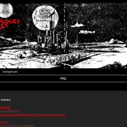
Usergroups
FAQ
n Issues
r at all?
 automatically?
rname from appearing in the online user listings?
log in!
 but cannot log in anymore!