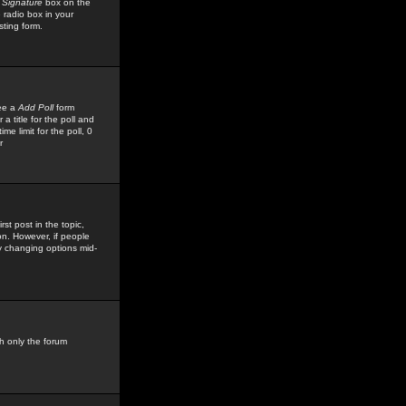
 Signature
box on the
 radio box in your
sting form.
see a
Add Poll
form
 title for the poll and
me limit for the poll, 0
r
rst post in the topic,
ion. However, if people
by changing options mid-
h only the forum