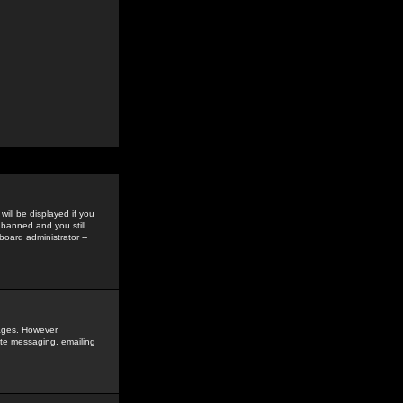
ill be displayed if you
 banned and you still
oard administrator --
sages. However,
vate messaging, emailing