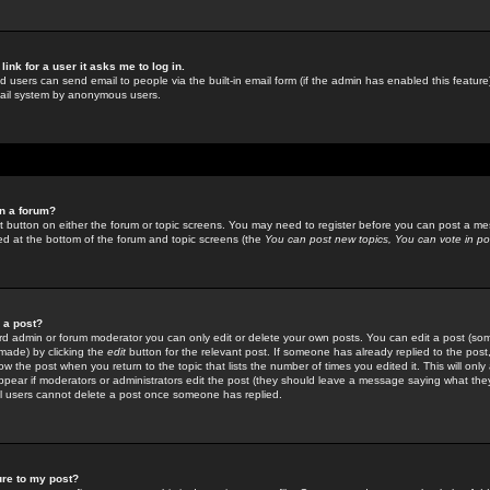
link for a user it asks me to log in.
ed users can send email to people via the built-in email form (if the admin has enabled this feature)
mail system by anonymous users.
in a forum?
ant button on either the forum or topic screens. You may need to register before you can post a mes
sted at the bottom of the forum and topic screens (the
You can post new topics, You can vote in poll
e a post?
d admin or forum moderator you can only edit or delete your own posts. You can edit a post (som
s made) by clicking the
edit
button for the relevant post. If someone has already replied to the post, 
ow the post when you return to the topic that lists the number of times you edited it. This will onl
t appear if moderators or administrators edit the post (they should leave a message saying what the
l users cannot delete a post once someone has replied.
ure to my post?