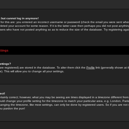
st but cannot log in anymore!
 for this are: you entered an incorrect username or password (check the email you were sent when 
leted your account for some reason. If it is the latter case then perhaps you did not post anything
users who have not posted anything so as to reduce the size of the database. Try registering agai
ttings
ettings?
u are registered) are stored in the database. To alter them click the
Profile
link (generally shown at 
). This will allow you to change all your settings.
ect!
rtainly correct; however, what you may be seeing are times displayed in a timezone different from 
hould change your profile setting for the timezone to match your particular area, e.g. London, Par
anging the timezone, like most settings, can only be done by registered users. So if you are not re
you pardon the pun!