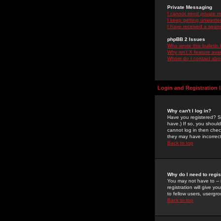
Private Messaging
I cannot send private 
I keep getting unwante
I have received a spam
phpBB 2 Issues
Who wrote this bulletin
Why isn't X feature ava
Whom do I contact about
Login and Registration 
Why can't I log in?
Have you registered? Se
have.) If so, you shoul
cannot log in then chec
they may have incorrect
Back to top
Why do I need to regist
You may not have to -- 
registration will give y
to fellow users, usergro
Back to top