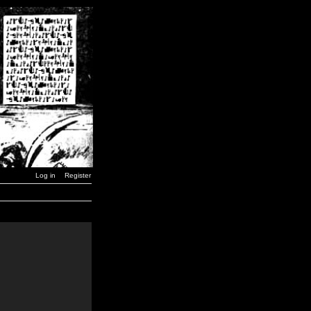
Log in
Register