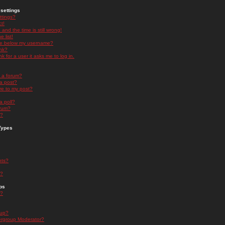
settings
ttings?
t!
and the time is still wrong!
 list!
ge below my username?
nk?
nk for a user it asks me to log in.
n a forum?
 a post?
re to my post?
a poll?
orum?
s?
Types
nts?
s?
ps
s?
oup?
rgroup Moderator?