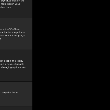
 Signature
box on the
 radio box in your
sting form.
see a
Add Poll
form
 title for the poll and
me limit for the poll, 0
r
rst post in the topic,
ion. However, if people
by changing options mid-
h only the forum