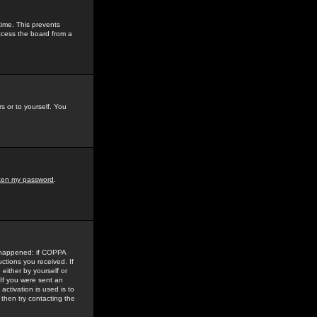
time. This prevents
ccess the board from a
s or to yourself. You
tten my password
.
e happened: if COPPA
uctions you received. If
either by yourself or
 If you were sent an
activation is used is to
then try contacting the