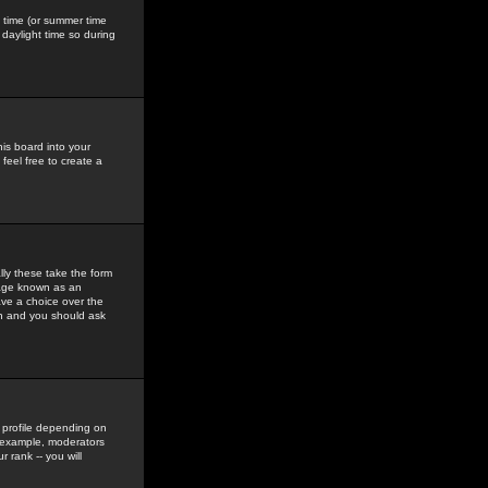
gs time (or summer time
daylight time so during
his board into your
feel free to create a
ly these take the form
mage known as an
ave a choice over the
in and you should ask
 profile depending on
r example, moderators
 rank -- you will