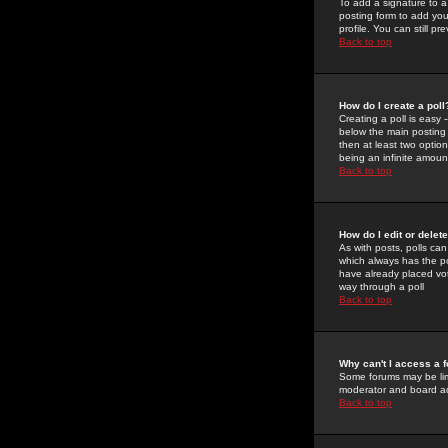
To add a signature to a
posting form to add you
profile. You can still 
Back to top
How do I create a poll
Creating a poll is easy 
below the main posting b
then at least two option
being an infinite amount
Back to top
How do I edit or delete
As with posts, polls can 
which always has the pol
have already placed vote
way through a poll
Back to top
Why can't I access a 
Some forums may be limi
moderator and board ad
Back to top