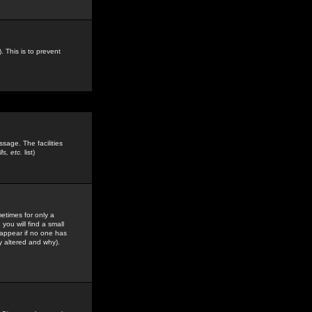
. This is to prevent
sage. The facilities
s, etc.
list)
etimes for only a
you will find a small
y appear if no one has
y altered and why).