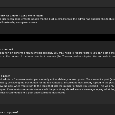
link for a user it asks me to log in.
ed users can send email to people via the built-in email form (if the admin has enabled this feature)
mail system by anonymous users.
in a forum?
ant button on either the forum or topic screens. You may need to register before you can post a mes
sted at the bottom of the forum and topic screens (the
You can post new topics, You can vote in poll
e a post?
d admin or forum moderator you can only edit or delete your own posts. You can edit a post (som
s made) by clicking the
edit
button for the relevant post. If someone has already replied to the post, 
ow the post when you return to the topic that lists the number of times you edited it. This will onl
t appear if moderators or administrators edit the post (they should leave a message saying what the
l users cannot delete a post once someone has replied.
ure to my post?