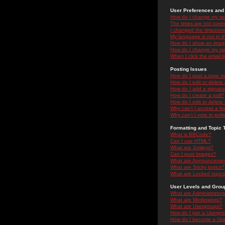
User Preferences and 
How do I change my se
The times are not correc
I changed the timezone 
My language is not in the
How do I show an ima
How do I change my ra
When I click the email li
Posting Issues
How do I post a topic i
How do I edit or delete
How do I add a signatu
How do I create a poll?
How do I edit or delete 
Why can't I access a f
Why can't I vote in poll
Formatting and Topic 
What is BBCode?
Can I use HTML?
What are Smileys?
Can I post Images?
What are Announceme
What are Sticky topics?
What are Locked topic
User Levels and Grou
What are Administrator
What are Moderators?
What are Usergroups?
How do I join a Usergr
How do I become a Use