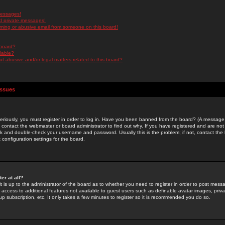
messages!
d private messages!
ming or abusive email from someone on this board!
 board?
ilable?
 abusive and/or legal matters related to this board?
Issues
riously, you must register in order to log in. Have you been banned from the board? (A message w
d contact the webmaster or board administrator to find out why. If you have registered and are not
k and double-check your username and password. Usually this is the problem; if not, contact the b
 configuration settings for the board.
er at all?
it is up to the administrator of the board as to whether you need to register in order to post mes
ou access to additional features not available to guest users such as definable avatar images, pri
up subscription, etc. It only takes a few minutes to register so it is recommended you do so.