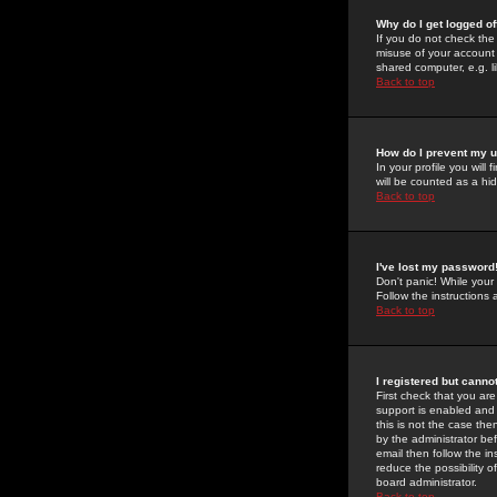
Why do I get logged of
If you do not check th
misuse of your account 
shared computer, e.g. lib
Back to top
How do I prevent my u
In your profile you will 
will be counted as a hi
Back to top
I've lost my password
Don't panic! While your
Follow the instructions
Back to top
I registered but cannot
First check that you a
support is enabled and
this is not the case the
by the administrator be
email then follow the in
reduce the possibility o
board administrator.
Back to top