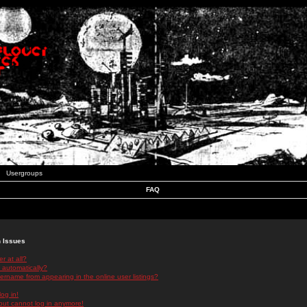
Usergroups
FAQ
n Issues
r at all?
 automatically?
rname from appearing in the online user listings?
log in!
 but cannot log in anymore!