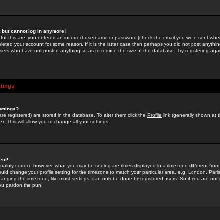
st but cannot log in anymore!
 for this are: you entered an incorrect username or password (check the email you were sent when 
leted your account for some reason. If it is the latter case then perhaps you did not post anything
users who have not posted anything so as to reduce the size of the database. Try registering agai
ttings
ettings?
u are registered) are stored in the database. To alter them click the
Profile
link (generally shown at 
). This will allow you to change all your settings.
ect!
rtainly correct; however, what you may be seeing are times displayed in a timezone different from 
hould change your profile setting for the timezone to match your particular area, e.g. London, Par
anging the timezone, like most settings, can only be done by registered users. So if you are not re
you pardon the pun!