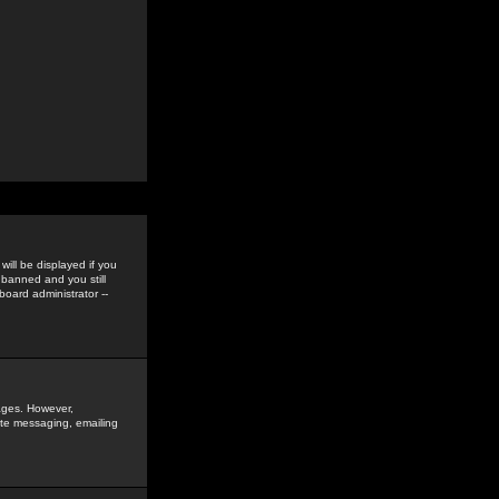
ill be displayed if you
 banned and you still
oard administrator --
sages. However,
vate messaging, emailing