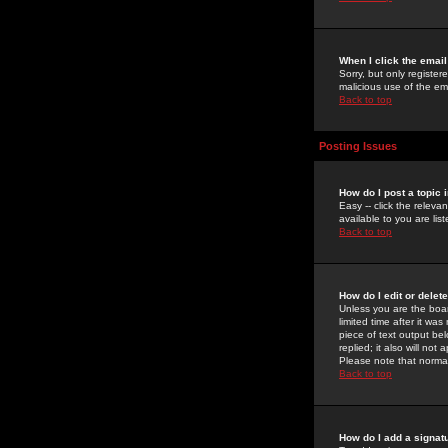
When I click the email 
Sorry, but only register
malicious use of the e
Back to top
Posting Issues
How do I post a topic 
Easy -- click the relev
available to you are li
Back to top
How do I edit or delet
Unless you are the boar
limited time after it wa
piece of text output bel
replied; it also will no
Please note that norma
Back to top
How do I add a signat