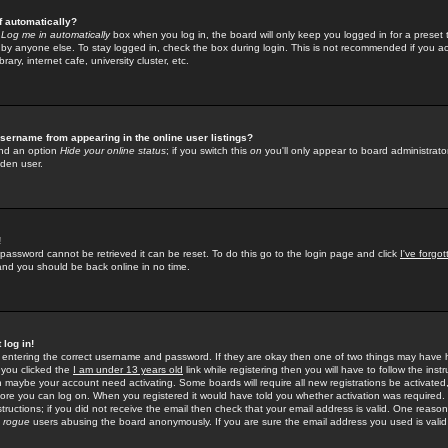
f automatically?
e
Log me in automatically
box when you log in, the board will only keep you logged in for a preset 
by anyone else. To stay logged in, check the box during login. This is not recommended if you a
rary, internet cafe, university cluster, etc.
sername from appearing in the online user listings?
find an option
Hide your online status
; if you switch this
on
you'll only appear to board administrator
dden user.
!
 password cannot be retrieved it can be reset. To do this go to the login page and click
I've forgo
 and you should be back online in no time.
 log in!
re entering the correct username and password. If they are okay then one of two things may hav
 you clicked the
I am under 13 years old
link while registering then you will have to follow the instr
n maybe your account need activating. Some boards will require all new registrations be activated, 
fore you can log on. When you registered it would have told you whether activation was required.
structions; if you did not receive the email then check that your email address is valid. One reason 
f
rogue
users abusing the board anonymously. If you are sure the email address you used is valid 