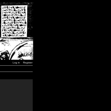
Log in
Register