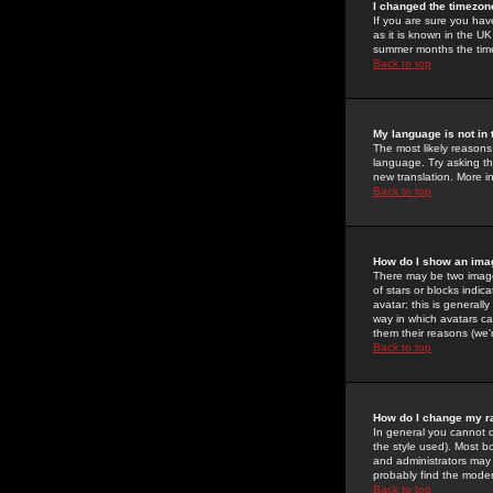
I changed the timezone
If you are sure you have
as it is known in the U
summer months the time 
Back to top
My language is not in t
The most likely reasons 
language. Try asking the
new translation. More i
Back to top
How do I show an im
There may be two image
of stars or blocks ind
avatar; this is generall
way in which avatars ca
them their reasons (we'r
Back to top
How do I change my r
In general you cannot 
the style used). Most b
and administrators may 
probably find the modera
Back to top