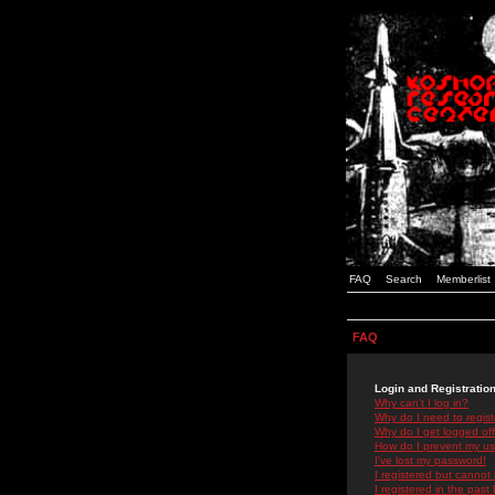
FAQ
Search
Memberlist
FAQ
Login and Registratio
Why can't I log in?
Why do I need to registe
Why do I get logged off
How do I prevent my use
I've lost my password!
I registered but cannot 
I registered in the past