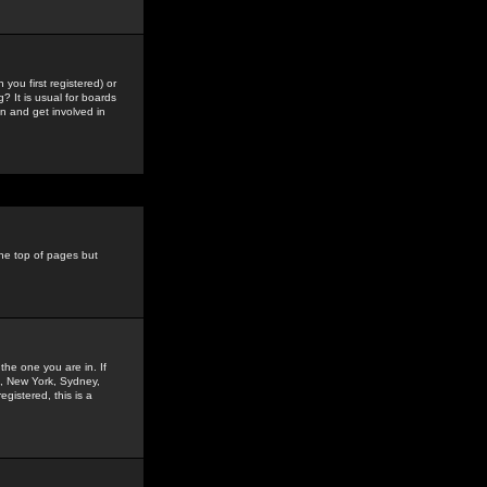
you first registered) or
? It is usual for boards
n and get involved in
the top of pages but
the one you are in. If
is, New York, Sydney,
gistered, this is a