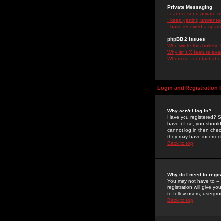
Private Messaging
I cannot send private 
I keep getting unwante
I have received a spam
phpBB 2 Issues
Who wrote this bulletin
Why isn't X feature ava
Whom do I contact about
Login and Registration 
Why can't I log in?
Have you registered? Se
have.) If so, you shoul
cannot log in then chec
they may have incorrect
Back to top
Why do I need to regist
You may not have to -- 
registration will give y
to fellow users, usergro
Back to top