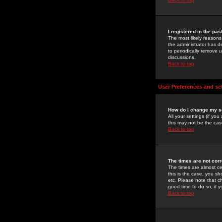
I registered in the pa
The most likely reasons
the administrator has de
to periodically remove 
discussions.
Back to top
User Preferences and se
How do I change my s
All your settings (if yo
this may not be the case
Back to top
The times are not corr
The times are almost ce
this is the case, you s
etc. Please note that ch
good time to do so, if 
Back to top