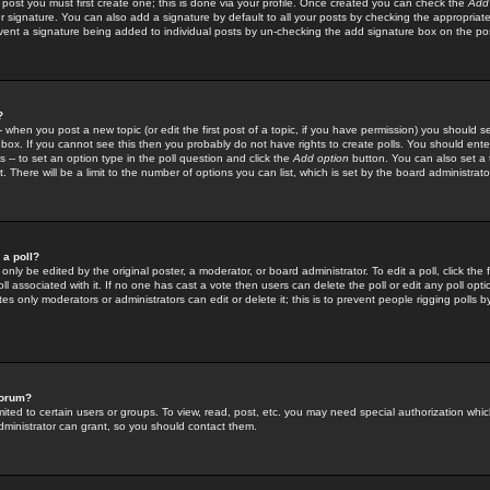
 post you must first create one; this is done via your profile. Once created you can check the
Add
r signature. You can also add a signature by default to all your posts by checking the appropriate
prevent a signature being added to individual posts by un-checking the add signature box on the po
?
-- when you post a new topic (or edit the first post of a topic, if you have permission) you should 
ox. If you cannot see this then you probably do not have rights to create polls. You should enter a
s -- to set an option type in the poll question and click the
Add option
button. You can also set a ti
. There will be a limit to the number of options you can list, which is set by the board administrato
 a poll?
only be edited by the original poster, a moderator, or board administrator. To edit a poll, click the fi
l associated with it. If no one has cast a vote then users can delete the poll or edit any poll opt
s only moderators or administrators can edit or delete it; this is to prevent people rigging polls 
forum?
ted to certain users or groups. To view, read, post, etc. you may need special authorization whic
ministrator can grant, so you should contact them.