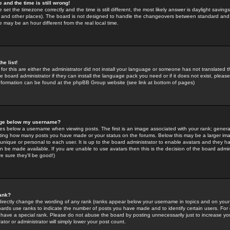
 and the time is still wrong!
 set the timezone correctly and the time is still different, the most likely answer is daylight savin
K and other places). The board is not designed to handle the changeovers between standard and 
may be an hour different from the real local time.
he list!
for this are either the administrator did not install your language or someone has not translated t
 board administrator if they can install the language pack you need or if it does not exist, please 
nformation can be found at the phpBB Group website (see link at bottom of pages)
age below my username?
s below a username when viewing posts. The first is an image associated with your rank; general
icating how many posts you have made or your status on the forums. Below this may be a larger i
y unique or personal to each user. It is up to the board administrator to enable avatars and they h
n be made available. If you are unable to use avatars then this is the decision of the board adm
e sure they'll be good!)
ank?
directly change the wording of any rank (ranks appear below your username in topics and on your
oards use ranks to indicate the number of posts you have made and to identify certain users. Fo
have a special rank. Please do not abuse the board by posting unnecessarily just to increase your
tor or administrator will simply lower your post count.