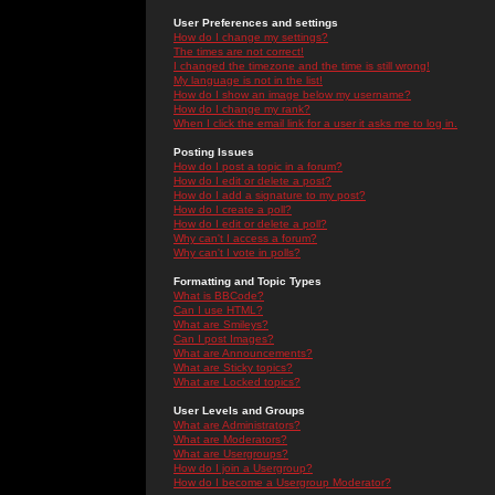
User Preferences and settings
How do I change my settings?
The times are not correct!
I changed the timezone and the time is still wrong!
My language is not in the list!
How do I show an image below my username?
How do I change my rank?
When I click the email link for a user it asks me to log in.
Posting Issues
How do I post a topic in a forum?
How do I edit or delete a post?
How do I add a signature to my post?
How do I create a poll?
How do I edit or delete a poll?
Why can't I access a forum?
Why can't I vote in polls?
Formatting and Topic Types
What is BBCode?
Can I use HTML?
What are Smileys?
Can I post Images?
What are Announcements?
What are Sticky topics?
What are Locked topics?
User Levels and Groups
What are Administrators?
What are Moderators?
What are Usergroups?
How do I join a Usergroup?
How do I become a Usergroup Moderator?