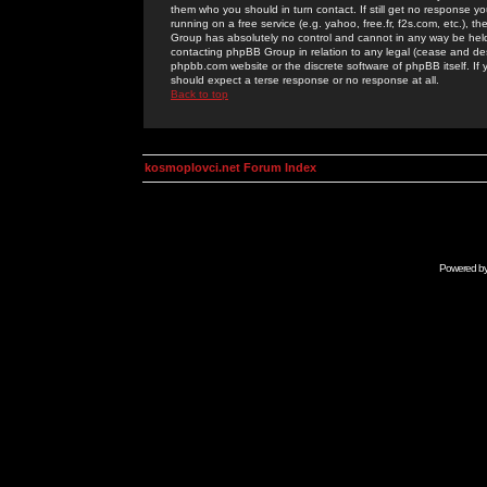
them who you should in turn contact. If still get no response yo
running on a free service (e.g. yahoo, free.fr, f2s.com, etc.)
Group has absolutely no control and cannot in any way be held 
contacting phpBB Group in relation to any legal (cease and desi
phpbb.com website or the discrete software of phpBB itself. If
should expect a terse response or no response at all.
Back to top
kosmoplovci.net Forum Index
Powered b