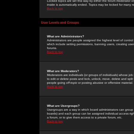
Locked topics are set this way by either the forum moderator or
inside is automatically ended. Topics may be locked for many 
Back to top
User Levels and Groups
What are Administrators?
Administrators are people assigned the highest level of control
which include setting permissions, banning users, creating userg
forums.
Back to top
What are Moderators?
Moderators are individuals (or groups of individuals) whose job 
to edit or delete posts and lock, unlock, move, delete and spli
people going
off-topic
or posting abusive or offensive material.
Back to top
What are Usergroups?
Usergroups are a way in which board administrators can group u
boards) and each group can be assigned individual access right
a forum, or to give them access to a private forum, etc.
Back to top