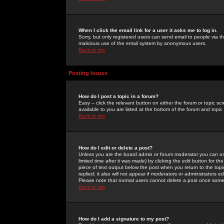
When I click the email link for a user it asks me to log in.
Sorry, but only registered users can send email to people via the
malicious use of the email system by anonymous users.
Back to top
Posting Issues
How do I post a topic in a forum?
Easy -- click the relevant button on either the forum or topic 
available to you are listed at the bottom of the forum and topi
Back to top
How do I edit or delete a post?
Unless you are the board admin or forum moderator you can onl
limited time after it was made) by clicking the
edit
button for the
piece of text output below the post when you return to the topic 
replied; it also will not appear if moderators or administrators
Please note that normal users cannot delete a post once some
Back to top
How do I add a signature to my post?