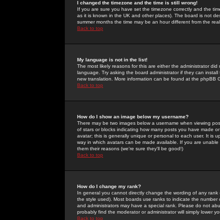
I changed the timezone and the time is still wrong!
If you are sure you have set the timezone correctly and the time 
as it is known in the UK and other places). The board is not 
summer months the time may be an hour different from the real 
Back to top
My language is not in the list!
The most likely reasons for this are either the administrator di
language. Try asking the board administrator if they can install
new translation. More information can be found at the phpBB G
Back to top
How do I show an image below my username?
There may be two images below a username when viewing posts. 
of stars or blocks indicating how many posts you have made or
avatar; this is generally unique or personal to each user. It is
way in which avatars can be made available. If you are unable 
them their reasons (we're sure they'll be good!)
Back to top
How do I change my rank?
In general you cannot directly change the wording of any rank
the style used). Most boards use ranks to indicate the number
and administrators may have a special rank. Please do not abuse
probably find the moderator or administrator will simply lower y
Back to top