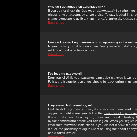
Why do I get logged off automatically?
If you do not check the
Log me in automatically
box when you lo
misuse of your account by anyone else. To stay logged in, che
shared computer, e.g. library, internet cafe, university cluster, et
Back to top
How do I prevent my username from appearing in the online
In your profile you will find an option
Hide your online status
; i
will be counted as a hidden user.
Back to top
I've lost my password!
Don't panic! While your password cannot be retrieved it can be 
Follow the instructions and you should be back online in no tim
Back to top
I registered but cannot log in!
First check that you are entering the correct username and p
support is enabled and you clicked the
I am under 13 years ol
this is not the case then maybe your account need activating. So
by the administrator before you can log on. When you registere
email then follow the instructions; if you did not receive the em
reduce the possibility of
rogue
users abusing the board anonymou
board administrator.
Back to top