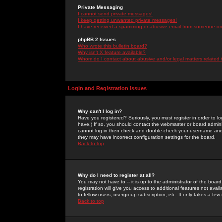
Private Messaging
I cannot send private messages!
I keep getting unwanted private messages!
I have received a spamming or abusive email from someone on 
phpBB 2 Issues
Who wrote this bulletin board?
Why isn't X feature available?
Whom do I contact about abusive and/or legal matters related 
Login and Registration Issues
Why can't I log in?
Have you registered? Seriously, you must register in order to 
have.) If so, you should contact the webmaster or board adminis
cannot log in then check and double-check your username and pa
they may have incorrect configuration settings for the board.
Back to top
Why do I need to register at all?
You may not have to -- it is up to the administrator of the boa
registration will give you access to additional features not ava
to fellow users, usergroup subscription, etc. It only takes a fe
Back to top