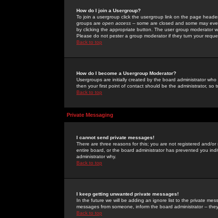
How do I join a Usergroup?
To join a usergroup click the usergroup link on the page heade
groups are
open access
-- some are closed and some may even 
by clicking the appropriate button. The user group moderator w
Please do not pester a group moderator if they turn your reques
Back to top
How do I become a Usergroup Moderator?
Usergroups are initially created by the board administrator who
then your first point of contact should be the administrator, so
Back to top
Private Messaging
I cannot send private messages!
There are three reasons for this; you are not registered and/or
entire board, or the board administrator has prevented you indiv
administrator why.
Back to top
I keep getting unwanted private messages!
In the future we will be adding an ignore list to the private m
messages from someone, inform the board administrator -- they
Back to top