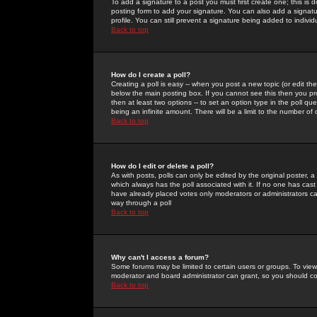
To add a signature to a post you must first create one; this is
posting form to add your signature. You can also add a signatur
profile. You can still prevent a signature being added to indiv
Back to top
How do I create a poll?
Creating a poll is easy -- when you post a new topic (or edit the
below the main posting box. If you cannot see this then you prob
then at least two options -- to set an option type in the poll qu
being an infinite amount. There will be a limit to the number of 
Back to top
How do I edit or delete a poll?
As with posts, polls can only be edited by the original poster, a m
which always has the poll associated with it. If no one has cast
have already placed votes only moderators or administrators can 
way through a poll
Back to top
Why can't I access a forum?
Some forums may be limited to certain users or groups. To view
moderator and board administrator can grant, so you should c
Back to top