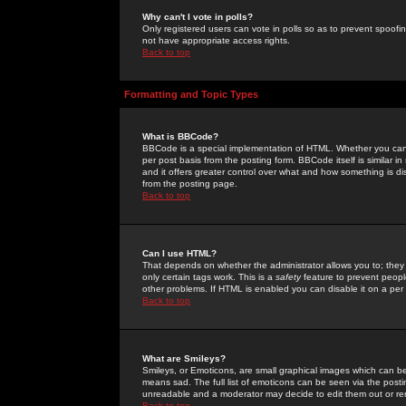
Why can't I vote in polls?
Only registered users can vote in polls so as to prevent spoofin
not have appropriate access rights.
Back to top
Formatting and Topic Types
What is BBCode?
BBCode is a special implementation of HTML. Whether you can 
per post basis from the posting form. BBCode itself is similar i
and it offers greater control over what and how something is
from the posting page.
Back to top
Can I use HTML?
That depends on whether the administrator allows you to; they ha
only certain tags work. This is a
safety
feature to prevent peopl
other problems. If HTML is enabled you can disable it on a per 
Back to top
What are Smileys?
Smileys, or Emoticons, are small graphical images which can be
means sad. The full list of emoticons can be seen via the posti
unreadable and a moderator may decide to edit them out or re
Back to top