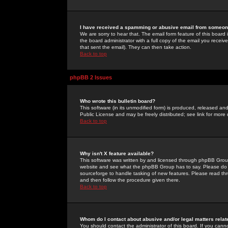
I have received a spamming or abusive email from someone
We are sorry to hear that. The email form feature of this board
the board administrator with a full copy of the email you received
that sent the email). They can then take action.
Back to top
phpBB 2 Issues
Who wrote this bulletin board?
This software (in its unmodified form) is produced, released an
Public License and may be freely distributed; see link for more 
Back to top
Why isn't X feature available?
This software was written by and licensed through phpBB Group
website and see what the phpBB Group has to say. Please do 
sourceforge to handle tasking of new features. Please read thr
and then follow the procedure given there.
Back to top
Whom do I contact about abusive and/or legal matters relat
You should contact the administrator of this board. If you cann