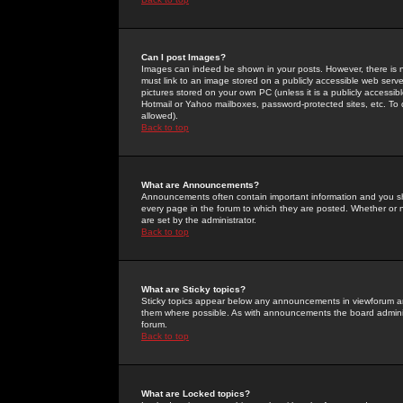
Can I post Images?
Images can indeed be shown in your posts. However, there is no 
must link to an image stored on a publicly accessible web serve
pictures stored on your own PC (unless it is a publicly access
Hotmail or Yahoo mailboxes, password-protected sites, etc. To 
allowed).
Back to top
What are Announcements?
Announcements often contain important information and you s
every page in the forum to which they are posted. Whether o
are set by the administrator.
Back to top
What are Sticky topics?
Sticky topics appear below any announcements in viewforum and
them where possible. As with announcements the board administ
forum.
Back to top
What are Locked topics?