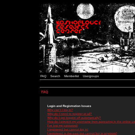
FAQ
Search
Memberlist
Usergroups
FAQ
Login and Registration Issues
Why can't I log in?
Why do I need to register at all?
Why do I get logged off automatically?
How do I prevent my username from appearing in the online use
I've lost my password!
I registered but cannot log in!
I registered in the past but cannot log in anymore!