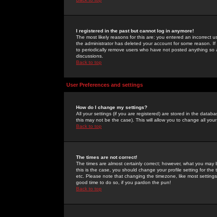
I registered in the past but cannot log in anymore!
The most likely reasons for this are: you entered an incorrect 
the administrator has deleted your account for some reason. If i
to periodically remove users who have not posted anything so a
discussions.
Back to top
User Preferences and settings
How do I change my settings?
All your settings (if you are registered) are stored in the databa
this may not be the case). This will allow you to change all your
Back to top
The times are not correct!
The times are almost certainly correct; however, what you may b
this is the case, you should change your profile setting for th
etc. Please note that changing the timezone, like most settings,
good time to do so, if you pardon the pun!
Back to top