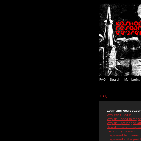
FAQ
Search
Memberlist
FAQ
Login and Registratio
Why can't I log in?
Why do I need to registe
Why do I get logged off
How do I prevent my use
I've lost my password!
I registered but cannot 
I registered in the past