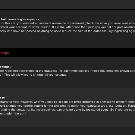
st but cannot log in anymore!
 for this are: you entered an incorrect username or password (check the email you were sent when 
leted your account for some reason. If it is the latter case then perhaps you did not post anything
users who have not posted anything so as to reduce the size of the database. Try registering agai
ttings
ettings?
u are registered) are stored in the database. To alter them click the
Profile
link (generally shown at 
). This will allow you to change all your settings.
ect!
rtainly correct; however, what you may be seeing are times displayed in a timezone different from 
hould change your profile setting for the timezone to match your particular area, e.g. London, Par
anging the timezone, like most settings, can only be done by registered users. So if you are not re
you pardon the pun!