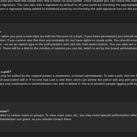
 post you must first create one; this is done via your profile. Once created you can check the
Add
r signature. You can also add a signature by default to all your posts by checking the appropriate
prevent a signature being added to individual posts by un-checking the add signature box on the po
?
-- when you post a new topic (or edit the first post of a topic, if you have permission) you should 
ox. If you cannot see this then you probably do not have rights to create polls. You should enter a
s -- to set an option type in the poll question and click the
Add option
button. You can also set a ti
. There will be a limit to the number of options you can list, which is set by the board administrato
 a poll?
only be edited by the original poster, a moderator, or board administrator. To edit a poll, click the fi
l associated with it. If no one has cast a vote then users can delete the poll or edit any poll opt
s only moderators or administrators can edit or delete it; this is to prevent people rigging polls 
forum?
ted to certain users or groups. To view, read, post, etc. you may need special authorization whic
ministrator can grant, so you should contact them.