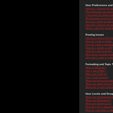
User Preferences and 
How do I change my se
The times are not correc
I changed the timezone 
My language is not in the
How do I show an ima
How do I change my ra
When I click the email li
Posting Issues
How do I post a topic i
How do I edit or delete
How do I add a signatu
How do I create a poll?
How do I edit or delete 
Why can't I access a f
Why can't I vote in poll
Formatting and Topic 
What is BBCode?
Can I use HTML?
What are Smileys?
Can I post Images?
What are Announceme
What are Sticky topics?
What are Locked topic
User Levels and Grou
What are Administrator
What are Moderators?
What are Usergroups?
How do I join a Usergr
How do I become a Use