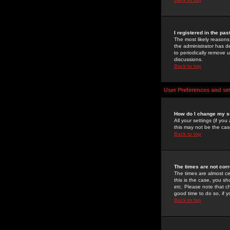
I registered in the pa
The most likely reasons
the administrator has de
to periodically remove 
discussions.
Back to top
User Preferences and se
How do I change my s
All your settings (if yo
this may not be the case
Back to top
The times are not corr
The times are almost ce
this is the case, you s
etc. Please note that ch
good time to do so, if 
Back to top