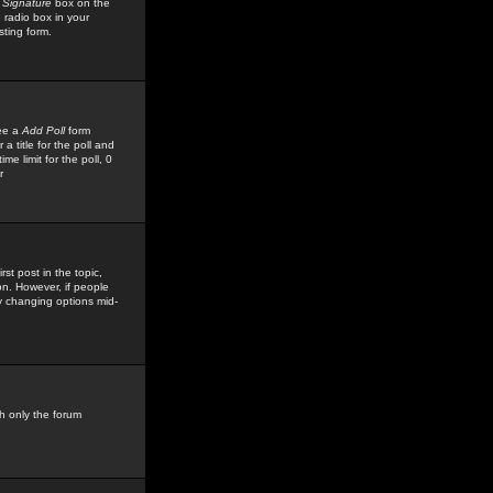
 Signature
box on the
 radio box in your
sting form.
see a
Add Poll
form
 title for the poll and
me limit for the poll, 0
r
rst post in the topic,
ion. However, if people
by changing options mid-
h only the forum