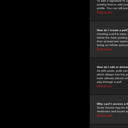
To add a signature to a
posting form to add you
profile. You can still 
Back to top
How do I create a poll
Creating a poll is easy 
below the main posting b
then at least two option
being an infinite amount
Back to top
How do I edit or delete
As with posts, polls can 
which always has the pol
have already placed vote
way through a poll
Back to top
Why can't I access a 
Some forums may be limi
moderator and board ad
Back to top