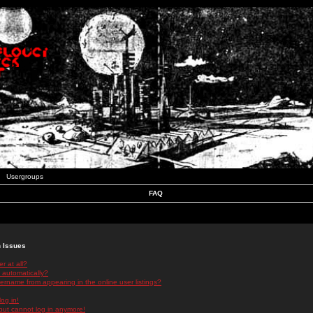
Usergroups
FAQ
n Issues
r at all?
 automatically?
rname from appearing in the online user listings?
log in!
 but cannot log in anymore!