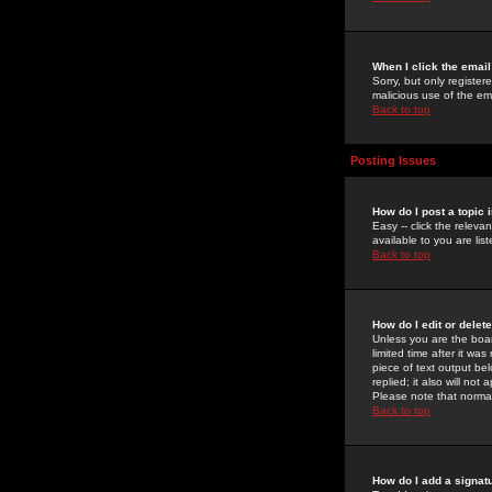
When I click the email 
Sorry, but only register
malicious use of the e
Back to top
Posting Issues
How do I post a topic 
Easy -- click the relev
available to you are li
Back to top
How do I edit or delet
Unless you are the boar
limited time after it wa
piece of text output bel
replied; it also will no
Please note that norma
Back to top
How do I add a signat