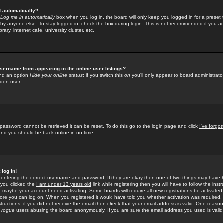
f automatically?
e
Log me in automatically
box when you log in, the board will only keep you logged in for a preset 
by anyone else. To stay logged in, check the box during login. This is not recommended if you a
rary, internet cafe, university cluster, etc.
sername from appearing in the online user listings?
find an option
Hide your online status
; if you switch this
on
you'll only appear to board administrator
dden user.
!
 password cannot be retrieved it can be reset. To do this go to the login page and click
I've forgo
 and you should be back online in no time.
 log in!
re entering the correct username and password. If they are okay then one of two things may hav
 you clicked the
I am under 13 years old
link while registering then you will have to follow the instr
n maybe your account need activating. Some boards will require all new registrations be activated, 
fore you can log on. When you registered it would have told you whether activation was required.
structions; if you did not receive the email then check that your email address is valid. One reason 
f
rogue
users abusing the board anonymously. If you are sure the email address you used is valid 