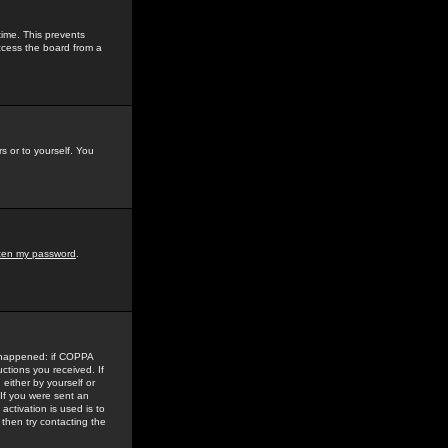
time. This prevents
ccess the board from a
s or to yourself. You
tten my password
.
e happened: if COPPA
uctions you received. If
either by yourself or
 If you were sent an
activation is used is to
then try contacting the