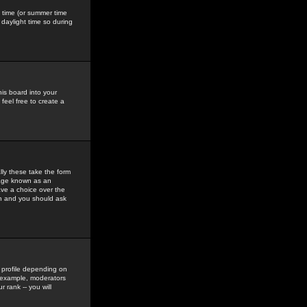
gs time (or summer time
daylight time so during
his board into your
feel free to create a
ly these take the form
mage known as an
ave a choice over the
in and you should ask
 profile depending on
r example, moderators
 rank -- you will