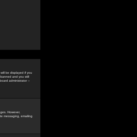
ill be displayed if you
 banned and you still
oard administrator --
sages. However,
vate messaging, emailing