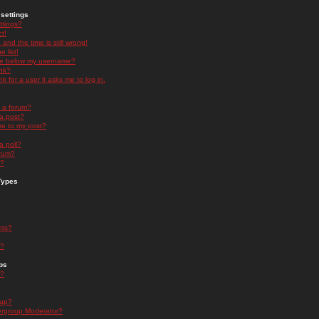
settings
ttings?
t!
and the time is still wrong!
 list!
ge below my username?
nk?
nk for a user it asks me to log in.
n a forum?
 a post?
re to my post?
a poll?
orum?
s?
Types
nts?
s?
ps
s?
oup?
rgroup Moderator?