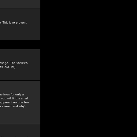
. This is to prevent
sage. The facilities
s, etc.
list)
etimes for only a
you will find a small
y appear if no one has
y altered and why).