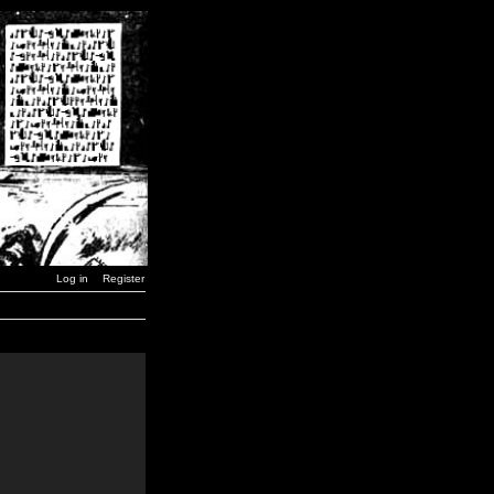
Log in
Register