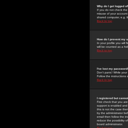
Why do I get logged of
If you do not check th
misuse of your account 
shared computer, e.g. lib
Back to top
How do I prevent my u
In your profile you will 
will be counted as a hi
Back to top
I've lost my password
Don't panic! While your
Follow the instructions
Back to top
I registered but cannot
First check that you a
support is enabled and
this is not the case the
by the administrator be
email then follow the in
reduce the possibility o
board administrator.
Back to top