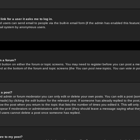
link for a user it asks me to log in.
ed users can send email to people via the built-in email form (if the admin has enabled this feature)
mail system by anonymous users.
in a forum?
ant button on either the forum or topic screens. You may need to register before you can post a mes
sted at the bottom of the forum and topic screens (the
You can post new topics, You can vote in poll
e a post?
d admin or forum moderator you can only edit or delete your own posts. You can edit a post (som
s made) by clicking the
edit
button for the relevant post. If someone has already replied to the post, 
ow the post when you return to the topic that lists the number of times you edited it. This will onl
t appear if moderators or administrators edit the post (they should leave a message saying what the
l users cannot delete a post once someone has replied.
ure to my post?