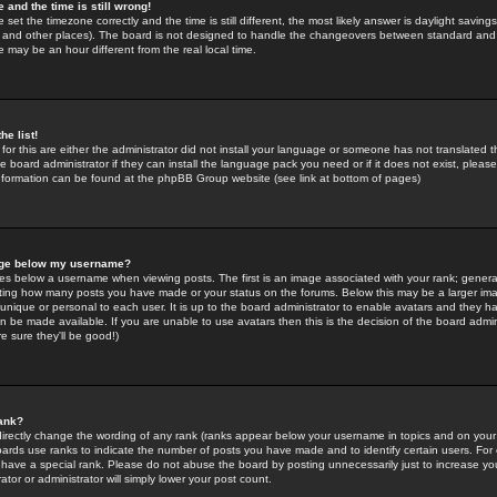
 and the time is still wrong!
 set the timezone correctly and the time is still different, the most likely answer is daylight savin
K and other places). The board is not designed to handle the changeovers between standard and 
may be an hour different from the real local time.
he list!
for this are either the administrator did not install your language or someone has not translated t
 board administrator if they can install the language pack you need or if it does not exist, please 
nformation can be found at the phpBB Group website (see link at bottom of pages)
age below my username?
s below a username when viewing posts. The first is an image associated with your rank; general
icating how many posts you have made or your status on the forums. Below this may be a larger i
y unique or personal to each user. It is up to the board administrator to enable avatars and they h
n be made available. If you are unable to use avatars then this is the decision of the board adm
e sure they'll be good!)
ank?
directly change the wording of any rank (ranks appear below your username in topics and on your
oards use ranks to indicate the number of posts you have made and to identify certain users. Fo
have a special rank. Please do not abuse the board by posting unnecessarily just to increase your
tor or administrator will simply lower your post count.