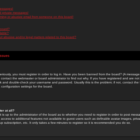
messages!
d private messages!
ming or abusive email from someone on this board!
 board?
ilable?
 abusive and/or legal matters related to this board?
Issues
riously, you must register in order to log in. Have you been banned from the board? (A message w
d contact the webmaster or board administrator to find out why. If you have registered and are not
k and double-check your username and password. Usually this is the problem; if not, contact the b
 configuration settings for the board.
er at all?
it is up to the administrator of the board as to whether you need to register in order to post mes
ou access to additional features not available to guest users such as definable avatar images, pri
up subscription, etc. It only takes a few minutes to register so it is recommended you do so.