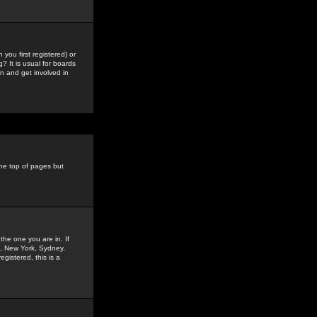
you first registered) or
? It is usual for boards
n and get involved in
the top of pages but
the one you are in. If
is, New York, Sydney,
gistered, this is a