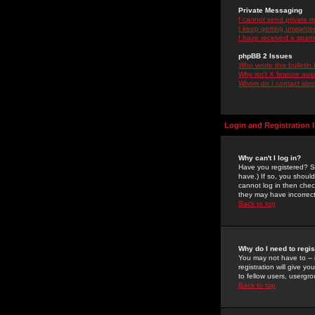
Private Messaging
I cannot send private 
I keep getting unwante
I have received a spam
phpBB 2 Issues
Who wrote this bulletin
Why isn't X feature ava
Whom do I contact about
Login and Registration 
Why can't I log in?
Have you registered? Se
have.) If so, you shoul
cannot log in then chec
they may have incorrect
Back to top
Why do I need to regist
You may not have to -- 
registration will give y
to fellow users, usergro
Back to top