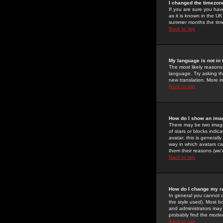
I changed the timezone
If you are sure you have
as it is known in the U
summer months the time 
Back to top
My language is not in t
The most likely reasons 
language. Try asking the
new translation. More i
Back to top
How do I show an im
There may be two image
of stars or blocks ind
avatar; this is generall
way in which avatars ca
them their reasons (we'r
Back to top
How do I change my r
In general you cannot 
the style used). Most b
and administrators may 
probably find the modera
Back to top