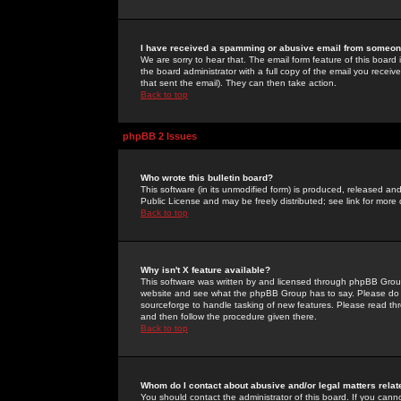
I have received a spamming or abusive email from someone
We are sorry to hear that. The email form feature of this board
the board administrator with a full copy of the email you received
that sent the email). They can then take action.
Back to top
phpBB 2 Issues
Who wrote this bulletin board?
This software (in its unmodified form) is produced, released an
Public License and may be freely distributed; see link for more 
Back to top
Why isn't X feature available?
This software was written by and licensed through phpBB Group
website and see what the phpBB Group has to say. Please do 
sourceforge to handle tasking of new features. Please read thr
and then follow the procedure given there.
Back to top
Whom do I contact about abusive and/or legal matters relat
You should contact the administrator of this board. If you cann