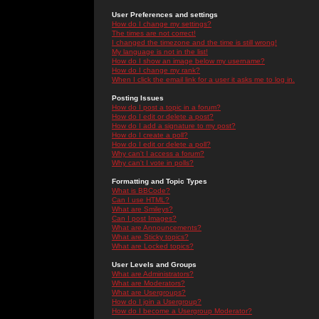
User Preferences and settings
How do I change my settings?
The times are not correct!
I changed the timezone and the time is still wrong!
My language is not in the list!
How do I show an image below my username?
How do I change my rank?
When I click the email link for a user it asks me to log in.
Posting Issues
How do I post a topic in a forum?
How do I edit or delete a post?
How do I add a signature to my post?
How do I create a poll?
How do I edit or delete a poll?
Why can't I access a forum?
Why can't I vote in polls?
Formatting and Topic Types
What is BBCode?
Can I use HTML?
What are Smileys?
Can I post Images?
What are Announcements?
What are Sticky topics?
What are Locked topics?
User Levels and Groups
What are Administrators?
What are Moderators?
What are Usergroups?
How do I join a Usergroup?
How do I become a Usergroup Moderator?