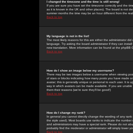
I changed the timezone and the time is still wrong!
If you are sure you have set the timezone correctly and the time 
as it is known in the UK and other places). The board is not 
summer months the time may be an hour different from the real 
Back to top
My language is not in the list!
The most likely reasons for this are either the administrator di
language. Try asking the board administrator if they can install
new translation. More information can be found at the phpBB G
Back to top
How do I show an image below my username?
There may be two images below a username when viewing posts. 
of stars or blocks indicating how many posts you have made or
avatar; this is generally unique or personal to each user. It is
way in which avatars can be made available. If you are unable 
them their reasons (we're sure they'll be good!)
Back to top
How do I change my rank?
In general you cannot directly change the wording of any rank
the style used). Most boards use ranks to indicate the number
and administrators may have a special rank. Please do not abuse
probably find the moderator or administrator will simply lower y
Back to top