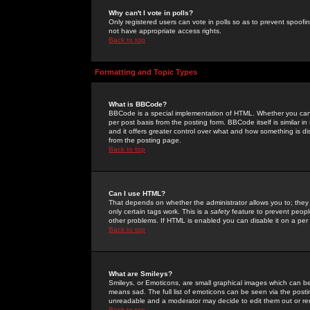
Why can't I vote in polls?
Only registered users can vote in polls so as to prevent spoofin
not have appropriate access rights.
Back to top
Formatting and Topic Types
What is BBCode?
BBCode is a special implementation of HTML. Whether you can 
per post basis from the posting form. BBCode itself is similar i
and it offers greater control over what and how something is
from the posting page.
Back to top
Can I use HTML?
That depends on whether the administrator allows you to; they ha
only certain tags work. This is a
safety
feature to prevent peopl
other problems. If HTML is enabled you can disable it on a per 
Back to top
What are Smileys?
Smileys, or Emoticons, are small graphical images which can be
means sad. The full list of emoticons can be seen via the posti
unreadable and a moderator may decide to edit them out or re
Back to top