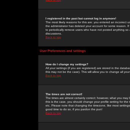
I registered in the past but cannot log in anymore!
The most likely reasons for this are: you entered an incorrect 
the administrator has deleted your account for some reason. If i
to periodically remove users who have not posted anything so a
discussions.
Back to top
User Preferences and settings
How do I change my settings?
All your settings (if you are registered) are stored in the databa
this may not be the case). This will allow you to change all your
Back to top
The times are not correct!
The times are almost certainly correct; however, what you may b
this is the case, you should change your profile setting for th
etc. Please note that changing the timezone, like most settings,
good time to do so, if you pardon the pun!
Back to top