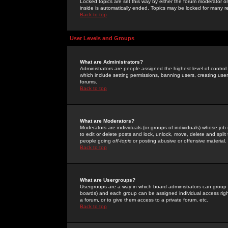
Locked topics are set this way by either the forum moderator or
inside is automatically ended. Topics may be locked for many 
Back to top
User Levels and Groups
What are Administrators?
Administrators are people assigned the highest level of control
which include setting permissions, banning users, creating userg
forums.
Back to top
What are Moderators?
Moderators are individuals (or groups of individuals) whose job 
to edit or delete posts and lock, unlock, move, delete and spli
people going
off-topic
or posting abusive or offensive material.
Back to top
What are Usergroups?
Usergroups are a way in which board administrators can group u
boards) and each group can be assigned individual access right
a forum, or to give them access to a private forum, etc.
Back to top