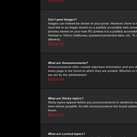
Can I post Images?
Images can indeed be shown in your posts. However, there is no 
must link to an image stored on a publicly accessible web serve
pictures stored on your own PC (unless it is a publicly access
Hotmail or Yahoo mailboxes, password-protected sites, etc. To 
allowed).
Back to top
What are Announcements?
Announcements often contain important information and you s
every page in the forum to which they are posted. Whether o
are set by the administrator.
Back to top
What are Sticky topics?
Sticky topics appear below any announcements in viewforum and
them where possible. As with announcements the board administ
forum.
Back to top
What are Locked topics?