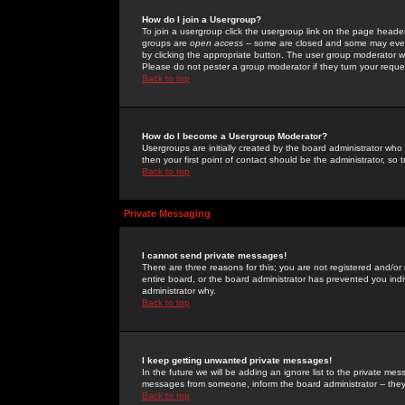
How do I join a Usergroup?
To join a usergroup click the usergroup link on the page heade
groups are
open access
-- some are closed and some may even 
by clicking the appropriate button. The user group moderator w
Please do not pester a group moderator if they turn your reques
Back to top
How do I become a Usergroup Moderator?
Usergroups are initially created by the board administrator who
then your first point of contact should be the administrator, so
Back to top
Private Messaging
I cannot send private messages!
There are three reasons for this; you are not registered and/or
entire board, or the board administrator has prevented you indiv
administrator why.
Back to top
I keep getting unwanted private messages!
In the future we will be adding an ignore list to the private m
messages from someone, inform the board administrator -- they
Back to top