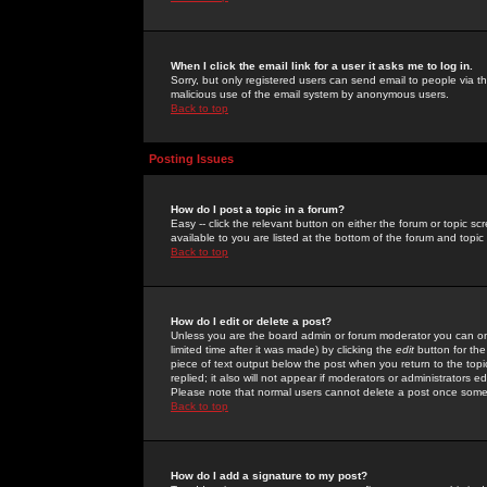
When I click the email link for a user it asks me to log in.
Sorry, but only registered users can send email to people via the
malicious use of the email system by anonymous users.
Back to top
Posting Issues
How do I post a topic in a forum?
Easy -- click the relevant button on either the forum or topic 
available to you are listed at the bottom of the forum and topi
Back to top
How do I edit or delete a post?
Unless you are the board admin or forum moderator you can onl
limited time after it was made) by clicking the
edit
button for the
piece of text output below the post when you return to the topic 
replied; it also will not appear if moderators or administrators
Please note that normal users cannot delete a post once some
Back to top
How do I add a signature to my post?