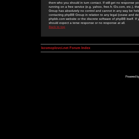
them who you should in turn contact. If still get no response yo
running on a free service (e.g. yahoo, free.fr, f2s.com, etc.)
Group has absolutely no control and cannot in any way be held 
contacting phpBB Group in relation to any legal (cease and desi
phpbb.com website or the discrete software of phpBB itself. If
should expect a terse response or no response at all.
Back to top
kosmoplovci.net Forum Index
Powered b