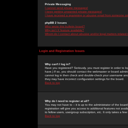
Private Messaging
I cannot send private messages!
I keep getting unwanted private messages!
I have received a spamming or abusive email from someone on 
phpBB 2 Issues
Who wrote this bulletin board?
Why isn't X feature available?
Whom do I contact about abusive and/or legal matters related 
Login and Registration Issues
Why can't I log in?
Have you registered? Seriously, you must register in order to 
have.) If so, you should contact the webmaster or board adminis
cannot log in then check and double-check your username and pa
they may have incorrect configuration settings for the board.
Back to top
Why do I need to register at all?
You may not have to -- it is up to the administrator of the boa
registration will give you access to additional features not ava
to fellow users, usergroup subscription, etc. It only takes a fe
Back to top