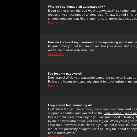
Why do I get logged off automatically?
If you do not check the
Log me in automatically
box when you lo
misuse of your account by anyone else. To stay logged in, che
shared computer, e.g. library, internet cafe, university cluster, et
Back to top
How do I prevent my username from appearing in the online
In your profile you will find an option
Hide your online status
; i
will be counted as a hidden user.
Back to top
I've lost my password!
Don't panic! While your password cannot be retrieved it can be 
Follow the instructions and you should be back online in no tim
Back to top
I registered but cannot log in!
First check that you are entering the correct username and p
support is enabled and you clicked the
I am under 13 years ol
this is not the case then maybe your account need activating. So
by the administrator before you can log on. When you registere
email then follow the instructions; if you did not receive the em
reduce the possibility of
rogue
users abusing the board anonymou
board administrator.
Back to top