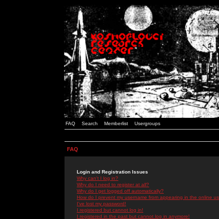
FAQ
Search
Memberlist
Usergroups
FAQ
Login and Registration Issues
Why can't I log in?
Why do I need to register at all?
Why do I get logged off automatically?
How do I prevent my username from appearing in the online use
I've lost my password!
I registered but cannot log in!
I registered in the past but cannot log in anymore!