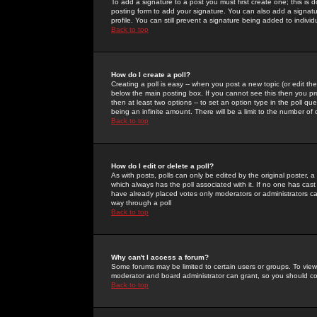
To add a signature to a post you must first create one; this is
posting form to add your signature. You can also add a signatur
profile. You can still prevent a signature being added to indiv
Back to top
How do I create a poll?
Creating a poll is easy -- when you post a new topic (or edit the
below the main posting box. If you cannot see this then you prob
then at least two options -- to set an option type in the poll qu
being an infinite amount. There will be a limit to the number of 
Back to top
How do I edit or delete a poll?
As with posts, polls can only be edited by the original poster, a m
which always has the poll associated with it. If no one has cast
have already placed votes only moderators or administrators can 
way through a poll
Back to top
Why can't I access a forum?
Some forums may be limited to certain users or groups. To view
moderator and board administrator can grant, so you should c
Back to top