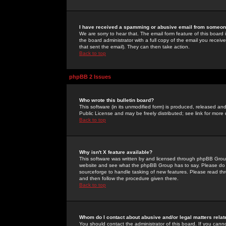
I have received a spamming or abusive email from someone
We are sorry to hear that. The email form feature of this board
the board administrator with a full copy of the email you received
that sent the email). They can then take action.
Back to top
phpBB 2 Issues
Who wrote this bulletin board?
This software (in its unmodified form) is produced, released an
Public License and may be freely distributed; see link for more 
Back to top
Why isn't X feature available?
This software was written by and licensed through phpBB Group
website and see what the phpBB Group has to say. Please do 
sourceforge to handle tasking of new features. Please read thr
and then follow the procedure given there.
Back to top
Whom do I contact about abusive and/or legal matters relat
You should contact the administrator of this board. If you cann