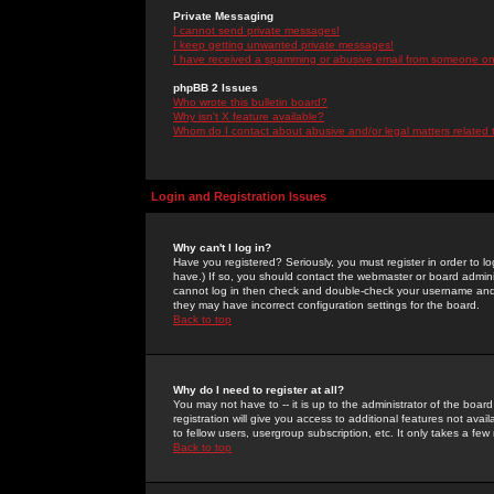
Private Messaging
I cannot send private messages!
I keep getting unwanted private messages!
I have received a spamming or abusive email from someone on 
phpBB 2 Issues
Who wrote this bulletin board?
Why isn't X feature available?
Whom do I contact about abusive and/or legal matters related 
Login and Registration Issues
Why can't I log in?
Have you registered? Seriously, you must register in order to 
have.) If so, you should contact the webmaster or board adminis
cannot log in then check and double-check your username and pa
they may have incorrect configuration settings for the board.
Back to top
Why do I need to register at all?
You may not have to -- it is up to the administrator of the boa
registration will give you access to additional features not ava
to fellow users, usergroup subscription, etc. It only takes a fe
Back to top