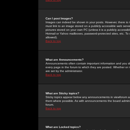
Can I post Images?
Images can indeed be shown in your posts. However, there is no 
must link to an image stored on a publicly accessible web serve
pictures stored on your own PC (unless it is a publicly access
Hotmail or Yahoo mailboxes, password-protected sites, etc. To 
allowed).
Back to top
What are Announcements?
Announcements often contain important information and you s
every page in the forum to which they are posted. Whether o
are set by the administrator.
Back to top
What are Sticky topics?
Sticky topics appear below any announcements in viewforum and
them where possible. As with announcements the board administ
forum.
Back to top
What are Locked topics?