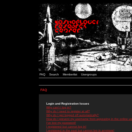
FAQ
Search
Memberlist
Usergroups
FAQ
Login and Registration Issues
Why can't I log in?
Why do I need to register at all?
Why do I get logged off automatically?
How do I prevent my username from appearing in the online use
I've lost my password!
I registered but cannot log in!
I registered in the past but cannot log in anymore!