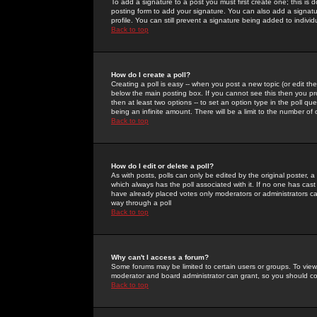
To add a signature to a post you must first create one; this is
posting form to add your signature. You can also add a signatur
profile. You can still prevent a signature being added to indiv
Back to top
How do I create a poll?
Creating a poll is easy -- when you post a new topic (or edit the
below the main posting box. If you cannot see this then you prob
then at least two options -- to set an option type in the poll qu
being an infinite amount. There will be a limit to the number of 
Back to top
How do I edit or delete a poll?
As with posts, polls can only be edited by the original poster, a m
which always has the poll associated with it. If no one has cast
have already placed votes only moderators or administrators can 
way through a poll
Back to top
Why can't I access a forum?
Some forums may be limited to certain users or groups. To view
moderator and board administrator can grant, so you should c
Back to top