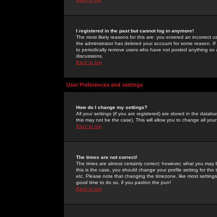
I registered in the past but cannot log in anymore!
The most likely reasons for this are: you entered an incorrect 
the administrator has deleted your account for some reason. If i
to periodically remove users who have not posted anything so a
discussions.
Back to top
User Preferences and settings
How do I change my settings?
All your settings (if you are registered) are stored in the databa
this may not be the case). This will allow you to change all your
Back to top
The times are not correct!
The times are almost certainly correct; however, what you may b
this is the case, you should change your profile setting for th
etc. Please note that changing the timezone, like most settings,
good time to do so, if you pardon the pun!
Back to top