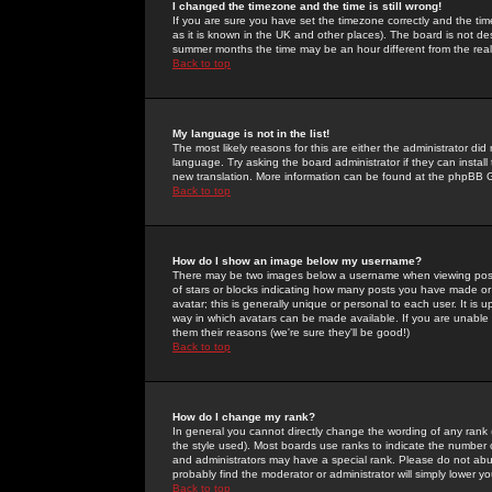
I changed the timezone and the time is still wrong!
If you are sure you have set the timezone correctly and the time 
as it is known in the UK and other places). The board is not 
summer months the time may be an hour different from the real 
Back to top
My language is not in the list!
The most likely reasons for this are either the administrator di
language. Try asking the board administrator if they can install
new translation. More information can be found at the phpBB G
Back to top
How do I show an image below my username?
There may be two images below a username when viewing posts. 
of stars or blocks indicating how many posts you have made or
avatar; this is generally unique or personal to each user. It is
way in which avatars can be made available. If you are unable 
them their reasons (we're sure they'll be good!)
Back to top
How do I change my rank?
In general you cannot directly change the wording of any rank
the style used). Most boards use ranks to indicate the number
and administrators may have a special rank. Please do not abuse
probably find the moderator or administrator will simply lower y
Back to top