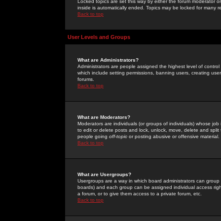
Locked topics are set this way by either the forum moderator or
inside is automatically ended. Topics may be locked for many 
Back to top
User Levels and Groups
What are Administrators?
Administrators are people assigned the highest level of control
which include setting permissions, banning users, creating userg
forums.
Back to top
What are Moderators?
Moderators are individuals (or groups of individuals) whose job 
to edit or delete posts and lock, unlock, move, delete and spli
people going
off-topic
or posting abusive or offensive material.
Back to top
What are Usergroups?
Usergroups are a way in which board administrators can group u
boards) and each group can be assigned individual access right
a forum, or to give them access to a private forum, etc.
Back to top