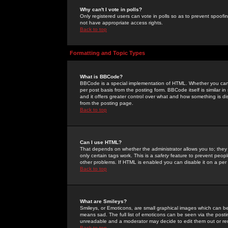
Why can't I vote in polls?
Only registered users can vote in polls so as to prevent spoofin
not have appropriate access rights.
Back to top
Formatting and Topic Types
What is BBCode?
BBCode is a special implementation of HTML. Whether you can 
per post basis from the posting form. BBCode itself is similar i
and it offers greater control over what and how something is
from the posting page.
Back to top
Can I use HTML?
That depends on whether the administrator allows you to; they ha
only certain tags work. This is a
safety
feature to prevent peopl
other problems. If HTML is enabled you can disable it on a per 
Back to top
What are Smileys?
Smileys, or Emoticons, are small graphical images which can be
means sad. The full list of emoticons can be seen via the posti
unreadable and a moderator may decide to edit them out or re
Back to top