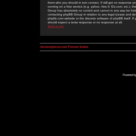
them who you should in turn contact. If still get no response yo
running on a free service (e.g. yahoo, free.fr, f2s.com, etc.)
Group has absolutely no control and cannot in any way be held 
contacting phpBB Group in relation to any legal (cease and desi
phpbb.com website or the discrete software of phpBB itself. If
should expect a terse response or no response at all.
Back to top
kosmoplovci.net Forum Index
Powered b