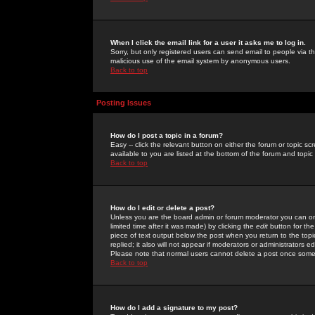
When I click the email link for a user it asks me to log in.
Sorry, but only registered users can send email to people via the
malicious use of the email system by anonymous users.
Back to top
Posting Issues
How do I post a topic in a forum?
Easy -- click the relevant button on either the forum or topic 
available to you are listed at the bottom of the forum and topi
Back to top
How do I edit or delete a post?
Unless you are the board admin or forum moderator you can onl
limited time after it was made) by clicking the
edit
button for the
piece of text output below the post when you return to the topic 
replied; it also will not appear if moderators or administrators
Please note that normal users cannot delete a post once some
Back to top
How do I add a signature to my post?