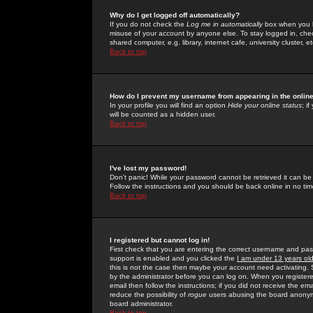
Why do I get logged off automatically?
If you do not check the
Log me in automatically
box when you lo
misuse of your account by anyone else. To stay logged in, che
shared computer, e.g. library, internet cafe, university cluster, et
Back to top
How do I prevent my username from appearing in the online
In your profile you will find an option
Hide your online status
; i
will be counted as a hidden user.
Back to top
I've lost my password!
Don't panic! While your password cannot be retrieved it can be 
Follow the instructions and you should be back online in no tim
Back to top
I registered but cannot log in!
First check that you are entering the correct username and p
support is enabled and you clicked the
I am under 13 years ol
this is not the case then maybe your account need activating. So
by the administrator before you can log on. When you registere
email then follow the instructions; if you did not receive the em
reduce the possibility of
rogue
users abusing the board anonymou
board administrator.
Back to top