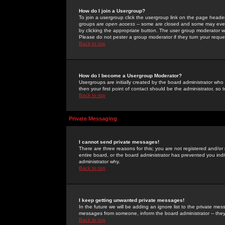
How do I join a Usergroup?
To join a usergroup click the usergroup link on the page heade
groups are
open access
-- some are closed and some may even 
by clicking the appropriate button. The user group moderator w
Please do not pester a group moderator if they turn your reques
Back to top
How do I become a Usergroup Moderator?
Usergroups are initially created by the board administrator who
then your first point of contact should be the administrator, so
Back to top
Private Messaging
I cannot send private messages!
There are three reasons for this; you are not registered and/or
entire board, or the board administrator has prevented you indiv
administrator why.
Back to top
I keep getting unwanted private messages!
In the future we will be adding an ignore list to the private m
messages from someone, inform the board administrator -- they
Back to top