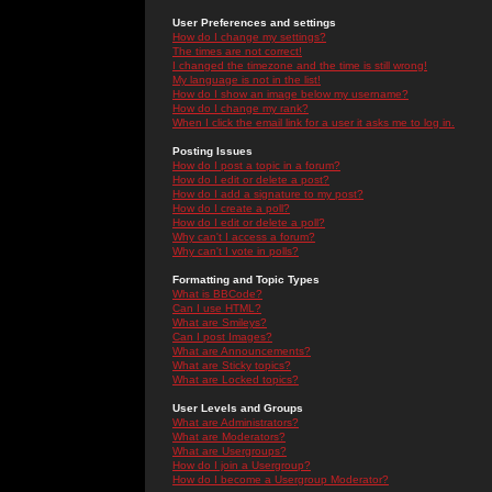
User Preferences and settings
How do I change my settings?
The times are not correct!
I changed the timezone and the time is still wrong!
My language is not in the list!
How do I show an image below my username?
How do I change my rank?
When I click the email link for a user it asks me to log in.
Posting Issues
How do I post a topic in a forum?
How do I edit or delete a post?
How do I add a signature to my post?
How do I create a poll?
How do I edit or delete a poll?
Why can't I access a forum?
Why can't I vote in polls?
Formatting and Topic Types
What is BBCode?
Can I use HTML?
What are Smileys?
Can I post Images?
What are Announcements?
What are Sticky topics?
What are Locked topics?
User Levels and Groups
What are Administrators?
What are Moderators?
What are Usergroups?
How do I join a Usergroup?
How do I become a Usergroup Moderator?