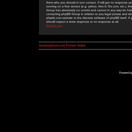
them who you should in turn contact. If still get no response yo
running on a free service (e.g. yahoo, free.fr, f2s.com, etc.)
Group has absolutely no control and cannot in any way be held 
contacting phpBB Group in relation to any legal (cease and desi
phpbb.com website or the discrete software of phpBB itself. If
should expect a terse response or no response at all.
Back to top
kosmoplovci.net Forum Index
Powered b