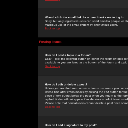
When I click the email link for a user it asks me to log in.
Sorry, but only registered users can send email to people via the
malicious use of the email system by anonymous users.
Back to top
Posting Issues
How do I post a topic in a forum?
Easy -- click the relevant button on either the forum or topic 
available to you are listed at the bottom of the forum and topi
Back to top
How do I edit or delete a post?
Unless you are the board admin or forum moderator you can onl
limited time after it was made) by clicking the
edit
button for the
piece of text output below the post when you return to the topic 
replied; it also will not appear if moderators or administrators
Please note that normal users cannot delete a post once some
Back to top
How do I add a signature to my post?