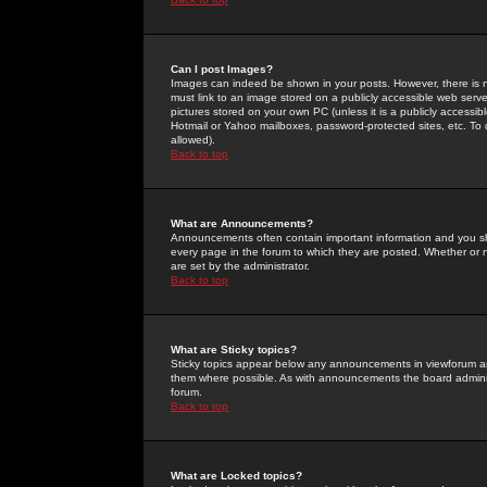
Can I post Images?
Images can indeed be shown in your posts. However, there is no 
must link to an image stored on a publicly accessible web serve
pictures stored on your own PC (unless it is a publicly access
Hotmail or Yahoo mailboxes, password-protected sites, etc. To 
allowed).
Back to top
What are Announcements?
Announcements often contain important information and you s
every page in the forum to which they are posted. Whether o
are set by the administrator.
Back to top
What are Sticky topics?
Sticky topics appear below any announcements in viewforum and
them where possible. As with announcements the board administ
forum.
Back to top
What are Locked topics?