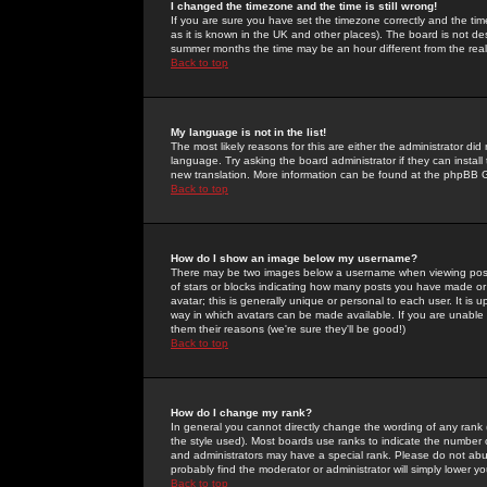
I changed the timezone and the time is still wrong!
If you are sure you have set the timezone correctly and the time 
as it is known in the UK and other places). The board is not 
summer months the time may be an hour different from the real 
Back to top
My language is not in the list!
The most likely reasons for this are either the administrator di
language. Try asking the board administrator if they can install
new translation. More information can be found at the phpBB G
Back to top
How do I show an image below my username?
There may be two images below a username when viewing posts. 
of stars or blocks indicating how many posts you have made or
avatar; this is generally unique or personal to each user. It is
way in which avatars can be made available. If you are unable 
them their reasons (we're sure they'll be good!)
Back to top
How do I change my rank?
In general you cannot directly change the wording of any rank
the style used). Most boards use ranks to indicate the number
and administrators may have a special rank. Please do not abuse
probably find the moderator or administrator will simply lower y
Back to top