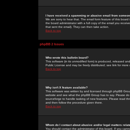
I have received a spamming or abusive email from someone
We are sorry to hear that. The email form feature of this board
the board administrator with a full copy of the email you received
that sent the email). They can then take action.
Back to top
phpBB 2 Issues
Who wrote this bulletin board?
This software (in its unmodified form) is produced, released an
Public License and may be freely distributed; see link for more 
Back to top
Why isn't X feature available?
This software was written by and licensed through phpBB Group
website and see what the phpBB Group has to say. Please do 
sourceforge to handle tasking of new features. Please read thr
and then follow the procedure given there.
Back to top
Whom do I contact about abusive and/or legal matters relat
You should contact the administrator of this board. If you cann