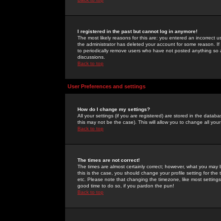
I registered in the past but cannot log in anymore!
The most likely reasons for this are: you entered an incorrect 
the administrator has deleted your account for some reason. If i
to periodically remove users who have not posted anything so a
discussions.
Back to top
User Preferences and settings
How do I change my settings?
All your settings (if you are registered) are stored in the databa
this may not be the case). This will allow you to change all your
Back to top
The times are not correct!
The times are almost certainly correct; however, what you may b
this is the case, you should change your profile setting for th
etc. Please note that changing the timezone, like most settings,
good time to do so, if you pardon the pun!
Back to top