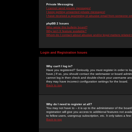
Private Messaging
I cannot send private messages!
I keep getting unwanted private messages!
I have received a spamming or abusive email from someone on 
phpBB 2 Issues
Who wrote this bulletin board?
Why isn't X feature available?
Whom do I contact about abusive and/or legal matters related 
Login and Registration Issues
Why can't I log in?
Have you registered? Seriously, you must register in order to 
have.) If so, you should contact the webmaster or board adminis
cannot log in then check and double-check your username and pa
they may have incorrect configuration settings for the board.
Back to top
Why do I need to register at all?
You may not have to -- it is up to the administrator of the boa
registration will give you access to additional features not ava
to fellow users, usergroup subscription, etc. It only takes a fe
Back to top