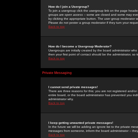
How do I join a Usergroup?
To join a usergroup click the usergroup link on the page heade
groups are
open access
-- some are closed and some may even 
by clicking the appropriate button. The user group moderator w
Please do not pester a group moderator if they turn your reques
Back to top
How do I become a Usergroup Moderator?
Usergroups are initially created by the board administrator who
then your first point of contact should be the administrator, so
Back to top
Private Messaging
I cannot send private messages!
There are three reasons for this; you are not registered and/or
entire board, or the board administrator has prevented you indiv
administrator why.
Back to top
I keep getting unwanted private messages!
In the future we will be adding an ignore list to the private m
messages from someone, inform the board administrator -- they
Back to top