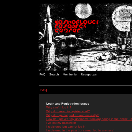
FAQ
Search
Memberlist
Usergroups
FAQ
Login and Registration Issues
Why can't I log in?
Why do I need to register at all?
Why do I get logged off automatically?
How do I prevent my username from appearing in the online use
I've lost my password!
I registered but cannot log in!
I registered in the past but cannot log in anymore!