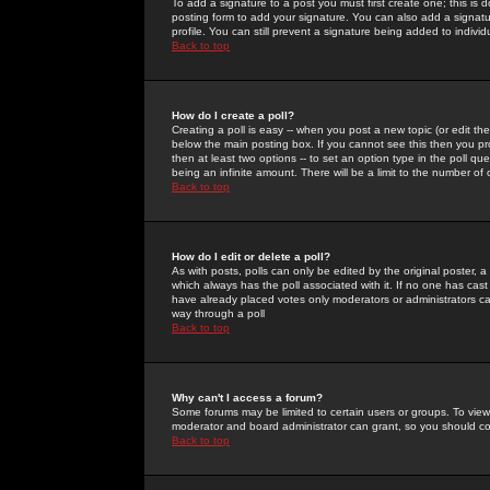
To add a signature to a post you must first create one; this is
posting form to add your signature. You can also add a signatur
profile. You can still prevent a signature being added to indiv
Back to top
How do I create a poll?
Creating a poll is easy -- when you post a new topic (or edit the
below the main posting box. If you cannot see this then you prob
then at least two options -- to set an option type in the poll qu
being an infinite amount. There will be a limit to the number of 
Back to top
How do I edit or delete a poll?
As with posts, polls can only be edited by the original poster, a m
which always has the poll associated with it. If no one has cast
have already placed votes only moderators or administrators can 
way through a poll
Back to top
Why can't I access a forum?
Some forums may be limited to certain users or groups. To view
moderator and board administrator can grant, so you should c
Back to top