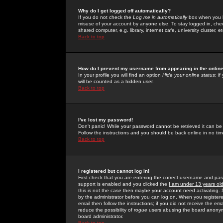
Why do I get logged off automatically?
If you do not check the
Log me in automatically
box when you lo
misuse of your account by anyone else. To stay logged in, che
shared computer, e.g. library, internet cafe, university cluster, et
Back to top
How do I prevent my username from appearing in the online
In your profile you will find an option
Hide your online status
; i
will be counted as a hidden user.
Back to top
I've lost my password!
Don't panic! While your password cannot be retrieved it can be 
Follow the instructions and you should be back online in no tim
Back to top
I registered but cannot log in!
First check that you are entering the correct username and p
support is enabled and you clicked the
I am under 13 years ol
this is not the case then maybe your account need activating. So
by the administrator before you can log on. When you registere
email then follow the instructions; if you did not receive the em
reduce the possibility of
rogue
users abusing the board anonymou
board administrator.
Back to top