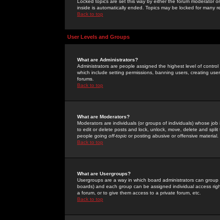
Locked topics are set this way by either the forum moderator or
inside is automatically ended. Topics may be locked for many 
Back to top
User Levels and Groups
What are Administrators?
Administrators are people assigned the highest level of control
which include setting permissions, banning users, creating userg
forums.
Back to top
What are Moderators?
Moderators are individuals (or groups of individuals) whose job 
to edit or delete posts and lock, unlock, move, delete and spli
people going
off-topic
or posting abusive or offensive material.
Back to top
What are Usergroups?
Usergroups are a way in which board administrators can group u
boards) and each group can be assigned individual access right
a forum, or to give them access to a private forum, etc.
Back to top