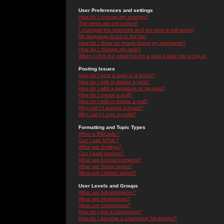
User Preferences and settings
How do I change my settings?
The times are not correct!
I changed the timezone and the time is still wrong!
My language is not in the list!
How do I show an image below my username?
How do I change my rank?
When I click the email link for a user it asks me to log in.
Posting Issues
How do I post a topic in a forum?
How do I edit or delete a post?
How do I add a signature to my post?
How do I create a poll?
How do I edit or delete a poll?
Why can't I access a forum?
Why can't I vote in polls?
Formatting and Topic Types
What is BBCode?
Can I use HTML?
What are Smileys?
Can I post Images?
What are Announcements?
What are Sticky topics?
What are Locked topics?
User Levels and Groups
What are Administrators?
What are Moderators?
What are Usergroups?
How do I join a Usergroup?
How do I become a Usergroup Moderator?