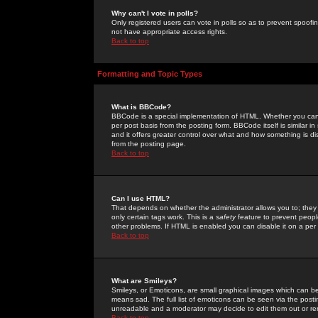
Why can't I vote in polls?
Only registered users can vote in polls so as to prevent spoofin
not have appropriate access rights.
Back to top
Formatting and Topic Types
What is BBCode?
BBCode is a special implementation of HTML. Whether you can 
per post basis from the posting form. BBCode itself is similar i
and it offers greater control over what and how something is
from the posting page.
Back to top
Can I use HTML?
That depends on whether the administrator allows you to; they ha
only certain tags work. This is a
safety
feature to prevent peopl
other problems. If HTML is enabled you can disable it on a per 
Back to top
What are Smileys?
Smileys, or Emoticons, are small graphical images which can be
means sad. The full list of emoticons can be seen via the posti
unreadable and a moderator may decide to edit them out or re
Back to top