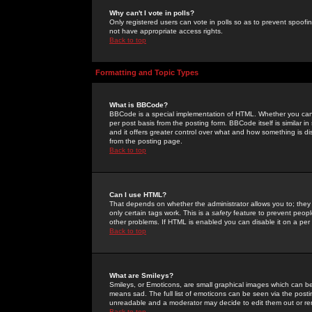
Why can't I vote in polls?
Only registered users can vote in polls so as to prevent spoofin
not have appropriate access rights.
Back to top
Formatting and Topic Types
What is BBCode?
BBCode is a special implementation of HTML. Whether you can 
per post basis from the posting form. BBCode itself is similar i
and it offers greater control over what and how something is
from the posting page.
Back to top
Can I use HTML?
That depends on whether the administrator allows you to; they ha
only certain tags work. This is a
safety
feature to prevent peopl
other problems. If HTML is enabled you can disable it on a per 
Back to top
What are Smileys?
Smileys, or Emoticons, are small graphical images which can be
means sad. The full list of emoticons can be seen via the posti
unreadable and a moderator may decide to edit them out or re
Back to top