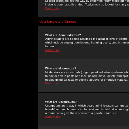
Locked topics are set this way by either the forum moderator or
inside is automatically ended. Topics may be locked for many 
Back to top
User Levels and Groups
What are Administrators?
Administrators are people assigned the highest level of control
which include setting permissions, banning users, creating userg
forums.
Back to top
What are Moderators?
Moderators are individuals (or groups of individuals) whose job 
to edit or delete posts and lock, unlock, move, delete and spli
people going
off-topic
or posting abusive or offensive material.
Back to top
What are Usergroups?
Usergroups are a way in which board administrators can group u
boards) and each group can be assigned individual access right
a forum, or to give them access to a private forum, etc.
Back to top