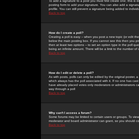
To add a signature to a post you must first create one; this is
posting form to add your signature. You can also add a signatur
profile. You can still prevent a signature being added to indiv
Back to top
How do I create a poll?
Creating a poll is easy -- when you post a new topic (or edit the
below the main posting box. If you cannot see this then you prob
then at least two options -- to set an option type in the poll qu
being an infinite amount. There will be a limit to the number of 
Back to top
How do I edit or delete a poll?
As with posts, polls can only be edited by the original poster, a m
which always has the poll associated with it. If no one has cast
have already placed votes only moderators or administrators can 
way through a poll
Back to top
Why can't I access a forum?
Some forums may be limited to certain users or groups. To view
moderator and board administrator can grant, so you should c
Back to top