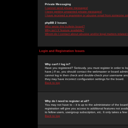
Private Messaging
I cannot send private messages!
I keep getting unwanted private messages!
I have received a spamming or abusive email from someone on 
phpBB 2 Issues
Who wrote this bulletin board?
Why isn't X feature available?
Whom do I contact about abusive and/or legal matters related 
Login and Registration Issues
Why can't I log in?
Have you registered? Seriously, you must register in order to 
have.) If so, you should contact the webmaster or board adminis
cannot log in then check and double-check your username and pa
they may have incorrect configuration settings for the board.
Back to top
Why do I need to register at all?
You may not have to -- it is up to the administrator of the boa
registration will give you access to additional features not ava
to fellow users, usergroup subscription, etc. It only takes a fe
Back to top