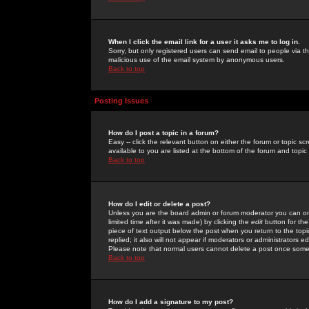
When I click the email link for a user it asks me to log in.
Sorry, but only registered users can send email to people via the
malicious use of the email system by anonymous users.
Back to top
Posting Issues
How do I post a topic in a forum?
Easy -- click the relevant button on either the forum or topic 
available to you are listed at the bottom of the forum and topi
Back to top
How do I edit or delete a post?
Unless you are the board admin or forum moderator you can onl
limited time after it was made) by clicking the
edit
button for the
piece of text output below the post when you return to the topic 
replied; it also will not appear if moderators or administrators
Please note that normal users cannot delete a post once some
Back to top
How do I add a signature to my post?