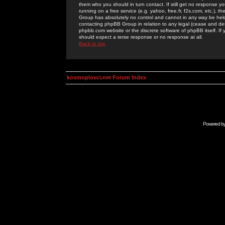
them who you should in turn contact. If still get no response yo
running on a free service (e.g. yahoo, free.fr, f2s.com, etc.)
Group has absolutely no control and cannot in any way be held 
contacting phpBB Group in relation to any legal (cease and desi
phpbb.com website or the discrete software of phpBB itself. If
should expect a terse response or no response at all.
Back to top
kosmoplovci.net Forum Index
Powered b