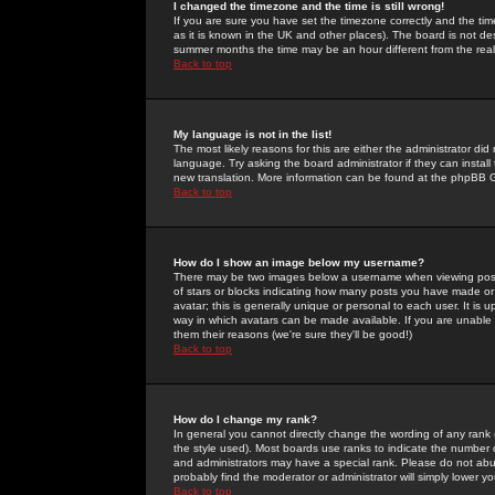
I changed the timezone and the time is still wrong!
If you are sure you have set the timezone correctly and the time 
as it is known in the UK and other places). The board is not 
summer months the time may be an hour different from the real 
Back to top
My language is not in the list!
The most likely reasons for this are either the administrator di
language. Try asking the board administrator if they can install
new translation. More information can be found at the phpBB G
Back to top
How do I show an image below my username?
There may be two images below a username when viewing posts. 
of stars or blocks indicating how many posts you have made or
avatar; this is generally unique or personal to each user. It is
way in which avatars can be made available. If you are unable 
them their reasons (we're sure they'll be good!)
Back to top
How do I change my rank?
In general you cannot directly change the wording of any rank
the style used). Most boards use ranks to indicate the number
and administrators may have a special rank. Please do not abuse
probably find the moderator or administrator will simply lower y
Back to top