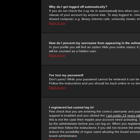
Why do I get logged off automatically?
If you do not check the
Log me in automatically
box when you lo
misuse of your account by anyone else. To stay logged in, che
shared computer, e.g. library, internet cafe, university cluster, et
Back to top
How do I prevent my username from appearing in the online
In your profile you will find an option
Hide your online status
; i
will be counted as a hidden user.
Back to top
I've lost my password!
Don't panic! While your password cannot be retrieved it can be 
Follow the instructions and you should be back online in no tim
Back to top
I registered but cannot log in!
First check that you are entering the correct username and p
support is enabled and you clicked the
I am under 13 years ol
this is not the case then maybe your account need activating. So
by the administrator before you can log on. When you registere
email then follow the instructions; if you did not receive the em
reduce the possibility of
rogue
users abusing the board anonymou
board administrator.
Back to top