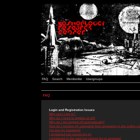
FAQ
Search
Memberlist
Usergroups
FAQ
Login and Registration Issues
Why can't I log in?
Why do I need to register at all?
Why do I get logged off automatically?
How do I prevent my username from appearing in the online use
I've lost my password!
I registered but cannot log in!
I registered in the past but cannot log in anymore!