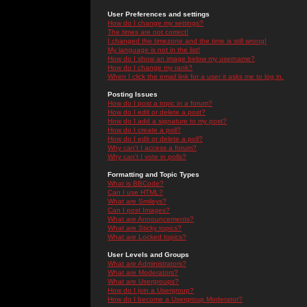
User Preferences and settings
How do I change my settings?
The times are not correct!
I changed the timezone and the time is still wrong!
My language is not in the list!
How do I show an image below my username?
How do I change my rank?
When I click the email link for a user it asks me to log in.
Posting Issues
How do I post a topic in a forum?
How do I edit or delete a post?
How do I add a signature to my post?
How do I create a poll?
How do I edit or delete a poll?
Why can't I access a forum?
Why can't I vote in polls?
Formatting and Topic Types
What is BBCode?
Can I use HTML?
What are Smileys?
Can I post Images?
What are Announcements?
What are Sticky topics?
What are Locked topics?
User Levels and Groups
What are Administrators?
What are Moderators?
What are Usergroups?
How do I join a Usergroup?
How do I become a Usergroup Moderator?