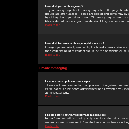
How do I join a Usergroup?
To join a usergroup click the usergroup link on the page heade
groups are
open access
-- some are closed and some may even 
by clicking the appropriate button. The user group moderator w
Please do not pester a group moderator if they turn your reques
Back to top
How do I become a Usergroup Moderator?
Usergroups are initially created by the board administrator who
then your first point of contact should be the administrator, so
Back to top
Private Messaging
I cannot send private messages!
There are three reasons for this; you are not registered and/or
entire board, or the board administrator has prevented you indiv
administrator why.
Back to top
I keep getting unwanted private messages!
In the future we will be adding an ignore list to the private m
messages from someone, inform the board administrator -- they
Back to top