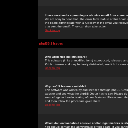
I have received a spamming or abusive email from someone
We are sorry to hear that. The email form feature of this board
the board administrator with a full copy of the email you received
that sent the email). They can then take action.
Back to top
phpBB 2 Issues
Who wrote this bulletin board?
This software (in its unmodified form) is produced, released an
Public License and may be freely distributed; see link for more 
Back to top
Why isn't X feature available?
This software was written by and licensed through phpBB Group
website and see what the phpBB Group has to say. Please do 
sourceforge to handle tasking of new features. Please read thr
and then follow the procedure given there.
Back to top
Whom do I contact about abusive and/or legal matters relat
You should contact the administrator of this board. If you cann