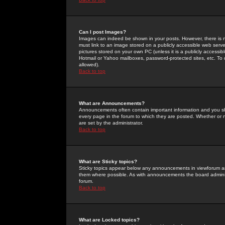
Can I post Images?
Images can indeed be shown in your posts. However, there is no 
must link to an image stored on a publicly accessible web serve
pictures stored on your own PC (unless it is a publicly access
Hotmail or Yahoo mailboxes, password-protected sites, etc. To 
allowed).
Back to top
What are Announcements?
Announcements often contain important information and you s
every page in the forum to which they are posted. Whether o
are set by the administrator.
Back to top
What are Sticky topics?
Sticky topics appear below any announcements in viewforum and
them where possible. As with announcements the board administ
forum.
Back to top
What are Locked topics?