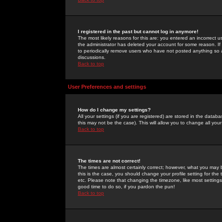
I registered in the past but cannot log in anymore!
The most likely reasons for this are: you entered an incorrect 
the administrator has deleted your account for some reason. If i
to periodically remove users who have not posted anything so a
discussions.
Back to top
User Preferences and settings
How do I change my settings?
All your settings (if you are registered) are stored in the databa
this may not be the case). This will allow you to change all your
Back to top
The times are not correct!
The times are almost certainly correct; however, what you may b
this is the case, you should change your profile setting for th
etc. Please note that changing the timezone, like most settings,
good time to do so, if you pardon the pun!
Back to top