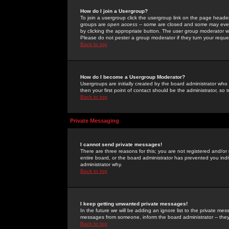
How do I join a Usergroup?
To join a usergroup click the usergroup link on the page heade
groups are
open access
-- some are closed and some may even 
by clicking the appropriate button. The user group moderator w
Please do not pester a group moderator if they turn your reques
Back to top
How do I become a Usergroup Moderator?
Usergroups are initially created by the board administrator who
then your first point of contact should be the administrator, so
Back to top
Private Messaging
I cannot send private messages!
There are three reasons for this; you are not registered and/or
entire board, or the board administrator has prevented you indiv
administrator why.
Back to top
I keep getting unwanted private messages!
In the future we will be adding an ignore list to the private m
messages from someone, inform the board administrator -- they
Back to top