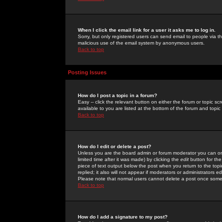
When I click the email link for a user it asks me to log in.
Sorry, but only registered users can send email to people via the
malicious use of the email system by anonymous users.
Back to top
Posting Issues
How do I post a topic in a forum?
Easy -- click the relevant button on either the forum or topic 
available to you are listed at the bottom of the forum and topi
Back to top
How do I edit or delete a post?
Unless you are the board admin or forum moderator you can onl
limited time after it was made) by clicking the
edit
button for the
piece of text output below the post when you return to the topic 
replied; it also will not appear if moderators or administrators
Please note that normal users cannot delete a post once some
Back to top
How do I add a signature to my post?