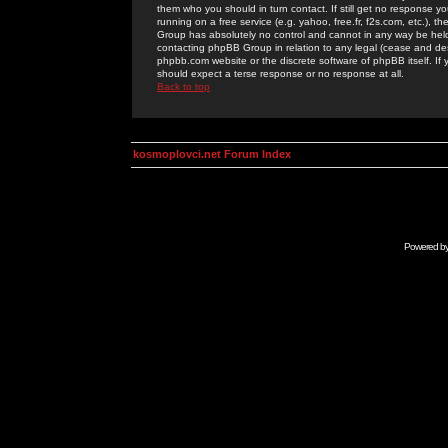
them who you should in turn contact. If still get no response yo
running on a free service (e.g. yahoo, free.fr, f2s.com, etc.)
Group has absolutely no control and cannot in any way be held 
contacting phpBB Group in relation to any legal (cease and desi
phpbb.com website or the discrete software of phpBB itself. If
should expect a terse response or no response at all.
Back to top
kosmoplovci.net Forum Index
Powered b