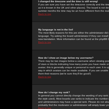
I changed the timezone and the time is still wrong!
If you are sure you have set the timezone correctly and the time 
as it is known in the UK and other places). The board is not 
summer months the time may be an hour different from the real 
Back to top
My language is not in the list!
The most likely reasons for this are either the administrator di
language. Try asking the board administrator if they can install
new translation. More information can be found at the phpBB G
Back to top
How do I show an image below my username?
There may be two images below a username when viewing posts. 
of stars or blocks indicating how many posts you have made or
avatar; this is generally unique or personal to each user. It is
way in which avatars can be made available. If you are unable 
them their reasons (we're sure they'll be good!)
Back to top
How do I change my rank?
In general you cannot directly change the wording of any rank
the style used). Most boards use ranks to indicate the number
and administrators may have a special rank. Please do not abuse
probably find the moderator or administrator will simply lower y
Back to top