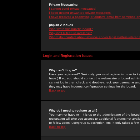
Private Messaging
I cannot send private messages!
I keep getting unwanted private messages!
I have received a spamming or abusive email from someone on 
phpBB 2 Issues
Who wrote this bulletin board?
Why isn't X feature available?
Whom do I contact about abusive and/or legal matters related 
Login and Registration Issues
Why can't I log in?
Have you registered? Seriously, you must register in order to 
have.) If so, you should contact the webmaster or board adminis
cannot log in then check and double-check your username and pa
they may have incorrect configuration settings for the board.
Back to top
Why do I need to register at all?
You may not have to -- it is up to the administrator of the boa
registration will give you access to additional features not ava
to fellow users, usergroup subscription, etc. It only takes a fe
Back to top