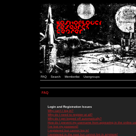
FAQ
Search
Memberlist
Usergroups
FAQ
Login and Registration Issues
Why can't I log in?
Why do I need to register at all?
Why do I get logged off automatically?
How do I prevent my username from appearing in the online use
I've lost my password!
I registered but cannot log in!
I registered in the past but cannot log in anymore!