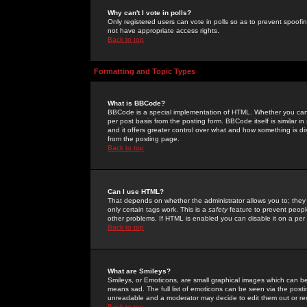
Why can't I vote in polls?
Only registered users can vote in polls so as to prevent spoofin
not have appropriate access rights.
Back to top
Formatting and Topic Types
What is BBCode?
BBCode is a special implementation of HTML. Whether you can 
per post basis from the posting form. BBCode itself is similar i
and it offers greater control over what and how something is
from the posting page.
Back to top
Can I use HTML?
That depends on whether the administrator allows you to; they ha
only certain tags work. This is a
safety
feature to prevent peopl
other problems. If HTML is enabled you can disable it on a per 
Back to top
What are Smileys?
Smileys, or Emoticons, are small graphical images which can be
means sad. The full list of emoticons can be seen via the posti
unreadable and a moderator may decide to edit them out or re
Back to top