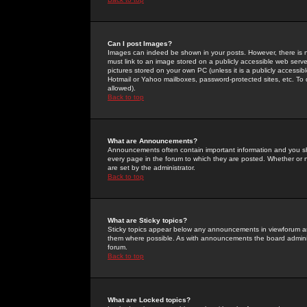
Can I post Images?
Images can indeed be shown in your posts. However, there is no 
must link to an image stored on a publicly accessible web serve
pictures stored on your own PC (unless it is a publicly access
Hotmail or Yahoo mailboxes, password-protected sites, etc. To 
allowed).
Back to top
What are Announcements?
Announcements often contain important information and you s
every page in the forum to which they are posted. Whether o
are set by the administrator.
Back to top
What are Sticky topics?
Sticky topics appear below any announcements in viewforum and
them where possible. As with announcements the board administ
forum.
Back to top
What are Locked topics?