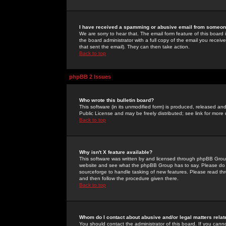
I have received a spamming or abusive email from someone
We are sorry to hear that. The email form feature of this board
the board administrator with a full copy of the email you received
that sent the email). They can then take action.
Back to top
phpBB 2 Issues
Who wrote this bulletin board?
This software (in its unmodified form) is produced, released an
Public License and may be freely distributed; see link for more 
Back to top
Why isn't X feature available?
This software was written by and licensed through phpBB Group
website and see what the phpBB Group has to say. Please do 
sourceforge to handle tasking of new features. Please read thr
and then follow the procedure given there.
Back to top
Whom do I contact about abusive and/or legal matters relat
You should contact the administrator of this board. If you cann