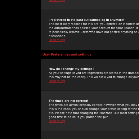
I registered in the past but cannot log in anymore!
The most likely reasons for this are: you entered an incorrect 
the administrator has deleted your account for some reason. If i
to periodically remove users who have not posted anything so a
discussions.
Back to top
User Preferences and settings
How do I change my settings?
All your settings (if you are registered) are stored in the databa
this may not be the case). This will allow you to change all your
Back to top
The times are not correct!
The times are almost certainly correct; however, what you may b
this is the case, you should change your profile setting for th
etc. Please note that changing the timezone, like most settings,
good time to do so, if you pardon the pun!
Back to top