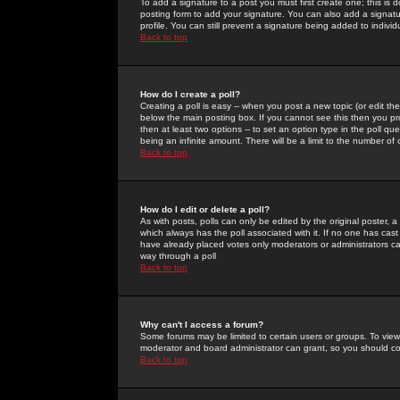
To add a signature to a post you must first create one; this is
posting form to add your signature. You can also add a signatur
profile. You can still prevent a signature being added to indiv
Back to top
How do I create a poll?
Creating a poll is easy -- when you post a new topic (or edit the
below the main posting box. If you cannot see this then you prob
then at least two options -- to set an option type in the poll qu
being an infinite amount. There will be a limit to the number of 
Back to top
How do I edit or delete a poll?
As with posts, polls can only be edited by the original poster, a m
which always has the poll associated with it. If no one has cast
have already placed votes only moderators or administrators can 
way through a poll
Back to top
Why can't I access a forum?
Some forums may be limited to certain users or groups. To view
moderator and board administrator can grant, so you should c
Back to top