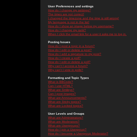
User Preferences and settings
How do I change my settings?
The times are not correct!
I changed the timezone and the time is still wrong!
My language is not in the list!
How do I show an image below my username?
How do I change my rank?
When I click the email link for a user it asks me to log in.
Posting Issues
How do I post a topic in a forum?
How do I edit or delete a post?
How do I add a signature to my post?
How do I create a poll?
How do I edit or delete a poll?
Why can't I access a forum?
Why can't I vote in polls?
Formatting and Topic Types
What is BBCode?
Can I use HTML?
What are Smileys?
Can I post Images?
What are Announcements?
What are Sticky topics?
What are Locked topics?
User Levels and Groups
What are Administrators?
What are Moderators?
What are Usergroups?
How do I join a Usergroup?
How do I become a Usergroup Moderator?