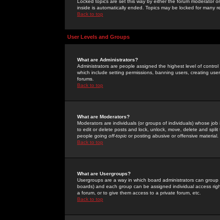
Locked topics are set this way by either the forum moderator or
inside is automatically ended. Topics may be locked for many 
Back to top
User Levels and Groups
What are Administrators?
Administrators are people assigned the highest level of control
which include setting permissions, banning users, creating userg
forums.
Back to top
What are Moderators?
Moderators are individuals (or groups of individuals) whose job 
to edit or delete posts and lock, unlock, move, delete and spli
people going
off-topic
or posting abusive or offensive material.
Back to top
What are Usergroups?
Usergroups are a way in which board administrators can group u
boards) and each group can be assigned individual access right
a forum, or to give them access to a private forum, etc.
Back to top