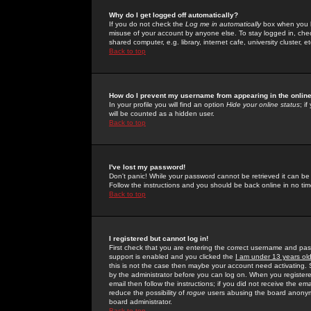
Why do I get logged off automatically?
If you do not check the
Log me in automatically
box when you lo
misuse of your account by anyone else. To stay logged in, che
shared computer, e.g. library, internet cafe, university cluster, et
Back to top
How do I prevent my username from appearing in the online
In your profile you will find an option
Hide your online status
; i
will be counted as a hidden user.
Back to top
I've lost my password!
Don't panic! While your password cannot be retrieved it can be 
Follow the instructions and you should be back online in no tim
Back to top
I registered but cannot log in!
First check that you are entering the correct username and p
support is enabled and you clicked the
I am under 13 years ol
this is not the case then maybe your account need activating. So
by the administrator before you can log on. When you registere
email then follow the instructions; if you did not receive the em
reduce the possibility of
rogue
users abusing the board anonymou
board administrator.
Back to top