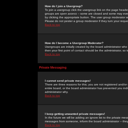
How do I join a Usergroup?
To join a usergroup click the usergroup link on the page heade
groups are
open access
-- some are closed and some may even 
by clicking the appropriate button. The user group moderator w
Please do not pester a group moderator if they turn your reques
Back to top
How do I become a Usergroup Moderator?
Usergroups are initially created by the board administrator who
then your first point of contact should be the administrator, so
Back to top
Private Messaging
I cannot send private messages!
There are three reasons for this; you are not registered and/or
entire board, or the board administrator has prevented you indiv
administrator why.
Back to top
I keep getting unwanted private messages!
In the future we will be adding an ignore list to the private m
messages from someone, inform the board administrator -- they
Back to top