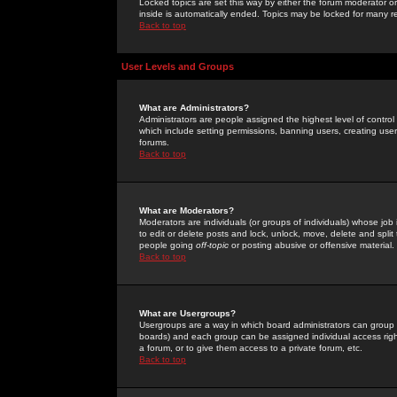
Locked topics are set this way by either the forum moderator or
inside is automatically ended. Topics may be locked for many 
Back to top
User Levels and Groups
What are Administrators?
Administrators are people assigned the highest level of control
which include setting permissions, banning users, creating userg
forums.
Back to top
What are Moderators?
Moderators are individuals (or groups of individuals) whose job 
to edit or delete posts and lock, unlock, move, delete and spli
people going
off-topic
or posting abusive or offensive material.
Back to top
What are Usergroups?
Usergroups are a way in which board administrators can group u
boards) and each group can be assigned individual access right
a forum, or to give them access to a private forum, etc.
Back to top