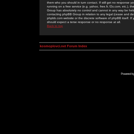
them who you should in turn contact. If still get no response yo
running on a free service (e.g. yahoo, free.fr, f2s.com, etc.)
Group has absolutely no control and cannot in any way be held 
contacting phpBB Group in relation to any legal (cease and desi
phpbb.com website or the discrete software of phpBB itself. If
should expect a terse response or no response at all.
Back to top
kosmoplovci.net Forum Index
Powered b