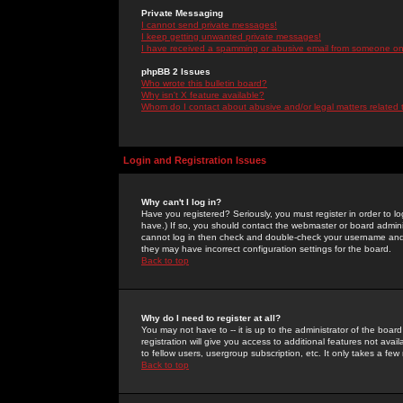
Private Messaging
I cannot send private messages!
I keep getting unwanted private messages!
I have received a spamming or abusive email from someone on 
phpBB 2 Issues
Who wrote this bulletin board?
Why isn't X feature available?
Whom do I contact about abusive and/or legal matters related 
Login and Registration Issues
Why can't I log in?
Have you registered? Seriously, you must register in order to 
have.) If so, you should contact the webmaster or board adminis
cannot log in then check and double-check your username and pa
they may have incorrect configuration settings for the board.
Back to top
Why do I need to register at all?
You may not have to -- it is up to the administrator of the boa
registration will give you access to additional features not ava
to fellow users, usergroup subscription, etc. It only takes a fe
Back to top