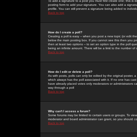
To add a signature to a post you must first create one; this is
posting form to add your signature. You can also add a signatur
profile. You can still prevent a signature being added to indiv
Back to top
How do I create a poll?
Creating a poll is easy -- when you post a new topic (or edit the
below the main posting box. If you cannot see this then you prob
then at least two options -- to set an option type in the poll qu
being an infinite amount. There will be a limit to the number of 
Back to top
How do I edit or delete a poll?
As with posts, polls can only be edited by the original poster, a m
which always has the poll associated with it. If no one has cast
have already placed votes only moderators or administrators can 
way through a poll
Back to top
Why can't I access a forum?
Some forums may be limited to certain users or groups. To view
moderator and board administrator can grant, so you should c
Back to top