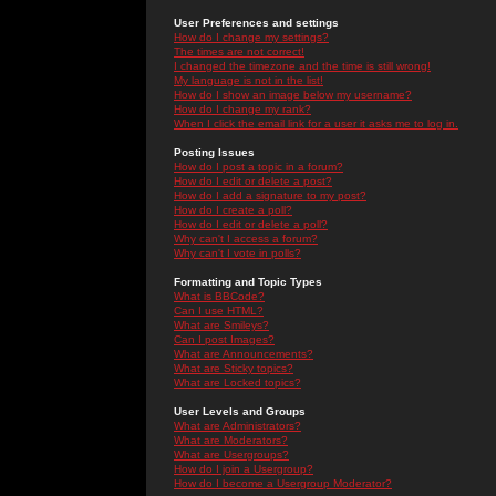
User Preferences and settings
How do I change my settings?
The times are not correct!
I changed the timezone and the time is still wrong!
My language is not in the list!
How do I show an image below my username?
How do I change my rank?
When I click the email link for a user it asks me to log in.
Posting Issues
How do I post a topic in a forum?
How do I edit or delete a post?
How do I add a signature to my post?
How do I create a poll?
How do I edit or delete a poll?
Why can't I access a forum?
Why can't I vote in polls?
Formatting and Topic Types
What is BBCode?
Can I use HTML?
What are Smileys?
Can I post Images?
What are Announcements?
What are Sticky topics?
What are Locked topics?
User Levels and Groups
What are Administrators?
What are Moderators?
What are Usergroups?
How do I join a Usergroup?
How do I become a Usergroup Moderator?