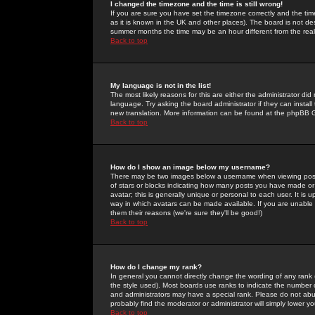
I changed the timezone and the time is still wrong!
If you are sure you have set the timezone correctly and the time 
as it is known in the UK and other places). The board is not 
summer months the time may be an hour different from the real 
Back to top
My language is not in the list!
The most likely reasons for this are either the administrator di
language. Try asking the board administrator if they can install
new translation. More information can be found at the phpBB G
Back to top
How do I show an image below my username?
There may be two images below a username when viewing posts. 
of stars or blocks indicating how many posts you have made or
avatar; this is generally unique or personal to each user. It is
way in which avatars can be made available. If you are unable 
them their reasons (we're sure they'll be good!)
Back to top
How do I change my rank?
In general you cannot directly change the wording of any rank
the style used). Most boards use ranks to indicate the number
and administrators may have a special rank. Please do not abuse
probably find the moderator or administrator will simply lower y
Back to top