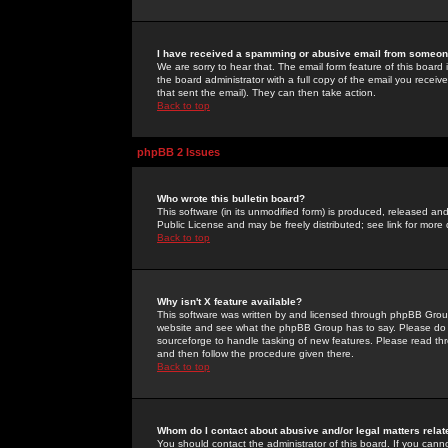
I have received a spamming or abusive email from someone
We are sorry to hear that. The email form feature of this board
the board administrator with a full copy of the email you received
that sent the email). They can then take action.
Back to top
phpBB 2 Issues
Who wrote this bulletin board?
This software (in its unmodified form) is produced, released an
Public License and may be freely distributed; see link for more 
Back to top
Why isn't X feature available?
This software was written by and licensed through phpBB Group
website and see what the phpBB Group has to say. Please do 
sourceforge to handle tasking of new features. Please read thr
and then follow the procedure given there.
Back to top
Whom do I contact about abusive and/or legal matters relat
You should contact the administrator of this board. If you cann