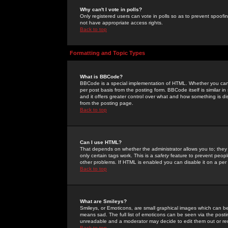
Why can't I vote in polls?
Only registered users can vote in polls so as to prevent spoofin
not have appropriate access rights.
Back to top
Formatting and Topic Types
What is BBCode?
BBCode is a special implementation of HTML. Whether you can 
per post basis from the posting form. BBCode itself is similar i
and it offers greater control over what and how something is
from the posting page.
Back to top
Can I use HTML?
That depends on whether the administrator allows you to; they ha
only certain tags work. This is a
safety
feature to prevent peopl
other problems. If HTML is enabled you can disable it on a per 
Back to top
What are Smileys?
Smileys, or Emoticons, are small graphical images which can be
means sad. The full list of emoticons can be seen via the posti
unreadable and a moderator may decide to edit them out or re
Back to top