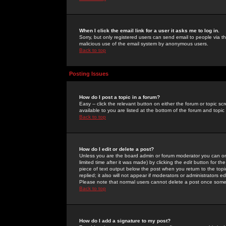
When I click the email link for a user it asks me to log in.
Sorry, but only registered users can send email to people via the
malicious use of the email system by anonymous users.
Back to top
Posting Issues
How do I post a topic in a forum?
Easy -- click the relevant button on either the forum or topic 
available to you are listed at the bottom of the forum and topi
Back to top
How do I edit or delete a post?
Unless you are the board admin or forum moderator you can onl
limited time after it was made) by clicking the
edit
button for the
piece of text output below the post when you return to the topic 
replied; it also will not appear if moderators or administrators
Please note that normal users cannot delete a post once some
Back to top
How do I add a signature to my post?