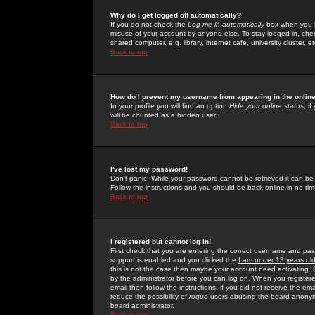
Why do I get logged off automatically?
If you do not check the
Log me in automatically
box when you lo
misuse of your account by anyone else. To stay logged in, che
shared computer, e.g. library, internet cafe, university cluster, et
Back to top
How do I prevent my username from appearing in the online
In your profile you will find an option
Hide your online status
; i
will be counted as a hidden user.
Back to top
I've lost my password!
Don't panic! While your password cannot be retrieved it can be 
Follow the instructions and you should be back online in no tim
Back to top
I registered but cannot log in!
First check that you are entering the correct username and p
support is enabled and you clicked the
I am under 13 years ol
this is not the case then maybe your account need activating. So
by the administrator before you can log on. When you registere
email then follow the instructions; if you did not receive the em
reduce the possibility of
rogue
users abusing the board anonymou
board administrator.
Back to top