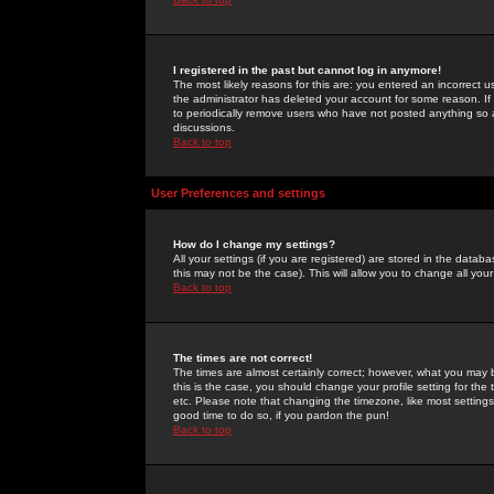
I registered in the past but cannot log in anymore!
The most likely reasons for this are: you entered an incorrect 
the administrator has deleted your account for some reason. If i
to periodically remove users who have not posted anything so a
discussions.
Back to top
User Preferences and settings
How do I change my settings?
All your settings (if you are registered) are stored in the databa
this may not be the case). This will allow you to change all your
Back to top
The times are not correct!
The times are almost certainly correct; however, what you may b
this is the case, you should change your profile setting for th
etc. Please note that changing the timezone, like most settings,
good time to do so, if you pardon the pun!
Back to top