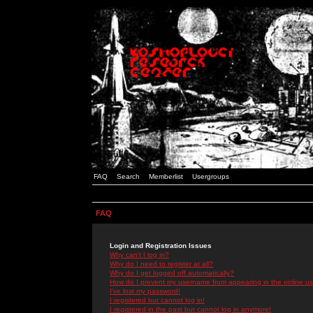
FAQ
Search
Memberlist
Usergroups
FAQ
Login and Registration Issues
Why can't I log in?
Why do I need to register at all?
Why do I get logged off automatically?
How do I prevent my username from appearing in the online use
I've lost my password!
I registered but cannot log in!
I registered in the past but cannot log in anymore!