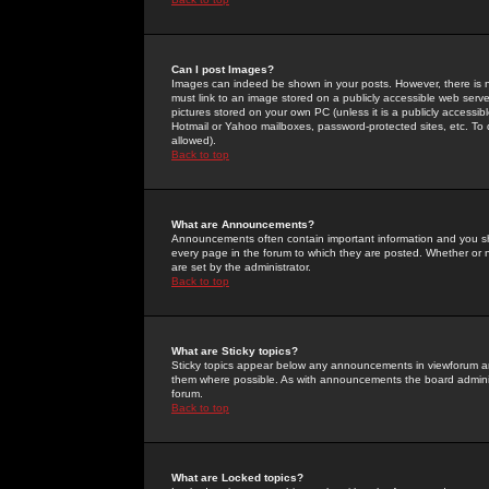
Can I post Images?
Images can indeed be shown in your posts. However, there is no 
must link to an image stored on a publicly accessible web serve
pictures stored on your own PC (unless it is a publicly access
Hotmail or Yahoo mailboxes, password-protected sites, etc. To 
allowed).
Back to top
What are Announcements?
Announcements often contain important information and you s
every page in the forum to which they are posted. Whether o
are set by the administrator.
Back to top
What are Sticky topics?
Sticky topics appear below any announcements in viewforum and
them where possible. As with announcements the board administ
forum.
Back to top
What are Locked topics?